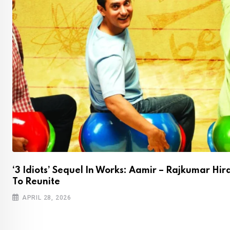
‘3 Idiots’ Sequel In Works: Aamir – Rajkumar Hir
To Reunite
APRIL 28, 2026