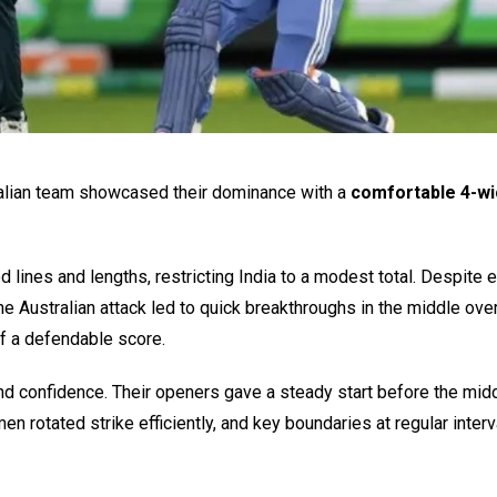
stralian team showcased their dominance with a
comfortable 4-wi
d lines and lengths, restricting India to a modest total. Despite e
he Australian attack led to quick breakthroughs in the middle ove
of a defendable score.
d confidence. Their openers gave a steady start before the mid
n rotated strike efficiently, and key boundaries at regular inter