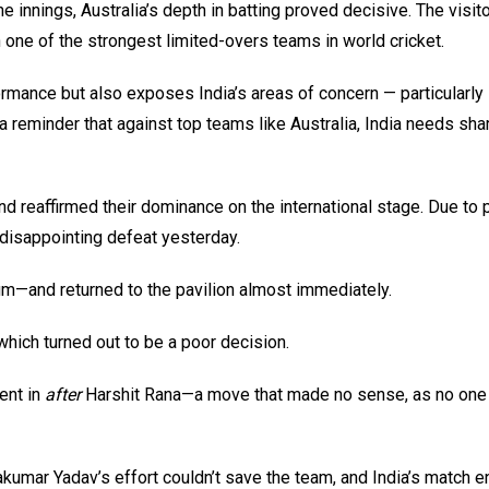
innings, Australia’s depth in batting proved decisive. The visit
 one of the strongest limited-overs teams in world cricket.
formance but also exposes India’s areas of concern — particularly
a reminder that against top teams like Australia, India needs sha
nd reaffirmed their dominance on the international stage. Due to 
 disappointing defeat yesterday.
um—and returned to the pavilion almost immediately.
hich turned out to be a poor decision.
ent in
after
Harshit Rana—a move that made no sense, as no one 
umar Yadav’s effort couldn’t save the team, and India’s match e