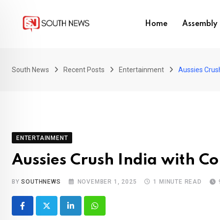
Skip
to
Home
Assembly 
content
South News
Recent Posts
Entertainment
Aussies Crus
ENTERTAINMENT
Aussies Crush India with 
BY
SOUTHNEWS
NOVEMBER 1, 2025
1 MINUTE READ
LinkedIn
Whatsapp