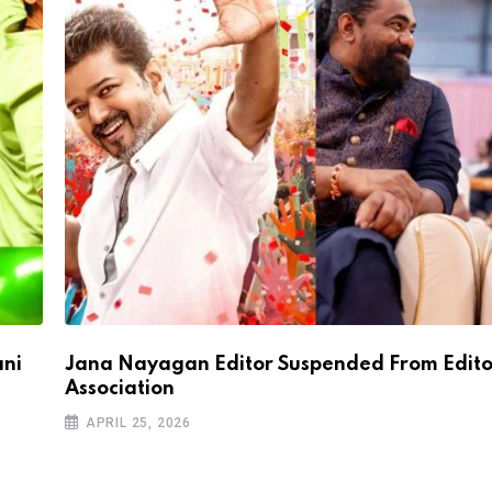
ani
Jana Nayagan Editor Suspended From Edito
Association
APRIL 25, 2026