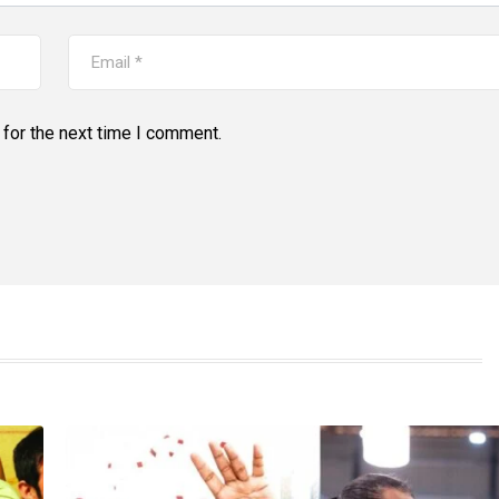
for the next time I comment.