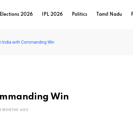
Elections 2026
IPL 2026
Politics
Tamil Nadu
P
h India with Commanding Win
Commanding Win
9 MONTHS AGO