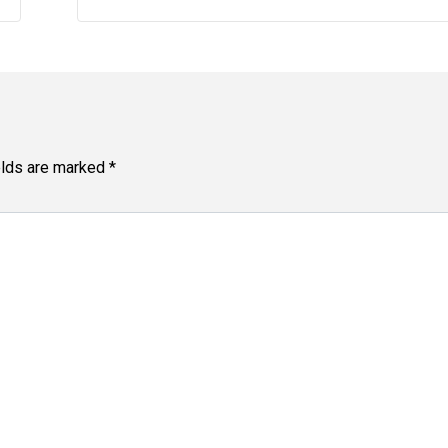
elds are marked
*