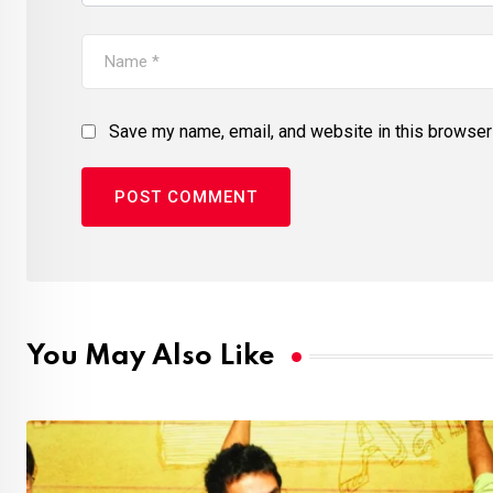
Save my name, email, and website in this browser 
You May Also Like