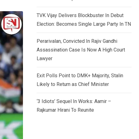
TVK Vijay Delivers Blockbuster In Debut
Election: Becomes Single Large Party In TN
Perarivalan, Convicted In Rajiv Gandhi
Assassination Case Is Now A High Court
Lawyer
Exit Polls Point to DMK+ Majority, Stalin
Likely to Return as Chief Minister
‘3 Idiots’ Sequel In Works: Aamir –
Rajkumar Hirani To Reunite