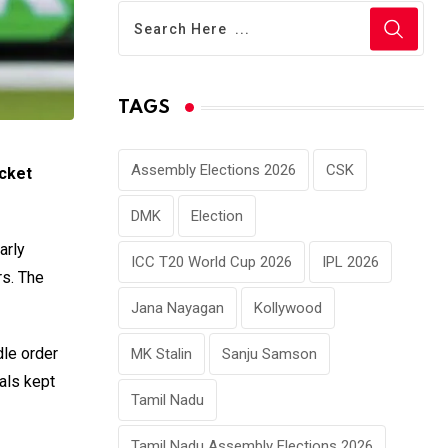
TAGS
Assembly Elections 2026
CSK
cket
DMK
Election
arly
ICC T20 World Cup 2026
IPL 2026
rs. The
Jana Nayagan
Kollywood
dle order
MK Stalin
Sanju Samson
vals kept
Tamil Nadu
Tamil Nadu Assembly Elections 2026