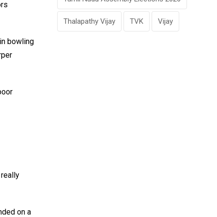
ors
Thalapathy Vijay
TVK
Vijay
 in bowling
rper
poor
really
nded on a