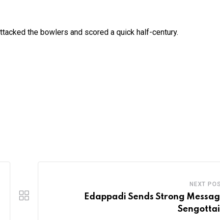
ttacked the bowlers and scored a quick half-century.
NEXT PO
Edappadi Sends Strong Messag
Sengotta