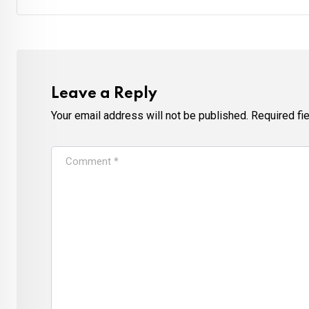
Leave a Reply
Your email address will not be published.
Required fi