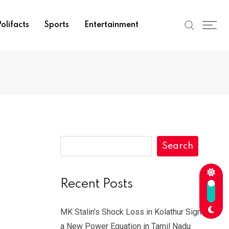
olifacts
Sports
Entertainment
Search
Recent Posts
MK Stalin’s Shock Loss in Kolathur Signals
a New Power Equation in Tamil Nadu