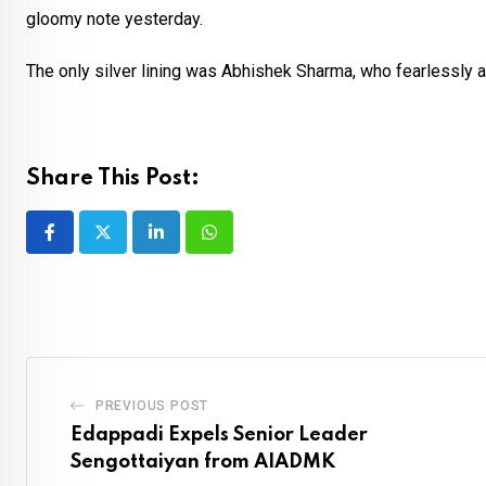
gloomy note yesterday.
The only silver lining was Abhishek Sharma, who fearlessly a
Share This Post:
LinkedIn
Whatsapp
PREVIOUS POST
Edappadi Expels Senior Leader
Sengottaiyan from AIADMK