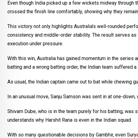
Even though India picked up a few wickets midway through the 
crossed the finish line comfortably, showing why they remain
This victory not only highlights Australia’s well-rounded per
consistency and middle-order stability. The result serves as 
execution under pressure.
With this win, Australia has gained momentum in the series a
batting and a wrong batting order, the Indian team suffered a
As usual, the Indian captain came out to bat while chewing g
In an unusual move, Sanju Samson was sent in at one-down, w
Shivam Dube, who is in the team purely for his batting, was s
understands why Harshit Rana is even in the Indian squad.
With so many questionable decisions by Gambhir, even Suryak