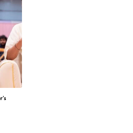
r’s
Atlee To Reunite With Shah Rukh Khan A
Jawan 2
APRIL 24, 2026