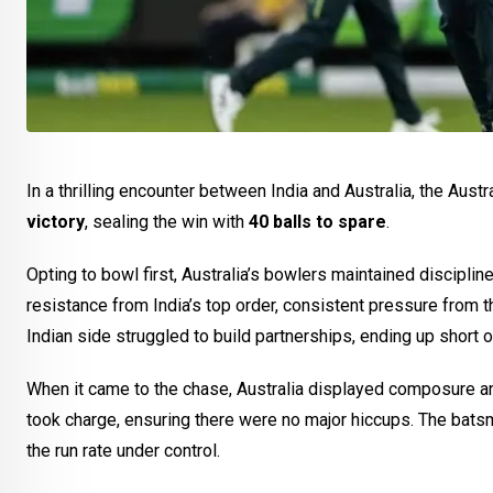
In a thrilling encounter between India and Australia, the Au
victory
, sealing the win with
40 balls to spare
.
Opting to bowl first, Australia’s bowlers maintained discipline
resistance from India’s top order, consistent pressure from t
Indian side struggled to build partnerships, ending up short 
When it came to the chase, Australia displayed composure an
took charge, ensuring there were no major hiccups. The batsme
the run rate under control.