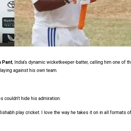
h Pant
, India’s dynamic wicketkeeper-batter, calling him one of t
laying against his own team.
 couldn’t hide his admiration:
shabh play cricket. I love the way he takes it on in all formats o