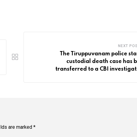
NEXT PO
The Tiruppuvanam police sta
custodial death case has 
transferred to a CBI investigat
elds are marked
*