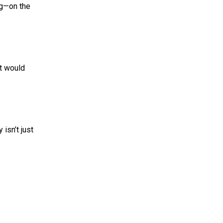
g—on the
t would
isn’t just