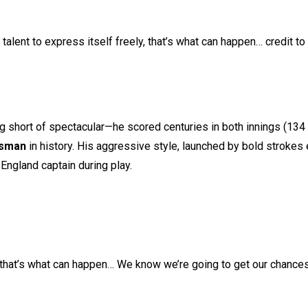
alent to express itself freely, that’s what can happen… credit to
g short of spectacular—he scored centuries in both innings (134 
tsman
in history. His aggressive style, launched by bold strokes
England captain during play.
e, that’s what can happen… We know we’re going to get our chances