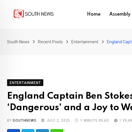
Skip
to
Home
Assembly 
content
South News
Recent Posts
Entertainment
England Capt
ENTERTAINMENT
England Captain Ben Stokes
‘Dangerous’ and a Joy to W
BY
SOUTHNEWS
JULY 2, 2025
1 MINUTE READ
1 YEA