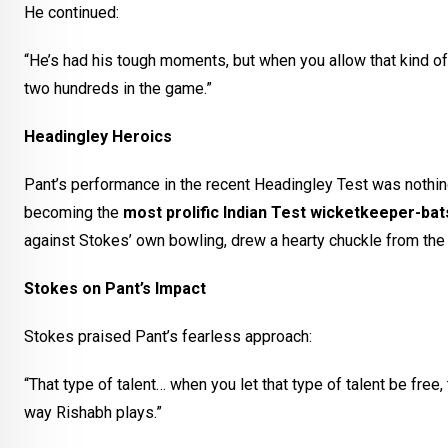
He continued:
“He’s had his tough moments, but when you allow that kind of t
two hundreds in the game.”
Headingley Heroics
Pant’s performance in the recent Headingley Test was nothin
becoming the
most prolific Indian Test wicketkeeper-ba
against Stokes’ own bowling, drew a hearty chuckle from the 
Stokes on Pant’s Impact
Stokes praised Pant’s fearless approach:
“That type of talent… when you let that type of talent be fre
way Rishabh plays.”