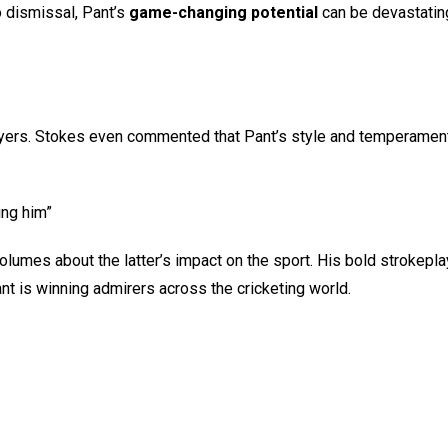
 dismissal, Pant’s
game-changing potential
can be devastatin
layers. Stokes even commented that Pant’s style and temperamen
ing him”
es about the latter’s impact on the sport. His bold strokeplay 
t is winning admirers across the cricketing world.