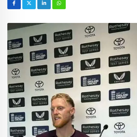
LinkedIn
Whatsapp