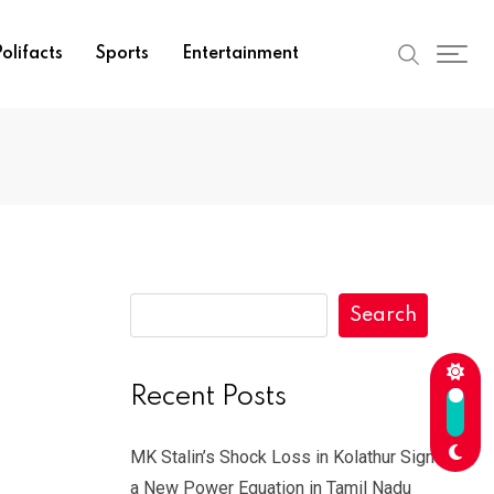
olifacts
Sports
Entertainment
Search
Recent Posts
MK Stalin’s Shock Loss in Kolathur Signals
a New Power Equation in Tamil Nadu