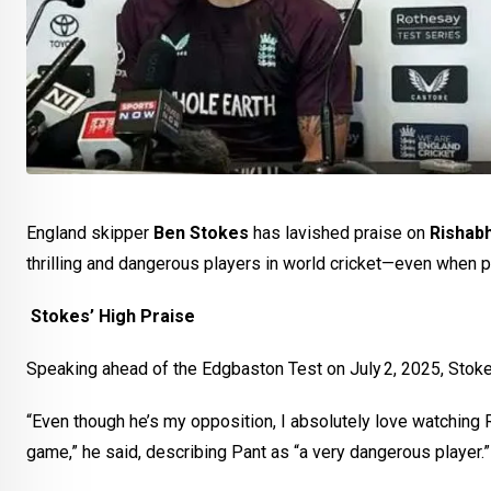
England skipper
Ben Stokes
has lavished praise on
Rishab
thrilling and dangerous players in world cricket—even when p
Stokes’ High Praise
Speaking ahead of the Edgbaston Test on July 2, 2025, Stokes
“Even though he’s my opposition, I absolutely love watching Ri
game,” he said, describing Pant as “a very dangerous player.”