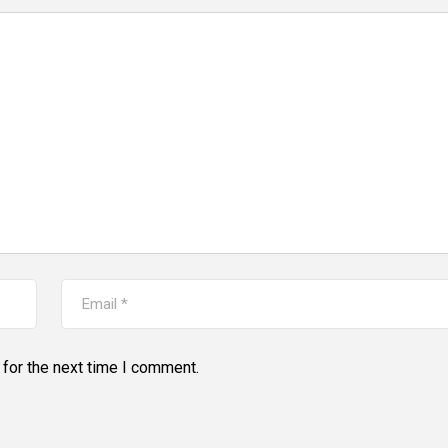
for the next time I comment.