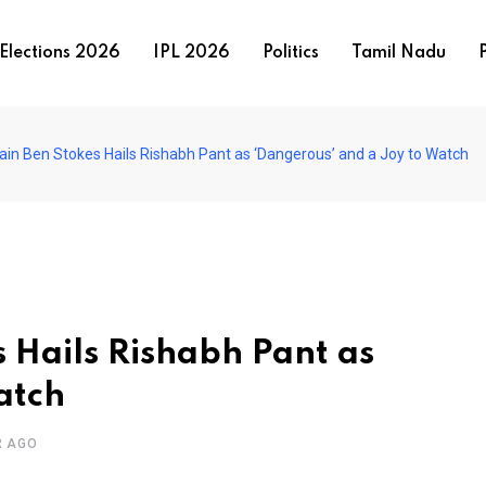
Elections 2026
IPL 2026
Politics
Tamil Nadu
P
ain Ben Stokes Hails Rishabh Pant as ‘Dangerous’ and a Joy to Watch
 Hails Rishabh Pant as
atch
R AGO