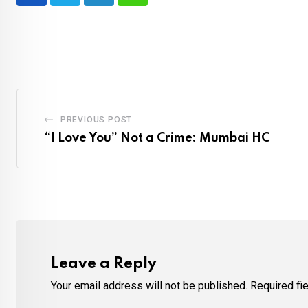
LinkedIn
Whatsapp
PREVIOUS POST
“I Love You” Not a Crime: Mumbai HC
Leave a Reply
Your email address will not be published.
Required fi