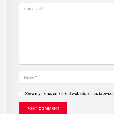
Save my name, email, and website in this browser 