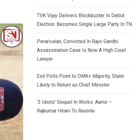
TVK Vijay Delivers Blockbuster In Debut
Election: Becomes Single Large Party In TN
Perarivalan, Convicted In Rajiv Gandhi
Assassination Case Is Now A High Court
Lawyer
Exit Polls Point to DMK+ Majority, Stalin
Likely to Return as Chief Minister
‘3 Idiots’ Sequel In Works: Aamir –
Rajkumar Hirani To Reunite