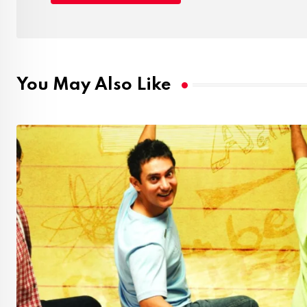
You May Also Like