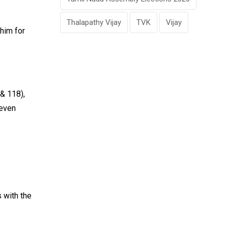
Thalapathy Vijay
TVK
Vijay
 him for
& 118),
 even
 with the