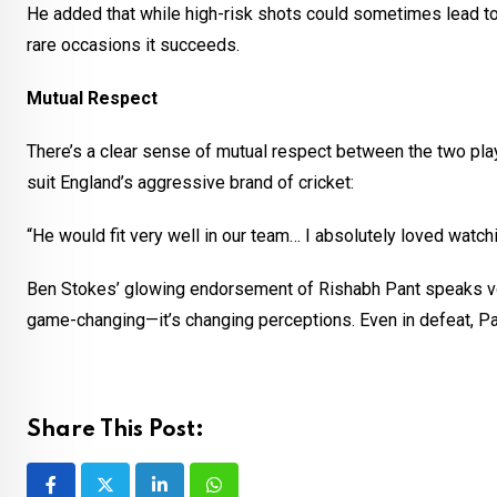
He added that while high-risk shots could sometimes lead to
rare occasions it succeeds.
Mutual Respect
There’s a clear sense of mutual respect between the two p
suit England’s aggressive brand of cricket:
“He would fit very well in our team… I absolutely loved watch
Ben Stokes’ glowing endorsement of Rishabh Pant speaks volum
game-changing—it’s changing perceptions. Even in defeat, Pan
Share This Post: