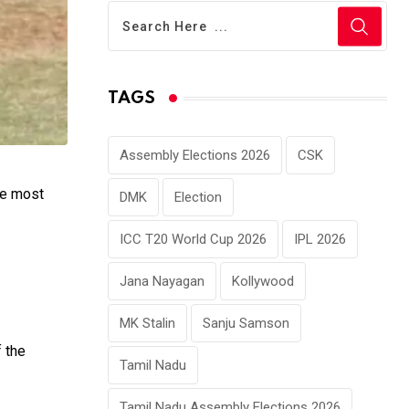
TAGS
Assembly Elections 2026
CSK
he most
DMK
Election
ICC T20 World Cup 2026
IPL 2026
Jana Nayagan
Kollywood
MK Stalin
Sanju Samson
f the
Tamil Nadu
Tamil Nadu Assembly Elections 2026