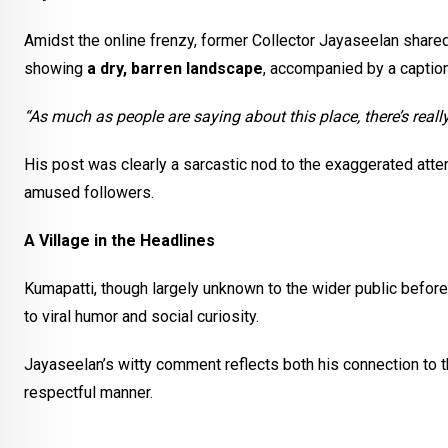
Amidst the online frenzy, former Collector Jayaseelan share
showing
a dry, barren landscape
, accompanied by a caption
“As much as people are saying about this place, there’s reall
His post was clearly a sarcastic nod to the exaggerated atte
amused followers.
A Village in the Headlines
Kumapatti, though largely unknown to the wider public before t
to viral humor and social curiosity.
Jayaseelan’s witty comment reflects both his connection to th
respectful manner.