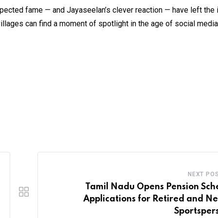
xpected fame — and Jayaseelan’s clever reaction — have left the 
villages can find a moment of spotlight in the age of social media
NEXT PO
Tamil Nadu Opens Pension Sc
Applications for Retired and N
Sportsper