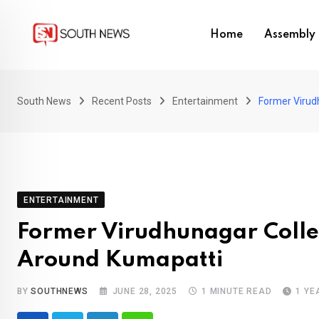
Skip
to
Home
Assembly 
content
South News
Recent Posts
Entertainment
Former Virud
ENTERTAINMENT
Former Virudhunagar Colle
Around Kumapatti
BY
SOUTHNEWS
JUNE 28, 2025
1 MINUTE READ
1 YE