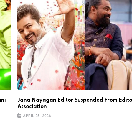
ani
Jana Nayagan Editor Suspended From Edito
Association
APRIL 25, 2026