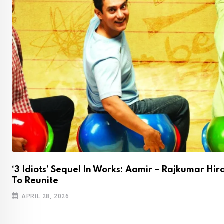
‘3 Idiots’ Sequel In Works: Aamir – Rajkumar Hir
To Reunite
APRIL 28, 2026