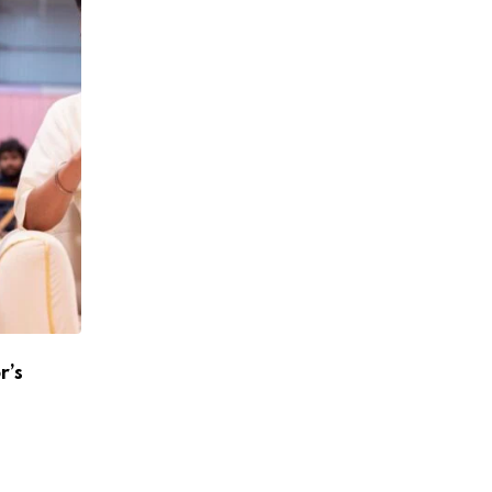
r’s
Atlee To Reunite With Shah Rukh Khan A
Jawan 2
APRIL 24, 2026