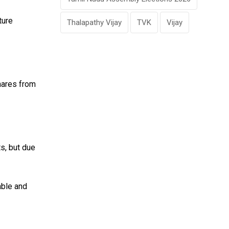
ture
Thalapathy Vijay
TVK
Vijay
shares from
ts, but due
able and