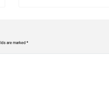
elds are marked
*