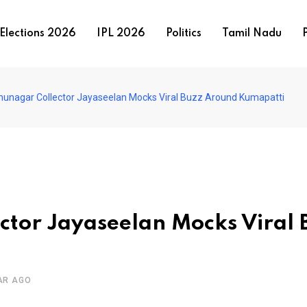
Elections 2026
IPL 2026
Politics
Tamil Nadu
P
hunagar Collector Jayaseelan Mocks Viral Buzz Around Kumapatti
ctor Jayaseelan Mocks Viral 
AR AGO