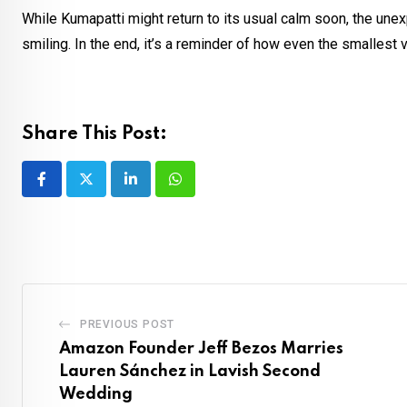
While Kumapatti might return to its usual calm soon, the une
smiling. In the end, it’s a reminder of how even the smallest 
Share This Post:
LinkedIn
Whatsapp
PREVIOUS POST
Amazon Founder Jeff Bezos Marries
Lauren Sánchez in Lavish Second
Wedding