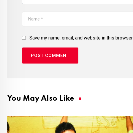
Save my name, email, and website in this browser 
You May Also Like