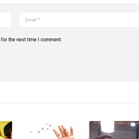
for the next time I comment.