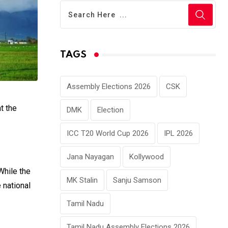
TAGS
Assembly Elections 2026
CSK
t the
DMK
Election
ICC T20 World Cup 2026
IPL 2026
Jana Nayagan
Kollywood
While the
MK Stalin
Sanju Samson
 national
Tamil Nadu
Tamil Nadu Assembly Elections 2026