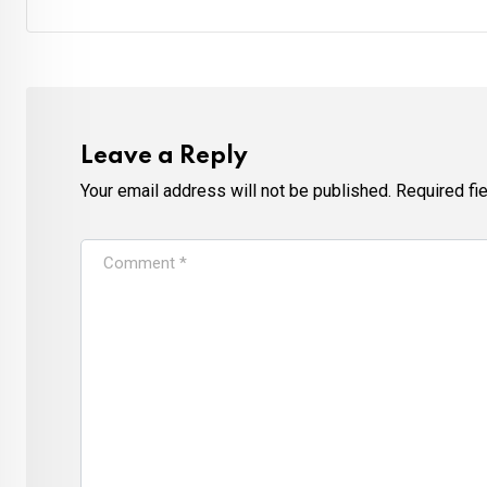
Leave a Reply
Your email address will not be published.
Required fi