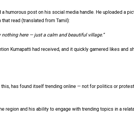
d a humorous post on his social media handle. He uploaded a pic
 that read (translated from Tamil):
y nothing here — just a calm and beautiful village.”
ntion Kumapatti had received, and it quickly garnered likes and 
his, has found itself trending online — not for politics or protes
e region and his ability to engage with trending topics in a relat