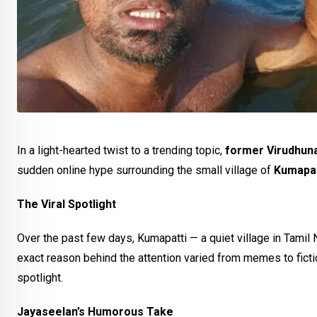
In a light-hearted twist to a trending topic,
former Virudhuna
sudden online hype surrounding the small village of
Kumapat
The Viral Spotlight
Over the past few days, Kumapatti — a quiet village in Tamil
exact reason behind the attention varied from memes to ficti
spotlight.
Jayaseelan’s Humorous Take