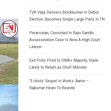
TVK Vijay Delivers Blockbuster In Debut
Election: Becomes Single Large Party In TN
Perarivalan, Convicted In Rajiv Gandhi
Assassination Case Is Now A High Court
Lawyer
Exit Polls Point to DMK+ Majority, Stalin
Likely to Return as Chief Minister
‘3 Idiots’ Sequel In Works: Aamir –
Rajkumar Hirani To Reunite