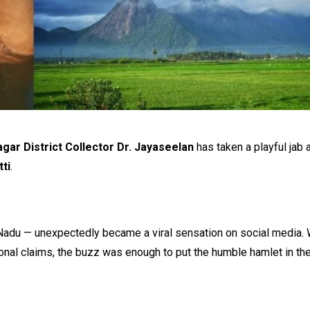
gar District Collector Dr. Jayaseelan
has taken a playful jab a
ti
.
 Nadu — unexpectedly became a viral sensation on social media. 
onal claims, the buzz was enough to put the humble hamlet in the