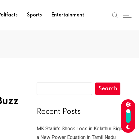
olifacts
Sports
Entertainment
Search
Buzz
Recent Posts
MK Stalin’s Shock Loss in Kolathur Signals
a New Power Equation in Tamil Nadu