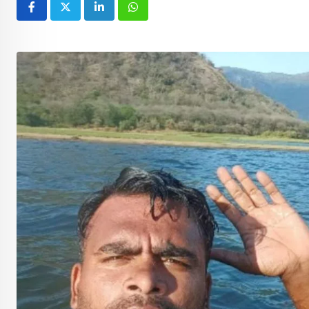
LinkedIn
Whatsapp