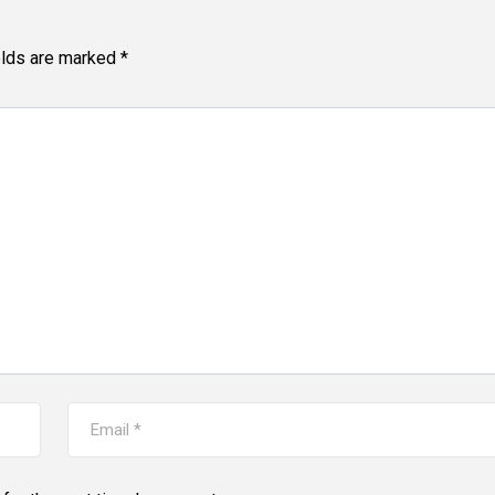
elds are marked
*