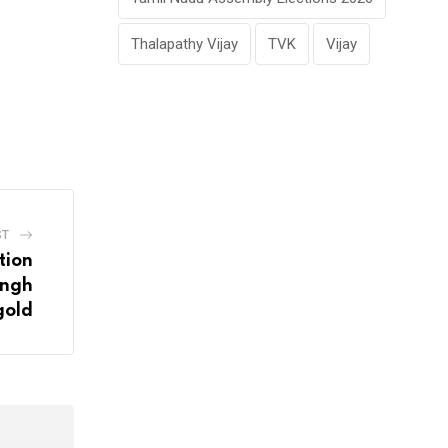
Thalapathy Vijay
TVK
Vijay
ST
tion
ingh
gold