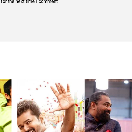
for the next time I comment.