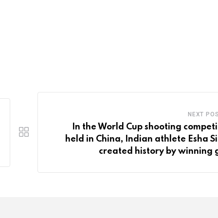
NEXT PO
In the World Cup shooting competi
held in China, Indian athlete Esha S
created history by winning 