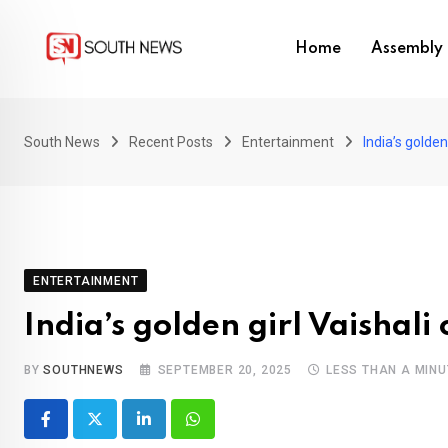
Skip
to
Home
Assembly 
content
South News
Recent Posts
Entertainment
India’s golden
ENTERTAINMENT
India’s golden girl Vaishali
BY
SOUTHNEWS
SEPTEMBER 20, 2025
LESS THAN A MINU
LinkedIn
Whatsapp