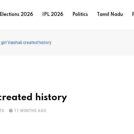
Elections 2026
IPL 2026
Politics
Tamil Nadu
P
 girl Vaishali created history
 created history
TE
11 MONTHS AGO