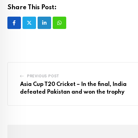
Share This Post:
LinkedIn
Whatsapp
PREVIOUS POST
Asia Cup T20 Cricket – In the final, India
defeated Pakistan and won the trophy