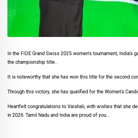
In the FIDE Grand Swiss 2025 women’s tournament, India’s gol
the championship title…
It is noteworthy that she has won this title for the second co
Through this victory, she has qualified for the Women’s Cand
Heartfelt congratulations to Vaishali, with wishes that she d
in 2026. Tamil Nadu and India are proud of you…