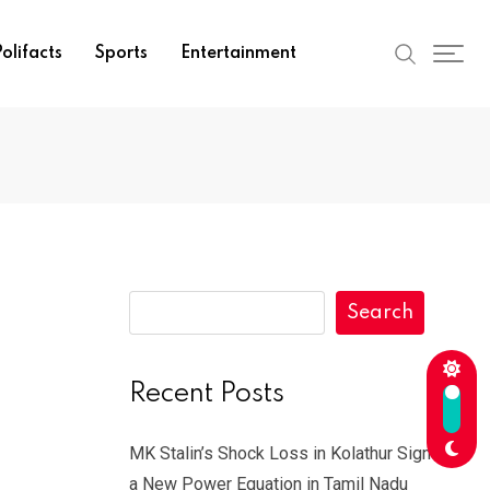
olifacts
Sports
Entertainment
Search
Recent Posts
MK Stalin’s Shock Loss in Kolathur Signals
a New Power Equation in Tamil Nadu