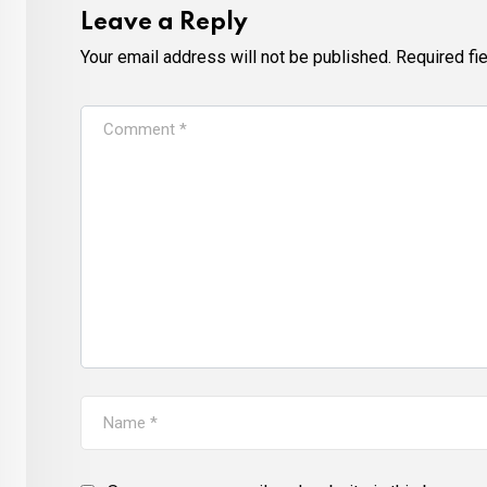
Leave a Reply
Your email address will not be published.
Required fi