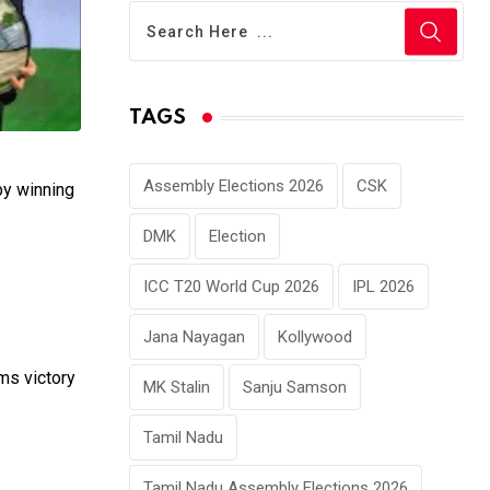
TAGS
Assembly Elections 2026
CSK
by winning
DMK
Election
ICC T20 World Cup 2026
IPL 2026
Jana Nayagan
Kollywood
ims victory
MK Stalin
Sanju Samson
Tamil Nadu
Tamil Nadu Assembly Elections 2026