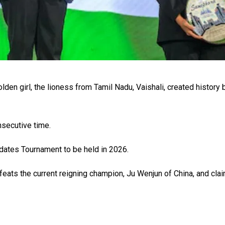
den girl, the lioness from Tamil Nadu, Vaishali, created history 
nsecutive time.
idates Tournament to be held in 2026.
efeats the current reigning champion, Ju Wenjun of China, and cla