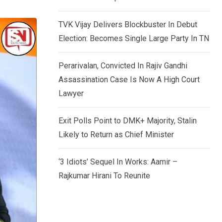
TVK Vijay Delivers Blockbuster In Debut
Election: Becomes Single Large Party In TN
Perarivalan, Convicted In Rajiv Gandhi
Assassination Case Is Now A High Court
Lawyer
Exit Polls Point to DMK+ Majority, Stalin
Likely to Return as Chief Minister
‘3 Idiots’ Sequel In Works: Aamir –
Rajkumar Hirani To Reunite