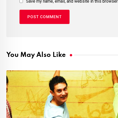
Save my name, email, and website in this browser 
You May Also Like