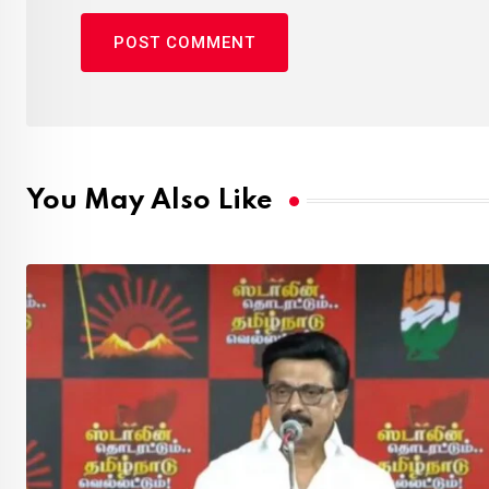
You May Also Like