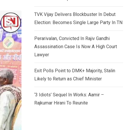
TVK Vijay Delivers Blockbuster In Debut
Election: Becomes Single Large Party In TN
Perarivalan, Convicted In Rajiv Gandhi
Assassination Case Is Now A High Court
Lawyer
Exit Polls Point to DMK+ Majority, Stalin
Likely to Return as Chief Minister
‘3 Idiots’ Sequel In Works: Aamir –
Rajkumar Hirani To Reunite