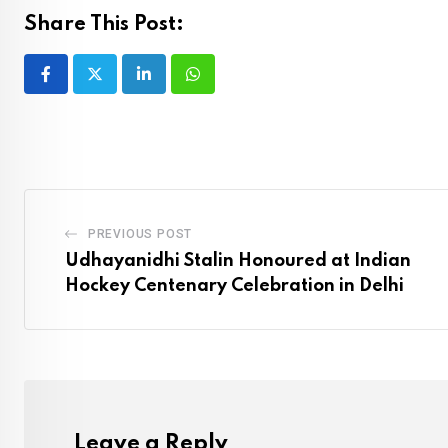
Share This Post:
LinkedIn
Whatsapp
PREVIOUS POST
Udhayanidhi Stalin Honoured at Indian
Hockey Centenary Celebration in Delhi
Leave a Reply