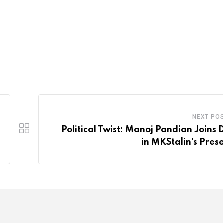
NEXT PO
Political Twist: Manoj Pandian Joins
in MKStalin’s Pres