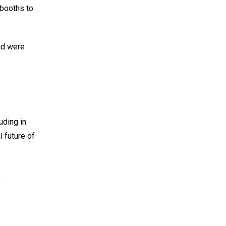
 booths to
id were
uding in
l future of
,