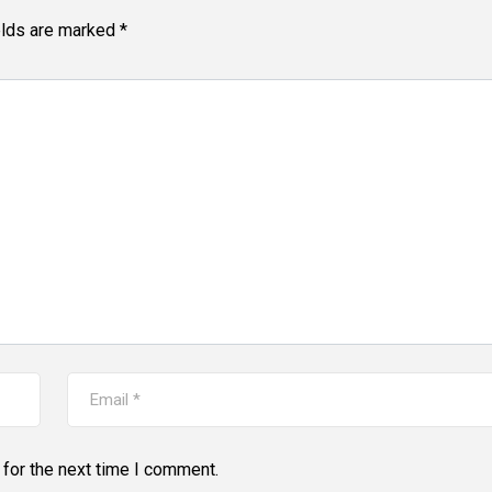
elds are marked
*
for the next time I comment.