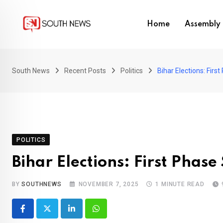
Skip
to
Home
Assembly 
content
South News
Recent Posts
Politics
Bihar Elections: Fir
POLITICS
Bihar Elections: First Phas
BY
SOUTHNEWS
NOVEMBER 7, 2025
1 MINUTE READ
LinkedIn
Whatsapp