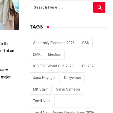
TAGS
Assembly Elections 2026
CSK
to the
ood at an
DMK
Election
ICC T20 World Cup 2026
IPL 2026
 were
 major
Jana Nayagan
Kollywood
MK Stalin
Sanju Samson
Tamil Nadu
Tamil Nadu Assembly Elections 2026