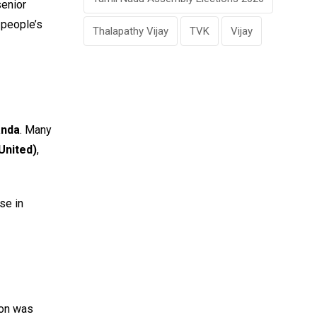
senior
 people’s
Thalapathy Vijay
TVK
Vijay
anda
. Many
United)
,
se in
ion was