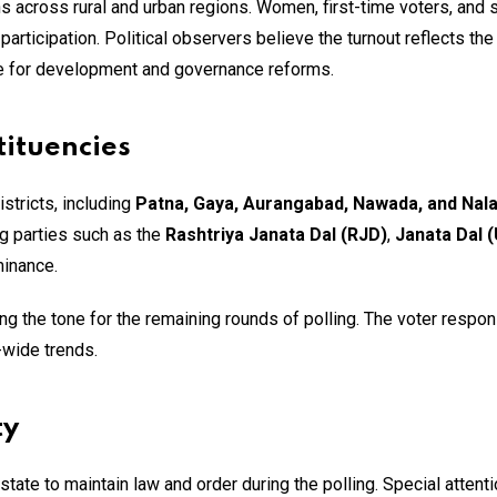
s across rural and urban regions. Women, first-time voters, and 
articipation. Political observers believe the turnout reflects the
re for development and governance reforms.
tituencies
istricts, including
Patna, Gaya, Aurangabad, Nawada, and Nal
ng parties such as the
Rashtriya Janata Dal (RJD)
,
Janata Dal (
minance.
ting the tone for the remaining rounds of polling. The voter respon
-wide trends.
ty
ate to maintain law and order during the polling. Special attent