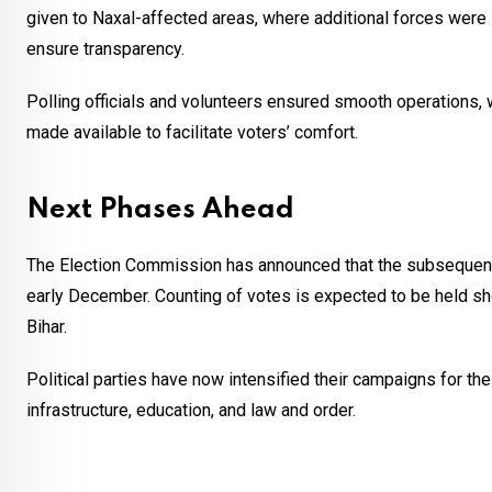
given to Naxal-affected areas, where additional forces were 
ensure transparency.
Polling officials and volunteers ensured smooth operations,
made available to facilitate voters’ comfort.
Next Phases Ahead
The Election Commission has announced that the subsequent 
early December. Counting of votes is expected to be held shortl
Bihar.
Political parties have now intensified their campaigns for 
infrastructure, education, and law and order.