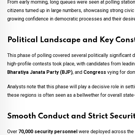
From early morning, long queues were seen at polling station
citizens turned up in large numbers, showcasing strong civic p
growing confidence in democratic processes and their desi
Political Landscape and Key Cons
This phase of polling covered several politically significant d
high-profile contests took place, with candidates from leadi
Bharatiya Janata Party (BJP)
, and
Congress
vying for do
Analysts note that this phase will play a decisive role in set
these regions is often seen as a bellwether for overall state
Smooth Conduct and Strict Securi
Over
70,000 security personnel
were deployed across the st