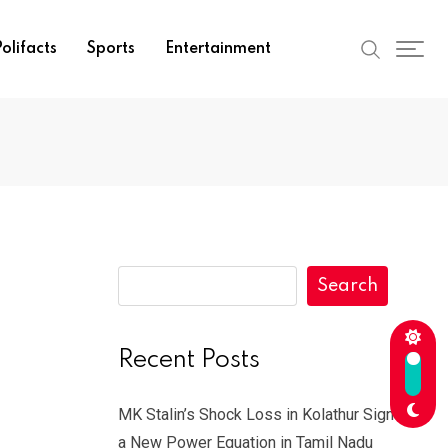
olifacts
Sports
Entertainment
Search
Recent Posts
MK Stalin’s Shock Loss in Kolathur Signals
a New Power Equation in Tamil Nadu