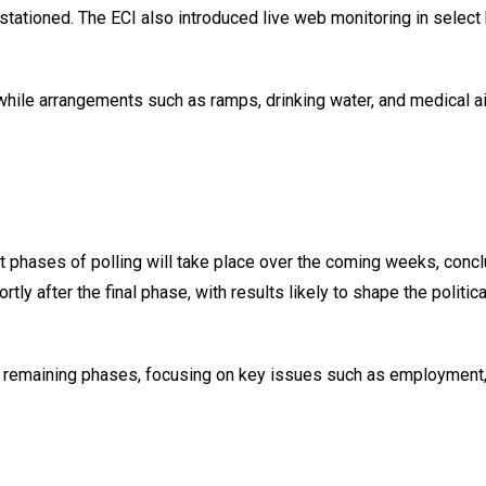
stationed. The ECI also introduced live web monitoring in select
 while arrangements such as ramps, drinking water, and medical a
phases of polling will take place over the coming weeks, concl
y after the final phase, with results likely to shape the politica
the remaining phases, focusing on key issues such as employment