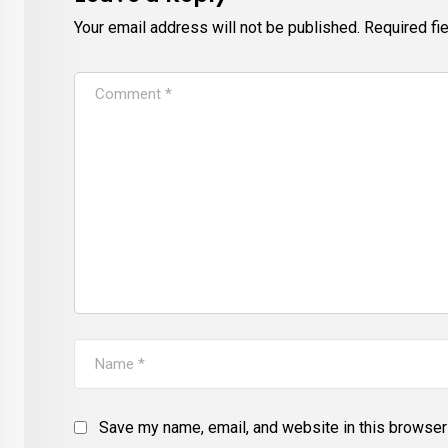
Your email address will not be published.
Required fi
Save my name, email, and website in this browser 