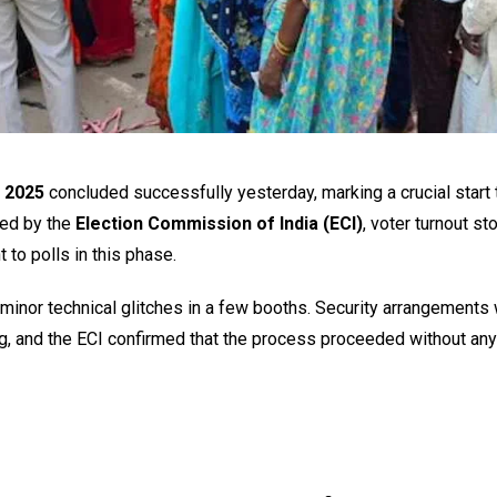
n 2025
concluded successfully yesterday, marking a crucial start 
sed by the
Election Commission of India (ECI)
, voter turnout st
 to polls in this phase.
ly minor technical glitches in a few booths. Security arrangements
g, and the ECI confirmed that the process proceeded without any