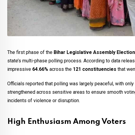
The first phase of the
Bihar Legislative Assembly Electio
state’s multi-phase polling process. According to data relea
impressive
64.66%
across the
121 constituencies
that went
Officials reported that polling was largely peaceful, with on
strengthened across sensitive areas to ensure smooth votin
incidents of violence or disruption.
High Enthusiasm Among Voters