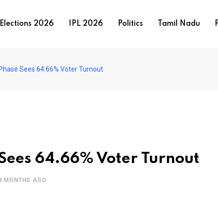
Elections 2026
IPL 2026
Politics
Tamil Nadu
P
st Phase Sees 64.66% Voter Turnout
e Sees 64.66% Voter Turnout
9 MONTHS AGO