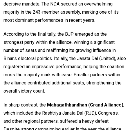
decisive mandate. The NDA secured an overwhelming
majority in the 243-member assembly, marking one of its
most dominant performances in recent years.
According to the final tally, the BJP emerged as the
strongest party within the alliance, winning a significant
number of seats and reaffirming its growing influence in
Bihar’s electoral politics. Its ally, the Janata Dal (United), also
registered an impressive performance, helping the coalition
cross the majority mark with ease. Smaller partners within
the alliance contributed additional seats, strengthening the
overall victory count.
In sharp contrast, the
Mahagathbandhan (Grand Alliance)
,
which included the Rashtriya Janata Dal (RJD), Congress,
and other regional partners, suffered a heavy defeat.
Despite strong campaigning earlier in the year, the alliance