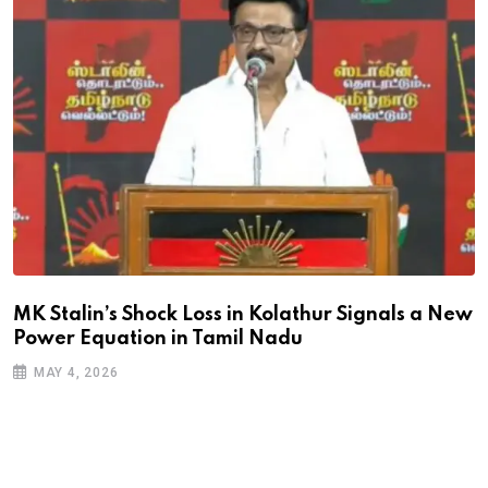
MK Stalin’s Shock Loss in Kolathur Signals a New
Power Equation in Tamil Nadu
MAY 4, 2026