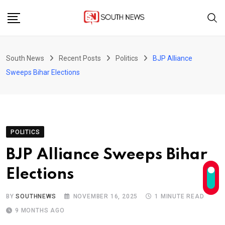
Skip
to
content
South News
Recent Posts
Politics
BJP Alliance
Sweeps Bihar Elections
POLITICS
BJP Alliance Sweeps Bihar
Elections
BY
SOUTHNEWS
NOVEMBER 16, 2025
1 MINUTE READ
9 MONTHS AGO