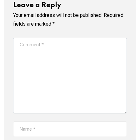
Leave a Reply
Your email address will not be published.
Required
fields are marked
*