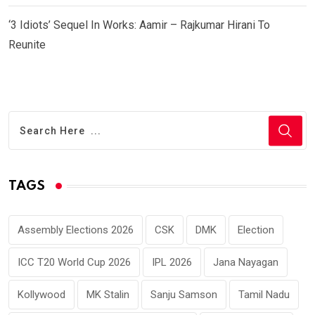
‘3 Idiots’ Sequel In Works: Aamir – Rajkumar Hirani To
Reunite
TAGS
Assembly Elections 2026
CSK
DMK
Election
ICC T20 World Cup 2026
IPL 2026
Jana Nayagan
Kollywood
MK Stalin
Sanju Samson
Tamil Nadu