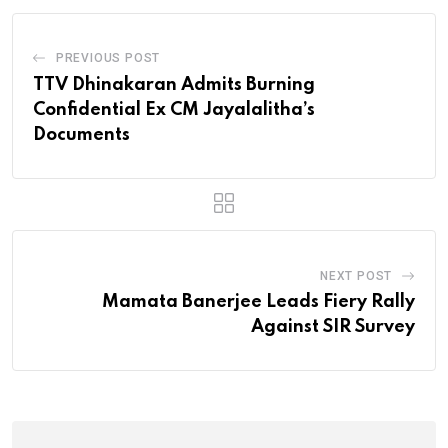
PREVIOUS POST
TTV Dhinakaran Admits Burning
Confidential Ex CM Jayalalitha’s
Documents
NEXT POST
Mamata Banerjee Leads Fiery Rally
Against SIR Survey