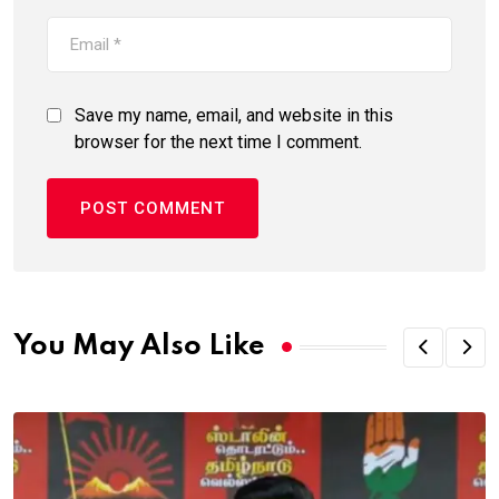
Save my name, email, and website in this
browser for the next time I comment.
You May Also Like