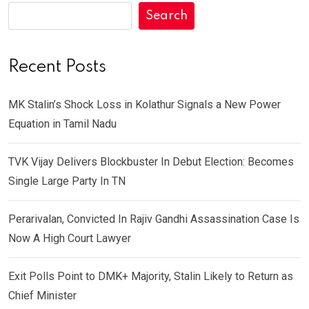
Search
Recent Posts
MK Stalin’s Shock Loss in Kolathur Signals a New Power
Equation in Tamil Nadu
TVK Vijay Delivers Blockbuster In Debut Election: Becomes
Single Large Party In TN
Perarivalan, Convicted In Rajiv Gandhi Assassination Case Is
Now A High Court Lawyer
Exit Polls Point to DMK+ Majority, Stalin Likely to Return as
Chief Minister