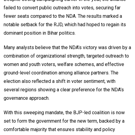
failed to convert public outreach into votes, securing far
fewer seats compared to the NDA. The results marked a
notable setback for the RJD, which had hoped to regain its
dominant position in Bihar politics.
Many analysts believe that the NDA’s victory was driven by a
combination of organizational strength, targeted outreach to
women and youth voters, welfare schemes, and effective
ground-level coordination among alliance partners. The
election also reflected a shift in voter sentiment, with
several regions showing a clear preference for the NDA’s
governance approach.
With this sweeping mandate, the BJP-led coalition is now
set to form the government for the new term, backed by a
comfortable majority that ensures stability and policy