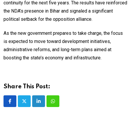
continuity for the next five years. The results have reinforced
the NDA’s presence in Bihar and signaled a significant
political setback for the opposition alliance.
As the new government prepares to take charge, the focus
is expected to move toward development initiatives,
administrative reforms, and long-term plans aimed at
boosting the state’s economy and infrastructure.
Share This Post:
LinkedIn
Whatsapp