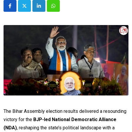
LinkedIn
Whatsapp
The Bihar Assembly election results delivered a resounding
victory for the
BJP-led National Democratic Alliance
(NDA)
, reshaping the state’s political landscape with a