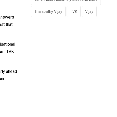
Thalapathy Vijay
TVK
Vijay
 answers
st that
isational
tum. TVK
arly ahead
and