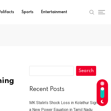
olifacts
Sports
Entertainment
Search
ning
Recent Posts
MK Stalin’s Shock Loss in Kolathur Signals
a New Power Equation in Tamil Nadu