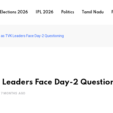
Elections 2026
IPL 2026
Politics
Tamil Nadu
P
 as TVK Leaders Face Day-2 Questioning
 Leaders Face Day-2 Questio
7 MONTHS AGO