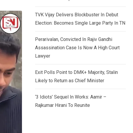
TVK Vijay Delivers Blockbuster In Debut
Election: Becomes Single Large Party In TN
Perarivalan, Convicted In Rajiv Gandhi
Assassination Case Is Now A High Court
Lawyer
Exit Polls Point to DMK+ Majority, Stalin
Likely to Return as Chief Minister
‘3 Idiots’ Sequel In Works: Aamir –
Rajkumar Hirani To Reunite