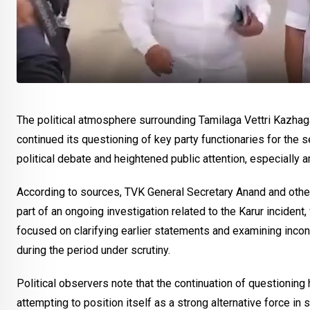
The political atmosphere surrounding Tamilaga Vettri Kazhaga
continued its questioning of key party functionaries for th
political debate and heightened public attention, especially a
According to sources, TVK General Secretary Anand and oth
part of an ongoing investigation related to the Karur incident,
focused on clarifying earlier statements and examining incon
during the period under scrutiny.
Political observers note that the continuation of questionin
attempting to position itself as a strong alternative force i