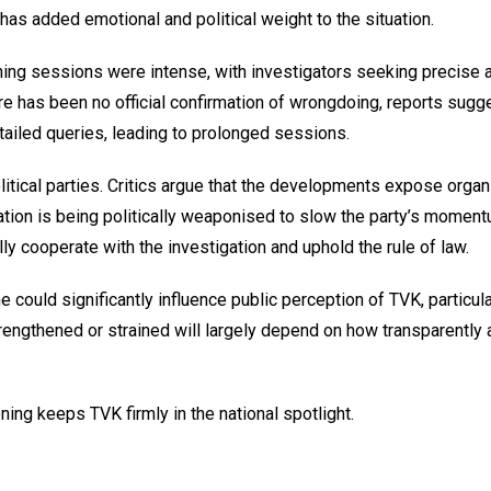
n has added emotional and political weight to the situation.
oning sessions were intense, with investigators seeking precise
re has been no official confirmation of wrongdoing, reports sugge
tailed queries, leading to prolonged sessions.
litical parties. Critics argue that the developments expose organ
tion is being politically weaponised to slow the party’s momen
lly cooperate with the investigation and uphold the rule of law.
e could significantly influence public perception of TVK, particul
rengthened or strained will largely depend on how transparently 
ning keeps TVK firmly in the national spotlight.