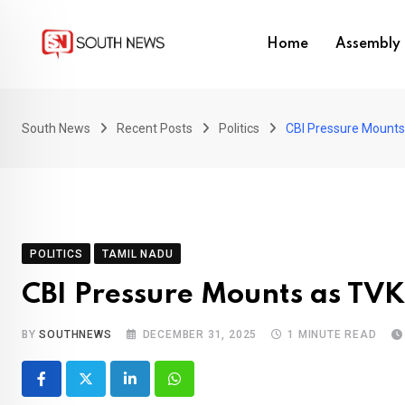
Skip
to
Home
Assembly 
content
South News
Recent Posts
Politics
CBI Pressure Mounts
POLITICS
TAMIL NADU
CBI Pressure Mounts as TVK
BY
SOUTHNEWS
DECEMBER 31, 2025
1 MINUTE READ
LinkedIn
Whatsapp