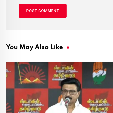
You May Also Like