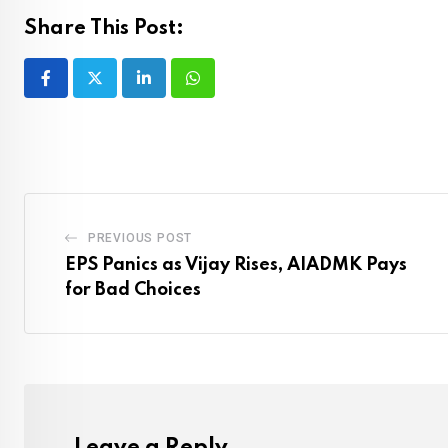
Share This Post:
LinkedIn
Whatsapp
PREVIOUS POST
EPS Panics as Vijay Rises, AIADMK Pays
for Bad Choices