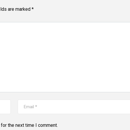
elds are marked
*
for the next time I comment.