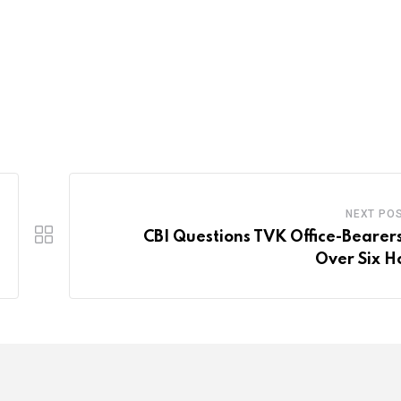
NEXT PO
CBI Questions TVK Office-Bearers
Over Six H