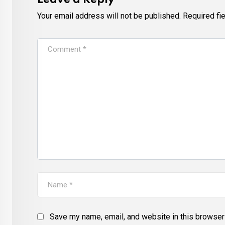
Leave a Reply
Your email address will not be published.
Required fi
Save my name, email, and website in this browser 