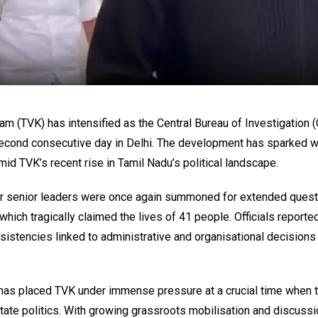
m (TVK) has intensified as the Central Bureau of Investigation (
e second consecutive day in Delhi. The development has sparked
mid TVK’s recent rise in Tamil Nadu’s political landscape.
er senior leaders were once again summoned for extended quest
 which tragically claimed the lives of 41 people. Officials reporte
sistencies linked to administrative and organisational decisions
g has placed TVK under immense pressure at a crucial time when t
n state politics. With growing grassroots mobilisation and discuss