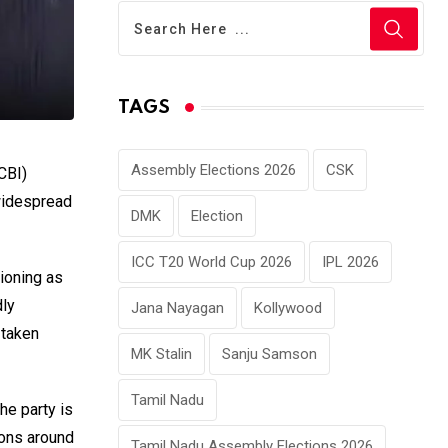
TAGS
Assembly Elections 2026
CSK
CBI)
 widespread
DMK
Election
ICC T20 World Cup 2026
IPL 2026
ioning as
dly
Jana Nayagan
Kollywood
 taken
MK Stalin
Sanju Samson
Tamil Nadu
he party is
ions around
Tamil Nadu Assembly Elections 2026