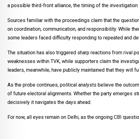
a possible third-front alliance, the timing of the investigatio
Sources familiar with the proceedings claim that the questi
on coordination, communication, and responsibility. While the
some leaders faced difficulty responding to repeated and de
The situation has also triggered sharp reactions from rival po
weaknesses within TVK, while supporters claim the investiga
leaders, meanwhile, have publicly maintained that they will fu
As the probe continues, political analysts believe the outcom
of future electoral alignments. Whether the party emerges st
decisively it navigates the days ahead.
For now, all eyes remain on Delhi, as the ongoing CBI questio