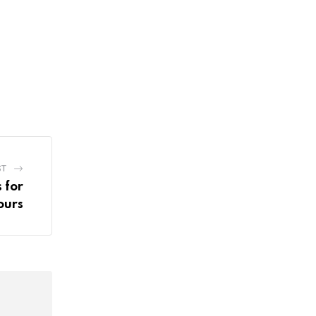
ST
 for
ours