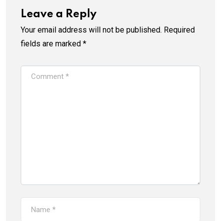
Leave a Reply
Your email address will not be published.
Required
fields are marked
*