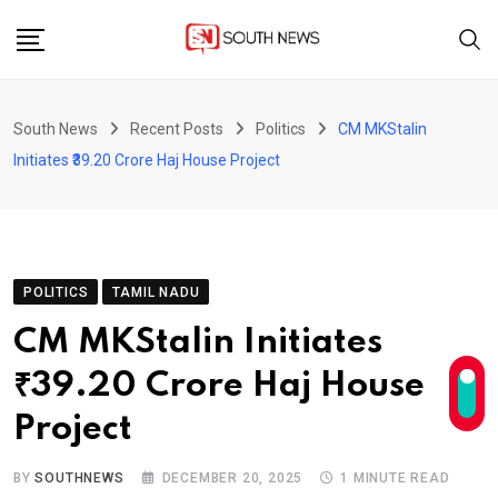
Skip
to
content
South News
Recent Posts
Politics
CM MKStalin
Initiates ₹39.20 Crore Haj House Project
POLITICS
TAMIL NADU
CM MKStalin Initiates
₹39.20 Crore Haj House
Project
BY
SOUTHNEWS
DECEMBER 20, 2025
1 MINUTE READ