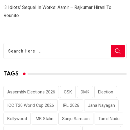
‘3 Idiots’ Sequel In Works: Aamir – Rajkumar Hirani To
Reunite
TAGS
Assembly Elections 2026
CSK
DMK
Election
ICC T20 World Cup 2026
IPL 2026
Jana Nayagan
Kollywood
MK Stalin
Sanju Samson
Tamil Nadu