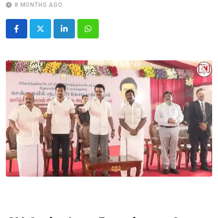
8 MONTHS AGO
LinkedIn
Whatsapp