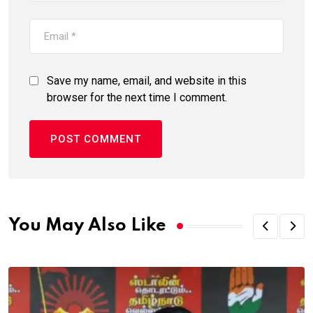
Save my name, email, and website in this
browser for the next time I comment.
You May Also Like