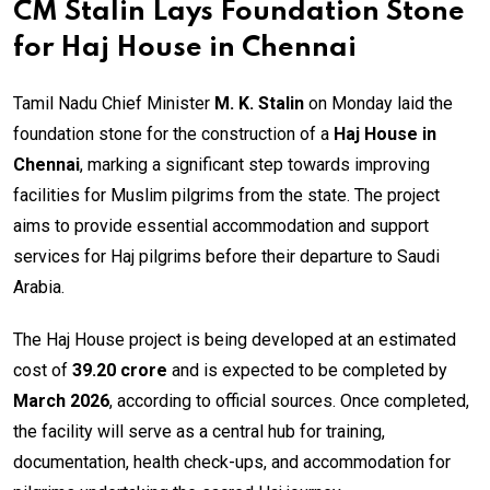
CM Stalin Lays Foundation Stone
for Haj House in Chennai
Tamil Nadu Chief Minister
M. K. Stalin
on Monday laid the
foundation stone for the construction of a
Haj House in
Chennai
, marking a significant step towards improving
facilities for Muslim pilgrims from the state. The project
aims to provide essential accommodation and support
services for Haj pilgrims before their departure to Saudi
Arabia.
The Haj House project is being developed at an estimated
cost of
₹39.20 crore
and is expected to be completed by
March 2026
, according to official sources. Once completed,
the facility will serve as a central hub for training,
documentation, health check-ups, and accommodation for