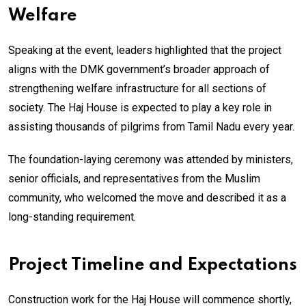
Welfare
Speaking at the event, leaders highlighted that the project
aligns with the DMK government’s broader approach of
strengthening welfare infrastructure for all sections of
society. The Haj House is expected to play a key role in
assisting thousands of pilgrims from Tamil Nadu every year.
The foundation-laying ceremony was attended by ministers,
senior officials, and representatives from the Muslim
community, who welcomed the move and described it as a
long-standing requirement.
Project Timeline and Expectations
Construction work for the Haj House will commence shortly,