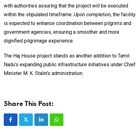
with authorities assuring that the project will be executed
within the stipulated timeframe. Upon completion, the facility
is expected to enhance coordination between pilgrims and
government agencies, ensuring a smoother and more
dignified pilgrimage experience.
The Haj House project stands as another addition to Tamil
Nadu’s expanding public infrastructure initiatives under Chief
Minister M. K. Stalin’s administration.
Share This Post:
LinkedIn
Whatsapp