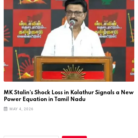
MK Stalin’s Shock Loss in Kolathur Signals a New
Power Equation in Tamil Nadu
MAY 4, 2026