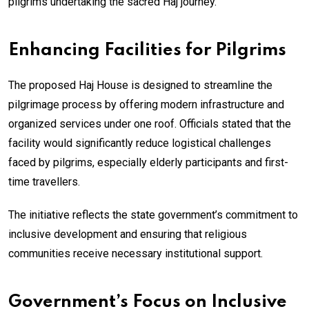
pilgrims undertaking the sacred Haj journey.
Enhancing Facilities for Pilgrims
The proposed Haj House is designed to streamline the
pilgrimage process by offering modern infrastructure and
organized services under one roof. Officials stated that the
facility would significantly reduce logistical challenges
faced by pilgrims, especially elderly participants and first-
time travellers.
The initiative reflects the state government’s commitment to
inclusive development and ensuring that religious
communities receive necessary institutional support.
Government’s Focus on Inclusive