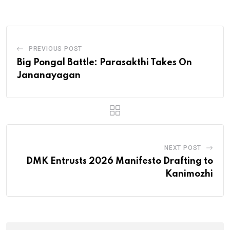
PREVIOUS POST
Big Pongal Battle: Parasakthi Takes On
Jananayagan
NEXT POST
DMK Entrusts 2026 Manifesto Drafting to
Kanimozhi