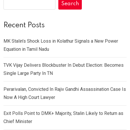
Search
Recent Posts
MK Stalin’s Shock Loss in Kolathur Signals a New Power
Equation in Tamil Nadu
TVK Vijay Delivers Blockbuster In Debut Election: Becomes
Single Large Party In TN
Perarivalan, Convicted In Rajiv Gandhi Assassination Case Is
Now A High Court Lawyer
Exit Polls Point to DMK+ Majority, Stalin Likely to Return as
Chief Minister