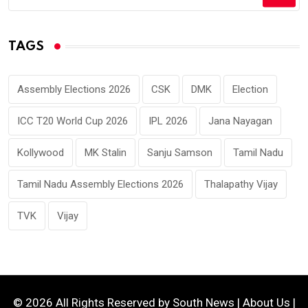
TAGS
Assembly Elections 2026
CSK
DMK
Election
ICC T20 World Cup 2026
IPL 2026
Jana Nayagan
Kollywood
MK Stalin
Sanju Samson
Tamil Nadu
Tamil Nadu Assembly Elections 2026
Thalapathy Vijay
TVK
Vijay
© 2026 All Rights Reserved by
South News
|
About Us
|