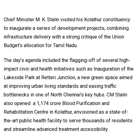
Chief Minister M. K. Stalin visited his Kolathur constituency
to inaugurate a series of development projects, combining
infrastructure delivery with a strong critique of the Union
Budget’s allocation for Tamil Nadu.
The day’s agenda included the flagging-off of several high-
impact civic and health initiatives such as Inauguration of the
Lakeside Park at Retteri Junction, a new green space aimed
at improving urban living standards and easing traffic
bottlenecks in one of North Chennai’s key hubs. CM Stalin
also opened a ₹1,174 crore Blood Purification and
Rehabilitation Centre in Kolathur, envisioned as a state-of-
the-art public health facility to serve thousands of residents
and streamline advanced treatment accessibility.