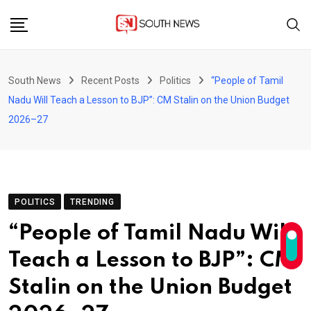
Skip
to
content
South News
Recent Posts
Politics
“People of Tamil
Nadu Will Teach a Lesson to BJP”: CM Stalin on the Union Budget
2026–27
POLITICS
TRENDING
“People of Tamil Nadu Will
Teach a Lesson to BJP”: CM
Stalin on the Union Budget