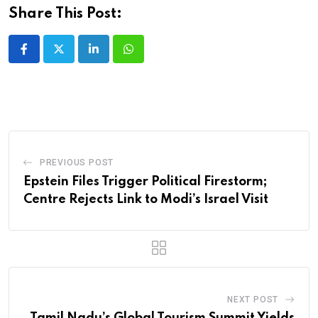
Share This Post:
LinkedIn
Whatsapp
PREVIOUS POST
Epstein Files Trigger Political Firestorm;
Centre Rejects Link to Modi’s Israel Visit
NEXT POST
Tamil Nadu’s Global Tourism Summit Yields