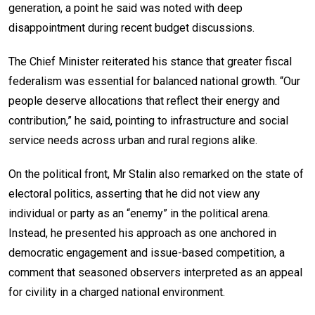
generation, a point he said was noted with deep
disappointment during recent budget discussions.
The Chief Minister reiterated his stance that greater fiscal
federalism was essential for balanced national growth. “Our
people deserve allocations that reflect their energy and
contribution,” he said, pointing to infrastructure and social
service needs across urban and rural regions alike.
On the political front, Mr Stalin also remarked on the state of
electoral politics, asserting that he did not view any
individual or party as an “enemy” in the political arena.
Instead, he presented his approach as one anchored in
democratic engagement and issue-based competition, a
comment that seasoned observers interpreted as an appeal
for civility in a charged national environment.