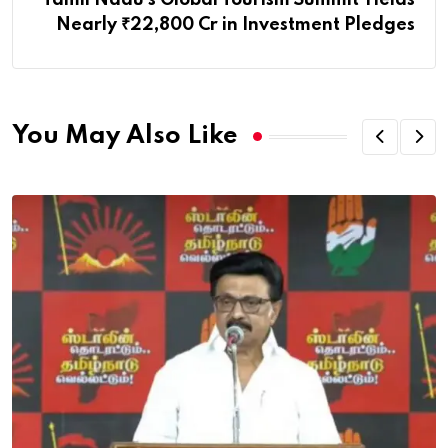
Nearly ₹22,800 Cr in Investment Pledges
You May Also Like