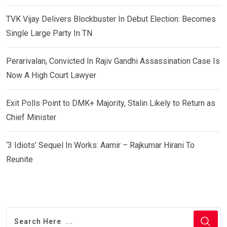
TVK Vijay Delivers Blockbuster In Debut Election: Becomes
Single Large Party In TN
Perarivalan, Convicted In Rajiv Gandhi Assassination Case Is
Now A High Court Lawyer
Exit Polls Point to DMK+ Majority, Stalin Likely to Return as
Chief Minister
‘3 Idiots’ Sequel In Works: Aamir – Rajkumar Hirani To
Reunite