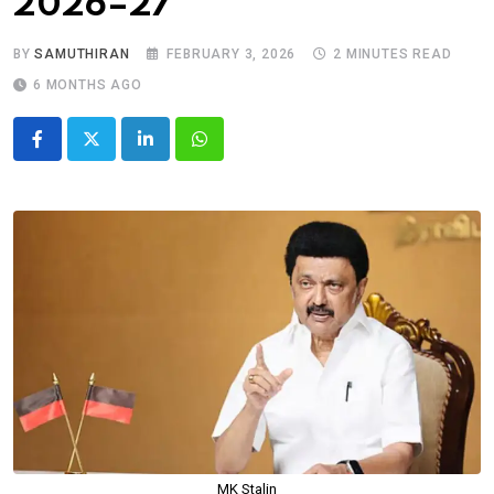
2026–27
BY
SAMUTHIRAN
FEBRUARY 3, 2026
2 MINUTES READ
6 MONTHS AGO
LinkedIn
Whatsapp
MK Stalin