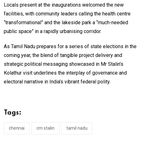
Locals present at the inaugurations welcomed the new
facilities, with community leaders calling the health centre
“transformational” and the lakeside park a “much-needed
public space” in a rapidly urbanising corridor.
As Tamil Nadu prepares for a series of state elections in the
coming year, the blend of tangible project delivery and
strategic political messaging showcased in Mr Stalin’s
Kolathur visit underlines the interplay of governance and
electoral narrative in India’s vibrant federal polity.
Tags:
chennai
cm stalin
tamil nadu