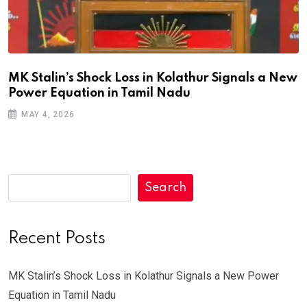
MK Stalin’s Shock Loss in Kolathur Signals a New
Power Equation in Tamil Nadu
MAY 4, 2026
Search
Recent Posts
MK Stalin’s Shock Loss in Kolathur Signals a New Power
Equation in Tamil Nadu