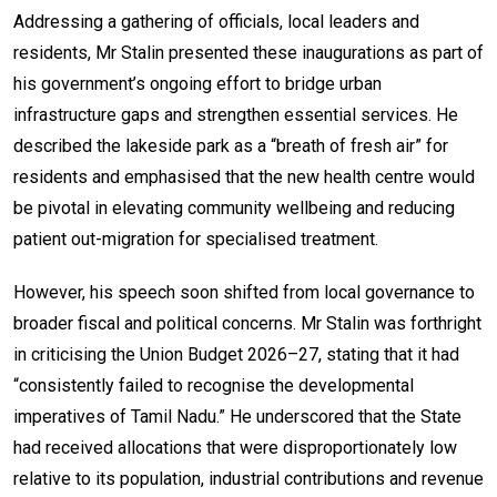
Addressing a gathering of officials, local leaders and
residents, Mr Stalin presented these inaugurations as part of
his government’s ongoing effort to bridge urban
infrastructure gaps and strengthen essential services. He
described the lakeside park as a “breath of fresh air” for
residents and emphasised that the new health centre would
be pivotal in elevating community wellbeing and reducing
patient out-migration for specialised treatment.
However, his speech soon shifted from local governance to
broader fiscal and political concerns. Mr Stalin was forthright
in criticising the Union Budget 2026–27, stating that it had
“consistently failed to recognise the developmental
imperatives of Tamil Nadu.” He underscored that the State
had received allocations that were disproportionately low
relative to its population, industrial contributions and revenue