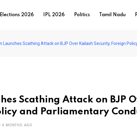
Elections 2026
IPL 2026
Politics
Tamil Nadu
P
Launches Scathing Attack on BJP Over Kailash Security, Foreign Poli
hes Scathing Attack on BJP O
Policy and Parliamentary Cond
6 MONTHS AGO