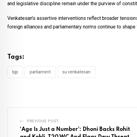
and legislative discipline remain under the purview of constit
Venkatesan’s assertive interventions reflect broader tensions i
foreign alliances and parliamentary norms continue to shape 
Tags:
bjp
parliament
su venkatesan
PREVIOUS POST
‘Age Is Just a Number’: Dhoni Backs Rohit