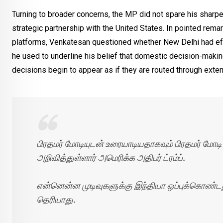
Turning to broader concerns, the MP did not spare his sharpest
strategic partnership with the United States. In pointed rema
platforms, Venkatesan questioned whether New Delhi had effe
he used to underline his belief that domestic decision-maki
decisions begin to appear as if they are routed through extern
பிரதமர் மோடியுடன் உரையாடியதாகவும் பிரதமர் மோடி
அறிவித்துள்ளார் அமெரிக்க அதிபர் ட்ரம்ப்.
என்னென்ன முடிவுகளுக்கு இந்தியா ஒப்புக்கொண்டது 
தெரியாது.