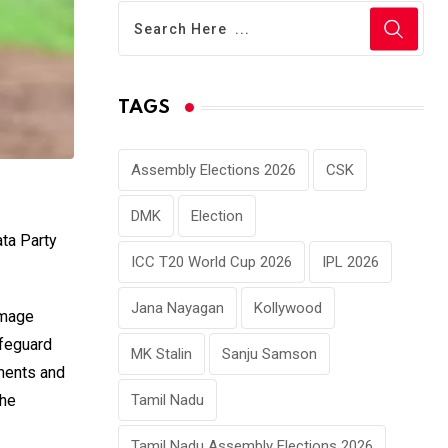
TAGS
Assembly Elections 2026
CSK
DMK
Election
ata Party
ICC T20 World Cup 2026
IPL 2026
Jana Nayagan
Kollywood
image
afeguard
MK Stalin
Sanju Samson
ements and
Tamil Nadu
the
Tamil Nadu Assembly Elections 2026