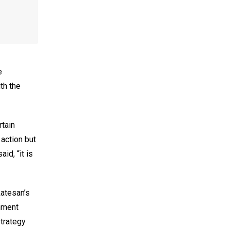
e
th the
rtain
action but
id, “it is
katesan’s
rnment
strategy