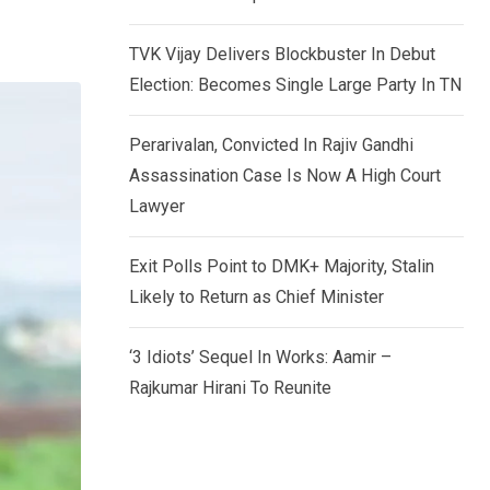
TVK Vijay Delivers Blockbuster In Debut
Election: Becomes Single Large Party In TN
Perarivalan, Convicted In Rajiv Gandhi
Assassination Case Is Now A High Court
Lawyer
Exit Polls Point to DMK+ Majority, Stalin
Likely to Return as Chief Minister
‘3 Idiots’ Sequel In Works: Aamir –
Rajkumar Hirani To Reunite