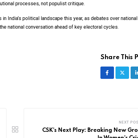
utional processes, not populist critique.
n India’s political landscape this year, as debates over national 
the national conversation ahead of key electoral cycles.
Share This P
NEXT PO
CSK’s Next Play: Breaking New Gr