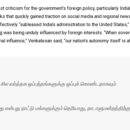
 criticism for the government’s foreign policy, particularly Indi
rks that quickly gained traction on social media and regional new
ctively “subleased India’s administration to the United States,”
ng was being unduly influenced by foreign interests. “When sover
al influence,” Venkatesan said, “our nation’s autonomy itself is at
 சில வர்த்தக ஒப்பந்தங்களுக்கு ஒப்புக் கொண்டதாகவும்
என்பது நாட்டு மக்களுக்கும் தெரியாது, நாடாளுமன்றத்திற்கு