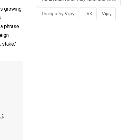
a’s growing
Thalapathy Vijay
TVK
Vijay
s
 a phrase
eign
 stake.”
ம்