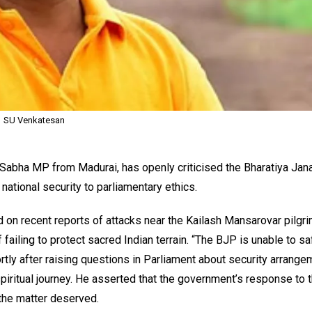
SU Venkatesan
 Sabha MP from Madurai, has openly criticised the Bharatiya Jan
national security to parliamentary ethics.
d on recent reports of attacks near the Kailash Mansarovar pilgr
f failing to protect sacred Indian terrain. “The BJP is unable to s
rtly after raising questions in Parliament about security arrang
spiritual journey. He asserted that the government’s response to 
 the matter deserved.