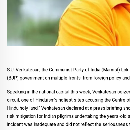
S.U. Venkatesan, the Communist Party of India (Marxist) Lok
(BJP) government on multiple fronts, from foreign policy and 
Speaking in the national capital this week, Venkatesan seize
circuit, one of Hinduism’s holiest sites accusing the Centre o
Hindu holy land,” Venkatesan declared at a press briefing sho
risk mitigation for Indian pilgrims undertaking the years-old 
incident was inadequate and did not reflect the seriousness