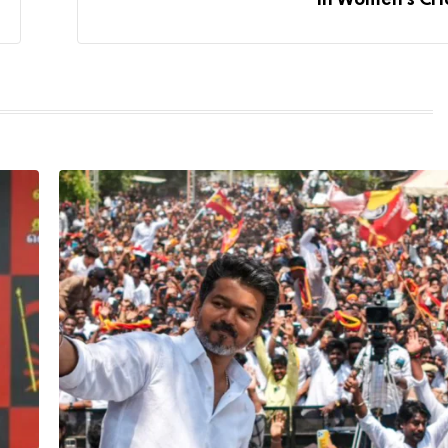
In Women’s Cri