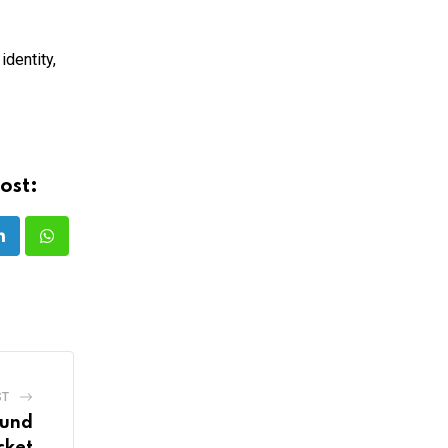
identity,
ost:
LinkedIn
Whatsapp
ST
ound