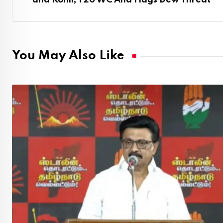
and Kohli, T20 WC And Flags Dew Threat
You May Also Like