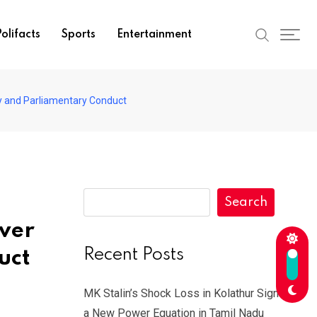
olifacts
Sports
Entertainment
cy and Parliamentary Conduct
Search
ver
Recent Posts
uct
MK Stalin’s Shock Loss in Kolathur Signals
a New Power Equation in Tamil Nadu