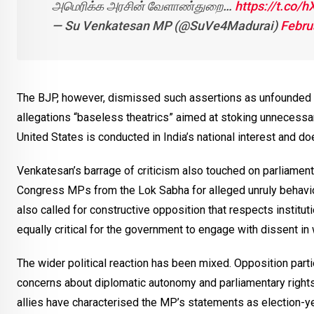
அமெரிக்க அரசின் வேளாண்துறை…
https://t.co/
— Su Venkatesan MP (@SuVe4Madurai)
Febru
The BJP, however, dismissed such assertions as unfounded an
allegations “baseless theatrics” aimed at stoking unnecessar
United States is conducted in India’s national interest and d
Venkatesan’s barrage of criticism also touched on parliament
Congress MPs from the Lok Sabha for alleged unruly behavio
also called for constructive opposition that respects instituti
equally critical for the government to engage with dissent i
The wider political reaction has been mixed. Opposition part
concerns about diplomatic autonomy and parliamentary rights,
allies have characterised the MP’s statements as election-ye