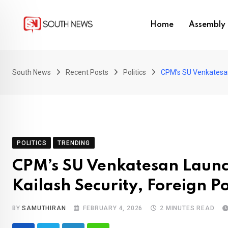
Skip
to
Home
Assembly 
content
South News
Recent Posts
Politics
CPM’s SU Venkatesan 
POLITICS
TRENDING
CPM’s SU Venkatesan Launc
Kailash Security, Foreign 
BY
SAMUTHIRAN
FEBRUARY 4, 2026
2 MINUTES READ