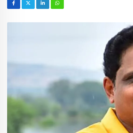
LinkedIn
Whatsapp