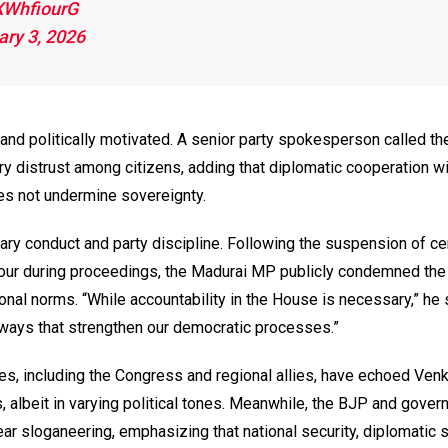
hXWhfiourG
ary 3, 2026
d politically motivated. A senior party spokesperson called th
y distrust among citizens, adding that diplomatic cooperation wi
oes not undermine sovereignty.
ary conduct and party discipline. Following the suspension of ce
ur during proceedings, the Madurai MP publicly condemned the 
onal norms. “While accountability in the House is necessary,” he sa
n ways that strengthen our democratic processes.”
ies, including the Congress and regional allies, have echoed Ven
 albeit in varying political tones. Meanwhile, the BJP and gove
ar sloganeering, emphasizing that national security, diplomatic 