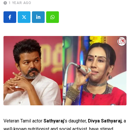
1 YEAR AGO
LinkedIn
Whatsapp
Veteran Tamil actor
Sathyaraj
’s daughter,
Divya Sathyaraj
, a
well-known nutritionist and social activist, have stirred