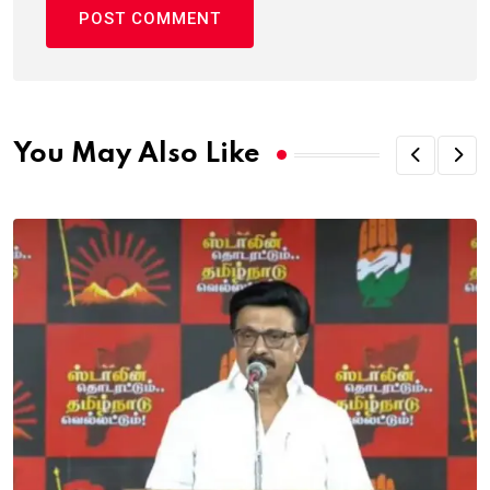
You May Also Like