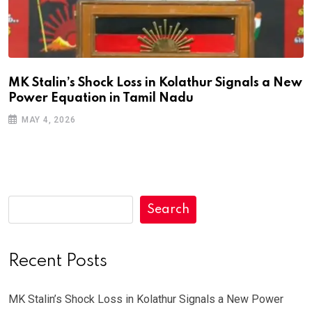
MK Stalin’s Shock Loss in Kolathur Signals a New
Power Equation in Tamil Nadu
MAY 4, 2026
Search
Recent Posts
MK Stalin’s Shock Loss in Kolathur Signals a New Power