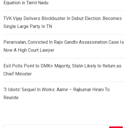
Equation in Tamil Nadu
TVK Vijay Delivers Blockbuster In Debut Election: Becomes
Single Large Party In TN
Perarivalan, Convicted In Rajiv Gandhi Assassination Case Is
Now A High Court Lawyer
Exit Polls Point to DMK+ Majority, Stalin Likely to Return as
Chief Minister
‘3 Idiots’ Sequel In Works: Aamir – Rajkumar Hirani To
Reunite