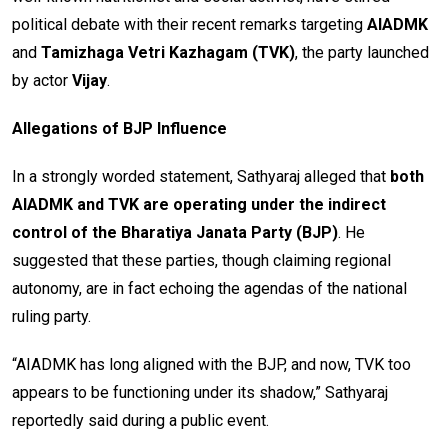
political debate with their recent remarks targeting
AIADMK
and
Tamizhaga Vetri Kazhagam (TVK)
, the party launched
by actor
Vijay
.
Allegations of BJP Influence
In a strongly worded statement, Sathyaraj alleged that
both
AIADMK and TVK are operating under the indirect
control of the Bharatiya Janata Party (BJP)
. He
suggested that these parties, though claiming regional
autonomy, are in fact echoing the agendas of the national
ruling party.
“AIADMK has long aligned with the BJP, and now, TVK too
appears to be functioning under its shadow,” Sathyaraj
reportedly said during a public event.