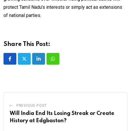
protect Tamil Nadu’s interests or simply act as extensions
of national parties.
Share This Post:
LinkedIn
Whatsapp
PREVIOUS POST
Will India End Its Losing Streak or Create
History at Edgbaston?