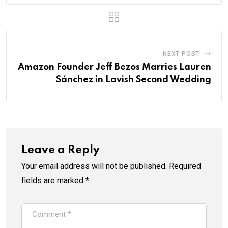
NEXT POST
Amazon Founder Jeff Bezos Marries Lauren
Sánchez in Lavish Second Wedding
Leave a Reply
Your email address will not be published.
Required
fields are marked
*