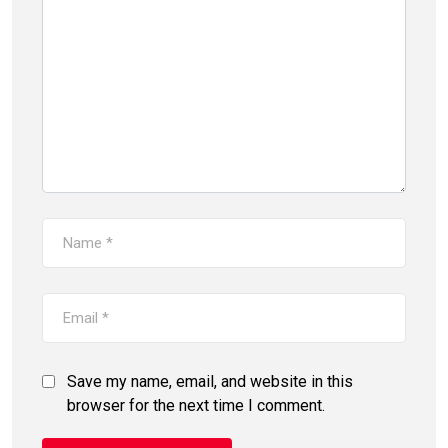
Save my name, email, and website in this
browser for the next time I comment.