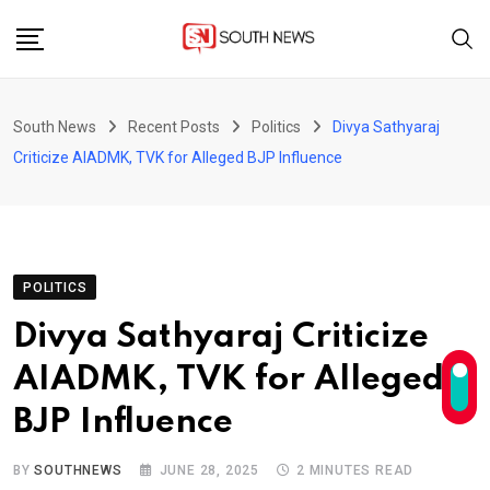
Skip
to
content
South News
Recent Posts
Politics
Divya Sathyaraj
Criticize AIADMK, TVK for Alleged BJP Influence
POLITICS
Divya Sathyaraj Criticize
AIADMK, TVK for Alleged
BJP Influence
BY
SOUTHNEWS
JUNE 28, 2025
2 MINUTES READ