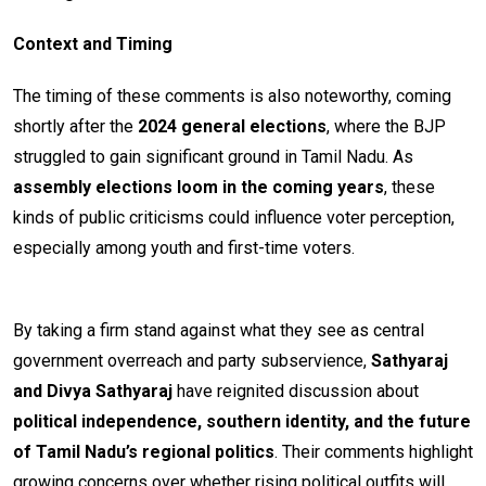
Context and Timing
The timing of these comments is also noteworthy, coming
shortly after the
2024 general elections
, where the BJP
struggled to gain significant ground in Tamil Nadu. As
assembly elections loom in the coming years
, these
kinds of public criticisms could influence voter perception,
especially among youth and first-time voters.
By taking a firm stand against what they see as central
government overreach and party subservience,
Sathyaraj
and Divya Sathyaraj
have reignited discussion about
political independence, southern identity, and the future
of Tamil Nadu’s regional politics
. Their comments highlight
growing concerns over whether rising political outfits will