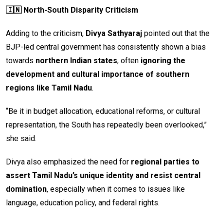
🇮🇳 North-South Disparity Criticism
Adding to the criticism,
Divya Sathyaraj
pointed out that the
BJP-led central government has consistently shown a bias
towards
northern Indian states
, often
ignoring the
development and cultural importance of southern
regions like Tamil Nadu
.
“Be it in budget allocation, educational reforms, or cultural
representation, the South has repeatedly been overlooked,”
she said.
Divya also emphasized the need for
regional parties to
assert Tamil Nadu’s unique identity and resist central
domination
, especially when it comes to issues like
language, education policy, and federal rights.