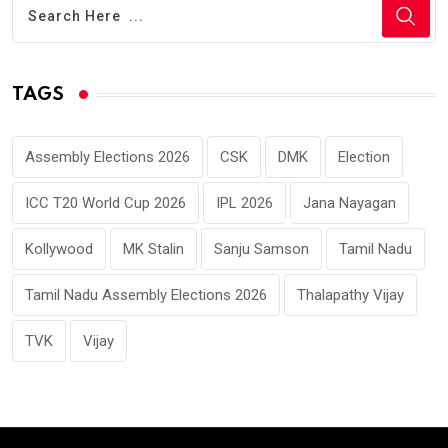
TAGS
Assembly Elections 2026
CSK
DMK
Election
ICC T20 World Cup 2026
IPL 2026
Jana Nayagan
Kollywood
MK Stalin
Sanju Samson
Tamil Nadu
Tamil Nadu Assembly Elections 2026
Thalapathy Vijay
TVK
Vijay