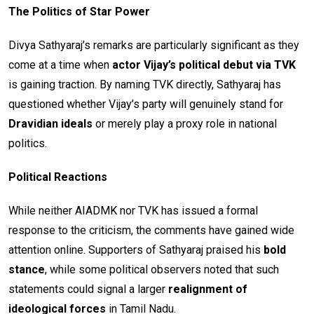
The Politics of Star Power
Divya Sathyaraj’s remarks are particularly significant as they
come at a time when
actor Vijay’s political debut via TVK
is gaining traction. By naming TVK directly, Sathyaraj has
questioned whether Vijay’s party will genuinely stand for
Dravidian ideals
or merely play a proxy role in national
politics.
Political Reactions
While neither AIADMK nor TVK has issued a formal
response to the criticism, the comments have gained wide
attention online. Supporters of Sathyaraj praised his
bold
stance
, while some political observers noted that such
statements could signal a larger
realignment of
ideological forces
in Tamil Nadu.