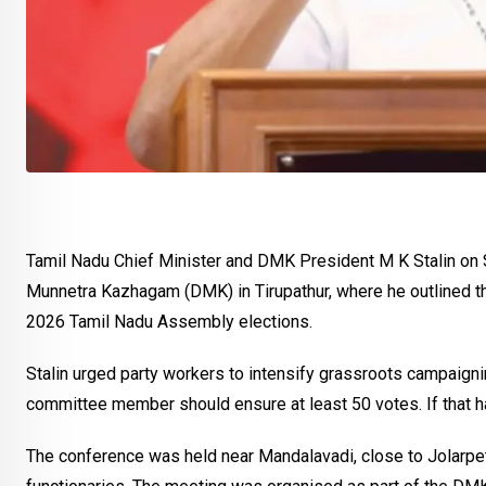
Tamil Nadu Chief Minister and DMK President M K Stalin on
Munnetra Kazhagam (DMK) in Tirupathur, where he outlined the
2026 Tamil Nadu Assembly elections.
Stalin urged party workers to intensify grassroots campaignin
committee member should ensure at least 50 votes. If that 
The conference was held near Mandalavadi, close to Jolarpet