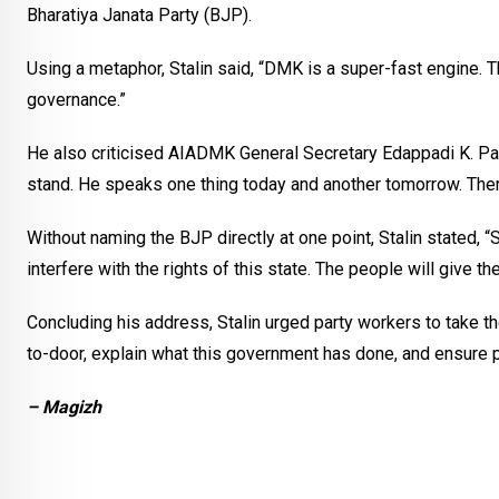
Bharatiya Janata Party (BJP).
Using a metaphor, Stalin said, “DMK is a super-fast engine. T
governance.”
He also criticised AIADMK General Secretary Edappadi K. Pala
stand. He speaks one thing today and another tomorrow. There i
Without naming the BJP directly at one point, Stalin stated, “
interfere with the rights of this state. The people will give the
Concluding his address, Stalin urged party workers to take
to-door, explain what this government has done, and ensure pe
– Magizh