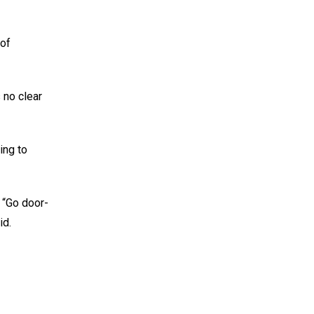
 of
 no clear
ing to
 “Go door-
id.