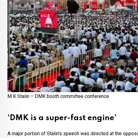
M K Stalin – DMK booth committee conference
‘DMK is a super-fast engine’
A major portion of Stalin’s speech was directed at the oppo