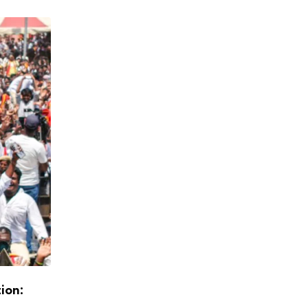
tion:
Exit Polls Point to DMK+ Majority, Stalin L
Return as Chief Minister