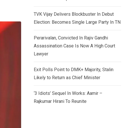
TVK Vijay Delivers Blockbuster In Debut
Election: Becomes Single Large Party In TN
Perarivalan, Convicted In Rajiv Gandhi
Assassination Case Is Now A High Court
Lawyer
Exit Polls Point to DMK+ Majority, Stalin
Likely to Return as Chief Minister
‘3 Idiots’ Sequel In Works: Aamir –
Rajkumar Hirani To Reunite