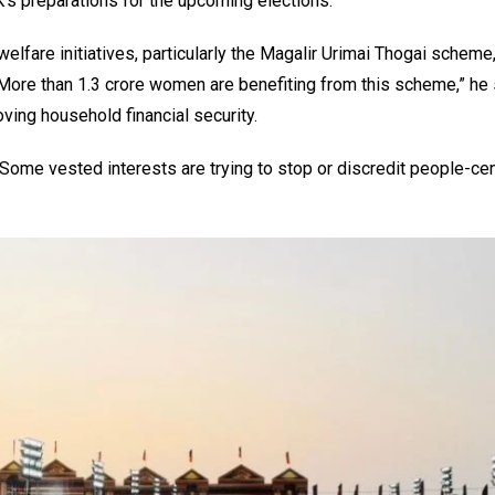
’s preparations for the upcoming elections.
elfare initiatives, particularly the Magalir Urimai Thogai scheme
More than 1.3 crore women are benefiting from this scheme,” he 
ing household financial security.
 “Some vested interests are trying to stop or discredit people-cen