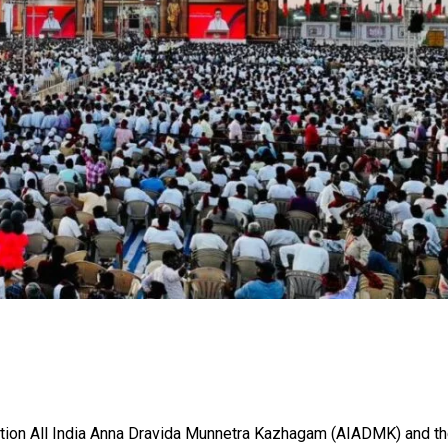
sition All India Anna Dravida Munnetra Kazhagam (AIADMK) and t