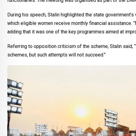
functionaries. The meeting was organised as part of the DMK
During his speech, Stalin highlighted the state government’s w
which eligible women receive monthly financial assistance. “
adding that it was one of the key programmes aimed at improv
Referring to opposition criticism of the scheme, Stalin said,
schemes, but such attempts will not succeed.”