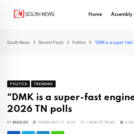
Skip
to
Home
Assembly 
content
South News
Recent Posts
Politics
“DMK is a super-fast 
POLITICS
TRENDING
“DMK is a super-fast engine
2026 TN polls
BY
MAGIZH
FEBRUARY 15, 2026
1 MINUTE READ
6 M