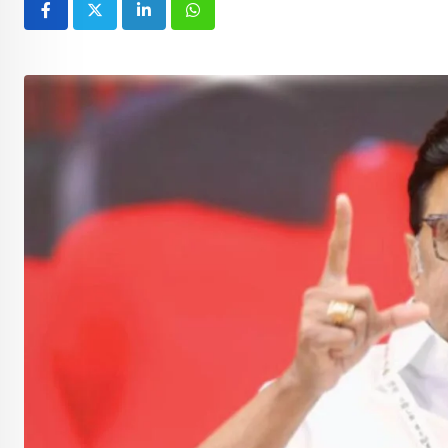
LinkedIn
Whatsapp