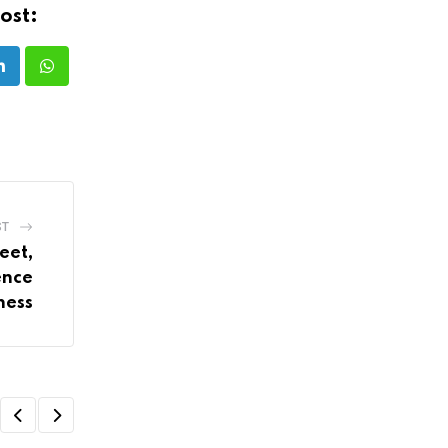
ost:
LinkedIn
Whatsapp
ST
eet,
ence
ness