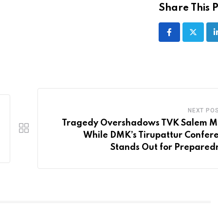
Share This P
NEXT PO
Tragedy Overshadows TVK Salem M
While DMK’s Tirupattur Confer
Stands Out for Prepared