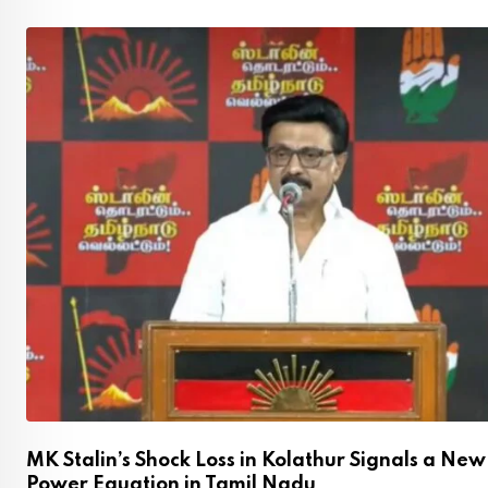
MK Stalin’s Shock Loss in Kolathur Signals a New
Power Equation in Tamil Nadu