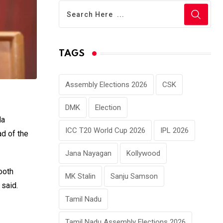
TAGS
Assembly Elections 2026
CSK
DMK
Election
da
ICC T20 World Cup 2026
IPL 2026
ad of the
Jana Nayagan
Kollywood
ooth
MK Stalin
Sanju Samson
said.
Tamil Nadu
Tamil Nadu Assembly Elections 2026