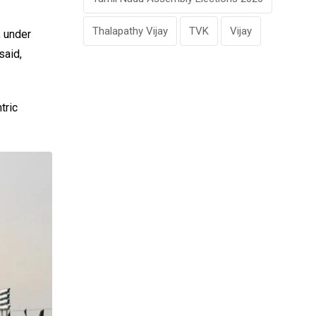
Thalapathy Vijay
TVK
Vijay
, under
said,
tric