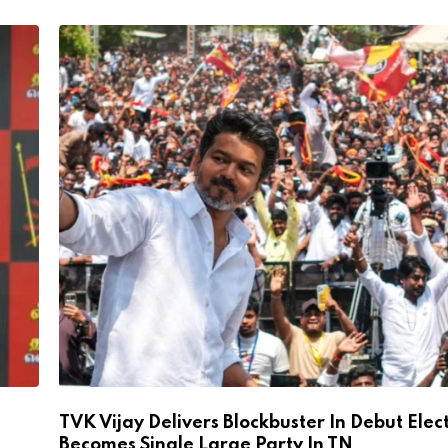
TVK Vijay Delivers Blockbuster In Debut Elec
Becomes Single Large Party In TN