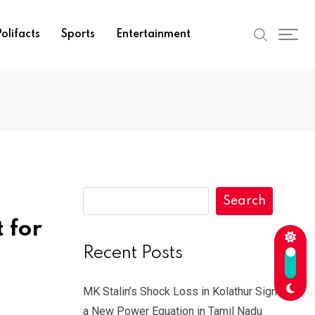
olifacts
Sports
Entertainment
Search
 for
Recent Posts
MK Stalin’s Shock Loss in Kolathur Signals
a New Power Equation in Tamil Nadu