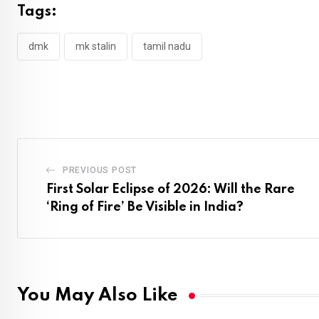
Tags:
dmk
mk stalin
tamil nadu
PREVIOUS POST
First Solar Eclipse of 2026: Will the Rare
‘Ring of Fire’ Be Visible in India?
You May Also Like