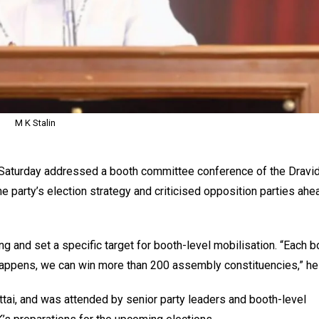
M K Stalin
 Saturday addressed a booth committee conference of the Dravi
 party’s election strategy and criticised opposition parties ahe
g and set a specific target for booth-level mobilisation. “Each b
happens, we can win more than 200 assembly constituencies,” he 
tai, and was attended by senior party leaders and booth-level