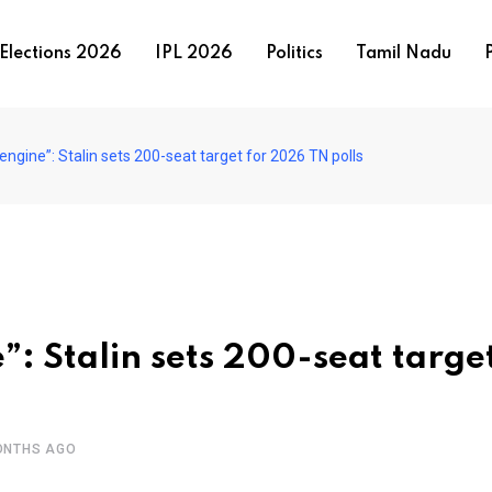
Elections 2026
IPL 2026
Politics
Tamil Nadu
P
engine”: Stalin sets 200-seat target for 2026 TN polls
”: Stalin sets 200-seat target
ONTHS AGO