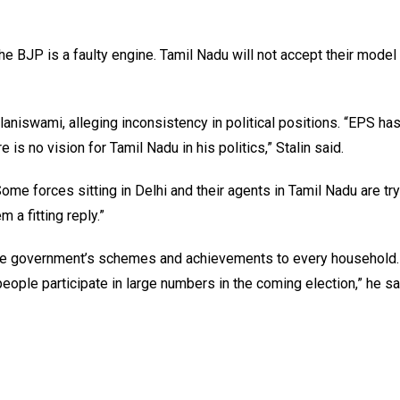
he BJP is a faulty engine. Tamil Nadu will not accept their model
niswami, alleging inconsistency in political positions. “EPS has
s no vision for Tamil Nadu in his politics,” Stalin said.
Some forces sitting in Delhi and their agents in Tamil Nadu are try
m a fitting reply.”
 the government’s schemes and achievements to every household.
ople participate in large numbers in the coming election,” he sa