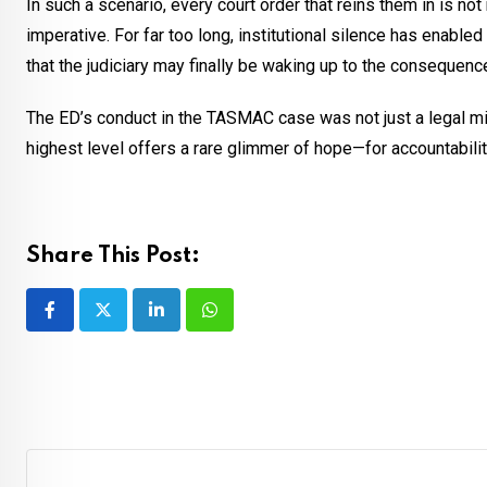
In such a scenario, every court order that reins them in is not
imperative. For far too long, institutional silence has enable
that the judiciary may finally be waking up to the consequence
The ED’s conduct in the TASMAC case was not just a legal mis
highest level offers a rare glimmer of hope—for accountability,
Share This Post:
LinkedIn
Whatsapp