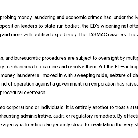
h probing money laundering and economic crimes has, under the 
pposition leaders to state-run bodies, the ED’s widening net oft
ng and more with political expediency. The TASMAC case, as it no
, and bureaucratic procedures are subject to oversight by multi
tutory mechanisms to examine and resolve them. Yet the ED—acting
l money launderers—moved in with sweeping raids, seizure of dat
kind of operation against a government-run corporation has raised
procedural overreach.
te corporations or individuals. It is entirely another to treat a sta
xhausting administrative, audit, or regulatory remedies. By effect
he agency is treading dangerously close to invalidating the very s