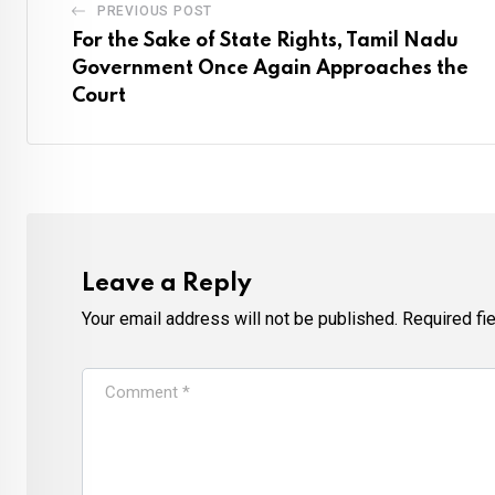
PREVIOUS POST
For the Sake of State Rights, Tamil Nadu
Government Once Again Approaches the
Court
Leave a Reply
Your email address will not be published.
Required fi