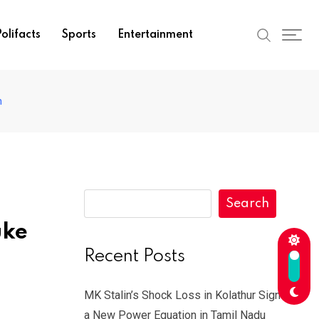
olifacts
Sports
Entertainment
h
Search
uke
Recent Posts
MK Stalin’s Shock Loss in Kolathur Signals
a New Power Equation in Tamil Nadu