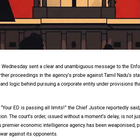
ia on Wednesday sent a clear and unambiguous message to the En
rther proceedings in the agency’s probe against Tamil Nadu’s sta
and logic behind pursuing a corporate entity under provisions tha
our ED is passing all limits!” the Chief Justice reportedly said,
tion. The court’s order, issued without a moment’s delay, is not jus
ia’s premier economic intelligence agency has been weaponised, po
 war against its opponents.