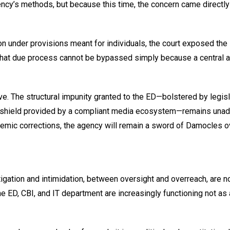
ncy’s methods, but because this time, the concern came directly
ion under provisions meant for individuals, the court exposed the
led that due process cannot be bypassed simply because a central
ve. The structural impunity granted to the ED—bolstered by legisl
et shield provided by a compliant media ecosystem—remains una
mic corrections, the agency will remain a sword of Damocles o
gation and intimidation, between oversight and overreach, are no
e ED, CBI, and IT department are increasingly functioning not as