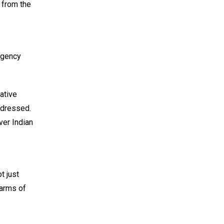
 from the
 agency
ative
ddressed.
ver Indian
t just
 arms of