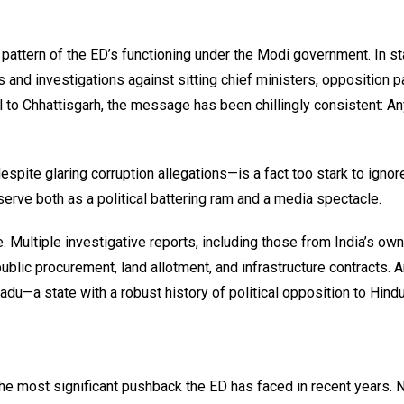
attern of the ED’s functioning under the Modi government. In st
 and investigations against sitting chief ministers, opposition p
l to Chhattisgarh, the message has been chillingly consistent: A
pite glaring corruption allegations—is a fact too stark to ignor
to serve both as a political battering ram and a media spectacle.
. Multiple investigative reports, including those from India’s own
public procurement, land allotment, and infrastructure contracts. A
du—a state with a robust history of political opposition to Hind
e most significant pushback the ED has faced in recent years. 