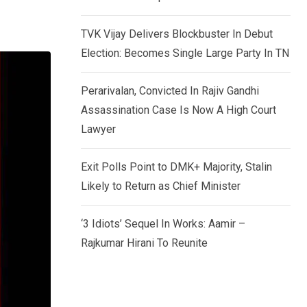
TVK Vijay Delivers Blockbuster In Debut
Election: Becomes Single Large Party In TN
Perarivalan, Convicted In Rajiv Gandhi
Assassination Case Is Now A High Court
Lawyer
Exit Polls Point to DMK+ Majority, Stalin
Likely to Return as Chief Minister
‘3 Idiots’ Sequel In Works: Aamir –
Rajkumar Hirani To Reunite