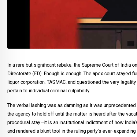
In a rare but significant rebuke, the Supreme Court of Ind
Directorate (ED): Enough is enough. The apex court stayed fu
liquor corporation, TASMAC, and questioned the very legality 
pertain to individual criminal culpability.
The verbal lashing was as damning as it was unprecedented. “Y
the agency to hold off until the matter is heard after the vaca
procedural stay—it is an institutional indictment of how Ind
and rendered a blunt tool in the ruling party’s ever-expanding