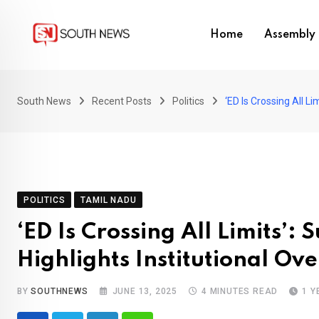
Skip
to
Home
Assembly 
content
South News
Recent Posts
Politics
‘ED Is Crossing All L
POLITICS
TAMIL NADU
‘ED Is Crossing All Limits’
Highlights Institutional Ov
BY
SOUTHNEWS
JUNE 13, 2025
4 MINUTES READ
1 Y