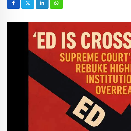
LinkedIn
Whatsapp