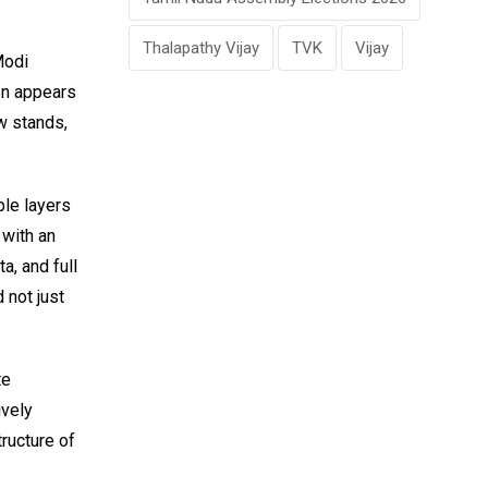
Thalapathy Vijay
TVK
Vijay
Modi
en appears
w stands,
ple layers
 with an
a, and full
 not just
te
ively
tructure of