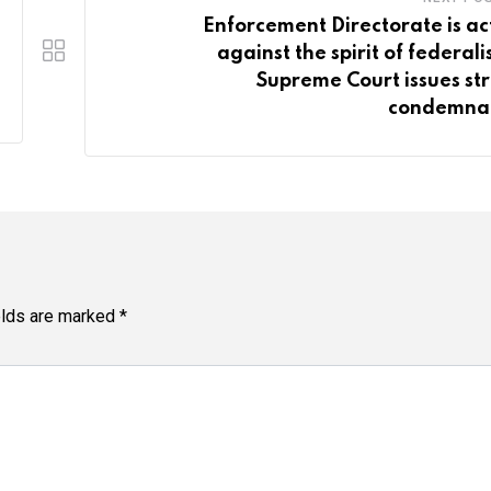
Enforcement Directorate is ac
against the spirit of federali
Supreme Court issues st
condemna
elds are marked
*