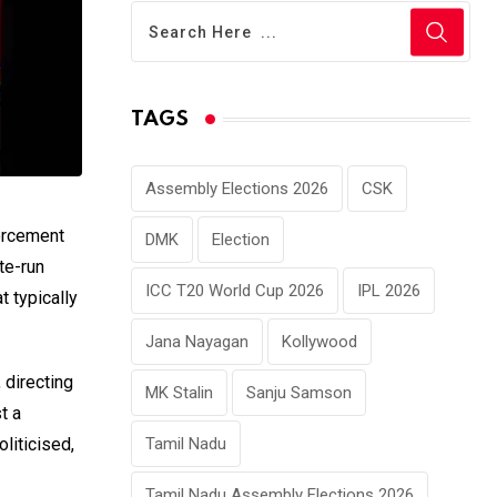
TAGS
Assembly Elections 2026
CSK
forcement
DMK
Election
te-run
ICC T20 World Cup 2026
IPL 2026
t typically
Jana Nayagan
Kollywood
 directing
MK Stalin
Sanju Samson
t a
Tamil Nadu
liticised,
Tamil Nadu Assembly Elections 2026