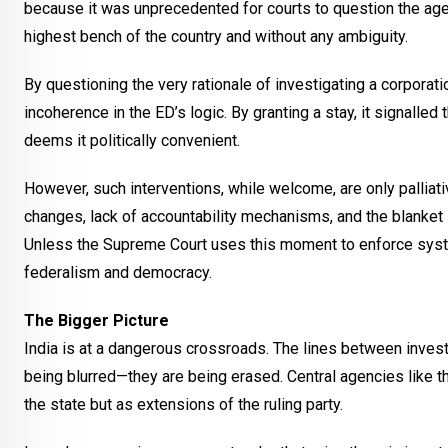
because it was unprecedented for courts to question the age
highest bench of the country and without any ambiguity.
By questioning the very rationale of investigating a corporat
incoherence in the ED’s logic. By granting a stay, it signal
deems it politically convenient.
However, such interventions, while welcome, are only palliati
changes, lack of accountability mechanisms, and the blank
Unless the Supreme Court uses this moment to enforce syste
federalism and democracy.
The Bigger Picture
India is at a dangerous crossroads. The lines between investi
being blurred—they are being erased. Central agencies like th
the state but as extensions of the ruling party.