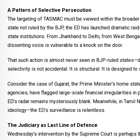
A Pattern of Selective Persecution
The targeting of TASMAC must be viewed within the broader p
state not ruled by the BJP, the ED has launched dramatic raids
state institutions. From Jharkhand to Delhi, from West Benga
dissenting voice is vulnerable to a knock on the door.
That such action is almost never seen in BJP-ruled states—des
selectivity is not accidental. It is structural. It is designed 
Consider the case of Gujarat, the Prime Minister’s home state
agencies, have flagged large-scale financial irregularities in 
ED’s radar remains mysteriously blank. Meanwhile, in Tamil Na
ideology—the ED’s surveillance is relentless.
The Judiciary as Last Line of Defence
Wednesday’s intervention by the Supreme Court is perhaps th