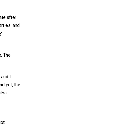
ate after
arties, and
ny
e. The
 audit
nd yet, the
utva
Not