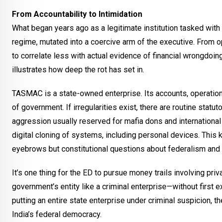
From Accountability to Intimidation
What began years ago as a legitimate institution tasked wit
regime, mutated into a coercive arm of the executive. From o
to correlate less with actual evidence of financial wrongdoi
illustrates how deep the rot has set in.
TASMAC is a state-owned enterprise. Its accounts, operations
of government. If irregularities exist, there are routine sta
aggression usually reserved for mafia dons and internationa
digital cloning of systems, including personal devices. This 
eyebrows but constitutional questions about federalism and 
It’s one thing for the ED to pursue money trails involving priva
government’s entity like a criminal enterprise—without first e
putting an entire state enterprise under criminal suspicion, t
India’s federal democracy.