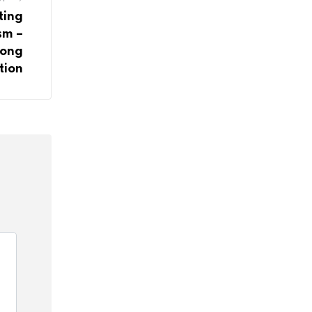
ting
sm –
rong
tion