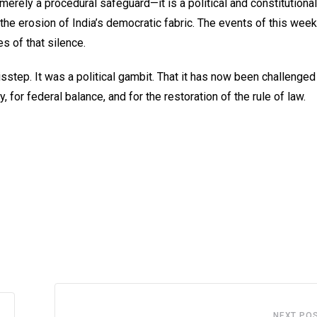
 merely a procedural safeguard—it is a political and constitutional
d the erosion of India’s democratic fabric. The events of this we
s of that silence.
step. It was a political gambit. That it has now been challenged 
 for federal balance, and for the restoration of the rule of law.
NEXT PO