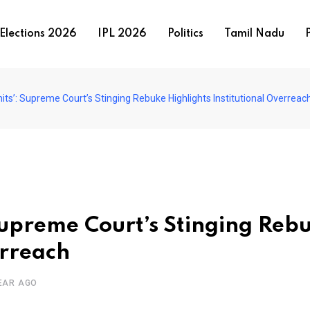
Elections 2026
IPL 2026
Politics
Tamil Nadu
P
imits’: Supreme Court’s Stinging Rebuke Highlights Institutional Overreac
: Supreme Court’s Stinging Reb
erreach
EAR AGO