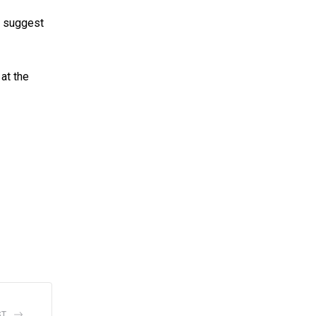
ek suggest
at the
ST