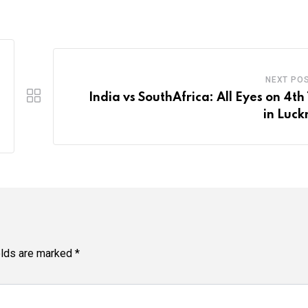
NEXT PO
India vs SouthAfrica: All Eyes on 4th
in Luc
elds are marked
*