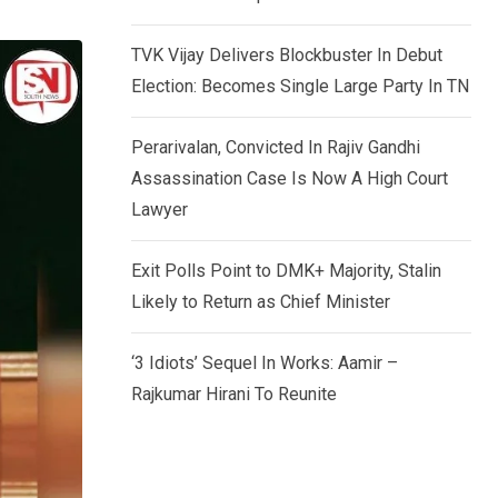
TVK Vijay Delivers Blockbuster In Debut
Election: Becomes Single Large Party In TN
Perarivalan, Convicted In Rajiv Gandhi
Assassination Case Is Now A High Court
Lawyer
Exit Polls Point to DMK+ Majority, Stalin
Likely to Return as Chief Minister
‘3 Idiots’ Sequel In Works: Aamir –
Rajkumar Hirani To Reunite