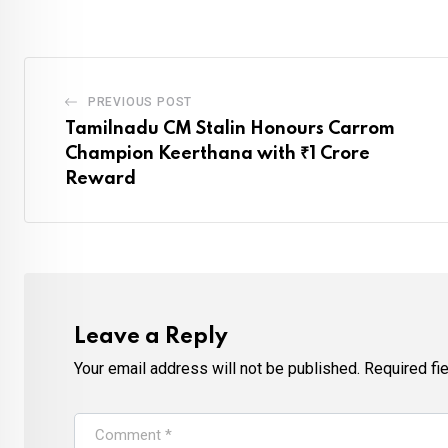
PREVIOUS POST
Tamilnadu CM Stalin Honours Carrom
Champion Keerthana with ₹1 Crore
Reward
Leave a Reply
Your email address will not be published.
Required fi