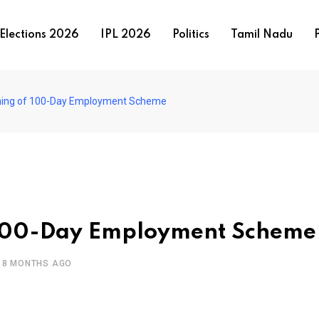
Elections 2026
IPL 2026
Politics
Tamil Nadu
P
ing of 100-Day Employment Scheme
 100-Day Employment Scheme
8 MONTHS AGO