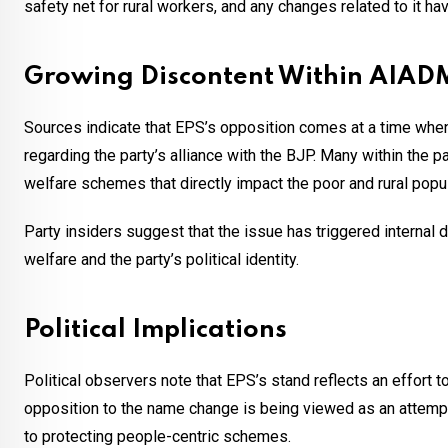
safety net for rural workers, and any changes related to it hav
Growing Discontent Within AIA
Sources indicate that EPS’s opposition comes at a time wh
regarding the party’s alliance with the BJP. Many within the 
welfare schemes that directly impact the poor and rural popul
Party insiders suggest that the issue has triggered internal d
welfare and the party’s political identity.
Political Implications
Political observers note that EPS’s stand reflects an effort
opposition to the name change is being viewed as an attemp
to protecting people-centric schemes.