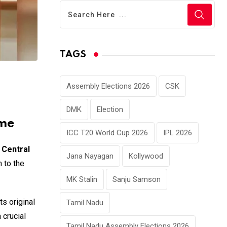
TAGS
Assembly Elections 2026
CSK
DMK
Election
eme
ICC T20 World Cup 2026
IPL 2026
e
Central
Jana Nayagan
Kollywood
 to the
MK Stalin
Sanju Samson
s original
Tamil Nadu
 crucial
Tamil Nadu Assembly Elections 2026