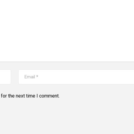
for the next time I comment.