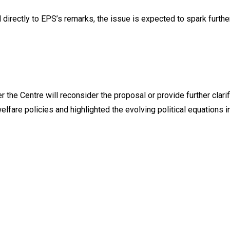
directly to EPS’s remarks, the issue is expected to spark furth
the Centre will reconsider the proposal or provide further clarifi
fare policies and highlighted the evolving political equations i