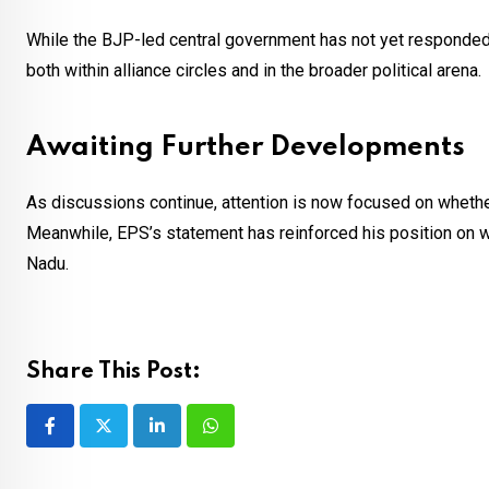
While the BJP-led central government has not yet responded 
both within alliance circles and in the broader political arena.
Awaiting Further Developments
As discussions continue, attention is now focused on whether 
Meanwhile, EPS’s statement has reinforced his position on wel
Nadu.
Share This Post:
LinkedIn
Whatsapp