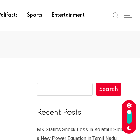
olifacts
Sports
Entertainment
Search
Recent Posts
MK Stalin’s Shock Loss in Kolathur Signals
a New Power Equation in Tamil Nadu