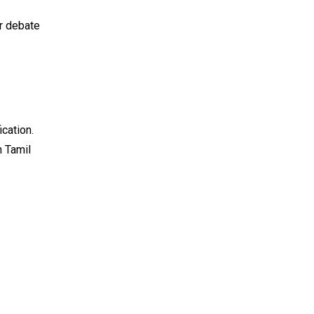
er debate
cation.
n Tamil