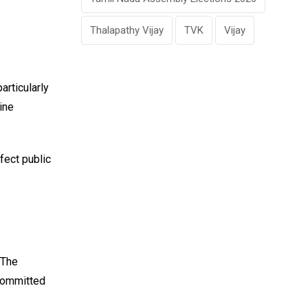
Thalapathy Vijay
TVK
Vijay
particularly
ine
fect public
 The
 committed