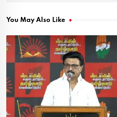
You May Also Like