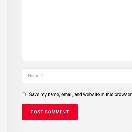
Save my name, email, and website in this browser 