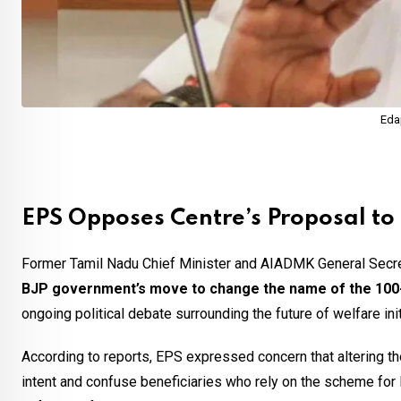
Eda
EPS Opposes Centre’s Proposal 
Former Tamil Nadu Chief Minister and AIADMK General Secr
BJP government’s move to change the name of the 10
ongoing political debate surrounding the future of welfare ini
According to reports, EPS expressed concern that altering t
intent and confuse beneficiaries who rely on the scheme fo