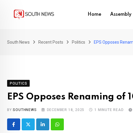
Skip
to
Home
Assembly 
content
South News
Recent Posts
Politics
EPS Opposes Renam
POLITICS
EPS Opposes Renaming of
BY
SOUTHNEWS
DECEMBER 18, 2025
1 MINUTE READ
LinkedIn
Whatsapp