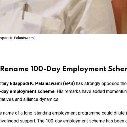
ppadi K. Palaniswami
to Rename 100-Day Employment Sch
etary
Edappadi K. Palaniswami (EPS)
has strongly opposed th
0-day employment scheme
. His remarks have added momentum
tiatives and alliance dynamics.
he name of a long-standing employment programme could dilute it
r livelihood support. The 100-day employment scheme has been a