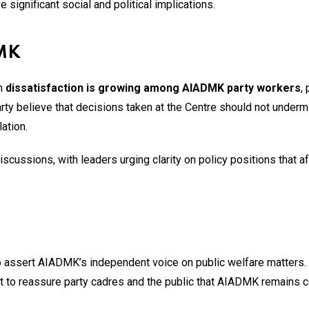
e significant social and political implications.
DMK
en
dissatisfaction is growing among AIADMK party workers
, 
party believe that decisions taken at the Centre should not underm
ation.
iscussions, with leaders urging clarity on policy positions that af
 to assert AIADMK’s independent voice on public welfare matters.
t to reassure party cadres and the public that AIADMK remains