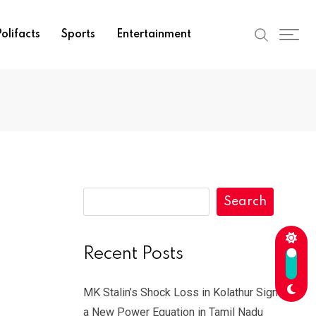
olifacts
Sports
Entertainment
Search
Recent Posts
MK Stalin’s Shock Loss in Kolathur Signals
a New Power Equation in Tamil Nadu