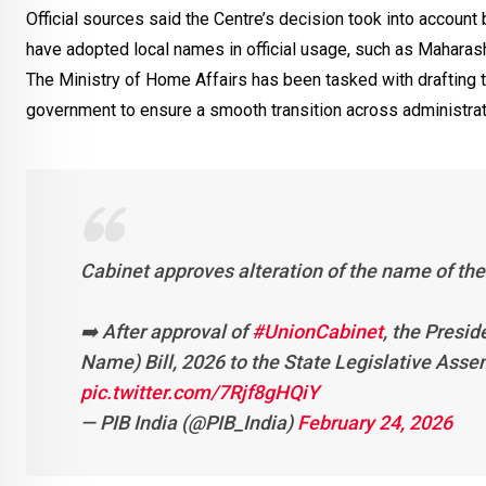
Official sources said the Centre’s decision took into account
have adopted local names in official usage, such as Maharas
The Ministry of Home Affairs has been tasked with drafting t
government to ensure a smooth transition across administrati
Cabinet approves alteration of the name of the
➡️ After approval of
#UnionCabinet
, the Presid
Name) Bill, 2026 to the State Legislative Asse
pic.twitter.com/7Rjf8gHQiY
— PIB India (@PIB_India)
February 24, 2026