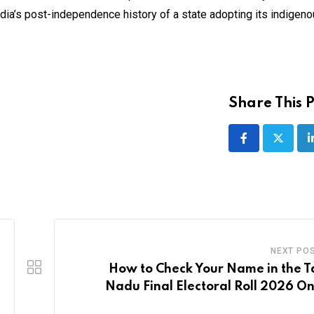
ndia’s post-independence history of a state adopting its indigen
Share This P
NEXT PO
How to Check Your Name in the T
Nadu Final Electoral Roll 2026 On