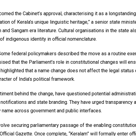
lcomed the Cabinet’s approval, characterising it as a longstandi
mation of Kerala’s unique linguistic heritage,” a senior state minist
 and Sangam era literature. Cultural organisations in the state al
of indigenous identity in official nomenclature.
 Some federal policymakers described the move as a routine exer
ised that the Parliament’s role in constitutional changes will en
ighlighted that a name change does not affect the legal status 
aracter of India’s political framework.
ntiment behind the change, have questioned potential administrat
te notifications and state branding. They have urged transparency 
w name across government and public interfaces.
volve securing parliamentary passage of the enabling constitutio
ficial Gazette. Once complete, “Keralam” will formally enter offi