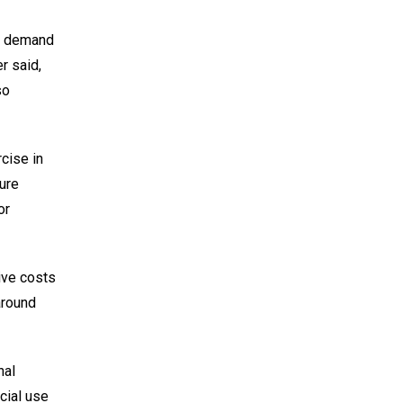
ng demand
er said,
so
cise in
sure
or
ive costs
around
nal
cial use