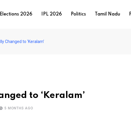
Elections 2026
IPL 2026
Politics
Tamil Nadu
P
ally Changed to ‘Keralam’
hanged to ‘Keralam’
5 MONTHS AGO