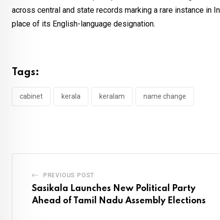
across central and state records marking a rare instance in I
place of its English-language designation.
Tags:
cabinet
kerala
keralam
name change
PREVIOUS POST
Sasikala Launches New Political Party
Ahead of Tamil Nadu Assembly Elections