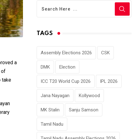
TAGS
Assembly Elections 2026
CSK
proved a
DMK
Election
 of
o take
ICC T20 World Cup 2026
IPL 2026
Jana Nayagan
Kollywood
jayan
MK Stalin
Sanju Samson
erary
Tamil Nadu
Tamil Nadu Assembly Elections 2026