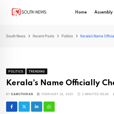
Skip
to
Home
Assembly 
content
South News
Recent Posts
Politics
Kerala’s Name Offici
POLITICS
TRENDING
Kerala’s Name Officially C
BY
SAMUTHIRAN
FEBRUARY 24, 2026
2 MINUTES READ
LinkedIn
Whatsapp