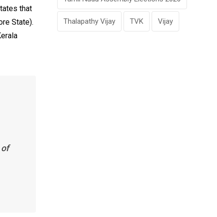
tates that
Thalapathy Vijay
TVK
Vijay
re State).
Kerala
 of