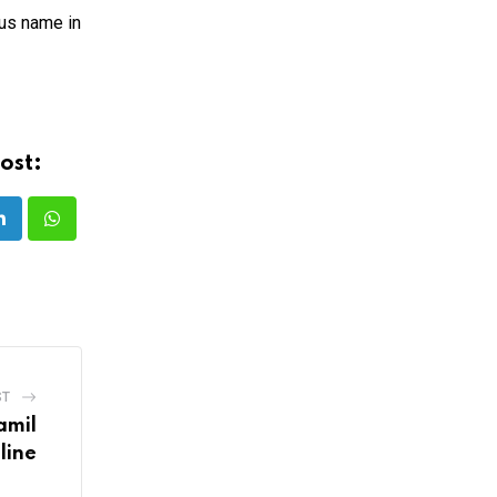
ous name in
ost:
LinkedIn
Whatsapp
ST
amil
line