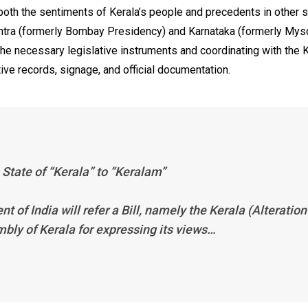
 both the sentiments of Kerala’s people and precedents in other s
htra (formerly Bombay Presidency) and Karnataka (formerly Myso
he necessary legislative instruments and coordinating with the 
ve records, signage, and official documentation.
 State of “Kerala” to “Keralam”
ent of India will refer a Bill, namely the Kerala (Alteration
mbly of Kerala for expressing its views…