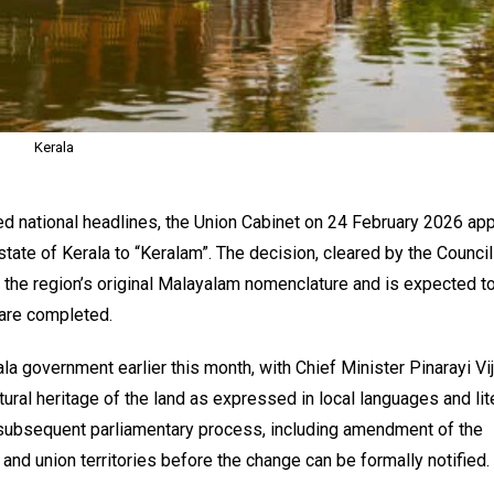
Kerala
d national headlines, the Union Cabinet on 24 February 2026 ap
tate of Kerala to “Keralam”. The decision, cleared by the Council
d the region’s original Malayalam nomenclature and is expected t
 are completed.
la government earlier this month, with Chief Minister Pinarayi Vi
ltural heritage of the land as expressed in local languages and lit
a subsequent parliamentary process, including amendment of the
and union territories before the change can be formally notified.