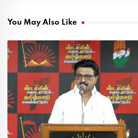
You May Also Like