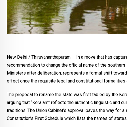
New Delhi / Thiruvananthapuram — In a move that has capture
recommendation to change the official name of the southern s
Ministers after deliberation, represents a formal shift towar
effect once the requisite legal and constitutional formalities
The proposal to rename the state was first tabled by the Kera
arguing that “Keralam” reflects the authentic linguistic and cu
traditions. The Union Cabinet’s approval paves the way for 
Constitution’s First Schedule which lists the names of states 