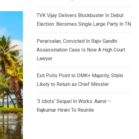
TVK Vijay Delivers Blockbuster In Debut
Election: Becomes Single Large Party In TN
Perarivalan, Convicted In Rajiv Gandhi
Assassination Case Is Now A High Court
Lawyer
Exit Polls Point to DMK+ Majority, Stalin
Likely to Return as Chief Minister
‘3 Idiots’ Sequel In Works: Aamir –
Rajkumar Hirani To Reunite