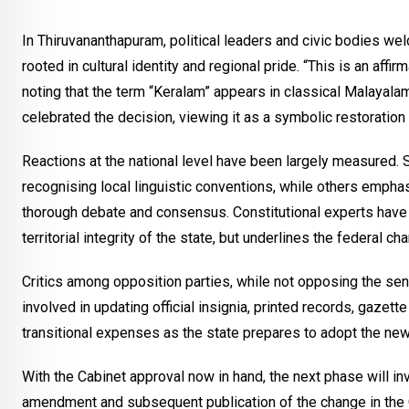
In Thiruvananthapuram, political leaders and civic bodies we
rooted in cultural identity and regional pride. “This is an affir
noting that the term “Keralam” appears in classical Malayalam
celebrated the decision, viewing it as a symbolic restoration 
Reactions at the national level have been largely measured.
recognising local linguistic conventions, while others emphas
thorough debate and consensus. Constitutional experts have h
territorial integrity of the state, but underlines the federal ch
Critics among opposition parties, while not opposing the se
involved in updating official insignia, printed records, gazet
transitional expenses as the state prepares to adopt the ne
With the Cabinet approval now in hand, the next phase will in
amendment and subsequent publication of the change in the Of