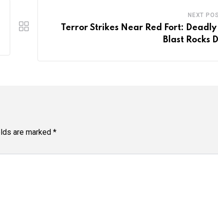
NEXT PO
Terror Strikes Near Red Fort: Deadly
Blast Rocks D
elds are marked
*