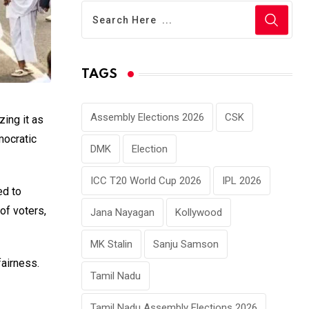
TAGS
Assembly Elections 2026
CSK
izing it as
mocratic
DMK
Election
ICC T20 World Cup 2026
IPL 2026
ed to
of voters,
Jana Nayagan
Kollywood
MK Stalin
Sanju Samson
fairness.
Tamil Nadu
Tamil Nadu Assembly Elections 2026