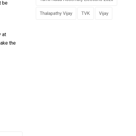
t be
Thalapathy Vijay
TVK
Vijay
 at
make the