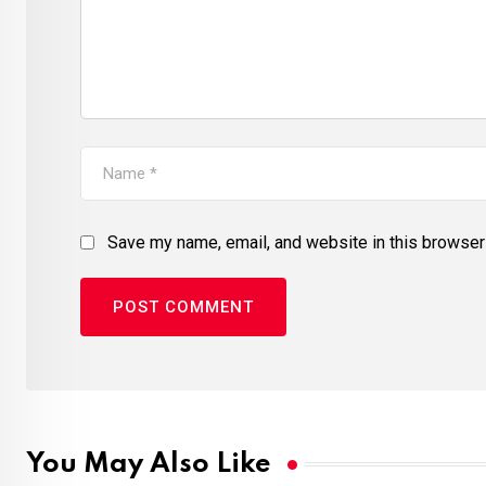
Save my name, email, and website in this browser 
You May Also Like