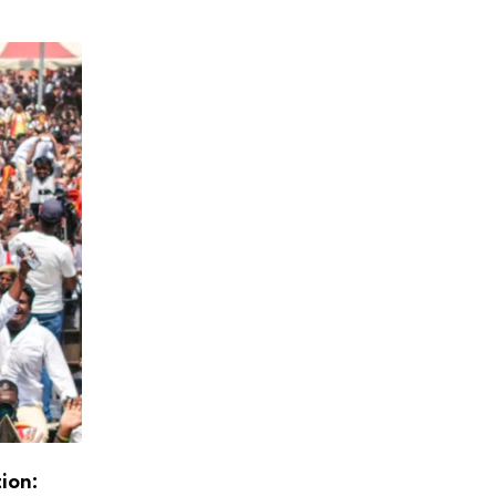
tion:
Exit Polls Point to DMK+ Majority, Stalin L