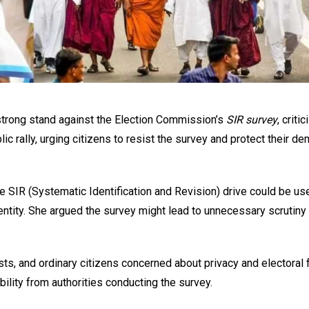
strong stand against the Election Commission’s
SIR survey
, critic
lic rally, urging citizens to resist the survey and protect their de
SIR (Systematic Identification and Revision) drive could be us
tity. She argued the survey might lead to unnecessary scrutiny 
ists, and ordinary citizens concerned about privacy and electoral 
lity from authorities conducting the survey.