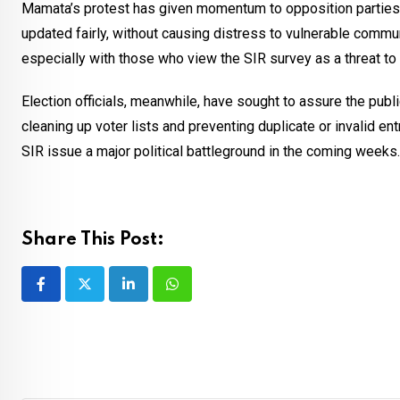
Mamata’s protest has given momentum to opposition parties 
updated fairly, without causing distress to vulnerable commun
especially with those who view the SIR survey as a threat to e
Election officials, meanwhile, have sought to assure the publ
cleaning up voter lists and preventing duplicate or invalid e
SIR issue a major political battleground in the coming weeks.
Share This Post:
LinkedIn
Whatsapp