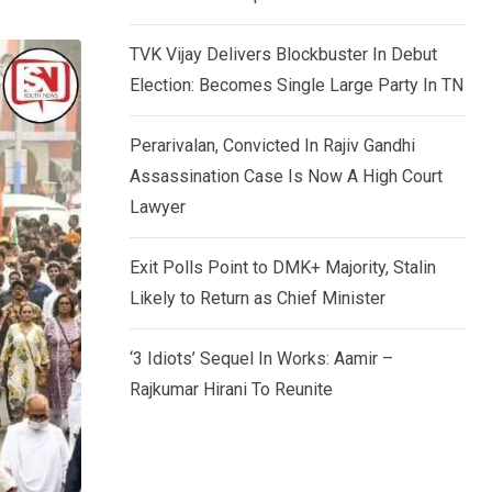
TVK Vijay Delivers Blockbuster In Debut
Election: Becomes Single Large Party In TN
Perarivalan, Convicted In Rajiv Gandhi
Assassination Case Is Now A High Court
Lawyer
Exit Polls Point to DMK+ Majority, Stalin
Likely to Return as Chief Minister
‘3 Idiots’ Sequel In Works: Aamir –
Rajkumar Hirani To Reunite