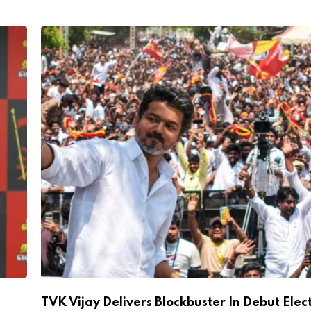
TVK Vijay Delivers Blockbuster In Debut Elec