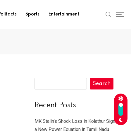
olifacts
Sports
Entertainment
Search
Recent Posts
MK Stalin’s Shock Loss in Kolathur Signals
a New Power Equation in Tamil Nadu