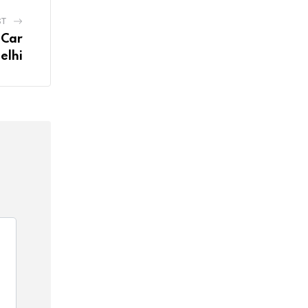
ST
 Car
elhi