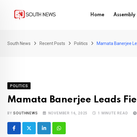
Skip
to
Home
Assembly 
content
South News
Recent Posts
Politics
Mamata Banerjee Lea
POLITICS
Mamata Banerjee Leads Fier
BY
SOUTHNEWS
NOVEMBER 16, 2025
1 MINUTE READ
LinkedIn
Whatsapp