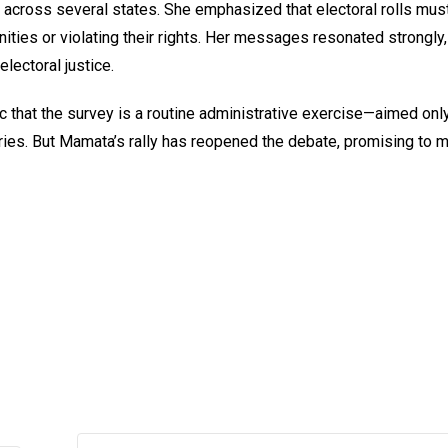
across several states. She emphasized that electoral rolls mus
ities or violating their rights. Her messages resonated strongly,
lectoral justice.
ic that the survey is a routine administrative exercise—aimed only
ntries. But Mamata’s rally has reopened the debate, promising to 