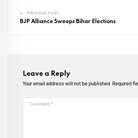
PREVIOUS POST
BJP Alliance Sweeps Bihar Elections
Leave a Reply
Your email address will not be published.
Required fi