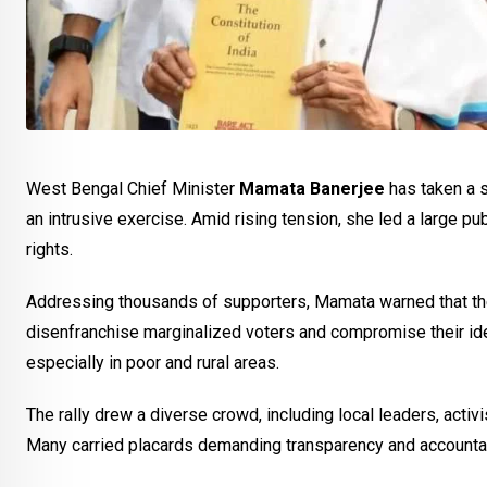
West Bengal Chief Minister
Mamata Banerjee
has taken a 
an intrusive exercise. Amid rising tension, she led a large pub
rights.
Addressing thousands of supporters, Mamata warned that the 
disenfranchise marginalized voters and compromise their iden
especially in poor and rural areas.
The rally drew a diverse crowd, including local leaders, activ
Many carried placards demanding transparency and accountabi