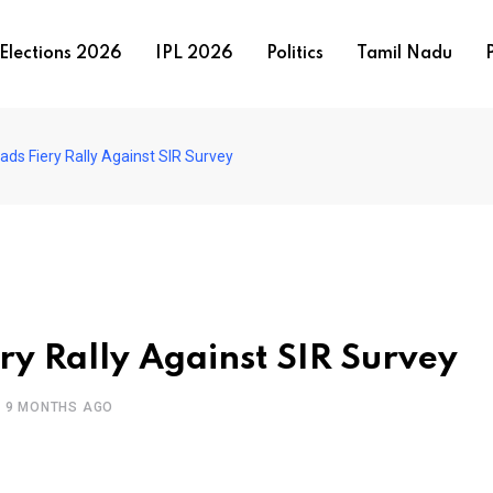
Elections 2026
IPL 2026
Politics
Tamil Nadu
P
ds Fiery Rally Against SIR Survey
y Rally Against SIR Survey
9 MONTHS AGO