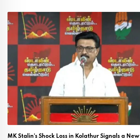
,
MK Stalin’s Shock Loss in Kolathur Signals a New