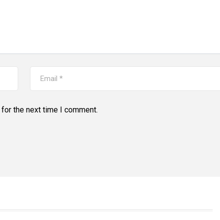
for the next time I comment.