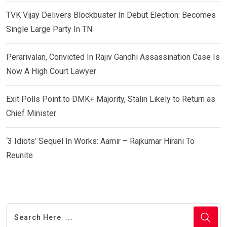
TVK Vijay Delivers Blockbuster In Debut Election: Becomes
Single Large Party In TN
Perarivalan, Convicted In Rajiv Gandhi Assassination Case Is
Now A High Court Lawyer
Exit Polls Point to DMK+ Majority, Stalin Likely to Return as
Chief Minister
‘3 Idiots’ Sequel In Works: Aamir – Rajkumar Hirani To
Reunite