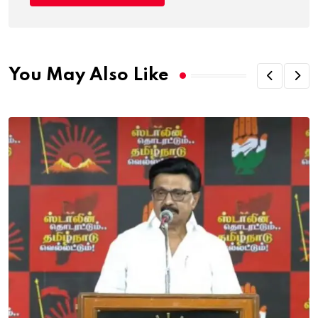
You May Also Like