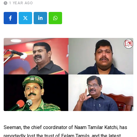
1 YEAR AGO
LinkedIn
Whatsapp
Seeman, the chief coordinator of Naam Tamilar Katchi, has
reportedly lost the trust of Eelam Tamils, and the latest