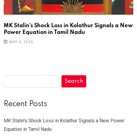
MK Stalin’s Shock Loss in Kolathur Signals a New
Power Equation in Tamil Nadu
MAY 4, 2026
Search
Recent Posts
MK Stalin’s Shock Loss in Kolathur Signals a New Power
Equation in Tamil Nadu