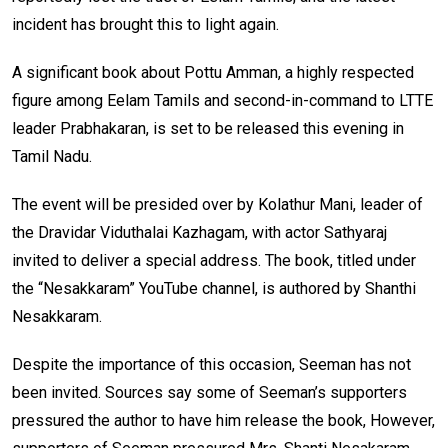
incident has brought this to light again.
A significant book about Pottu Amman, a highly respected
figure among Eelam Tamils and second-in-command to LTTE
leader Prabhakaran, is set to be released this evening in
Tamil Nadu.
The event will be presided over by Kolathur Mani, leader of
the Dravidar Viduthalai Kazhagam, with actor Sathyaraj
invited to deliver a special address. The book, titled under
the “Nesakkaram” YouTube channel, is authored by Shanthi
Nesakkaram.
Despite the importance of this occasion, Seeman has not
been invited. Sources say some of Seeman’s supporters
pressured the author to have him release the book, However,