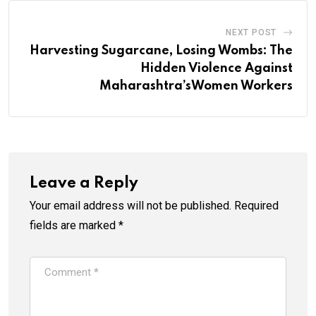
NEXT POST
Harvesting Sugarcane, Losing Wombs: The
Hidden Violence Against
Maharashtra’sWomen Workers
Leave a Reply
Your email address will not be published.
Required
fields are marked
*