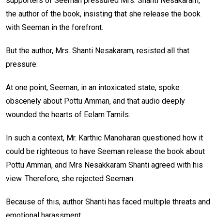
supporters of Seeman pressured Mrs. Shanti Nesakaram,
the author of the book, insisting that she release the book
with Seeman in the forefront.
But the author, Mrs. Shanti Nesakaram, resisted all that
pressure.
At one point, Seeman, in an intoxicated state, spoke
obscenely about Pottu Amman, and that audio deeply
wounded the hearts of Eelam Tamils.
In such a context, Mr. Karthic Manoharan questioned how it
could be righteous to have Seeman release the book about
Pottu Amman, and Mrs Nesakkaram Shanti agreed with his
view. Therefore, she rejected Seeman.
Because of this, author Shanti has faced multiple threats and
emotional harassment.