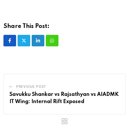
Share This Post:
LinkedIn
Whatsapp
PREVIOUS POST
Savukku Shankar vs Rajsathyan vs AIADMK
IT Wing: Internal Rift Exposed