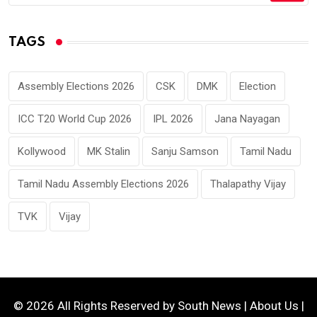
TAGS
Assembly Elections 2026
CSK
DMK
Election
ICC T20 World Cup 2026
IPL 2026
Jana Nayagan
Kollywood
MK Stalin
Sanju Samson
Tamil Nadu
Tamil Nadu Assembly Elections 2026
Thalapathy Vijay
TVK
Vijay
© 2026 All Rights Reserved by
South News
|
About Us
|