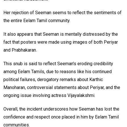
Her rejection of Seeman seems to reflect the sentiments of
the entire Eelam Tamil community.
It also appears that Seeman is mentally distressed by the
fact that posters were made using images of both Periyar
and Prabhakaran.
This snub is said to reflect Seeman’s eroding credibility
among Eelam Tamils, due to reasons like his continued
political failures, derogatory remarks about Karthic
Manoharan, controversial statements about Periyar, and the
ongoing issue involving actress Vijayalakshmi.
Overall, the incident underscores how Seeman has lost the
confidence and respect once placed in him by Eelam Tamil
communities.