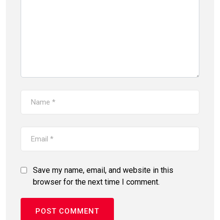
Save my name, email, and website in this
browser for the next time I comment.