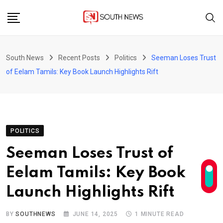
Skip
to
content
South News
Recent Posts
Politics
Seeman Loses Trust
of Eelam Tamils: Key Book Launch Highlights Rift
POLITICS
Seeman Loses Trust of
Eelam Tamils: Key Book
Launch Highlights Rift
BY
SOUTHNEWS
JUNE 14, 2025
1 MINUTE READ