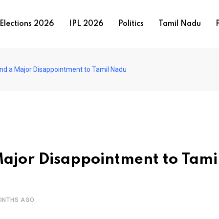
Elections 2026
IPL 2026
Politics
Tamil Nadu
P
nd a Major Disappointment to Tamil Nadu
ajor Disappointment to Tami
ONTHS AGO