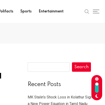
olifacts
Sports
Entertainment
Search
l
Recent Posts
MK Stalin’s Shock Loss in Kolathur Signals
a New Power Equation in Tamil Nadu