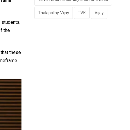
 Tamil
Thalapathy Vijay
TVK
Vijay
r students;
f the
 that these
timeframe