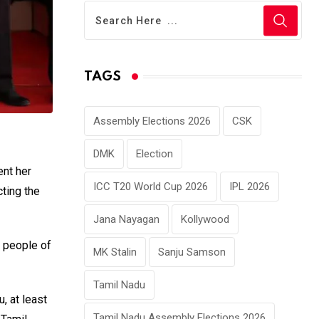
TAGS
Assembly Elections 2026
CSK
DMK
Election
ent her
ICC T20 World Cup 2026
IPL 2026
ting the
Jana Nayagan
Kollywood
e people of
MK Stalin
Sanju Samson
Tamil Nadu
, at least
Tamil Nadu Assembly Elections 2026