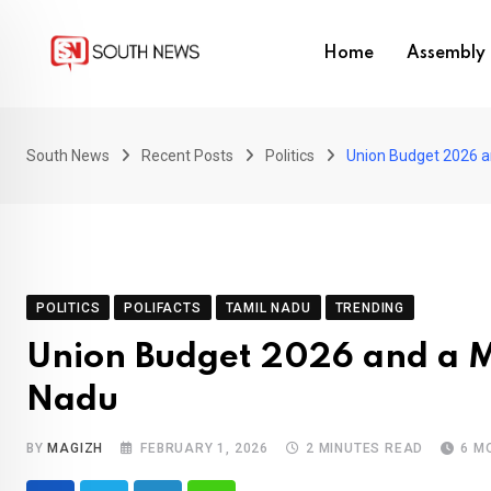
Skip
to
Home
Assembly 
content
South News
Recent Posts
Politics
Union Budget 2026 a
POLITICS
POLIFACTS
TAMIL NADU
TRENDING
Union Budget 2026 and a M
Nadu
BY
MAGIZH
FEBRUARY 1, 2026
2 MINUTES READ
6 M