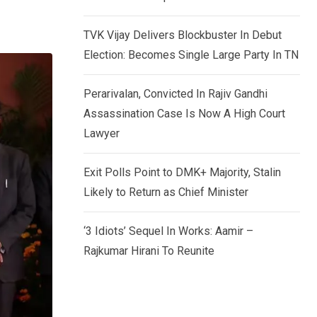
TVK Vijay Delivers Blockbuster In Debut
Election: Becomes Single Large Party In TN
Perarivalan, Convicted In Rajiv Gandhi
Assassination Case Is Now A High Court
Lawyer
Exit Polls Point to DMK+ Majority, Stalin
Likely to Return as Chief Minister
‘3 Idiots’ Sequel In Works: Aamir –
Rajkumar Hirani To Reunite