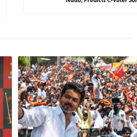
Nadu, Predicts C-Voter Su