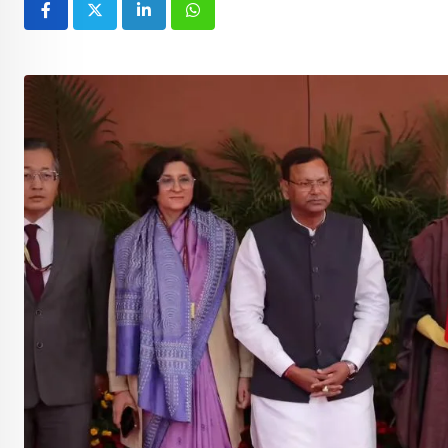
LinkedIn
Whatsapp