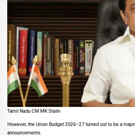
Tamil Nadu CM MK Stalin
However, the Union Budget 2026–27 turned out to be a major 
announcements.