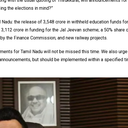
g with the usual quoting of Thirukkural, will announcements for
ing the elections in mind?”
 Nadu: the release of ₹3,548 crore in withheld education funds fo
 ₹3,112 crore in funding for the Jal Jeevan scheme; a 50% share o
by the Finance Commission; and new railway projects.
ements for Tamil Nadu will not be missed this time. We also urge
s announcements, but should be implemented within a specified 
.