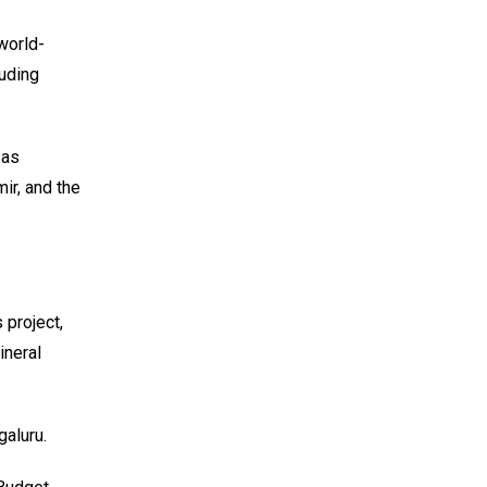
 world-
luding
 as
ir, and the
 project,
ineral
aluru.