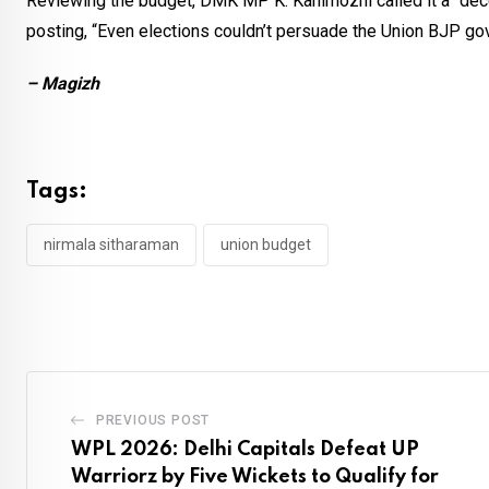
Reviewing the budget, DMK MP K. Kanimozhi called it a “decep
posting, “Even elections couldn’t persuade the Union BJP go
– Magizh
Tags:
nirmala sitharaman
union budget
PREVIOUS POST
WPL 2026: Delhi Capitals Defeat UP
Warriorz by Five Wickets to Qualify for