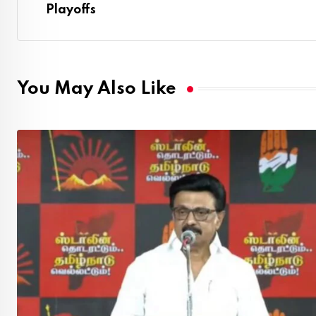
Playoffs
You May Also Like