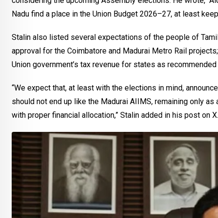
considering the upcoming Assembly elections. He wrote, “Alon
Nadu find a place in the Union Budget 2026–27, at least keep
Stalin also listed several expectations of the people of Tamil
approval for the Coimbatore and Madurai Metro Rail projects;
Union government’s tax revenue for states as recommended 
“We expect that, at least with the elections in mind, announc
should not end up like the Madurai AIIMS, remaining only a
with proper financial allocation,” Stalin added in his post on X