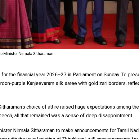
e Minister Nirmala Sitharaman
for the financial year 2026–27 in Parliament on Sunday. To pres
oon-purple Kanjeevaram silk saree with gold zari borders, reflec
itharaman’s choice of attire raised huge expectations among th
peech, all that remained was a sense of deep disappointment.
inister Nirmala Sitharaman to make announcements for Tamil Nadu