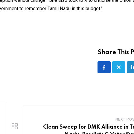
tion without change.” She also took to X to criticise the Union 
vernment to remember Tamil Nadu in this budget.”
Share This P
NEXT PO
Clean Sweep for DMK Alliance in T