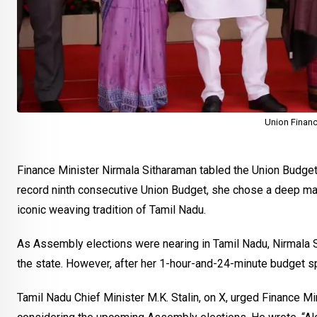
Union Financ
Finance Minister Nirmala Sitharaman tabled the Union Budget 
record ninth consecutive Union Budget, she chose a deep mar
iconic weaving tradition of Tamil Nadu.
As Assembly elections were nearing in Tamil Nadu, Nirmala S
the state. However, after her 1-hour-and-24-minute budget s
Tamil Nadu Chief Minister M.K. Stalin, on X, urged Finance M