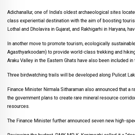
Adichanallur, one of India’s oldest archaeological sites locat
class experiential destination with the aim of boosting tourism
Lothal and Dholavira in Gujarat, and Rakhigarhi in Haryana, hav
In another move to promote tourism, ecologically sustainable
Agasthyarkoodam) to provide world-class trekking and hikin
Araku Valley in the Eastern Ghats have also been included in t
Three birdwatching trails will be developed along Pulicat La
Finance Minister Nirmala Sitharaman also announced that a rar
the government plans to create rare mineral resource corridor
resources.
The Finance Minister further announced seven new high-spee