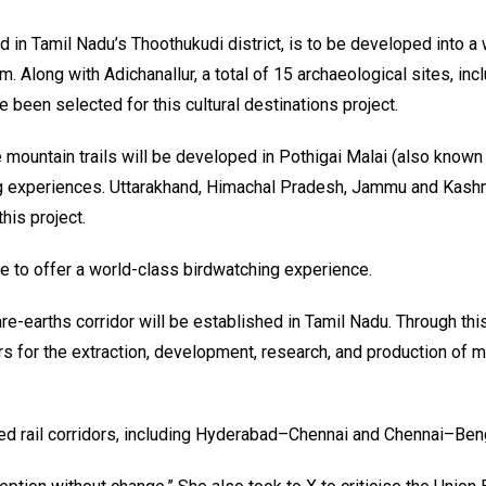
ed in Tamil Nadu’s Thoothukudi district, is to be developed into a
. Along with Adichanallur, a total of 15 archaeological sites, inc
e been selected for this cultural destinations project.
 mountain trails will be developed in Pothigai Malai (also known
g experiences. Uttarakhand, Himachal Pradesh, Jammu and Kashm
his project.
ke to offer a world-class birdwatching experience.
e-earths corridor will be established in Tamil Nadu. Through this
s for the extraction, development, research, and production of m
d rail corridors, including Hyderabad–Chennai and Chennai–Beng