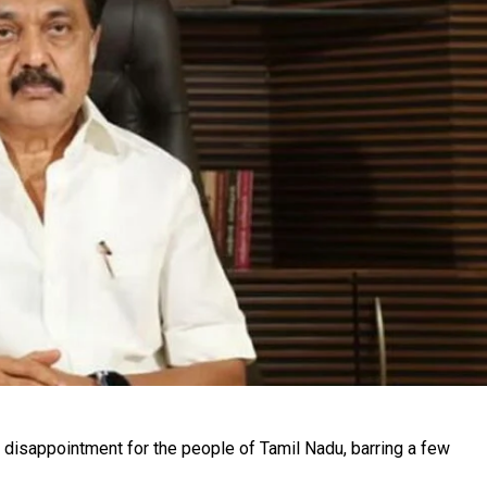
disappointment for the people of Tamil Nadu, barring a few