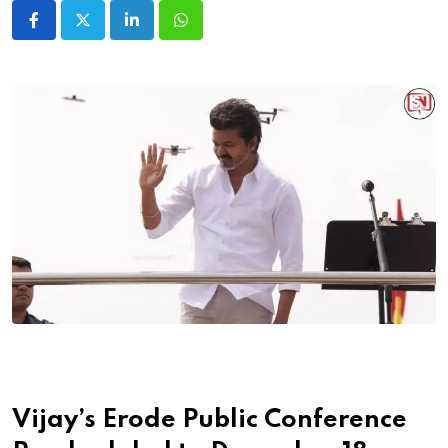
LinkedIn
Whatsapp
Vijay’s Erode Public Conference