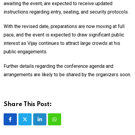
awaiting the event, are expected to receive updated
instructions regarding entry, seating, and security protocols.
With the revised date, preparations are now moving at full
pace, and the event is expected to draw significant public
interest as Vijay continues to attract large crowds at his
public engagements.
Further details regarding the conference agenda and
arrangements are likely to be shared by the organizers soon.
Share This Post:
LinkedIn
Whatsapp