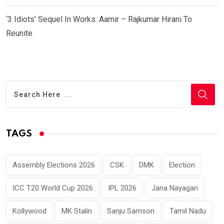
‘3 Idiots’ Sequel In Works: Aamir – Rajkumar Hirani To
Reunite
TAGS
Assembly Elections 2026
CSK
DMK
Election
ICC T20 World Cup 2026
IPL 2026
Jana Nayagan
Kollywood
MK Stalin
Sanju Samson
Tamil Nadu