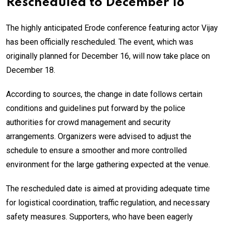
Rescheduled to December 18
The highly anticipated Erode conference featuring actor Vijay
has been officially rescheduled. The event, which was
originally planned for December 16, will now take place on
December 18.
According to sources, the change in date follows certain
conditions and guidelines put forward by the police
authorities for crowd management and security
arrangements. Organizers were advised to adjust the
schedule to ensure a smoother and more controlled
environment for the large gathering expected at the venue.
The rescheduled date is aimed at providing adequate time
for logistical coordination, traffic regulation, and necessary
safety measures. Supporters, who have been eagerly