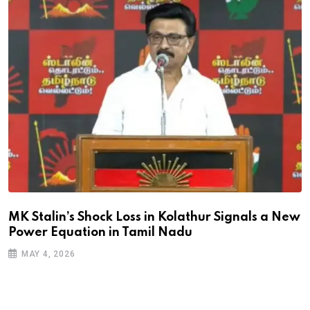
MK Stalin’s Shock Loss in Kolathur Signals a New
Power Equation in Tamil Nadu
MAY 4, 2026