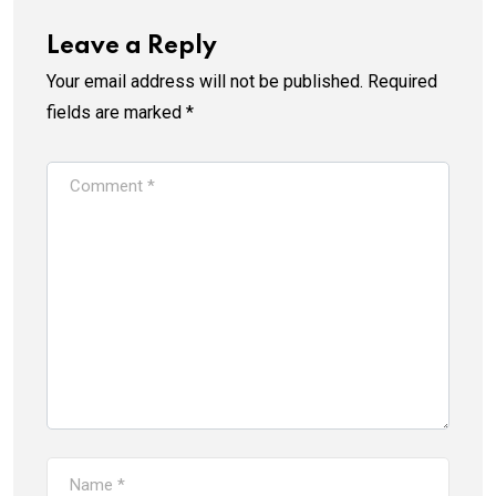
Leave a Reply
Your email address will not be published.
Required
fields are marked
*