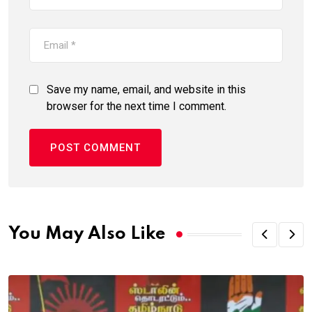
Save my name, email, and website in this
browser for the next time I comment.
You May Also Like