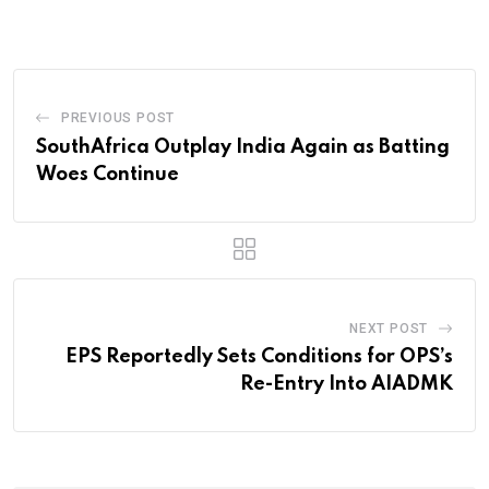
PREVIOUS POST
SouthAfrica Outplay India Again as Batting
Woes Continue
NEXT POST
EPS Reportedly Sets Conditions for OPS’s
Re-Entry Into AIADMK