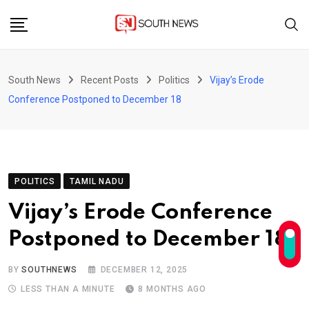
Skip
to
content
South News
Recent Posts
Politics
Vijay’s Erode
Conference Postponed to December 18
POLITICS
TAMIL NADU
Vijay’s Erode Conference
Postponed to December 18
BY
SOUTHNEWS
DECEMBER 12, 2025
LESS THAN A MINUTE
8 MONTHS AGO