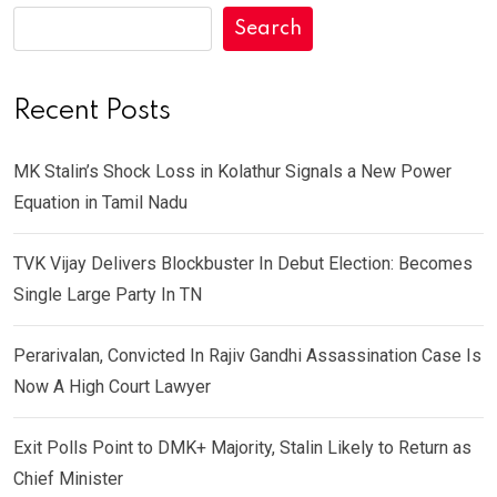
Search
Recent Posts
MK Stalin’s Shock Loss in Kolathur Signals a New Power
Equation in Tamil Nadu
TVK Vijay Delivers Blockbuster In Debut Election: Becomes
Single Large Party In TN
Perarivalan, Convicted In Rajiv Gandhi Assassination Case Is
Now A High Court Lawyer
Exit Polls Point to DMK+ Majority, Stalin Likely to Return as
Chief Minister