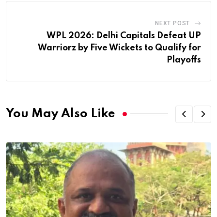
NEXT POST
WPL 2026: Delhi Capitals Defeat UP
Warriorz by Five Wickets to Qualify for
Playoffs
You May Also Like