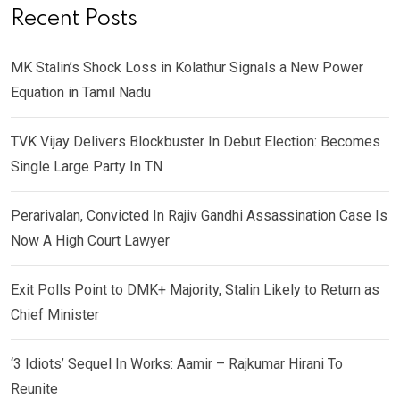
Recent Posts
MK Stalin’s Shock Loss in Kolathur Signals a New Power
Equation in Tamil Nadu
TVK Vijay Delivers Blockbuster In Debut Election: Becomes
Single Large Party In TN
Perarivalan, Convicted In Rajiv Gandhi Assassination Case Is
Now A High Court Lawyer
Exit Polls Point to DMK+ Majority, Stalin Likely to Return as
Chief Minister
‘3 Idiots’ Sequel In Works: Aamir – Rajkumar Hirani To
Reunite