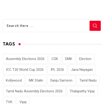
TAGS
Assembly Elections 2026
CSK
DMK
Election
ICC T20 World Cup 2026
IPL 2026
Jana Nayagan
Kollywood
MK Stalin
Sanju Samson
Tamil Nadu
Tamil Nadu Assembly Elections 2026
Thalapathy Vijay
TVK
Vijay