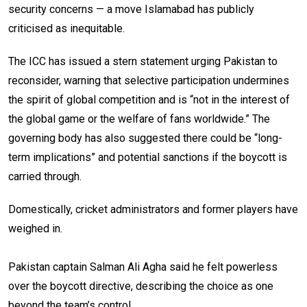
security concerns — a move Islamabad has publicly
criticised as inequitable.
The ICC has issued a stern statement urging Pakistan to
reconsider, warning that selective participation undermines
the spirit of global competition and is “not in the interest of
the global game or the welfare of fans worldwide.” The
governing body has also suggested there could be “long-
term implications” and potential sanctions if the boycott is
carried through.
Domestically, cricket administrators and former players have
weighed in.
Pakistan captain Salman Ali Agha said he felt powerless
over the boycott directive, describing the choice as one
beyond the team’s control.