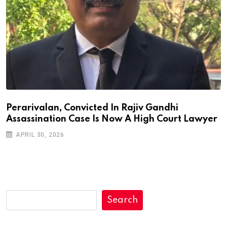
Perarivalan, Convicted In Rajiv Gandhi
Assassination Case Is Now A High Court Lawyer
APRIL 30, 2026
Search