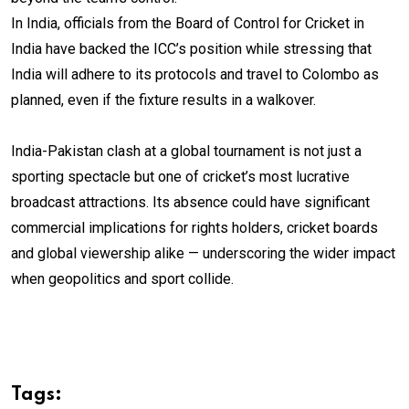
In India, officials from the Board of Control for Cricket in
India have backed the ICC’s position while stressing that
India will adhere to its protocols and travel to Colombo as
planned, even if the fixture results in a walkover.
India-Pakistan clash at a global tournament is not just a
sporting spectacle but one of cricket’s most lucrative
broadcast attractions. Its absence could have significant
commercial implications for rights holders, cricket boards
and global viewership alike — underscoring the wider impact
when geopolitics and sport collide.
Tags: