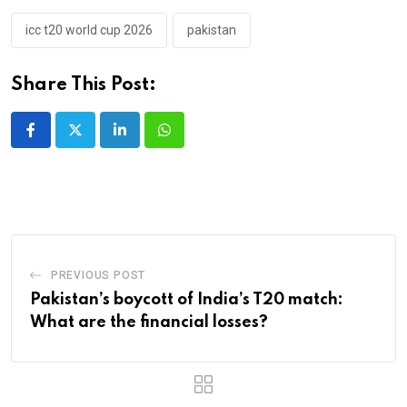
icc t20 world cup 2026
pakistan
Share This Post:
LinkedIn
Whatsapp
PREVIOUS POST
Pakistan’s boycott of India’s T20 match:
What are the financial losses?