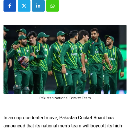
LinkedIn
Whatsapp
Pakistan National Cricket Team
In an unprecedented move, Pakistan Cricket Board has
announced that its national men’s team will boycott its high-