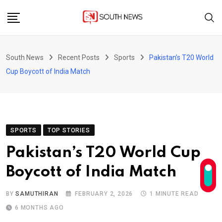
Skip
to
content
South News
Recent Posts
Sports
Pakistan’s T20 World
Cup Boycott of India Match
SPORTS
TOP STORIES
Pakistan’s T20 World Cup
Boycott of India Match
BY
SAMUTHIRAN
FEBRUARY 2, 2026
1 MINUTE READ
6 MONTHS AGO