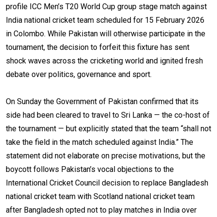
profile ICC Men’s T20 World Cup group stage match against
India national cricket team scheduled for 15 February 2026
in Colombo. While Pakistan will otherwise participate in the
tournament, the decision to forfeit this fixture has sent
shock waves across the cricketing world and ignited fresh
debate over politics, governance and sport.
On Sunday the Government of Pakistan confirmed that its
side had been cleared to travel to Sri Lanka — the co-host of
the tournament — but explicitly stated that the team “shall not
take the field in the match scheduled against India.” The
statement did not elaborate on precise motivations, but the
boycott follows Pakistan’s vocal objections to the
International Cricket Council decision to replace Bangladesh
national cricket team with Scotland national cricket team
after Bangladesh opted not to play matches in India over