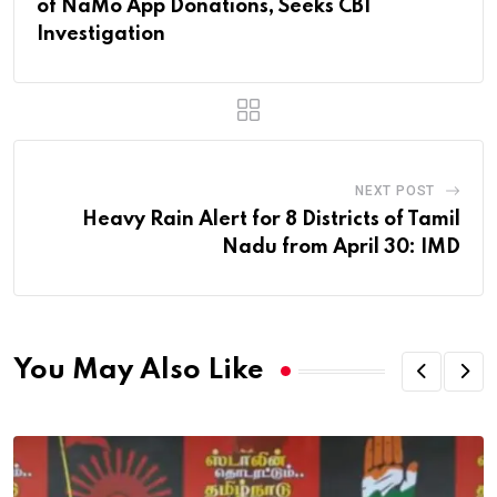
of NaMo App Donations, Seeks CBI
Investigation
NEXT POST
Heavy Rain Alert for 8 Districts of Tamil
Nadu from April 30: IMD
You May Also Like