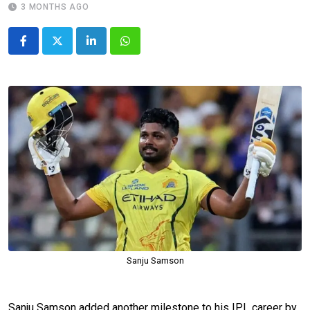
3 MONTHS AGO
LinkedIn
Whatsapp
Sanju Samson
Sanju Samson added another milestone to his IPL career by