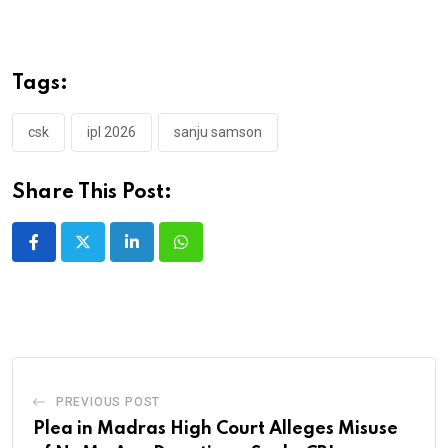
Tags:
csk
ipl 2026
sanju samson
Share This Post:
LinkedIn
Whatsapp
PREVIOUS POST
Plea in Madras High Court Alleges Misuse