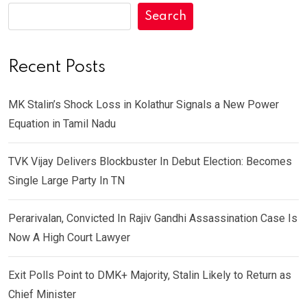
Search
Recent Posts
MK Stalin’s Shock Loss in Kolathur Signals a New Power
Equation in Tamil Nadu
TVK Vijay Delivers Blockbuster In Debut Election: Becomes
Single Large Party In TN
Perarivalan, Convicted In Rajiv Gandhi Assassination Case Is
Now A High Court Lawyer
Exit Polls Point to DMK+ Majority, Stalin Likely to Return as
Chief Minister