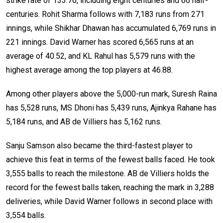
strike rate of 133.76, including eight centuries and 66 half-
centuries. Rohit Sharma follows with 7,183 runs from 271
innings, while Shikhar Dhawan has accumulated 6,769 runs in
221 innings. David Warner has scored 6,565 runs at an
average of 40.52, and KL Rahul has 5,579 runs with the
highest average among the top players at 46.88.
Among other players above the 5,000-run mark, Suresh Raina
has 5,528 runs, MS Dhoni has 5,439 runs, Ajinkya Rahane has
5,184 runs, and AB de Villiers has 5,162 runs.
Sanju Samson also became the third-fastest player to
achieve this feat in terms of the fewest balls faced. He took
3,555 balls to reach the milestone. AB de Villiers holds the
record for the fewest balls taken, reaching the mark in 3,288
deliveries, while David Warner follows in second place with
3,554 balls.