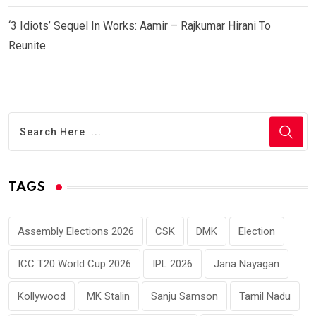
‘3 Idiots’ Sequel In Works: Aamir – Rajkumar Hirani To
Reunite
TAGS
Assembly Elections 2026
CSK
DMK
Election
ICC T20 World Cup 2026
IPL 2026
Jana Nayagan
Kollywood
MK Stalin
Sanju Samson
Tamil Nadu