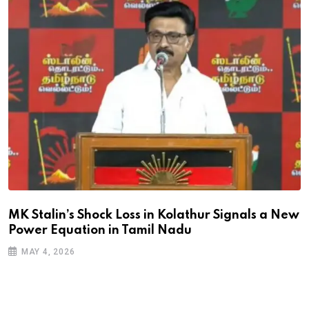
MK Stalin’s Shock Loss in Kolathur Signals a New
Power Equation in Tamil Nadu
MAY 4, 2026