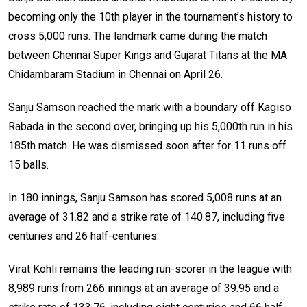
becoming only the 10th player in the tournament’s history to
cross 5,000 runs. The landmark came during the match
between Chennai Super Kings and Gujarat Titans at the MA
Chidambaram Stadium in Chennai on April 26.
Sanju Samson reached the mark with a boundary off Kagiso
Rabada in the second over, bringing up his 5,000th run in his
185th match. He was dismissed soon after for 11 runs off
15 balls.
In 180 innings, Sanju Samson has scored 5,008 runs at an
average of 31.82 and a strike rate of 140.87, including five
centuries and 26 half-centuries.
Virat Kohli remains the leading run-scorer in the league with
8,989 runs from 266 innings at an average of 39.95 and a