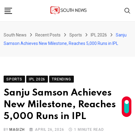
Skip
to
content
South News
Recent Posts
Sports
IPL 2026
Sanju
Samson Achieves New Milestone, Reaches 5,000 Runs in IPL
SPORTS
IPL 2026
TRENDING
Sanju Samson Achieves
New Milestone, Reaches
5,000 Runs in IPL
BY
MAGIZH
APRIL 26, 2026
1 MINUTE READ