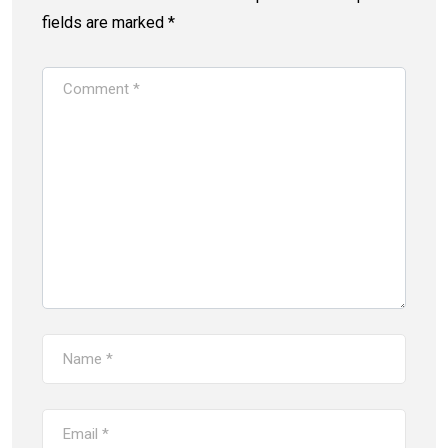
fields are marked
*