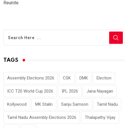
Reunite
TAGS
Assembly Elections 2026
CSK
DMK
Election
ICC T20 World Cup 2026
IPL 2026
Jana Nayagan
Kollywood
MK Stalin
Sanju Samson
Tamil Nadu
Tamil Nadu Assembly Elections 2026
Thalapathy Vijay