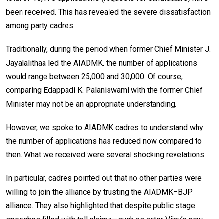
been received. This has revealed the severe dissatisfaction
among party cadres.
Traditionally, during the period when former Chief Minister J.
Jayalalithaa led the AIADMK, the number of applications
would range between 25,000 and 30,000. Of course,
comparing Edappadi K. Palaniswami with the former Chief
Minister may not be an appropriate understanding.
However, we spoke to AIADMK cadres to understand why
the number of applications has reduced now compared to
then. What we received were several shocking revelations.
In particular, cadres pointed out that no other parties were
willing to join the alliance by trusting the AIADMK–BJP
alliance. They also highlighted that despite public stage