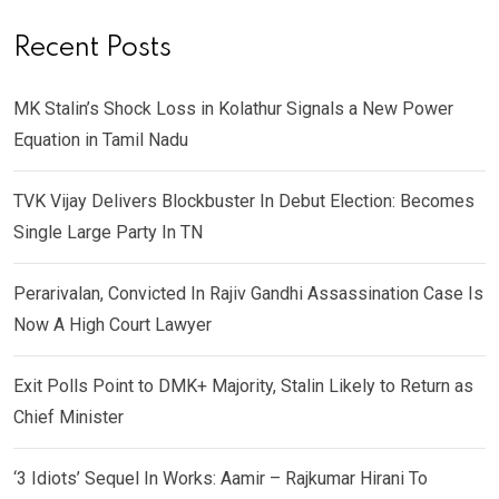
Recent Posts
MK Stalin’s Shock Loss in Kolathur Signals a New Power
Equation in Tamil Nadu
TVK Vijay Delivers Blockbuster In Debut Election: Becomes
Single Large Party In TN
Perarivalan, Convicted In Rajiv Gandhi Assassination Case Is
Now A High Court Lawyer
Exit Polls Point to DMK+ Majority, Stalin Likely to Return as
Chief Minister
‘3 Idiots’ Sequel In Works: Aamir – Rajkumar Hirani To