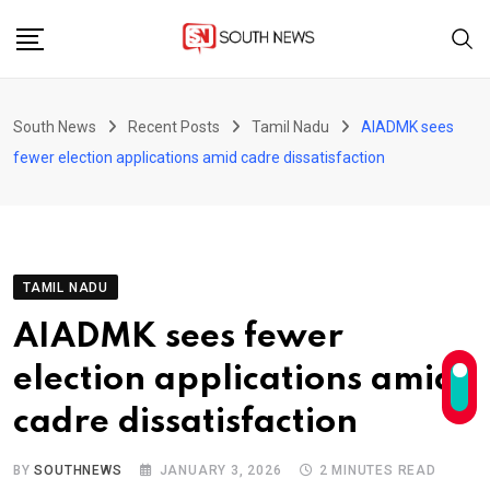
Skip
to
content
South News
Recent Posts
Tamil Nadu
AIADMK sees
fewer election applications amid cadre dissatisfaction
TAMIL NADU
AIADMK sees fewer
election applications amid
cadre dissatisfaction
BY
SOUTHNEWS
JANUARY 3, 2026
2 MINUTES READ