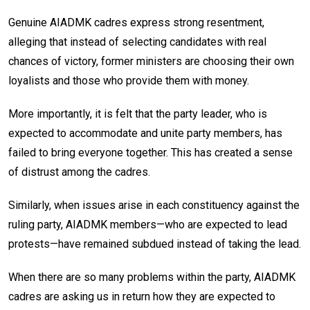
Genuine AIADMK cadres express strong resentment,
alleging that instead of selecting candidates with real
chances of victory, former ministers are choosing their own
loyalists and those who provide them with money.
More importantly, it is felt that the party leader, who is
expected to accommodate and unite party members, has
failed to bring everyone together. This has created a sense
of distrust among the cadres.
Similarly, when issues arise in each constituency against the
ruling party, AIADMK members—who are expected to lead
protests—have remained subdued instead of taking the lead.
When there are so many problems within the party, AIADMK
cadres are asking us in return how they are expected to