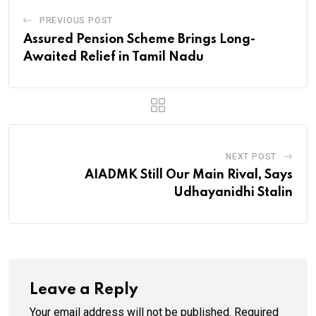
PREVIOUS POST
Assured Pension Scheme Brings Long-
Awaited Relief in Tamil Nadu
NEXT POST
AIADMK Still Our Main Rival, Says
Udhayanidhi Stalin
Leave a Reply
Your email address will not be published.
Required