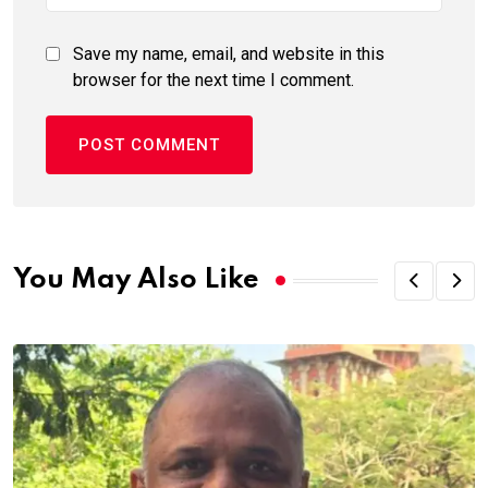
Save my name, email, and website in this
browser for the next time I comment.
You May Also Like