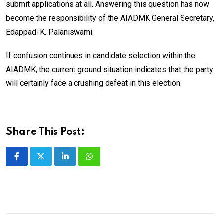
submit applications at all. Answering this question has now
become the responsibility of the AIADMK General Secretary,
Edappadi K. Palaniswami.
If confusion continues in candidate selection within the
AIADMK, the current ground situation indicates that the party
will certainly face a crushing defeat in this election.
Share This Post:
LinkedIn
Whatsapp