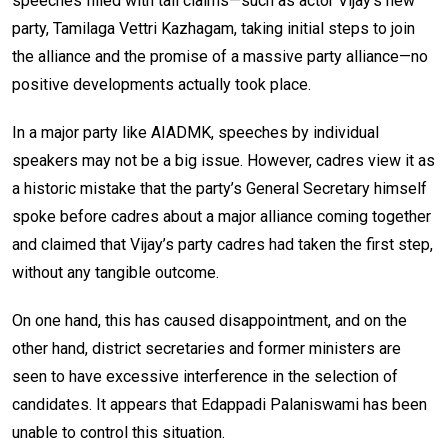
speeches filled with tall claims—such as actor Vijay’s new
party, Tamilaga Vettri Kazhagam, taking initial steps to join
the alliance and the promise of a massive party alliance—no
positive developments actually took place.
In a major party like AIADMK, speeches by individual
speakers may not be a big issue. However, cadres view it as
a historic mistake that the party’s General Secretary himself
spoke before cadres about a major alliance coming together
and claimed that Vijay’s party cadres had taken the first step,
without any tangible outcome.
On one hand, this has caused disappointment, and on the
other hand, district secretaries and former ministers are
seen to have excessive interference in the selection of
candidates. It appears that Edappadi Palaniswami has been
unable to control this situation.