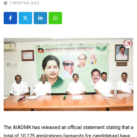
7 MONTHS AGO
LinkedIn
Whatsapp
The AIADMK has released an official statement stating that a
total of 10,175 applications (requests for candidature) have