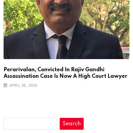
Perarivalan, Convicted In Rajiv Gandhi
Assassination Case Is Now A High Court Lawyer
APRIL 30, 2026
Search