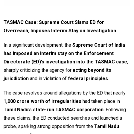
TASMAC Case: Supreme Court Slams ED for
Overreach, Imposes Interim Stay on Investigation
In a significant development, the
Supreme Court of India
has imposed an interim stay on the Enforcement
Directorate (ED)’s investigation into the TASMAC case
,
sharply criticizing the agency for
acting beyond its
jurisdiction
and in violation of
federal principles
.
The case revolves around allegations by the ED that nearly
₹1,000 crore worth of irregularities
had taken place in
Tamil Nadu’s state-run TASMAC corporation
. Following
these claims, the ED conducted searches and launched a
probe, sparking strong opposition from the
Tamil Nadu