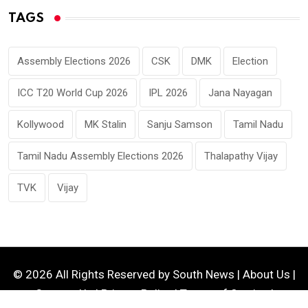
TAGS
Assembly Elections 2026
CSK
DMK
Election
ICC T20 World Cup 2026
IPL 2026
Jana Nayagan
Kollywood
MK Stalin
Sanju Samson
Tamil Nadu
Tamil Nadu Assembly Elections 2026
Thalapathy Vijay
TVK
Vijay
© 2026 All Rights Reserved by
South News
|
About Us
|
Contact Us
|
Privacy Policy
|
Terms of Service
|