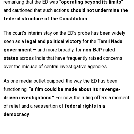
remarking that the ED was
“operating beyond its limits”
and cautioned that such actions
should not undermine the
federal structure of the Constitution
.
The court’s interim stay on the ED’s probe has been widely
seen as a
legal and political victory
for the
Tamil Nadu
government
— and more broadly, for
non-BJP ruled
states
across India that have frequently raised concerns
over the misuse of central investigative agencies.
As one media outlet quipped, the way the ED has been
functioning,
“a film could be made about its revenge-
driven investigations.”
For now, the ruling offers a moment
of relief and a reassertion of
federal rights in a
democracy
.