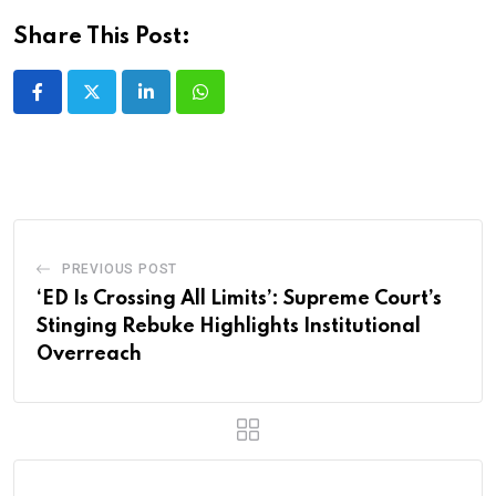
Share This Post:
LinkedIn
Whatsapp
PREVIOUS POST
‘ED Is Crossing All Limits’: Supreme Court’s
Stinging Rebuke Highlights Institutional
Overreach