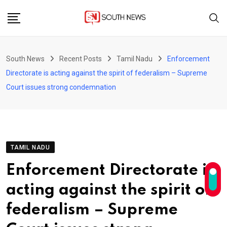
Skip
to
content
South News
Recent Posts
Tamil Nadu
Enforcement
Directorate is acting against the spirit of federalism – Supreme
Court issues strong condemnation
TAMIL NADU
Enforcement Directorate is
acting against the spirit of
federalism – Supreme