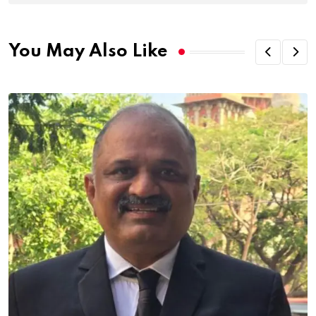
You May Also Like