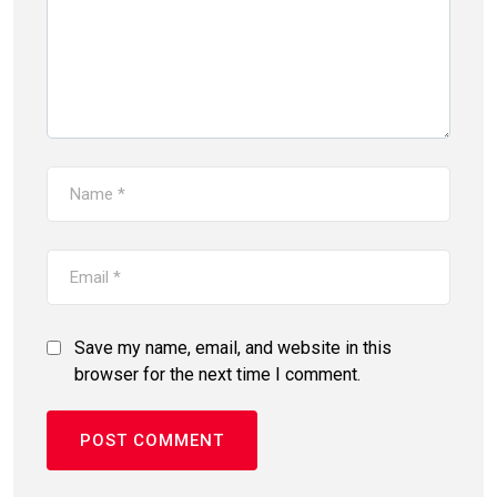
Save my name, email, and website in this
browser for the next time I comment.