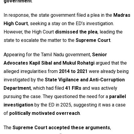
government
.
In response, the state government filed a plea in the
Madras
High Court
, seeking a stay on the ED’s investigation.
However, the High Court
dismissed the plea
, leading the
state to escalate the matter to the
Supreme Court
.
Appearing for the Tamil Nadu government,
Senior
Advocates Kapil Sibal and Mukul Rohatgi
argued that the
alleged irregularities from
2014 to 2021
were already being
investigated by the
State Vigilance and Anti-Corruption
Department
, which had filed
41 FIRs
and was actively
pursuing the case. They questioned the need for a
parallel
investigation
by the ED in 2025, suggesting it was a case
of
politically motivated overreach
.
The
Supreme Court accepted these arguments
,