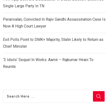
Single Large Party In TN
Perarivalan, Convicted In Rajiv Gandhi Assassination Case Is
Now A High Court Lawyer
Exit Polls Point to DMK+ Majority, Stalin Likely to Return as
Chief Minister
‘3 Idiots’ Sequel In Works: Aamir – Rajkumar Hirani To
Reunite