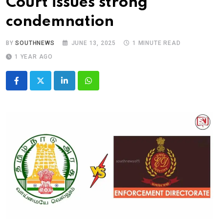
Court issues strong
condemnation
BY
SOUTHNEWS
JUNE 13, 2025
1 MINUTE READ
1 YEAR AGO
LinkedIn
Whatsapp