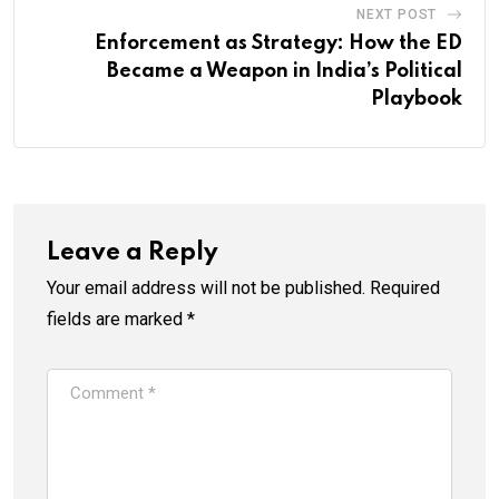
NEXT POST
Enforcement as Strategy: How the ED
Became a Weapon in India’s Political
Playbook
Leave a Reply
Your email address will not be published.
Required
fields are marked
*