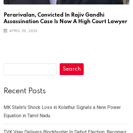
Perarivalan, Convicted In Rajiv Gandhi
Assassination Case Is Now A High Court Lawyer
APRIL 30, 2026
Search
Recent Posts
MK Stalin’s Shock Loss in Kolathur Signals a New Power
Equation in Tamil Nadu
TVK Vijay Delivers Blockbuster In Debut Election: Becomes