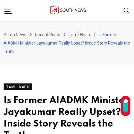
Skip
to
content
South News
Recent Posts
Tamil Nadu
Is Former
AIADMK Minister Jayakumar Really Upset? Inside Story Reveals the
Truth
TAMIL NADU
Is Former AIADMK Minister
Jayakumar Really Upset?
Inside Story Reveals the