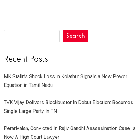
Search
Recent Posts
MK Stalin’s Shock Loss in Kolathur Signals a New Power
Equation in Tamil Nadu
TVK Vijay Delivers Blockbuster In Debut Election: Becomes
Single Large Party In TN
Perarivalan, Convicted In Rajiv Gandhi Assassination Case Is
Now A High Court Lawyer