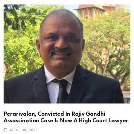
Perarivalan, Convicted In Rajiv Gandhi
Assassination Case Is Now A High Court Lawyer
APRIL 30, 2026