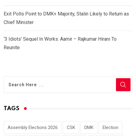
Exit Polls Point to DMK+ Majority, Stalin Likely to Return as
Chief Minister
‘3 Idiots’ Sequel In Works: Aamir – Rajkumar Hirani To
Reunite
TAGS
Assembly Elections 2026
CSK
DMK
Election