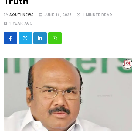
Truth
BY
SOUTHNEWS
JUNE 16, 2025
1 MINUTE READ
1 YEAR AGO
LinkedIn
Whatsapp