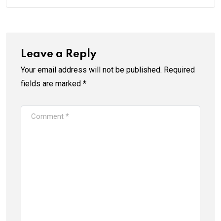
Leave a Reply
Your email address will not be published.
Required
fields are marked
*