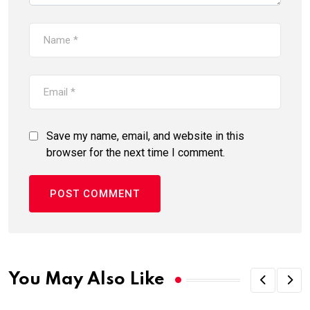
Save my name, email, and website in this
browser for the next time I comment.
You May Also Like