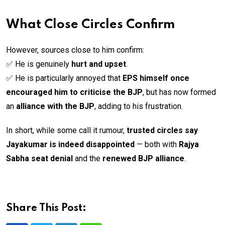
What Close Circles Confirm
However, sources close to him confirm:
✅ He is genuinely
hurt and upset
.
✅ He is particularly annoyed that
EPS himself once
encouraged him to criticise the BJP
, but has now formed
an
alliance with the BJP
, adding to his frustration.
In short, while some call it rumour,
trusted circles say
Jayakumar is indeed disappointed
— both with
Rajya
Sabha seat denial
and the
renewed BJP alliance
.
Share This Post: