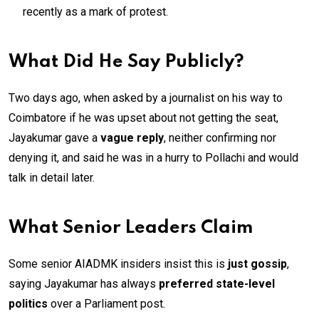
recently as a mark of protest.
What Did He Say Publicly?
Two days ago, when asked by a journalist on his way to
Coimbatore if he was upset about not getting the seat,
Jayakumar gave a
vague reply
, neither confirming nor
denying it, and said he was in a hurry to Pollachi and would
talk in detail later.
What Senior Leaders Claim
Some senior AIADMK insiders insist this is
just gossip
,
saying Jayakumar has always
preferred state-level
politics
over a Parliament post.