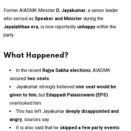
Former AIADMK Minister
D. Jayakumar
, a senior leader
who served as
Speaker and Minister
during the
Jayalalithaa era
, is now reportedly
unhappy
within the
party.
What Happened?
In the recent
Rajya Sabha elections
, AIADMK
secured
two seats
.
Jayakumar strongly believed
one seat would be
given to him
, but
Edappadi Palaniswami (EPS)
overlooked him.
This has left Jayakumar
deeply disappointed and
angry
, sources say.
It is also said that he
skipped a few party events