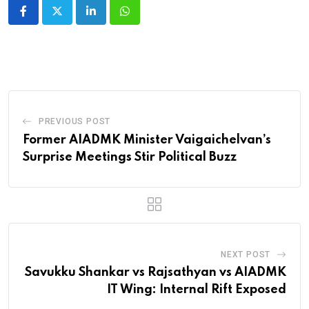
LinkedIn
Whatsapp
PREVIOUS POST
Former AIADMK Minister Vaigaichelvan’s
Surprise Meetings Stir Political Buzz
NEXT POST
Savukku Shankar vs Rajsathyan vs AIADMK
IT Wing: Internal Rift Exposed