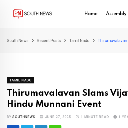
Skip
to
Home
Assembly 
content
South News
Recent Posts
Tamil Nadu
Thirumavalavan S
TAMIL NADU
Thirumavalavan Slams Vijay’
Hindu Munnani Event
BY
SOUTHNEWS
JUNE 27, 2025
1 MINUTE READ
1 YE