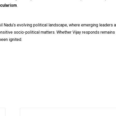
ecularism
.
il Nadu’s evolving political landscape, where emerging leaders 
 sensitive socio-political matters. Whether Vijay responds remains
been ignited.