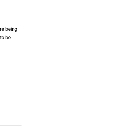
are being
 to be