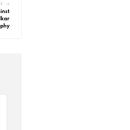
ST
inst
lkar
ophy