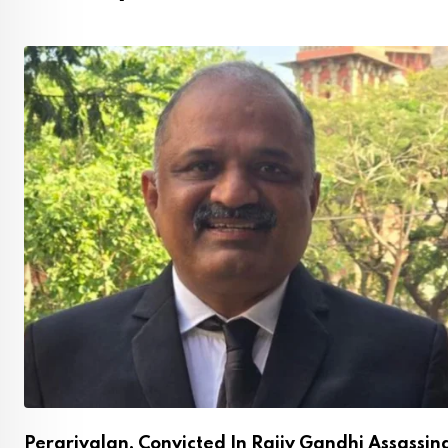
Perarivalan, Convicted In Rajiv Gandhi Assassin