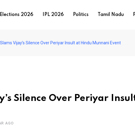
Elections 2026
IPL 2026
Politics
Tamil Nadu
P
lams Vijay’s Silence Over Periyar Insult at Hindu Munnani Event
s Silence Over Periyar Insult
AR AGO