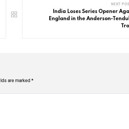
NEXT PO
India Loses Series Opener Aga
England in the Anderson-Tendu
Tr
elds are marked
*