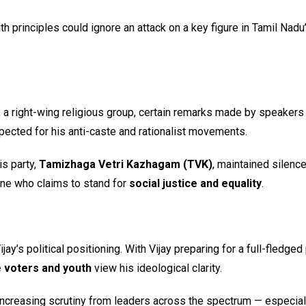
principles could ignore an attack on a key figure in Tamil Nadu
, a right-wing religious group, certain remarks made by speaker
spected for his anti-caste and rationalist movements.
s party,
Tamizhaga Vetri Kazhagam (TVK)
, maintained silenc
ne who claims to stand for
social justice and equality
.
y’s political positioning. With Vijay preparing for a full-fledged 
 voters and youth
view his ideological clarity.
e increasing scrutiny from leaders across the spectrum — especial