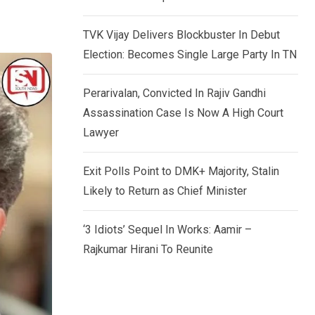
TVK Vijay Delivers Blockbuster In Debut
Election: Becomes Single Large Party In TN
Perarivalan, Convicted In Rajiv Gandhi
Assassination Case Is Now A High Court
Lawyer
Exit Polls Point to DMK+ Majority, Stalin
Likely to Return as Chief Minister
‘3 Idiots’ Sequel In Works: Aamir –
Rajkumar Hirani To Reunite