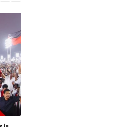
y to
Heavy Rain Alert for 8 Districts of Tami