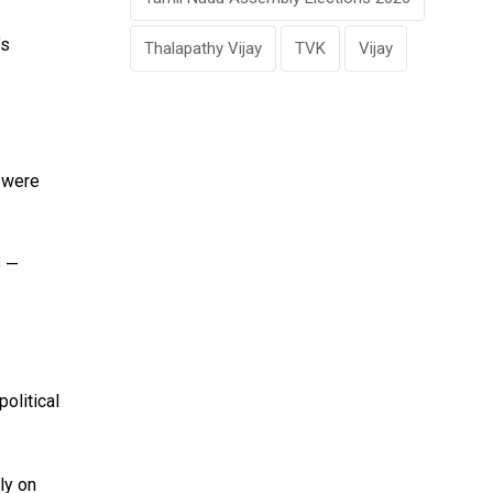
’s
Thalapathy Vijay
TVK
Vijay
s were
e —
political
ly on