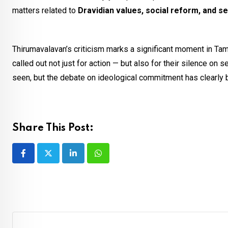
matters related to
Dravidian values, social reform, and s
Thirumavalavan’s criticism marks a significant moment in Tam
called out not just for action — but also for their silence on
seen, but the debate on ideological commitment has clearly 
Share This Post:
LinkedIn
Whatsapp