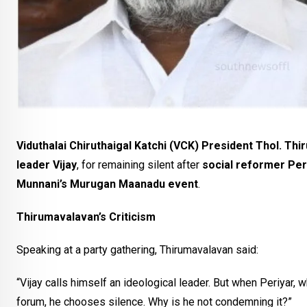
Viduthalai Chiruthaigal Katchi (VCK) President Thol. Th
leader Vijay
, for remaining silent after
social reformer Per
Munnani’s Murugan Maanadu event
.
Thirumavalavan’s Criticism
Speaking at a party gathering, Thirumavalavan said:
“Vijay calls himself an ideological leader. But when Periyar, wh
forum, he chooses silence. Why is he not condemning it?”