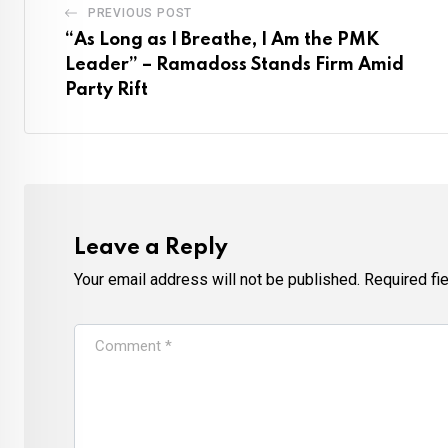
PREVIOUS POST
“As Long as I Breathe, I Am the PMK
Leader” – Ramadoss Stands Firm Amid
Party Rift
Leave a Reply
Your email address will not be published.
Required fi