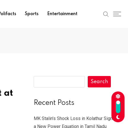
olifacts
Sports
Entertainment
Search
 at
Recent Posts
MK Stalin’s Shock Loss in Kolathur Signals
a New Power Equation in Tamil Nadu