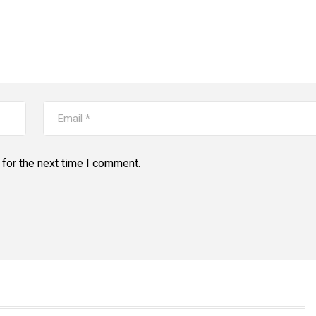
for the next time I comment.