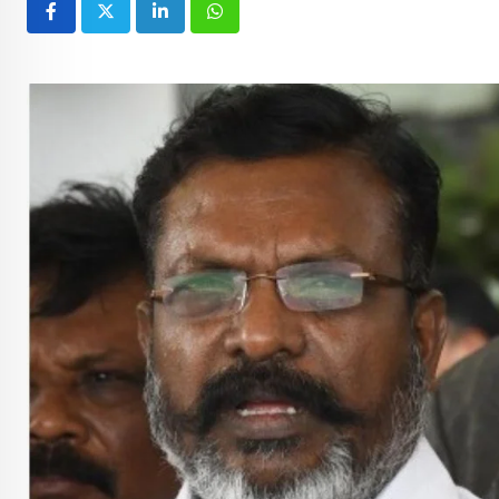
LinkedIn
Whatsapp