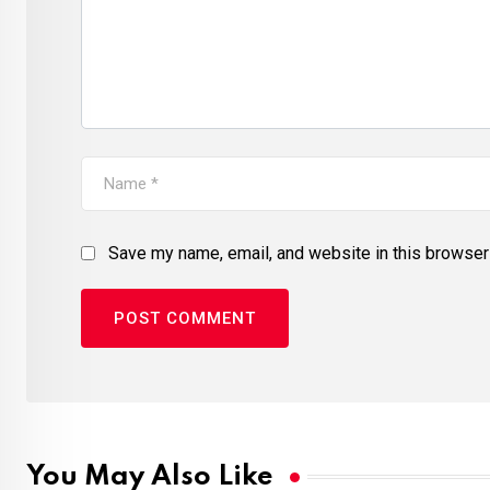
Save my name, email, and website in this browser 
You May Also Like