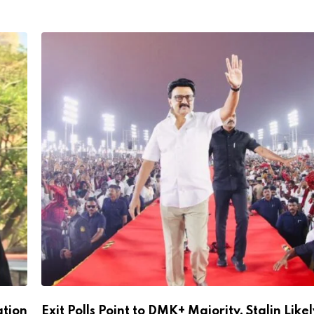
ation
Exit Polls Point to DMK+ Majority, Stalin Likel