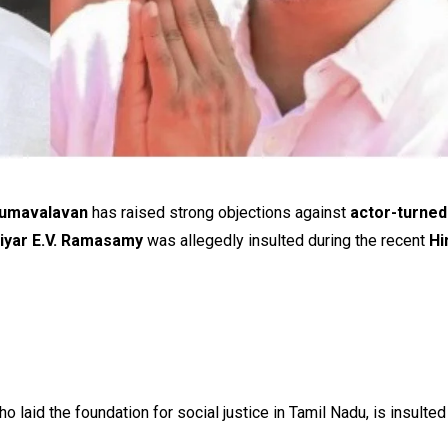
irumavalavan
has raised strong objections against
actor-turned-
iyar E.V. Ramasamy
was allegedly insulted during the recent
Hi
o laid the foundation for social justice in Tamil Nadu, is insulted