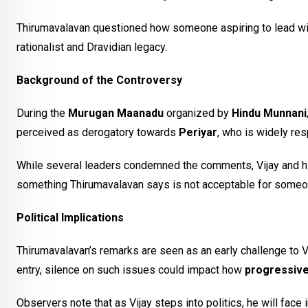
Thirumavalavan questioned how someone aspiring to lead with 
rationalist and Dravidian legacy.
Background of the Controversy
During the
Murugan Maanadu
organized by
Hindu Munnani
perceived as derogatory towards
Periyar
, who is widely re
While several leaders condemned the comments, Vijay and hi
something Thirumavalavan says is not acceptable for someo
Political Implications
Thirumavalavan’s remarks are seen as an early challenge to Vija
entry, silence on such issues could impact how
progressive
Observers note that as Vijay steps into politics, he will fac