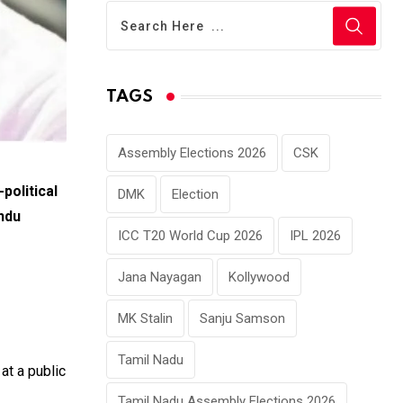
TAGS
Assembly Elections 2026
CSK
political
DMK
Election
ndu
ICC T20 World Cup 2026
IPL 2026
Jana Nayagan
Kollywood
MK Stalin
Sanju Samson
Tamil Nadu
 at a public
Tamil Nadu Assembly Elections 2026