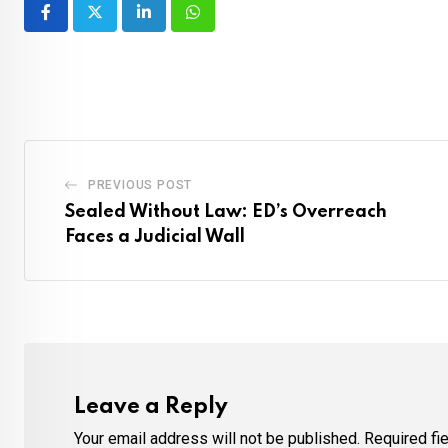
LinkedIn
Whatsapp
PREVIOUS POST
Sealed Without Law: ED’s Overreach
Faces a Judicial Wall
Leave a Reply
Your email address will not be published.
Required fi