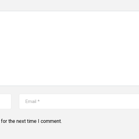
for the next time I comment.