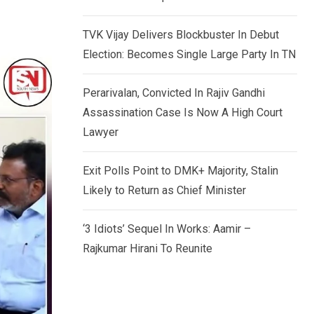
TVK Vijay Delivers Blockbuster In Debut
Election: Becomes Single Large Party In TN
Perarivalan, Convicted In Rajiv Gandhi
Assassination Case Is Now A High Court
Lawyer
Exit Polls Point to DMK+ Majority, Stalin
Likely to Return as Chief Minister
‘3 Idiots’ Sequel In Works: Aamir –
Rajkumar Hirani To Reunite