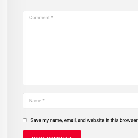
Save my name, email, and website in this browser 