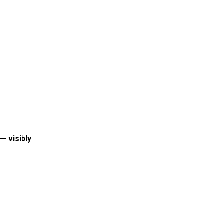
— visibly