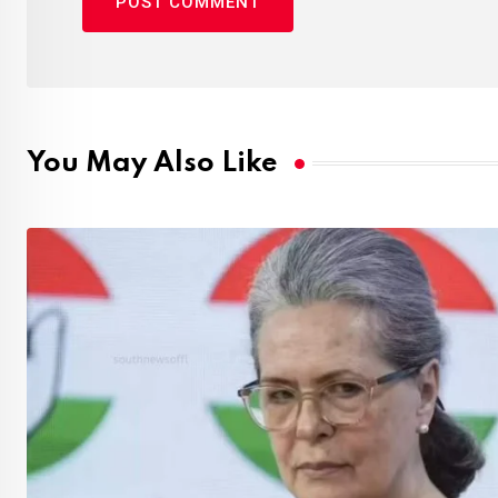
You May Also Like