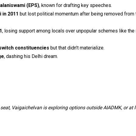
Palaniswami (EPS)
, known for drafting key speeches.
 in 2011
but lost political momentum after being removed from 
1
, losing support among locals over unpopular schemes like the
switch constituencies
but that didn’t materialize.
ge
, dashing his Delhi dream.
seat, Vaigaichelvan is exploring options outside AIADMK, or at l