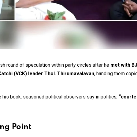
sh round of speculation within party circles after he
met with B
 Katchi (VCK) leader Thol. Thirumavalavan
, handing them copie
 his book, seasoned political observers say in politics,
“courte
ing Point