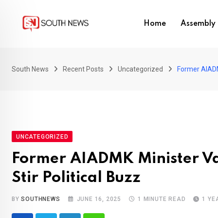
Skip
to
Home
Assembly 
content
South News
Recent Posts
Uncategorized
Former AIADMK
UNCATEGORIZED
Former AIADMK Minister Va
Stir Political Buzz
BY
SOUTHNEWS
JUNE 16, 2025
1 MINUTE READ
1 YE