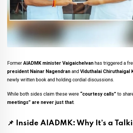
Former
AIADMK minister Vaigaichelvan
has triggered a fre
president Nainar Nagendran
and
Viduthalai Chiruthaigal
newly written book and holding cordial discussions.
While both sides claim these were
“courtesy calls”
to share
meetings” are never just that
.
📌
Inside AIADMK: Why It’s a Talk