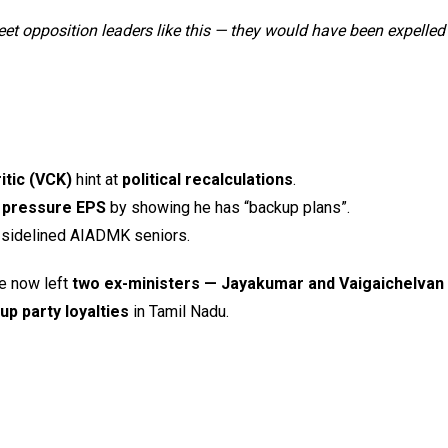
t opposition leaders like this — they would have been expelled
itic (VCK)
hint at
political recalculations
.
d
pressure EPS
by showing he has “backup plans”.
sidelined AIADMK seniors.
e now left
two ex-ministers — Jayakumar and Vaigaichelvan 
p party loyalties
in Tamil Nadu.