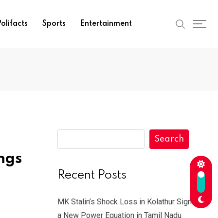
olifacts
Sports
Entertainment
Search
ngs
Recent Posts
MK Stalin’s Shock Loss in Kolathur Signals
a New Power Equation in Tamil Nadu