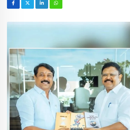
LinkedIn
Whatsapp