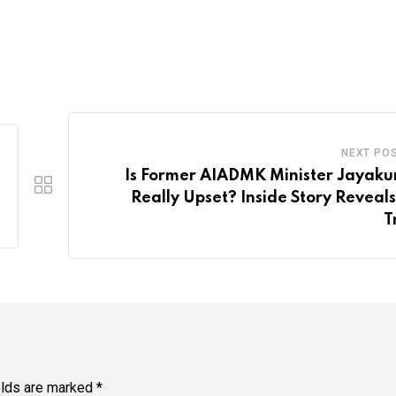
NEXT PO
Is Former AIADMK Minister Jayak
Really Upset? Inside Story Reveals
T
elds are marked
*