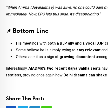
“When Amma (Jayalalithaa) was alive, no one could dare mee
immediately. Now, EPS lets this slide. It’s disappointing.”
📌
Bottom Line
His meetings with
both a BJP ally and a vocal BJP cr
Some believe he is simply trying to
stay relevant
an
Others see it as a sign of
growing discontent
among 
Interestingly,
AIADMK’s two recent Rajya Sabha seats
hav
restless
, proving once again how
Delhi dreams can shake u
Share This Post: