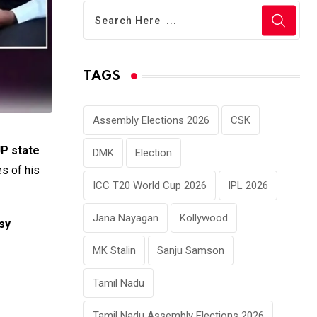
TAGS
Assembly Elections 2026
CSK
JP state
DMK
Election
s of his
ICC T20 World Cup 2026
IPL 2026
Jana Nayagan
Kollywood
sy
MK Stalin
Sanju Samson
Tamil Nadu
Tamil Nadu Assembly Elections 2026