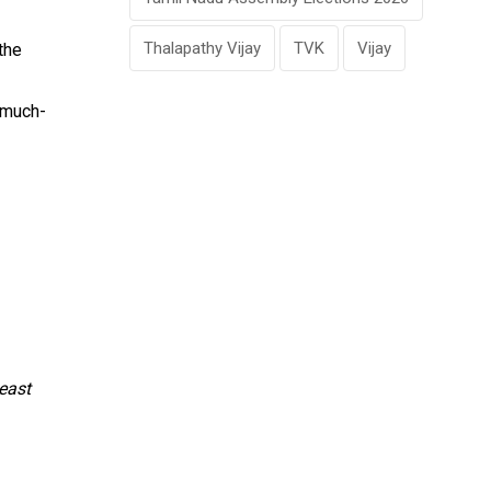
Thalapathy Vijay
TVK
Vijay
the
 much-
east