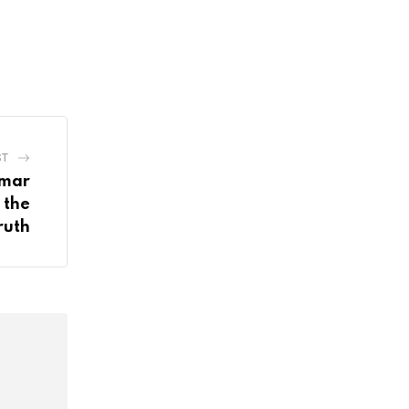
ST
umar
 the
ruth