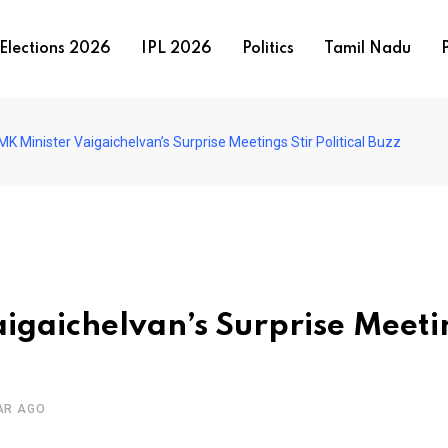
Elections 2026
IPL 2026
Politics
Tamil Nadu
P
 Minister Vaigaichelvan’s Surprise Meetings Stir Political Buzz
igaichelvan’s Surprise Meeti
AR AGO