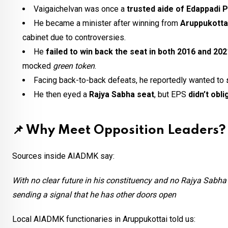
Vaigaichelvan was once a
trusted aide of Edappadi 
He became a minister after winning from
Aruppukottai
cabinet due to controversies.
He
failed to win back the seat in both 2016 and 202
mocked
green token
.
Facing back-to-back defeats, he reportedly wanted to
He then eyed a
Rajya Sabha seat
, but EPS
didn’t obli
📌
Why Meet Opposition Leaders?
Sources inside AIADMK say:
With no clear future in his constituency and no Rajya Sabha 
sending a signal that he has other doors open
Local AIADMK functionaries in Aruppukottai told us: