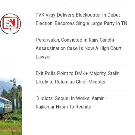
TVK Vijay Delivers Blockbuster In Debut
Election: Becomes Single Large Party In TN
Perarivalan, Convicted In Rajiv Gandhi
Assassination Case Is Now A High Court
Lawyer
Exit Polls Point to DMK+ Majority, Stalin
Likely to Return as Chief Minister
‘3 Idiots’ Sequel In Works: Aamir –
Rajkumar Hirani To Reunite