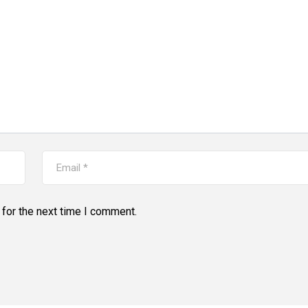
for the next time I comment.