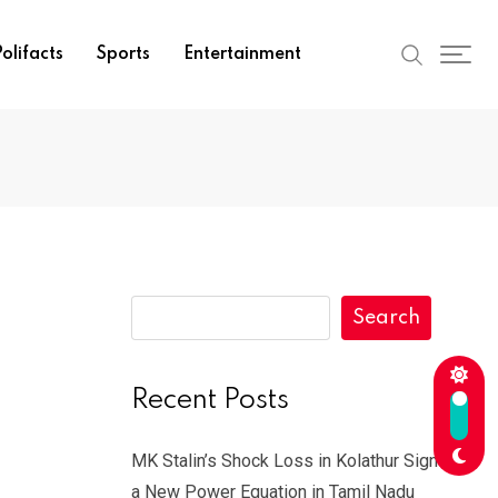
olifacts
Sports
Entertainment
Search
Recent Posts
MK Stalin’s Shock Loss in Kolathur Signals
a New Power Equation in Tamil Nadu