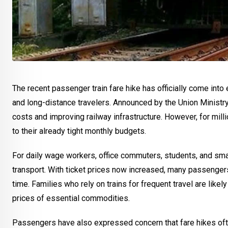
The recent passenger train fare hike has officially come int
and long-distance travelers. Announced by the Union Ministry
costs and improving railway infrastructure. However, for mill
to their already tight monthly budgets.
For daily wage workers, office commuters, students, and sma
transport. With ticket prices now increased, many passenger
time. Families who rely on trains for frequent travel are likel
prices of essential commodities.
Passengers have also expressed concern that fare hikes ofte