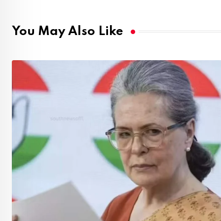
You May Also Like