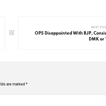
NEXT PO
OPS Disappointed With BJP, Consi
DMK or
elds are marked
*