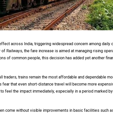
o effect across India, triggering widespread concern among dail
 of Railways, the fare increase is aimed at managing rising oper
ions of common people, this decision has added yet another finan
ll traders, trains remain the most affordable and dependable m
s fear that even short-distance travel will become more expensi
y to feel the impact immediately, especially in a period marked by
n come without visible improvements in basic facilities such a