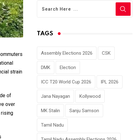
TAGS
Assembly Elections 2026
CSK
y commuters
ational
DMK
Election
cial strain
ICC T20 World Cup 2026
IPL 2026
ode of
Jana Nayagan
Kollywood
ve over
MK Stalin
Sanju Samson
 rising
Tamil Nadu
s
Tamil Nadu Assembly Elections 2026