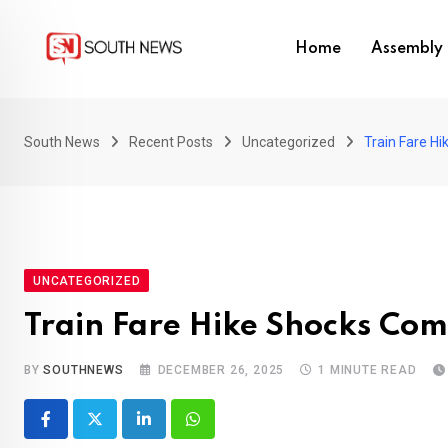
Skip
to
Home
Assembly 
content
South News
Recent Posts
Uncategorized
Train Fare H
UNCATEGORIZED
Train Fare Hike Shocks Co
BY
SOUTHNEWS
DECEMBER 26, 2025
1 MINUTE READ
LinkedIn
Whatsapp