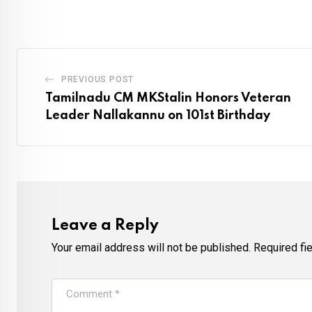
PREVIOUS POST
Tamilnadu CM MKStalin Honors Veteran
Leader Nallakannu on 101st Birthday
Leave a Reply
Your email address will not be published.
Required fi