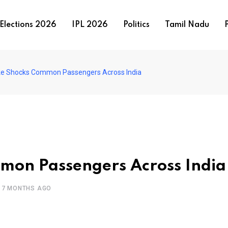
Elections 2026
IPL 2026
Politics
Tamil Nadu
P
ike Shocks Common Passengers Across India
mmon Passengers Across India
7 MONTHS AGO