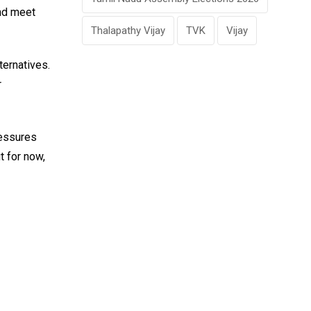
and meet
Thalapathy Vijay
TVK
Vijay
ternatives.
r
ressures
t for now,