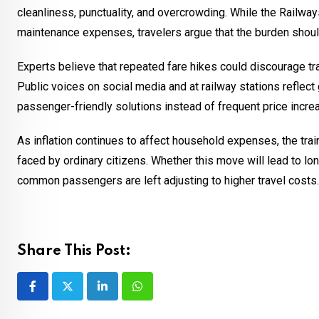
cleanliness, punctuality, and overcrowding. While the Railwa
maintenance expenses, travelers argue that the burden shoul
Experts believe that repeated fare hikes could discourage tra
Public voices on social media and at railway stations reflect
passenger-friendly solutions instead of frequent price incre
As inflation continues to affect household expenses, the tr
faced by ordinary citizens. Whether this move will lead to l
common passengers are left adjusting to higher travel costs.
Share This Post:
LinkedIn
Whatsapp