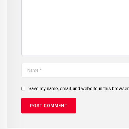
Save my name, email, and website in this browser 