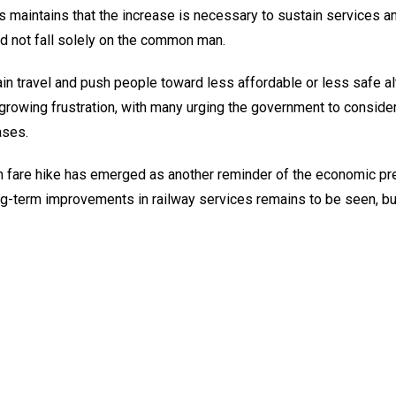
ys maintains that the increase is necessary to sustain services 
d not fall solely on the common man.
in travel and push people toward less affordable or less safe al
 growing frustration, with many urging the government to conside
ases.
ain fare hike has emerged as another reminder of the economic p
ong-term improvements in railway services remains to be seen, bu