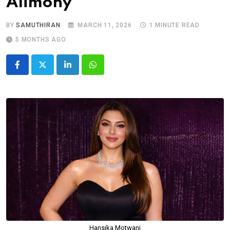
Alimony
BY
SAMUTHIRAN
MARCH 11, 2026
1 MINUTE READ
5 MONTHS AGO
LinkedIn
Whatsapp
Hansika Motwani