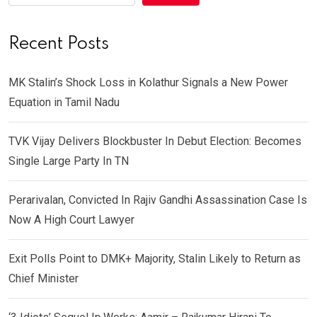
Recent Posts
MK Stalin’s Shock Loss in Kolathur Signals a New Power
Equation in Tamil Nadu
TVK Vijay Delivers Blockbuster In Debut Election: Becomes
Single Large Party In TN
Perarivalan, Convicted In Rajiv Gandhi Assassination Case Is
Now A High Court Lawyer
Exit Polls Point to DMK+ Majority, Stalin Likely to Return as
Chief Minister