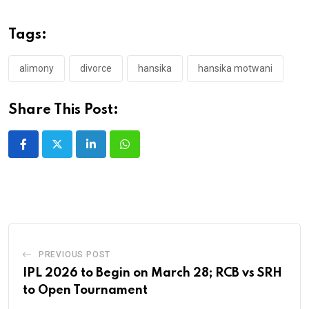
Tags:
alimony
divorce
hansika
hansika motwani
Share This Post:
LinkedIn
Whatsapp
PREVIOUS POST
IPL 2026 to Begin on March 28; RCB vs SRH
to Open Tournament