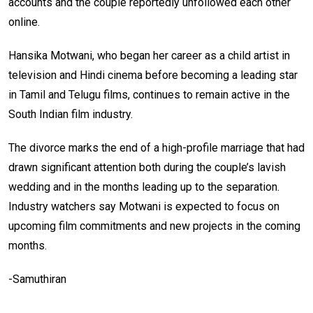
accounts and the couple reportedly unfollowed each other
online.
Hansika Motwani, who began her career as a child artist in
television and Hindi cinema before becoming a leading star
in Tamil and Telugu films, continues to remain active in the
South Indian film industry.
The divorce marks the end of a high-profile marriage that had
drawn significant attention both during the couple’s lavish
wedding and in the months leading up to the separation.
Industry watchers say Motwani is expected to focus on
upcoming film commitments and new projects in the coming
months.
-Samuthiran