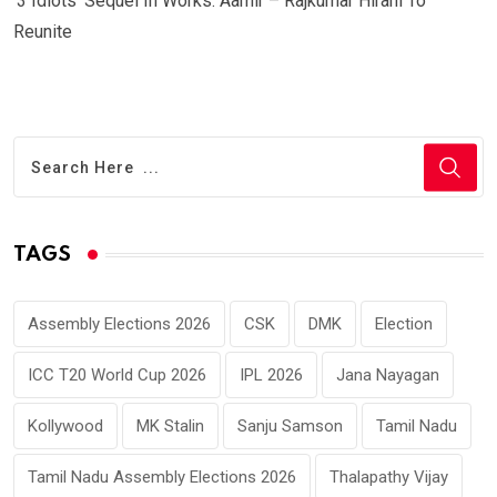
‘3 Idiots’ Sequel In Works: Aamir – Rajkumar Hirani To
Reunite
TAGS
Assembly Elections 2026
CSK
DMK
Election
ICC T20 World Cup 2026
IPL 2026
Jana Nayagan
Kollywood
MK Stalin
Sanju Samson
Tamil Nadu
Tamil Nadu Assembly Elections 2026
Thalapathy Vijay