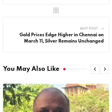
NEXT POST
Gold Prices Edge Higher in Chennai on
March 11, Silver Remains Unchanged
You May Also Like