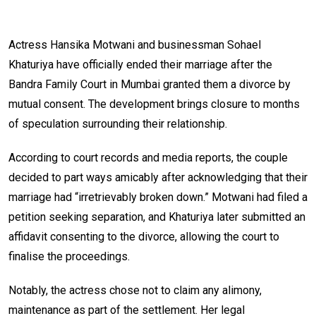
Actress Hansika Motwani and businessman Sohael
Khaturiya have officially ended their marriage after the
Bandra Family Court in Mumbai granted them a divorce by
mutual consent. The development brings closure to months
of speculation surrounding their relationship.
According to court records and media reports, the couple
decided to part ways amicably after acknowledging that their
marriage had “irretrievably broken down.” Motwani had filed a
petition seeking separation, and Khaturiya later submitted an
affidavit consenting to the divorce, allowing the court to
finalise the proceedings.
Notably, the actress chose not to claim any alimony,
maintenance as part of the settlement. Her legal