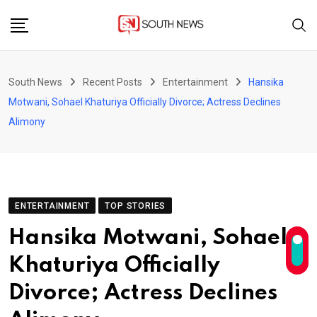
Skip
to
content
South News
Recent Posts
Entertainment
Hansika
Motwani, Sohael Khaturiya Officially Divorce; Actress Declines
Alimony
ENTERTAINMENT
TOP STORIES
Hansika Motwani, Sohael
Khaturiya Officially
Divorce; Actress Declines