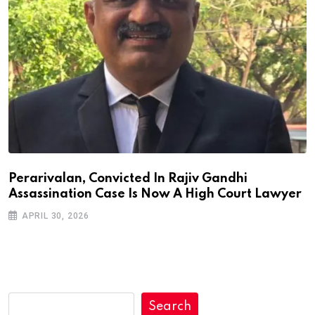
Perarivalan, Convicted In Rajiv Gandhi
Assassination Case Is Now A High Court Lawyer
APRIL 30, 2026
Search