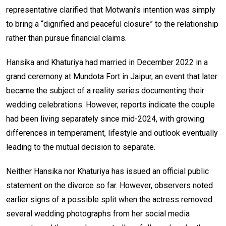
representative clarified that Motwani’s intention was simply
to bring a “dignified and peaceful closure” to the relationship
rather than pursue financial claims.
Hansika and Khaturiya had married in December 2022 in a
grand ceremony at Mundota Fort in Jaipur, an event that later
became the subject of a reality series documenting their
wedding celebrations. However, reports indicate the couple
had been living separately since mid-2024, with growing
differences in temperament, lifestyle and outlook eventually
leading to the mutual decision to separate.
Neither Hansika nor Khaturiya has issued an official public
statement on the divorce so far. However, observers noted
earlier signs of a possible split when the actress removed
several wedding photographs from her social media