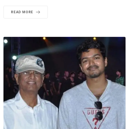
READ MORE