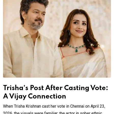
Trisha’s Post After Casting Vote:
A Vijay Connection
When Trisha Krishnan cast her vote in Chennai on April 23,
2026, the visuals were familiar: the actor in sober ethnic