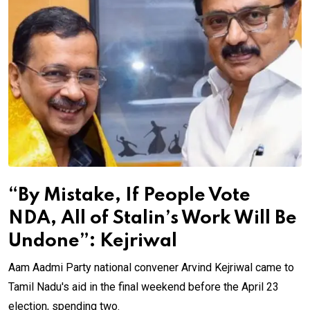
“By Mistake, If People Vote
NDA, All of Stalin’s Work Will Be
Undone”: Kejriwal
Aam Aadmi Party national convener Arvind Kejriwal came to
Tamil Nadu's aid in the final weekend before the April 23
election, spending two.