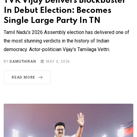
TVK Vijay Delivers Blockbuster
In Debut Election: Becomes
Single Large Party In TN
Tamil Nadu's 2026 Assembly election has delivered one of
the most stunning verdicts in the history of Indian
democracy. Actor-politician Vijay's Tamilaga Vettri.
BY
SAMUTHIRAN
MAY 4, 2026
READ MORE