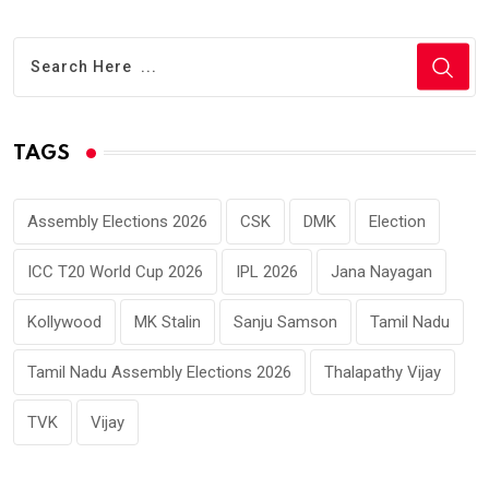
TAGS
Assembly Elections 2026
CSK
DMK
Election
ICC T20 World Cup 2026
IPL 2026
Jana Nayagan
Kollywood
MK Stalin
Sanju Samson
Tamil Nadu
Tamil Nadu Assembly Elections 2026
Thalapathy Vijay
TVK
Vijay