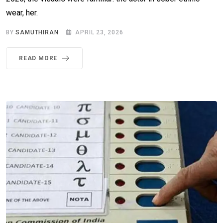
wear, her.
BY
SAMUTHIRAN
APRIL 23, 2026
READ MORE