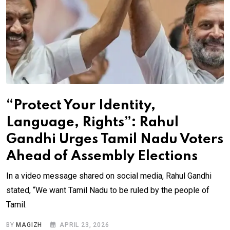
“Protect Your Identity,
Language, Rights”: Rahul
Gandhi Urges Tamil Nadu Voters
Ahead of Assembly Elections
In a video message shared on social media, Rahul Gandhi
stated, “We want Tamil Nadu to be ruled by the people of
Tamil.
BY
MAGIZH
APRIL 23, 2026