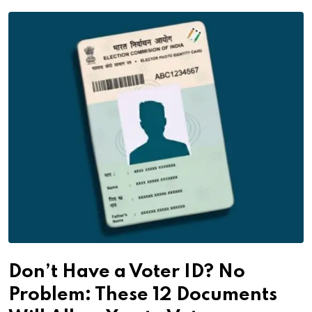
Don’t Have a Voter ID? No
Problem: These 12 Documents