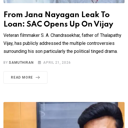
From Jana Nayagan Leak To
Loan: SAC Opens Up On Vijay
Veteran filmmaker S. A. Chandrasekhar, father of Thalapathy
Vijay, has publicly addressed the multiple controversies
surrounding his son particularly the political tinged drama.
BY
SAMUTHIRAN
APRIL 21, 2026
READ MORE