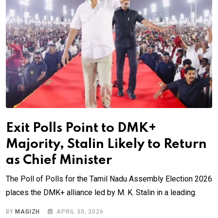
Exit Polls Point to DMK+
Majority, Stalin Likely to Return
as Chief Minister
The Poll of Polls for the Tamil Nadu Assembly Election 2026
places the DMK+ alliance led by M. K. Stalin in a leading.
BY
MAGIZH
APRIL 30, 2026