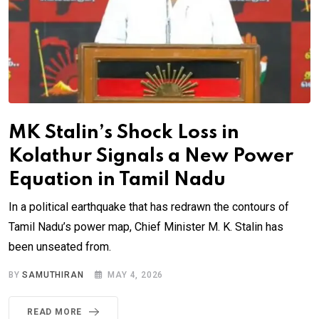
MK Stalin’s Shock Loss in
Kolathur Signals a New Power
Equation in Tamil Nadu
In a political earthquake that has redrawn the contours of
Tamil Nadu’s power map, Chief Minister M. K. Stalin has
been unseated from.
BY
SAMUTHIRAN
MAY 4, 2026
READ MORE