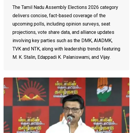
The Tamil Nadu Assembly Elections 2026 category
delivers concise, fact-based coverage of the
upcoming polls, including opinion surveys, seat
projections, vote share data, and alliance updates
involving key parties such as the DMK, AIADMK,
TVK and NTK, along with leadership trends featuring
M. K. Stalin, Edappadi K. Palaniswami, and Vijay.