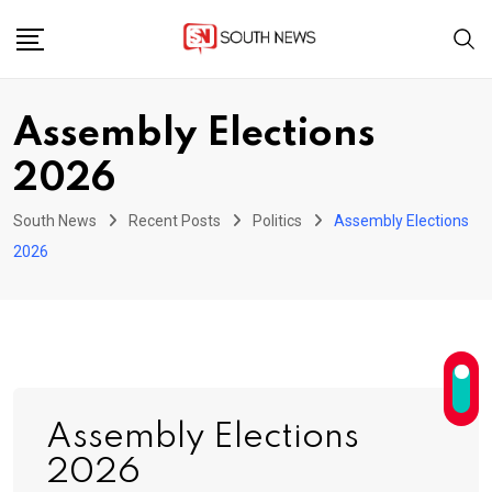
Skip
to
content
Assembly Elections
2026
South News
Recent Posts
Politics
Assembly Elections
2026
Assembly Elections
2026