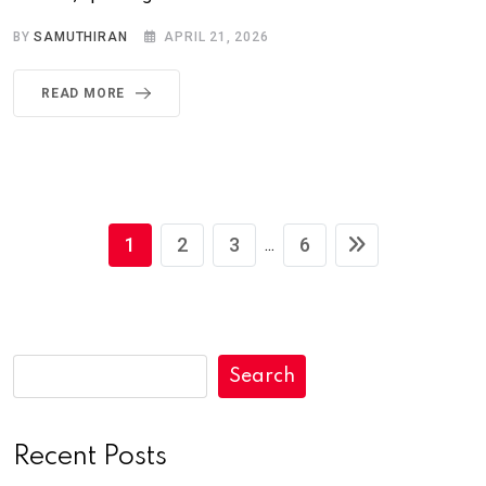
BY
SAMUTHIRAN
APRIL 21, 2026
READ MORE
1
2
3
6
...
Search
Recent Posts