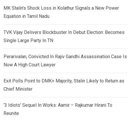
MK Stalin’s Shock Loss in Kolathur Signals a New Power
Equation in Tamil Nadu
TVK Vijay Delivers Blockbuster In Debut Election: Becomes
Single Large Party In TN
Perarivalan, Convicted In Rajiv Gandhi Assassination Case Is
Now A High Court Lawyer
Exit Polls Point to DMK+ Majority, Stalin Likely to Return as
Chief Minister
‘3 Idiots’ Sequel In Works: Aamir – Rajkumar Hirani To
Reunite