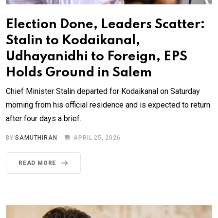
Election Done, Leaders Scatter:
Stalin to Kodaikanal,
Udhayanidhi to Foreign, EPS
Holds Ground in Salem
Chief Minister Stalin departed for Kodaikanal on Saturday
morning from his official residence and is expected to return
after four days a brief.
BY
SAMUTHIRAN
APRIL 25, 2026
READ MORE