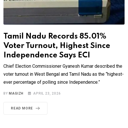
Tamil Nadu Records 85.01%
Voter Turnout, Highest Since
Independence Says ECI
Chief Election Commissioner Gyanesh Kumar described the
voter turnout in West Bengal and Tamil Nadu as the “highest-
ever percentage of polling since Independence.”
BY
MAGIZH
APRIL 23, 2026
READ MORE