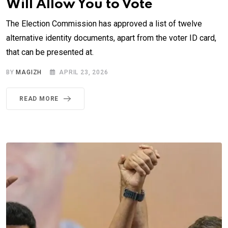
Will Allow You to Vote
The Election Commission has approved a list of twelve
alternative identity documents, apart from the voter ID card,
that can be presented at.
BY
MAGIZH
APRIL 23, 2026
READ MORE