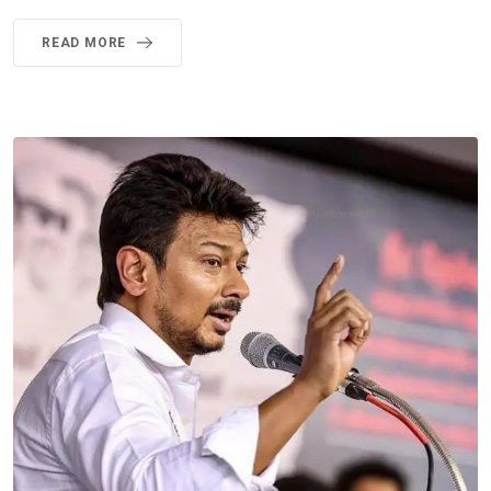
READ MORE