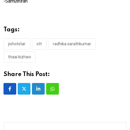
-Samuthiran
Tags:
jiohotstar
ott
radhika sarathkumar
thaai kizhavi
Share This Post:
LinkedIn
Whatsapp