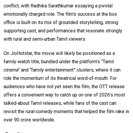
conflict, with Radhika Sarathkumar essaying a pivotal
emotionally charged role. The film’s success at the box
office is built on its mix of grounded storytelling, strong
supporting cast, and performances that resonate strongly
with rural and semi‑urban Tamil viewers.
On JioHotstar, the movie will likely be positioned as a
family‑watch title, bundled under the platform’s “Tamil
cinema” and “family entertainment” clusters, where it can
ride the momentum of its theatrical word‑of‑mouth. For
audiences who have not yet seen the film, the OTT release
offers a convenient way to catch up on one of 2026’s most
talked‑about Tamil releases, while fans of the cast can
revisit the rural‑comedy moments that helped the film rake in
over ₹90 crore worldwide.