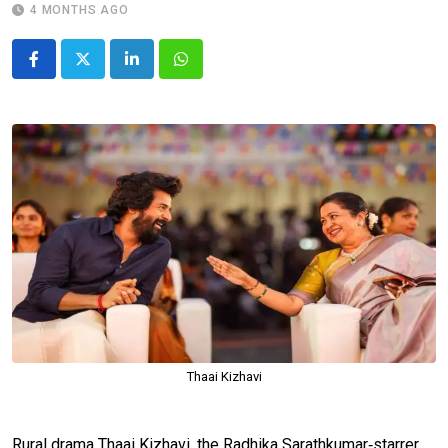
4 MONTHS AGO
LinkedIn
Whatsapp
Thaai Kizhavi
Rural drama Thaai Kizhavi, the Radhika Sarathkumar‑starrer