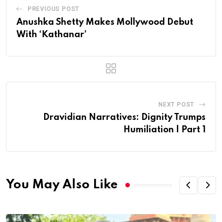
PREVIOUS POST
Anushka Shetty Makes Mollywood Debut
With ‘Kathanar’
NEXT POST
Dravidian Narratives: Dignity Trumps
Humiliation | Part 1
You May Also Like