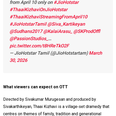
from April 10 only on
#JioHotstar
#ThaaiKizhaviOnJioHotstar
#ThaaiKizhaviStreamingFromApril10
#JioHotstarTamil
@Siva_Kartikeyan
@Sudhans2017
@KalaiArasu_
@SKProdOffl
@PassionStudios_
…
pic.twitter.com/t8HReTkO2F
— JioHotstar Tamil (@JioHotstartam)
March
30, 2026
What viewers can expect on OTT
Directed by Sivakumar Murugesan and produced by
Sivakarthikeyan, Thaai Kizhavi is a village‑set dramedy that
centres on themes of family, tradition and generational