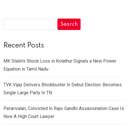
Search
Recent Posts
MK Stalin’s Shock Loss in Kolathur Signals a New Power
Equation in Tamil Nadu
TVK Vijay Delivers Blockbuster In Debut Election: Becomes
Single Large Party In TN
Perarivalan, Convicted In Rajiv Gandhi Assassination Case Is
Now A High Court Lawyer