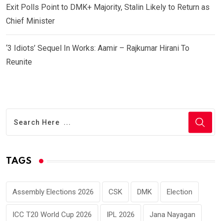
Exit Polls Point to DMK+ Majority, Stalin Likely to Return as
Chief Minister
‘3 Idiots’ Sequel In Works: Aamir – Rajkumar Hirani To
Reunite
TAGS
Assembly Elections 2026
CSK
DMK
Election
ICC T20 World Cup 2026
IPL 2026
Jana Nayagan