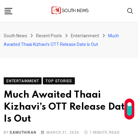
Skip
to
content
South News
Recent Posts
Entertainment
Much
Awaited Thaai Kizhavi’s OTT Release Date Is Out
ENTERTAINMENT
TOP STORIES
Much Awaited Thaai
Kizhavi’s OTT Release Date
Is Out
BY
SAMUTHIRAN
MARCH 31, 2026
1 MINUTE READ