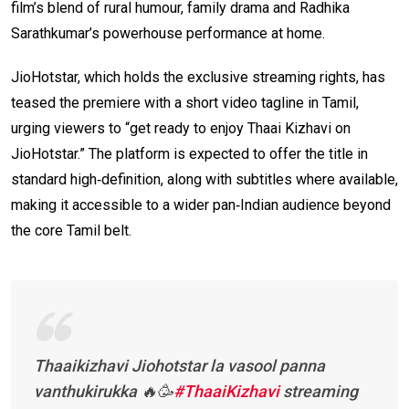
film’s blend of rural humour, family drama and Radhika
Sarathkumar’s powerhouse performance at home.
JioHotstar, which holds the exclusive streaming rights, has
teased the premiere with a short video tagline in Tamil,
urging viewers to “get ready to enjoy Thaai Kizhavi on
JioHotstar.” The platform is expected to offer the title in
standard high‑definition, along with subtitles where available,
making it accessible to a wider pan‑Indian audience beyond
the core Tamil belt.
Thaaikizhavi Jiohotstar la vasool panna
vanthukirukka 🔥🥳
#ThaaiKizhavi
streaming