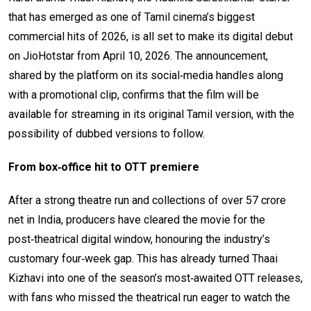
that has emerged as one of Tamil cinema’s biggest
commercial hits of 2026, is all set to make its digital debut
on JioHotstar from April 10, 2026. The announcement,
shared by the platform on its social‑media handles along
with a promotional clip, confirms that the film will be
available for streaming in its original Tamil version, with the
possibility of dubbed versions to follow.
From box‑office hit to OTT premiere
After a strong theatre run and collections of over ₹57 crore
net in India, producers have cleared the movie for the
post‑theatrical digital window, honouring the industry’s
customary four‑week gap. This has already turned Thaai
Kizhavi into one of the season’s most‑awaited OTT releases,
with fans who missed the theatrical run eager to watch the