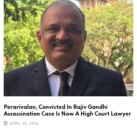
Perarivalan, Convicted In Rajiv Gandhi
Assassination Case Is Now A High Court Lawyer
APRIL 30, 2026