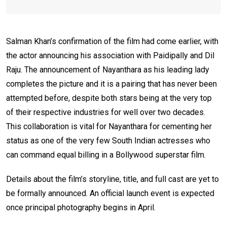
Salman Khan’s confirmation of the film had come earlier, with
the actor announcing his association with Paidipally and Dil
Raju. The announcement of Nayanthara as his leading lady
completes the picture and it is a pairing that has never been
attempted before, despite both stars being at the very top
of their respective industries for well over two decades.
This collaboration is vital for Nayanthara for cementing her
status as one of the very few South Indian actresses who
can command equal billing in a Bollywood superstar film.
Details about the film’s storyline, title, and full cast are yet to
be formally announced. An official launch event is expected
once principal photography begins in April.