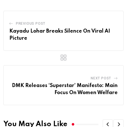
PREVIOUS POST
Kayadu Lohar Breaks Silence On Viral AI
Picture
NEXT POST
DMK Releases ‘Superstar’ Manifesto: Main
Focus On Women Welfare
You May Also Like