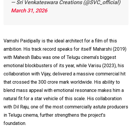
— Sri Venkateswara Creations (@SVC_official)
March 31, 2026
Vamshi Paidipally is the ideal architect for a film of this
ambition. His track record speaks for itself Maharshi (2019)
with Mahesh Babu was one of Telugu cinema’s biggest
emotional blockbusters of its year, while Varisu (2023), his
collaboration with Vijay, delivered a massive commercial hit
that crossed the ₹300 crore mark worldwide. His ability to
blend mass appeal with emotional resonance makes him a
natural fit for a star vehicle of this scale. His collaboration
with Dil Raju, one of the most commercially astute producers
in Telugu cinema, further strengthens the project’s
foundation.