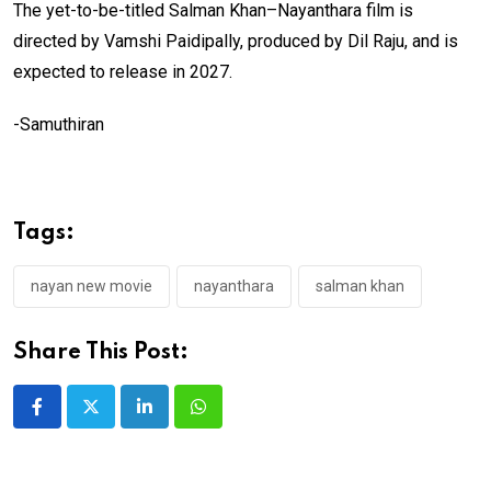
The yet-to-be-titled Salman Khan–Nayanthara film is
directed by Vamshi Paidipally, produced by Dil Raju, and is
expected to release in 2027.
-Samuthiran
Tags:
nayan new movie
nayanthara
salman khan
Share This Post:
LinkedIn
Whatsapp