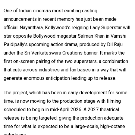
One of Indian cinema’s most exciting casting
announcements in recent memory has just been made
official. Nayanthara, Kollywood’s reigning Lady Superstar will
star opposite Bollywood megastar Salman Khan in Vamshi
Paidipally’s upcoming action drama, produced by Dil Raju
under the Sri Venkateswara Creations banner. It marks the
first on-screen pairing of the two superstars, a combination
that cuts across industries and fan bases in a way that will
generate enormous anticipation leading up to release.
The project, which has been in early development for some
time, is now moving to the production stage with filming
scheduled to begin in mid-April 2026. A 2027 theatrical
release is being targeted, giving the production adequate
time for what is expected to be a large-scale, high-octane
entertainer.