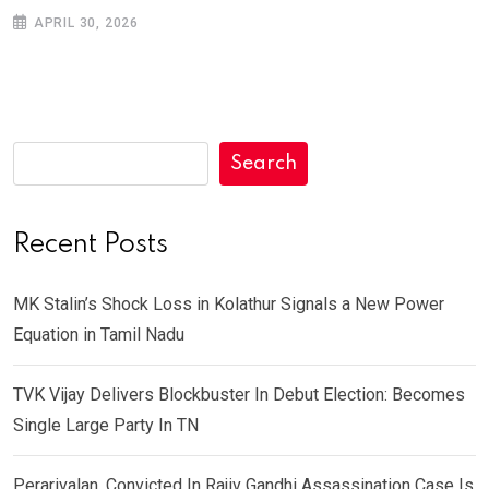
APRIL 30, 2026
Search
Recent Posts
MK Stalin’s Shock Loss in Kolathur Signals a New Power
Equation in Tamil Nadu
TVK Vijay Delivers Blockbuster In Debut Election: Becomes
Single Large Party In TN
Perarivalan, Convicted In Rajiv Gandhi Assassination Case Is