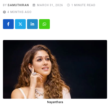
BY
SAMUTHIRAN
MARCH 31, 2026
1 MINUTE READ
4 MONTHS AGO
LinkedIn
Whatsapp
Nayanthara