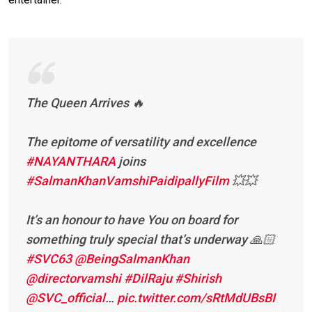
The Queen Arrives 🔥
The epitome of versatility and excellence
#NAYANTHARA
joins
#SalmanKhanVamshiPaidipallyFilm
💥💥
It’s an honour to have You on board for
something truly special that’s underway 🙏🏻
#SVC63
@BeingSalmanKhan
@directorvamshi
#DilRaju
#Shirish
@SVC_official
…
pic.twitter.com/sRtMdUBsBI