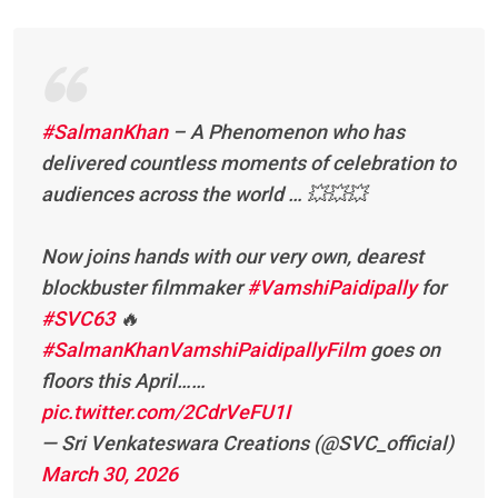
#SalmanKhan
– A Phenomenon who has
delivered countless moments of celebration to
audiences across the world … 💥💥💥
Now joins hands with our very own, dearest
blockbuster filmmaker
#VamshiPaidipally
for
#SVC63
🔥
#SalmanKhanVamshiPaidipallyFilm
goes on
floors this April……
pic.twitter.com/2CdrVeFU1I
— Sri Venkateswara Creations (@SVC_official)
March 30, 2026