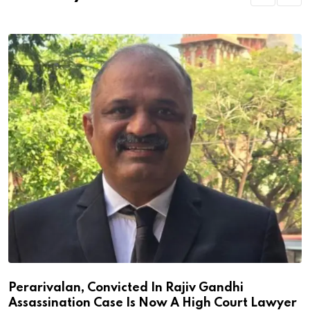
Perarivalan, Convicted In Rajiv Gandhi
Assassination Case Is Now A High Court Lawyer