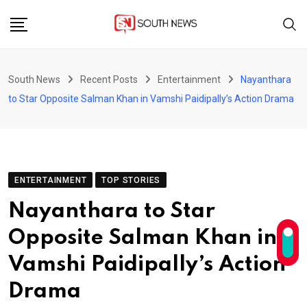
Skip
to
content
South News
Recent Posts
Entertainment
Nayanthara
to Star Opposite Salman Khan in Vamshi Paidipally’s Action Drama
ENTERTAINMENT
TOP STORIES
Nayanthara to Star
Opposite Salman Khan in
Vamshi Paidipally’s Action
Drama