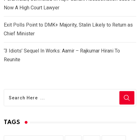
Now A High Court Lawyer
Exit Polls Point to DMK+ Majority, Stalin Likely to Return as
Chief Minister
‘3 Idiots’ Sequel In Works: Aamir – Rajkumar Hirani To
Reunite
TAGS