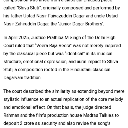
called “Shiva Stuti”, originally composed and performed by
his father Ustad Nasir Faiyazuddin Dagar and uncle Ustad
Nasir Zahiruddin Dagar, the ‘Junior Dagar Brothers’.
In April 2025, Justice Prathiba M Singh of the Delhi High
Court ruled that “Veera Raja Veera” was not merely inspired
by the classical piece but was “identical” in its musical
structure, emotional expression, and aural impact to Shiva
Stuti, a composition rooted in the Hindustani classical
Dagarvani tradition.
The court described the similarity as extending beyond mere
stylistic influence to an actual replication of the core melody
and emotional effect. On that basis, the judge directed
Rahman and the film’s production house Madras Talkies to
deposit ₹2 crore as security and also revise the song’s