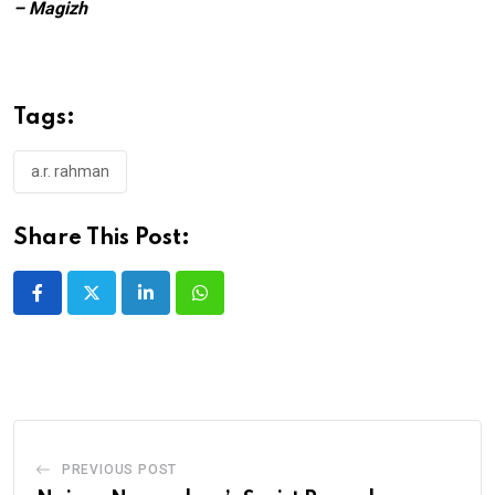
– Magizh
Tags:
a.r. rahman
Share This Post:
LinkedIn
Whatsapp
PREVIOUS POST