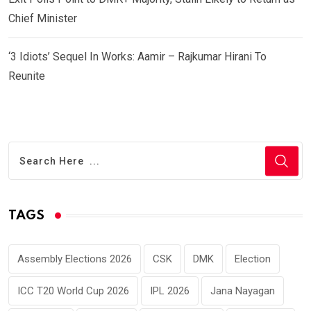
Chief Minister
‘3 Idiots’ Sequel In Works: Aamir – Rajkumar Hirani To
Reunite
TAGS
Assembly Elections 2026
CSK
DMK
Election
ICC T20 World Cup 2026
IPL 2026
Jana Nayagan