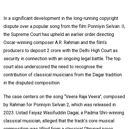
In a significant development in the long-running copyright
dispute over a popular song from the film Ponniyin Selvan: II,
the Supreme Court has upheld an earlier order directing
Oscar-winning composer A.R. Rahman and the film’s
producers to deposit ₹2 crore with the Delhi High Court as
security in connection with an ongoing legal battle. The top
court also underscored the need to recognise the
contribution of classical musicians from the Dagar tradition
in the disputed composition.
The case centers on the song “Veera Raja Veera”, composed
by Rahman for Ponniyin Selvan 2, which was released in
2023. Ustad Faiyaz Wasifuddin Dagar, a Padma Shri-winning
classical musician, alleged that the track’s core musical
composition was lifted from a classical Dhrupad piece