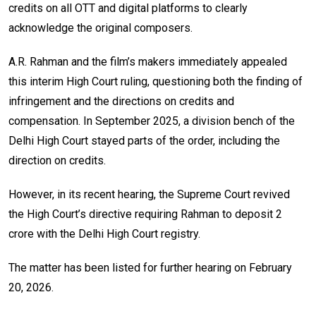
credits on all OTT and digital platforms to clearly
acknowledge the original composers.
A.R. Rahman and the film’s makers immediately appealed
this interim High Court ruling, questioning both the finding of
infringement and the directions on credits and
compensation. In September 2025, a division bench of the
Delhi High Court stayed parts of the order, including the
direction on credits.
However, in its recent hearing, the Supreme Court revived
the High Court’s directive requiring Rahman to deposit ₹2
crore with the Delhi High Court registry.
The matter has been listed for further hearing on February
20, 2026.