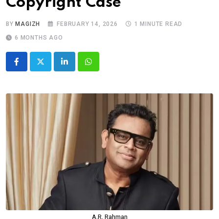
Copyright Case
BY
MAGIZH
FEBRUARY 14, 2026
1 MINUTE READ
6 MONTHS AGO
LinkedIn
Whatsapp
A.R. Rahman