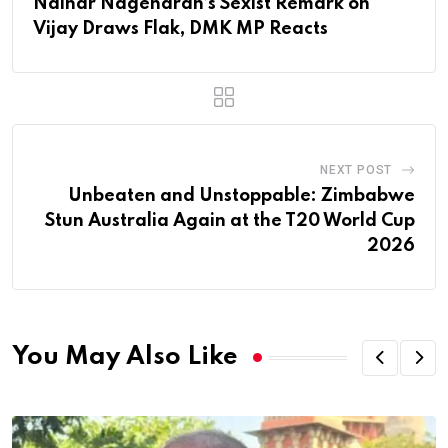
Nainar Nagendran’s Sexist Remark on
Vijay Draws Flak, DMK MP Reacts
NEXT POST
Unbeaten and Unstoppable: Zimbabwe
Stun Australia Again at the T20 World Cup
2026
You May Also Like