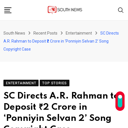
Skip
to
content
South News
Recent Posts
Entertainment
SC Directs
A.R. Rahman to Deposit ₹2 Crore in ‘Ponniyin Selvan 2’ Song
Copyright Case
ENTERTAINMENT
TOP STORIES
SC Directs A.R. Rahman to
Deposit ₹2 Crore in
‘Ponniyin Selvan 2’ Song