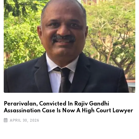
Perarivalan, Convicted In Rajiv Gandhi
Assassination Case Is Now A High Court Lawyer
APRIL 30, 2026