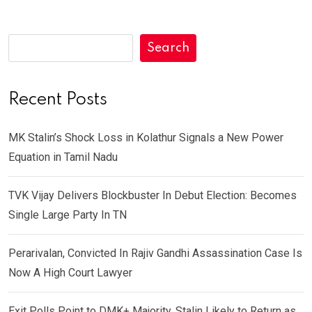
Search
Recent Posts
MK Stalin’s Shock Loss in Kolathur Signals a New Power
Equation in Tamil Nadu
TVK Vijay Delivers Blockbuster In Debut Election: Becomes
Single Large Party In TN
Perarivalan, Convicted In Rajiv Gandhi Assassination Case Is
Now A High Court Lawyer
Exit Polls Point to DMK+ Majority, Stalin Likely to Return as