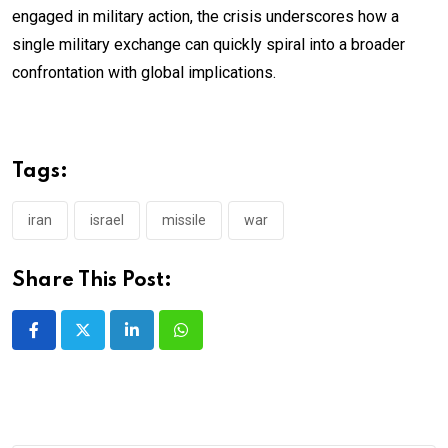
engaged in military action, the crisis underscores how a
single military exchange can quickly spiral into a broader
confrontation with global implications.
Tags:
iran
israel
missile
war
Share This Post:
LinkedIn
Whatsapp