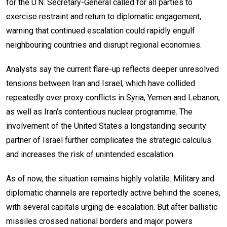
for the U.N. Secretary-General called for all parties to
exercise restraint and return to diplomatic engagement,
warning that continued escalation could rapidly engulf
neighbouring countries and disrupt regional economies.
Analysts say the current flare-up reflects deeper unresolved
tensions between Iran and Israel, which have collided
repeatedly over proxy conflicts in Syria, Yemen and Lebanon,
as well as Iran’s contentious nuclear programme. The
involvement of the United States a longstanding security
partner of Israel further complicates the strategic calculus
and increases the risk of unintended escalation.
As of now, the situation remains highly volatile. Military and
diplomatic channels are reportedly active behind the scenes,
with several capitals urging de-escalation. But after ballistic
missiles crossed national borders and major powers