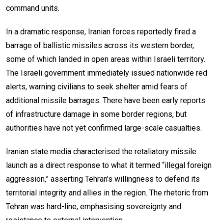
command units.
In a dramatic response, Iranian forces reportedly fired a
barrage of ballistic missiles across its western border,
some of which landed in open areas within Israeli territory.
The Israeli government immediately issued nationwide red
alerts, warning civilians to seek shelter amid fears of
additional missile barrages. There have been early reports
of infrastructure damage in some border regions, but
authorities have not yet confirmed large-scale casualties.
Iranian state media characterised the retaliatory missile
launch as a direct response to what it termed “illegal foreign
aggression,” asserting Tehran’s willingness to defend its
territorial integrity and allies in the region. The rhetoric from
Tehran was hard-line, emphasising sovereignty and