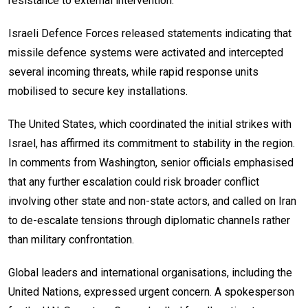
resistance to external intervention.
Israeli Defence Forces released statements indicating that
missile defence systems were activated and intercepted
several incoming threats, while rapid response units
mobilised to secure key installations.
The United States, which coordinated the initial strikes with
Israel, has affirmed its commitment to stability in the region.
In comments from Washington, senior officials emphasised
that any further escalation could risk broader conflict
involving other state and non-state actors, and called on Iran
to de-escalate tensions through diplomatic channels rather
than military confrontation.
Global leaders and international organisations, including the
United Nations, expressed urgent concern. A spokesperson