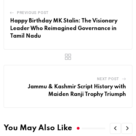
PREVIOUS POST
Happy Birthday MK Stalin: The Visionary
Leader Who Reimagined Governance in
Tamil Nadu
NEXT POST
Jammu & Kashmir Script History with
Maiden Ranji Trophy Triumph
You May Also Like