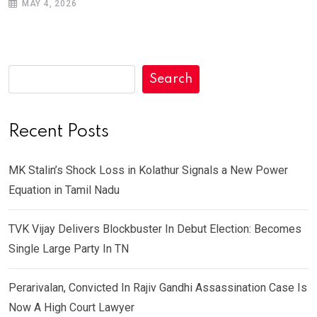
MAY 4, 2026
Search
Recent Posts
MK Stalin’s Shock Loss in Kolathur Signals a New Power
Equation in Tamil Nadu
TVK Vijay Delivers Blockbuster In Debut Election: Becomes
Single Large Party In TN
Perarivalan, Convicted In Rajiv Gandhi Assassination Case Is
Now A High Court Lawyer