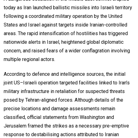
today as Iran launched ballistic missiles into Israeli territory
following a coordinated military operation by the United
States and Israel against targets inside Iranian-controlled
areas. The rapid intensification of hostilities has triggered
nationwide alerts in Israel, heightened global diplomatic
concern, and raised fears of a wider conflagration involving
multiple regional actors.
According to defence and intelligence sources, the initial
joint US–Israeli operation targeted facilities linked to Iran’s
military infrastructure in retaliation for suspected threats
posed by Tehran-aligned forces. Although details of the
precise locations and damage assessments remain
classified, official statements from Washington and
Jerusalem framed the strikes as a necessary pre-emptive
response to destabilising actions attributed to Iranian