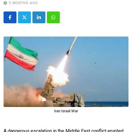
5 MONTHS AGO
LinkedIn
Whatsapp
Iran Israel War
A dangerous escalation in the Middle East conflict erupted