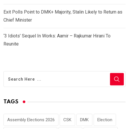
Exit Polls Point to DMK+ Majority, Stalin Likely to Return as
Chief Minister
‘3 Idiots’ Sequel In Works: Aamir – Rajkumar Hirani To
Reunite
TAGS
Assembly Elections 2026
CSK
DMK
Election