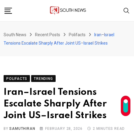
Skip
to
content
South News
Recent Posts
Polifacts
Iran–Israel
Tensions Escalate Sharply After Joint US–Israel Strikes
POLIFACTS
TRENDING
Iran–Israel Tensions
Escalate Sharply After
Joint US–Israel Strikes
BY
SAMUTHIRAN
FEBRUARY 28, 2026
2 MINUTES READ