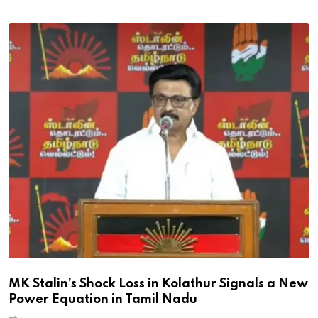
MK Stalin’s Shock Loss in Kolathur Signals a New
Power Equation in Tamil Nadu