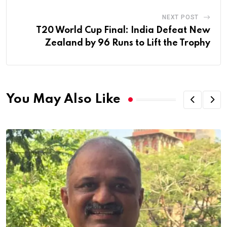
NEXT POST
T20 World Cup Final: India Defeat New
Zealand by 96 Runs to Lift the Trophy
You May Also Like