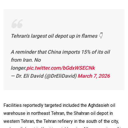
Tehran's largest oil depot up in flames 👇
A reminder that China imports 15% of its oil
from Iran. No
longer.
pic.twitter.com/bGdxWSECNk
— Dr. Eli David (@DrEliDavid)
March 7, 2026
Facilities reportedly targeted included the Aghdasieh oil
warehouse in northeast Tehran, the Shahran oil depot in
western Tehran, the Tehran refinery in the south of the city,