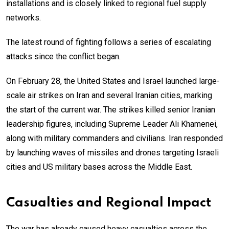
installations and is closely linked to regional fuel supply
networks.
The latest round of fighting follows a series of escalating
attacks since the conflict began.
On February 28, the United States and Israel launched large-
scale air strikes on Iran and several Iranian cities, marking
the start of the current war. The strikes killed senior Iranian
leadership figures, including Supreme Leader Ali Khamenei,
along with military commanders and civilians. Iran responded
by launching waves of missiles and drones targeting Israeli
cities and US military bases across the Middle East.
Casualties and Regional Impact
The war has already caused heavy casualties across the