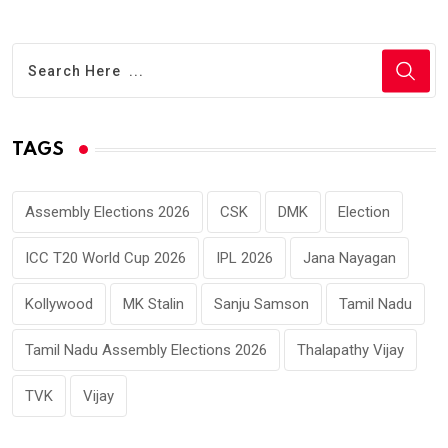
TAGS
Assembly Elections 2026
CSK
DMK
Election
ICC T20 World Cup 2026
IPL 2026
Jana Nayagan
Kollywood
MK Stalin
Sanju Samson
Tamil Nadu
Tamil Nadu Assembly Elections 2026
Thalapathy Vijay
TVK
Vijay