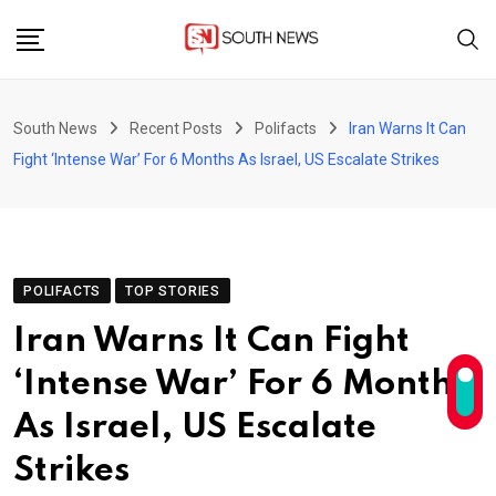
Skip
to
content
South News
Recent Posts
Polifacts
Iran Warns It Can
Fight ‘Intense War’ For 6 Months As Israel, US Escalate Strikes
POLIFACTS
TOP STORIES
Iran Warns It Can Fight
‘Intense War’ For 6 Months
As Israel, US Escalate
Strikes