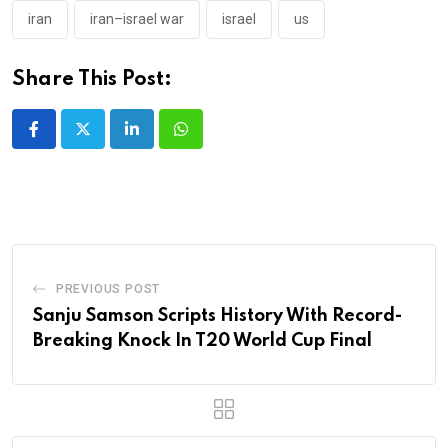
iran
iran–israel war
israel
us
Share This Post:
LinkedIn
Whatsapp
PREVIOUS POST
Sanju Samson Scripts History With Record-
Breaking Knock In T20 World Cup Final