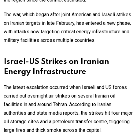
The war, which began after joint American and Israeli strikes
on Iranian targets in late February, has entered a new phase,
with attacks now targeting critical energy infrastructure and
military facilities across multiple countries.
Israel-US Strikes on Iranian
Energy Infrastructure
The latest escalation occurred when Israeli and US forces
carried out overnight air strikes on several Iranian oil
facilities in and around Tehran. According to Iranian
authorities and state media reports, the strikes hit four major
oil storage sites and a petroleum transfer centre, triggering
large fires and thick smoke across the capital.