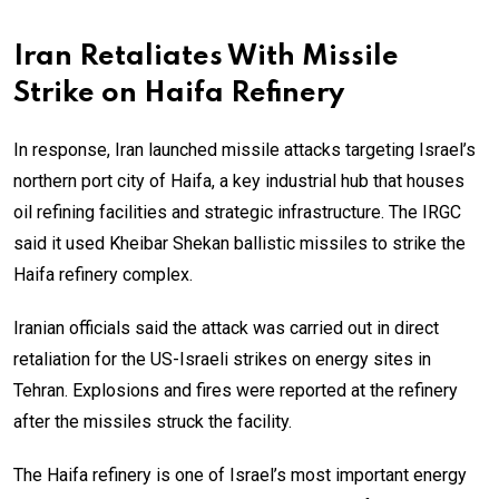
Iran Retaliates With Missile
Strike on Haifa Refinery
In response, Iran launched missile attacks targeting Israel’s
northern port city of Haifa, a key industrial hub that houses
oil refining facilities and strategic infrastructure. The IRGC
said it used Kheibar Shekan ballistic missiles to strike the
Haifa refinery complex.
Iranian officials said the attack was carried out in direct
retaliation for the US-Israeli strikes on energy sites in
Tehran. Explosions and fires were reported at the refinery
after the missiles struck the facility.
The Haifa refinery is one of Israel’s most important energy