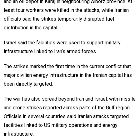
and an oil depot in Karaj in neighbouring Alborz province. At
least four workers were killed in the attacks, while Iranian
officials said the strikes temporarily disrupted fuel
distribution in the capital.
Israel said the facilities were used to support military
infrastructure linked to Iran’s armed forces.
The strikes marked the first time in the current conflict that
major civilian energy infrastructure in the Iranian capital has
been directly targeted.
The war has also spread beyond Iran and Israel, with missile
and drone strikes reported across parts of the Gulf region.
Officials in several countries said Iranian attacks targeted
facilities linked to US military operations and energy
infrastructure.