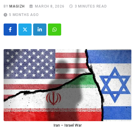
BY
MAGIZH
MARCH 8, 2026
3 MINUTES READ
5 MONTHS AGO
LinkedIn
Whatsapp
Iran – Israel War