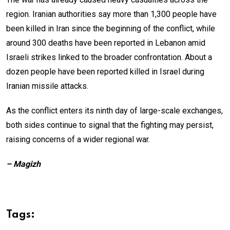
region. Iranian authorities say more than 1,300 people have
been killed in Iran since the beginning of the conflict, while
around 300 deaths have been reported in Lebanon amid
Israeli strikes linked to the broader confrontation. About a
dozen people have been reported killed in Israel during
Iranian missile attacks.
As the conflict enters its ninth day of large-scale exchanges,
both sides continue to signal that the fighting may persist,
raising concerns of a wider regional war.
– Magizh
Tags: