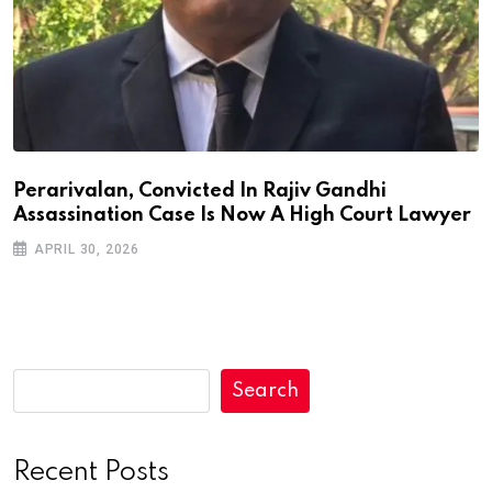
Perarivalan, Convicted In Rajiv Gandhi
Assassination Case Is Now A High Court Lawyer
APRIL 30, 2026
Search
Recent Posts