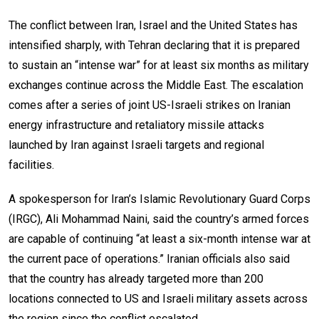
The conflict between Iran, Israel and the United States has
intensified sharply, with Tehran declaring that it is prepared
to sustain an “intense war” for at least six months as military
exchanges continue across the Middle East. The escalation
comes after a series of joint US-Israeli strikes on Iranian
energy infrastructure and retaliatory missile attacks
launched by Iran against Israeli targets and regional
facilities.
A spokesperson for Iran’s Islamic Revolutionary Guard Corps
(IRGC), Ali Mohammad Naini, said the country’s armed forces
are capable of continuing “at least a six-month intense war at
the current pace of operations.” Iranian officials also said
that the country has already targeted more than 200
locations connected to US and Israeli military assets across
the region since the conflict escalated.