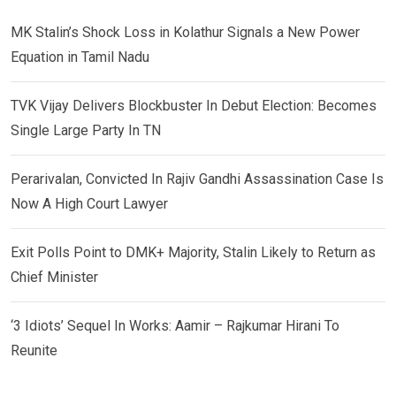
MK Stalin’s Shock Loss in Kolathur Signals a New Power
Equation in Tamil Nadu
TVK Vijay Delivers Blockbuster In Debut Election: Becomes
Single Large Party In TN
Perarivalan, Convicted In Rajiv Gandhi Assassination Case Is
Now A High Court Lawyer
Exit Polls Point to DMK+ Majority, Stalin Likely to Return as
Chief Minister
‘3 Idiots’ Sequel In Works: Aamir – Rajkumar Hirani To
Reunite