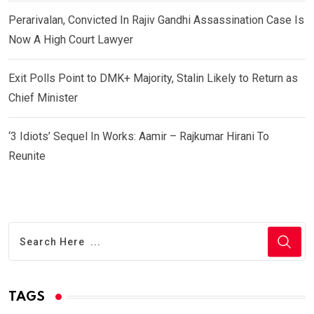
Perarivalan, Convicted In Rajiv Gandhi Assassination Case Is
Now A High Court Lawyer
Exit Polls Point to DMK+ Majority, Stalin Likely to Return as
Chief Minister
‘3 Idiots’ Sequel In Works: Aamir – Rajkumar Hirani To
Reunite
TAGS