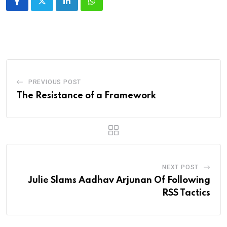
LinkedIn
Whatsapp
PREVIOUS POST
The Resistance of a Framework
NEXT POST
Julie Slams Aadhav Arjunan Of Following
RSS Tactics