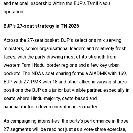
and national leadership within the BJP’s Tamil Nadu
operation.
BJP’s 27‑seat strategy in TN 2026
Across the 27‑seat basket, BJP’s selections mix serving
ministers, senior organisational leaders and relatively fresh
faces, with the party drawing most of its strength from
western Tamil Nadu, border regions and a few key urban
pockets. The NDA’s seat‑sharing formula AIADMK with 169,
BJP with 27, PMK with 18 and other allies in varying shares
positions the BJP as a junior but visible partner, especially in
seats where Hindu‑majority, caste‑based and
national‑rhetoric‑driven constituencies matter.
As campaigning intensifies, the party’s performance in those
27 segments will be read not just as a vote‑share exercise,