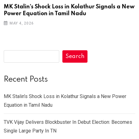
MK Stalin’s Shock Loss in Kolathur Signals a New
Power Equation in Tamil Nadu
MAY 4, 2026
Search
Recent Posts
MK Stalin’s Shock Loss in Kolathur Signals a New Power
Equation in Tamil Nadu
TVK Vijay Delivers Blockbuster In Debut Election: Becomes
Single Large Party In TN