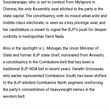
Soundararajan, who is set to contest from Mylapore in
Chennai, the only Assembly seat allotted to the party in the
state capital. The constituency, with its mixed urban‑elite and
middle‑class electorate, is seen as a key prestige seat, and
her candidature is meant to signal the BJP’s push for deeper
visibility in metropolitan Tamil Nadu.
Also in the spotlight is L. Murugan, the Union Minister of
State and former BJP state chief, nominated from Avinashi,
a constituency in the Coimbatore‑belt that has been a
traditional BJP‑NDA bet in recent years. Vanathi Srinivasan,
who earlier represented Coimbatore South, has been shifted
to the BJP‑allotted Coimbatore North segment, reinforcing
the party’s concentration of heavyweight names in the
western belt.