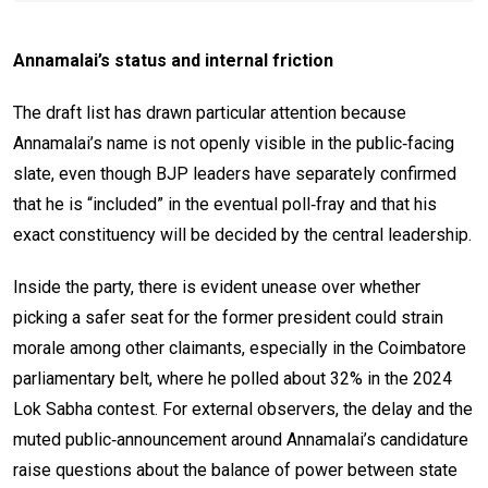
Annamalai’s status and internal friction
The draft list has drawn particular attention because
Annamalai’s name is not openly visible in the public‑facing
slate, even though BJP leaders have separately confirmed
that he is “included” in the eventual poll‑fray and that his
exact constituency will be decided by the central leadership.
Inside the party, there is evident unease over whether
picking a safer seat for the former president could strain
morale among other claimants, especially in the Coimbatore
parliamentary belt, where he polled about 32% in the 2024
Lok Sabha contest. For external observers, the delay and the
muted public‑announcement around Annamalai’s candidature
raise questions about the balance of power between state