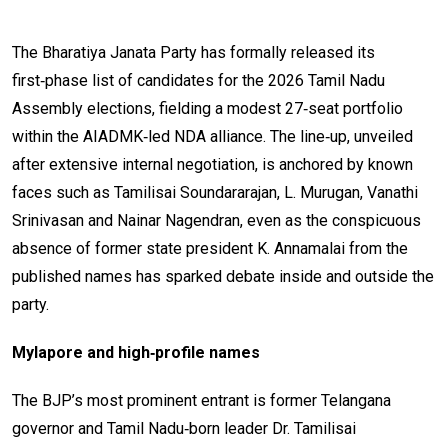
The Bharatiya Janata Party has formally released its
first‑phase list of candidates for the 2026 Tamil Nadu
Assembly elections, fielding a modest 27‑seat portfolio
within the AIADMK‑led NDA alliance. The line‑up, unveiled
after extensive internal negotiation, is anchored by known
faces such as Tamilisai Soundararajan, L. Murugan, Vanathi
Srinivasan and Nainar Nagendran, even as the conspicuous
absence of former state president K. Annamalai from the
published names has sparked debate inside and outside the
party.
Mylapore and high‑profile names
The BJP’s most prominent entrant is former Telangana
governor and Tamil Nadu‑born leader Dr. Tamilisai