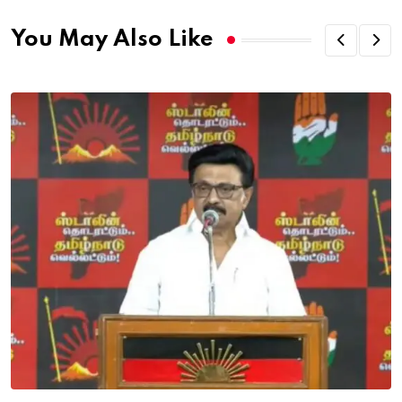
You May Also Like