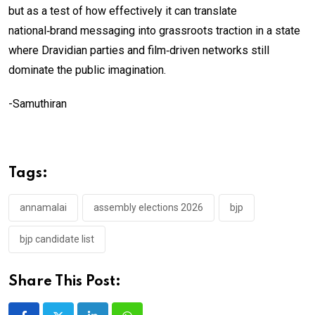
but as a test of how effectively it can translate
national‑brand messaging into grassroots traction in a state
where Dravidian parties and film‑driven networks still
dominate the public imagination.
-Samuthiran
Tags:
annamalai
assembly elections 2026
bjp
bjp candidate list
Share This Post: