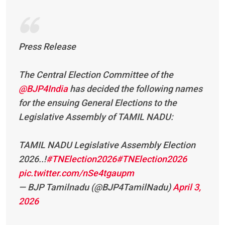
Press Release
The Central Election Committee of the
@BJP4India
has decided the following names
for the ensuing General Elections to the
Legislative Assembly of TAMIL NADU:
TAMIL NADU Legislative Assembly Election
2026..!
#TNElection2026
#TNElection2026
pic.twitter.com/nSe4tgaupm
— BJP Tamilnadu (@BJP4TamilNadu)
April 3,
2026