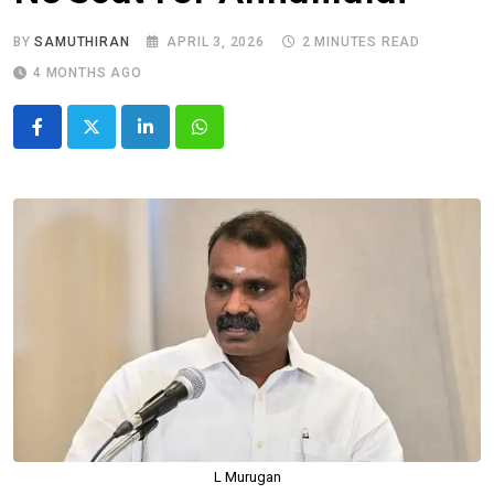
BY
SAMUTHIRAN
APRIL 3, 2026
2 MINUTES READ
4 MONTHS AGO
LinkedIn
Whatsapp
L Murugan