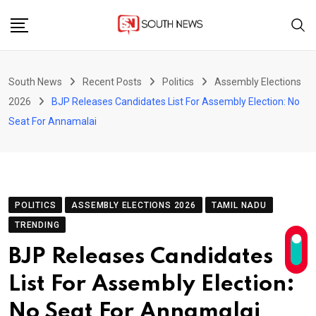
Skip
to
content
South News
Recent Posts
Politics
Assembly Elections
2026
BJP Releases Candidates List For Assembly Election: No
Seat For Annamalai
POLITICS
ASSEMBLY ELECTIONS 2026
TAMIL NADU
TRENDING
BJP Releases Candidates
List For Assembly Election:
No Seat For Annamalai