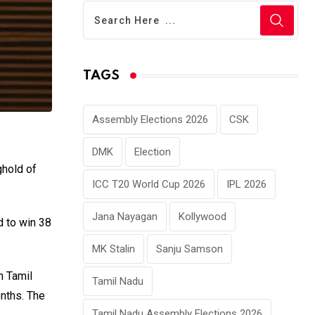
TAGS
Assembly Elections 2026
CSK
DMK
Election
ghold of
ICC T20 World Cup 2026
IPL 2026
Jana Nayagan
Kollywood
d to win 38
MK Stalin
Sanju Samson
n Tamil
Tamil Nadu
nths. The
Tamil Nadu Assembly Elections 2026