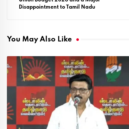
Union Budget 2026 and a Major
Disappointment to Tamil Nadu
You May Also Like