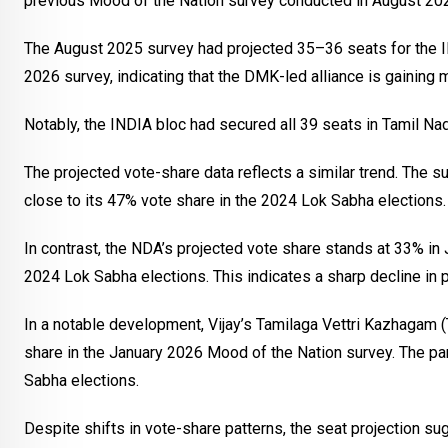
previous Mood of the Nation survey conducted in August 20
The August 2025 survey had projected 35–36 seats for the IN
2026 survey, indicating that the DMK-led alliance is gaini
Notably, the INDIA bloc had secured all 39 seats in Tamil Na
The projected vote-share data reflects a similar trend. The 
close to its 47% vote share in the 2024 Lok Sabha elections.
In contrast, the NDA’s projected vote share stands at 33% in 
2024 Lok Sabha elections. This indicates a sharp decline in p
In a notable development, Vijay’s Tamilaga Vettri Kazhagam 
share in the January 2026 Mood of the Nation survey. The pa
Sabha elections.
Despite shifts in vote-share patterns, the seat projection su