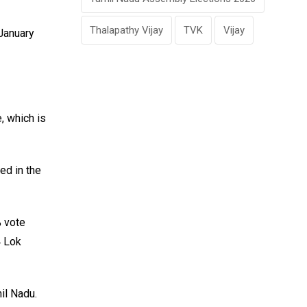
Thalapathy Vijay
TVK
Vijay
January
, which is
ed in the
% vote
4 Lok
il Nadu.