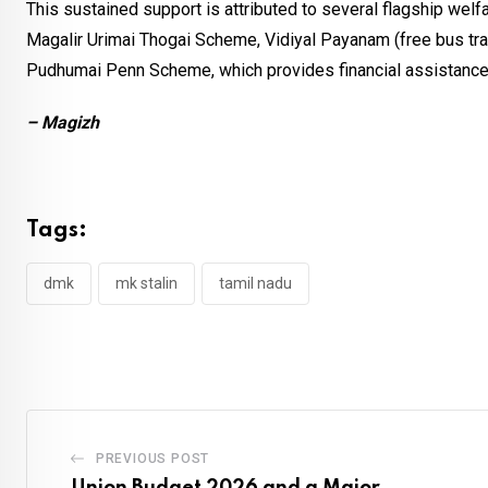
This sustained support is attributed to several flagship we
Magalir Urimai Thogai Scheme, Vidiyal Payanam (free bus tra
Pudhumai Penn Scheme, which provides financial assistance to
– Magizh
Tags:
dmk
mk stalin
tamil nadu
PREVIOUS POST