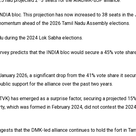
25 had projected 2–3 seats for the AIADMK-BJP alliance.
DIA bloc. This projection has now increased to 38 seats in the 
ng momentum ahead of the 2026 Tamil Nadu Assembly elections.
du during the 2024 Lok Sabha elections.
survey predicts that the INDIA bloc would secure a 45% vote share
January 2026, a significant drop from the 41% vote share it secur
ublic support for the alliance over the past two years.
(TVK) has emerged as a surprise factor, securing a projected 15
rty, which was formed in February 2024, did not contest the 202
ggests that the DMK-led alliance continues to hold the fort in Tam