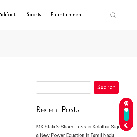
olifacts
Sports
Entertainment
Search
-
Recent Posts
MK Stalin’s Shock Loss in Kolathur Signals
a New Power Equation in Tamil Nadu