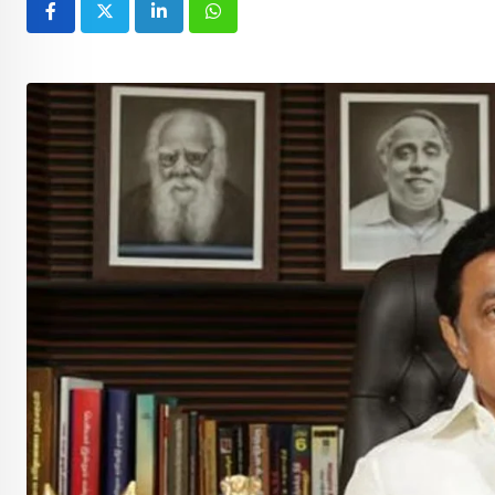
LinkedIn
Whatsapp