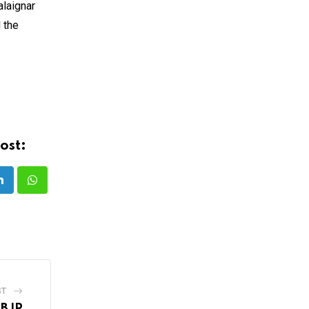
alaignar
 the
ost:
LinkedIn
Whatsapp
ST