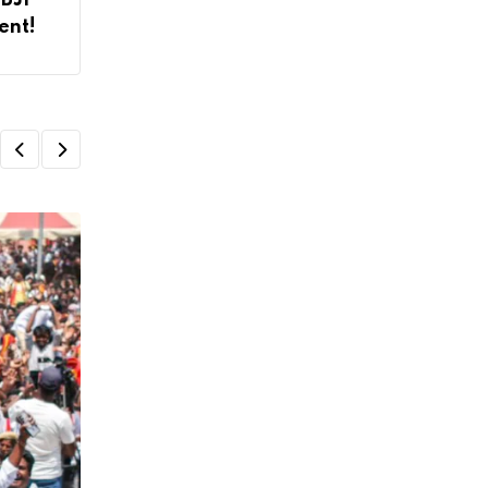
 BJP
ent!