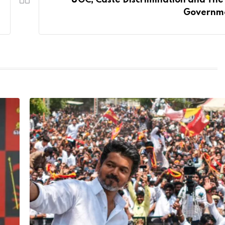
UGC, Caste Discrimination and The
Governm