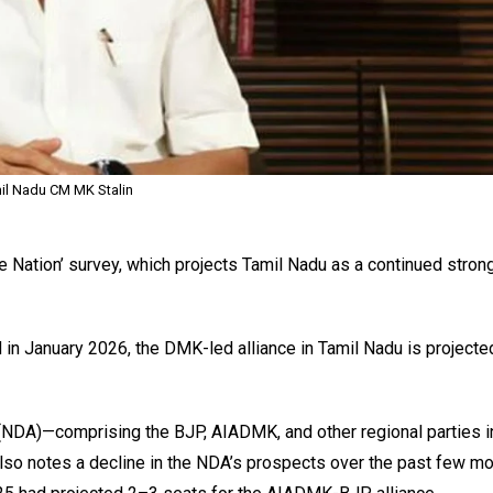
il Nadu CM MK Stalin
e Nation’ survey, which projects Tamil Nadu as a continued stron
 in January 2026, the DMK-led alliance in Tamil Nadu is projecte
 (NDA)—comprising the BJP, AIADMK, and other regional parties i
lso notes a decline in the NDA’s prospects over the past few mo