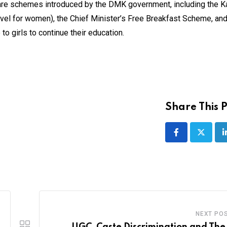
lfare schemes introduced by the DMK government, including the K
vel for women), the Chief Minister’s Free Breakfast Scheme, and
 girls to continue their education.
Share This P
NEXT PO