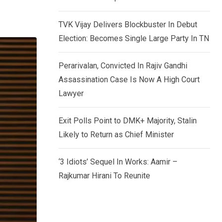
TVK Vijay Delivers Blockbuster In Debut
Election: Becomes Single Large Party In TN
Perarivalan, Convicted In Rajiv Gandhi
Assassination Case Is Now A High Court
Lawyer
Exit Polls Point to DMK+ Majority, Stalin
Likely to Return as Chief Minister
‘3 Idiots’ Sequel In Works: Aamir –
Rajkumar Hirani To Reunite