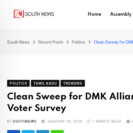
Skip
to
Home
Assembly 
content
South News
Recent Posts
Politics
Clean Sweep for DMK 
POLITICS
TAMIL NADU
TRENDING
Clean Sweep for DMK Allian
Voter Survey
BY
SOUTHNEWS
JANUARY 30, 2026
1 MINUTE READ