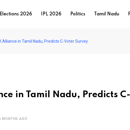
Elections 2026
IPL 2026
Politics
Tamil Nadu
P
Alliance in Tamil Nadu, Predicts C-Voter Survey
ce in Tamil Nadu, Predicts C
6 MONTHS AGO