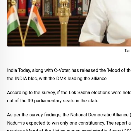
Tam
India Today, along with C-Voter, has released the ‘Mood of th
the INDIA bloc, with the DMK leading the alliance.
According to the survey, if the Lok Sabha elections were held
out of the 39 parliamentary seats in the state.
As per the survey findings, the National Democratic Alliance
Nadu—is expected to win only one constituency. The report a