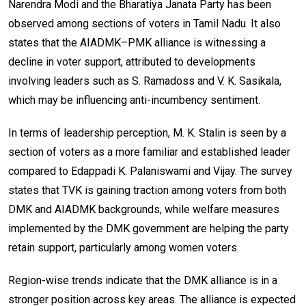
Narendra Modi and the Bharatiya Janata Party has been
observed among sections of voters in Tamil Nadu. It also
states that the AIADMK–PMK alliance is witnessing a
decline in voter support, attributed to developments
involving leaders such as S. Ramadoss and V. K. Sasikala,
which may be influencing anti-incumbency sentiment.
In terms of leadership perception, M. K. Stalin is seen by a
section of voters as a more familiar and established leader
compared to Edappadi K. Palaniswami and Vijay. The survey
states that TVK is gaining traction among voters from both
DMK and AIADMK backgrounds, while welfare measures
implemented by the DMK government are helping the party
retain support, particularly among women voters.
Region-wise trends indicate that the DMK alliance is in a
stronger position across key areas. The alliance is expected