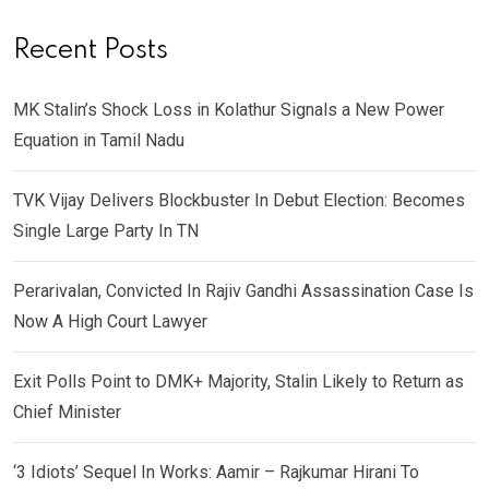
Recent Posts
MK Stalin’s Shock Loss in Kolathur Signals a New Power
Equation in Tamil Nadu
TVK Vijay Delivers Blockbuster In Debut Election: Becomes
Single Large Party In TN
Perarivalan, Convicted In Rajiv Gandhi Assassination Case Is
Now A High Court Lawyer
Exit Polls Point to DMK+ Majority, Stalin Likely to Return as
Chief Minister
‘3 Idiots’ Sequel In Works: Aamir – Rajkumar Hirani To