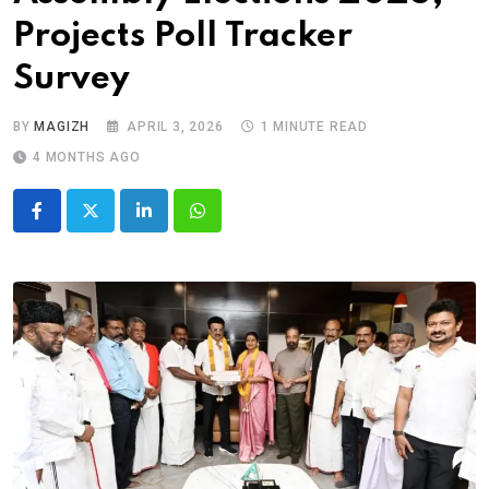
Projects Poll Tracker
Survey
BY
MAGIZH
APRIL 3, 2026
1 MINUTE READ
4 MONTHS AGO
LinkedIn
Whatsapp