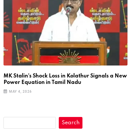
MK Stalin’s Shock Loss in Kolathur Signals a New
Power Equation in Tamil Nadu
MAY 4, 2026
Search