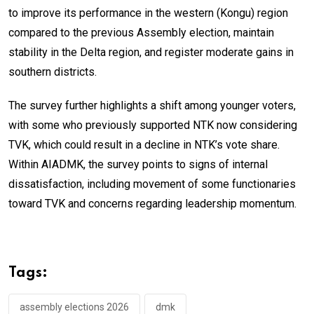
to improve its performance in the western (Kongu) region
compared to the previous Assembly election, maintain
stability in the Delta region, and register moderate gains in
southern districts.
The survey further highlights a shift among younger voters,
with some who previously supported NTK now considering
TVK, which could result in a decline in NTK’s vote share.
Within AIADMK, the survey points to signs of internal
dissatisfaction, including movement of some functionaries
toward TVK and concerns regarding leadership momentum.
Tags:
assembly elections 2026
dmk