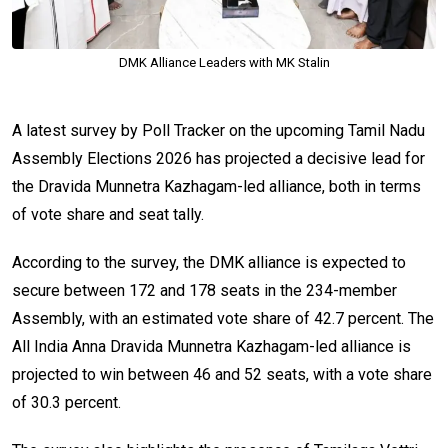
DMK Alliance Leaders with MK Stalin
A latest survey by Poll Tracker on the upcoming Tamil Nadu
Assembly Elections 2026 has projected a decisive lead for
the Dravida Munnetra Kazhagam-led alliance, both in terms
of vote share and seat tally.
According to the survey, the DMK alliance is expected to
secure between 172 and 178 seats in the 234-member
Assembly, with an estimated vote share of 42.7 percent. The
All India Anna Dravida Munnetra Kazhagam-led alliance is
projected to win between 46 and 52 seats, with a vote share
of 30.3 percent.