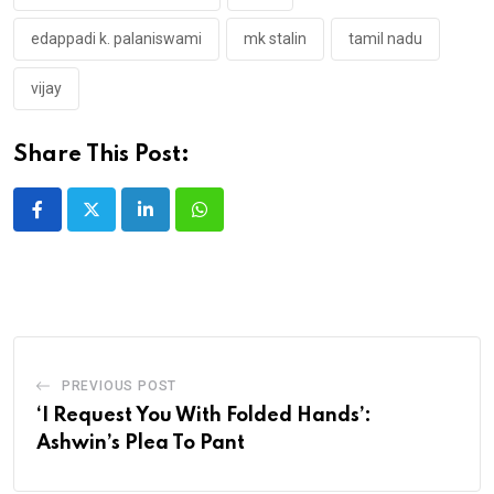
edappadi k. palaniswami
mk stalin
tamil nadu
vijay
Share This Post:
LinkedIn
Whatsapp
PREVIOUS POST
‘I Request You With Folded Hands’:
Ashwin’s Plea To Pant