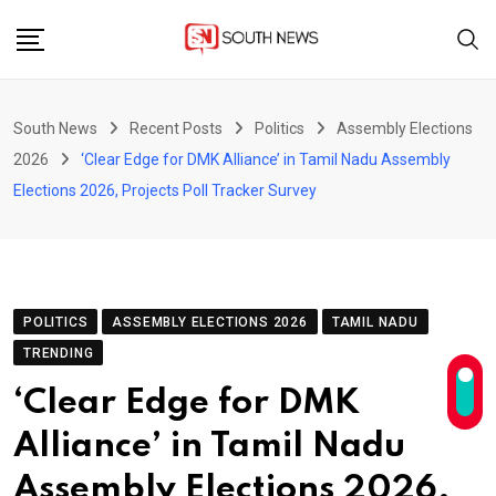
Skip
to
content
South News
Recent Posts
Politics
Assembly Elections
2026
‘Clear Edge for DMK Alliance’ in Tamil Nadu Assembly
Elections 2026, Projects Poll Tracker Survey
POLITICS
ASSEMBLY ELECTIONS 2026
TAMIL NADU
TRENDING
‘Clear Edge for DMK
Alliance’ in Tamil Nadu
Assembly Elections 2026,