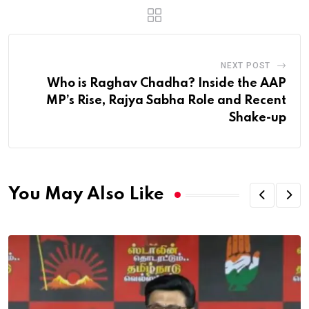
NEXT POST
Who is Raghav Chadha? Inside the AAP
MP’s Rise, Rajya Sabha Role and Recent
Shake-up
You May Also Like