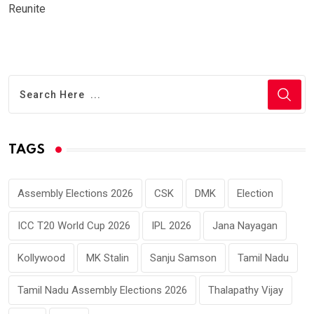
Reunite
TAGS
Assembly Elections 2026
CSK
DMK
Election
ICC T20 World Cup 2026
IPL 2026
Jana Nayagan
Kollywood
MK Stalin
Sanju Samson
Tamil Nadu
Tamil Nadu Assembly Elections 2026
Thalapathy Vijay