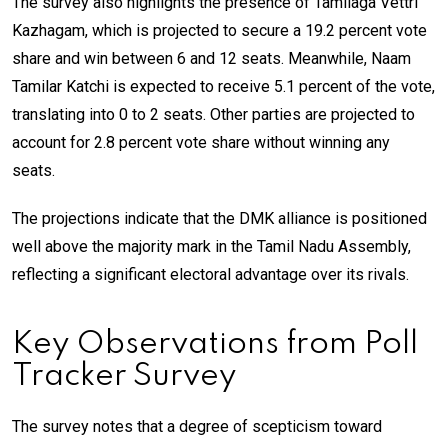
The survey also highlights the presence of Tamilaga Vettri
Kazhagam, which is projected to secure a 19.2 percent vote
share and win between 6 and 12 seats. Meanwhile, Naam
Tamilar Katchi is expected to receive 5.1 percent of the vote,
translating into 0 to 2 seats. Other parties are projected to
account for 2.8 percent vote share without winning any
seats.
The projections indicate that the DMK alliance is positioned
well above the majority mark in the Tamil Nadu Assembly,
reflecting a significant electoral advantage over its rivals.
Key Observations from Poll
Tracker Survey
The survey notes that a degree of scepticism toward