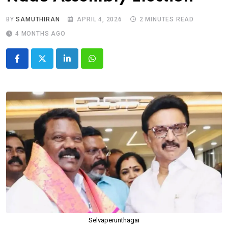
BY
SAMUTHIRAN
APRIL 4, 2026
2 MINUTES READ
4 MONTHS AGO
LinkedIn
Whatsapp
Selvaperunthagai