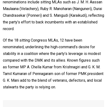
renominations include sitting MLAs such as J. M. H. Aassan
Maulaana (Velachery), Ruby R. Manoharan (Nanguneri), Durai
Chandrasekar (Ponneri) and S. Mangudi (Karaikudi), reflecting
the party’s effort to back incumbents with an established
record.
Of the 18 sitting Congress MLAs, 12 have been
renominated, underlining the high‑command’s desire for
stability in a coalition where the party’s leverage is modest
compared with the DMK and its allies. Known figures such
as former MP A. Chella Kumar from Krishnagiri and G. K. M.
Tamil Kumaran of Pennagaram son of former PMK president
G. K. Mani add to the blend of veterans, defectors, and local
stalwarts the party is relying on.