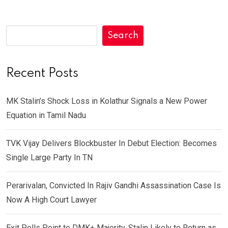
Search
Recent Posts
MK Stalin’s Shock Loss in Kolathur Signals a New Power
Equation in Tamil Nadu
TVK Vijay Delivers Blockbuster In Debut Election: Becomes
Single Large Party In TN
Perarivalan, Convicted In Rajiv Gandhi Assassination Case Is
Now A High Court Lawyer
Exit Polls Point to DMK+ Majority, Stalin Likely to Return as