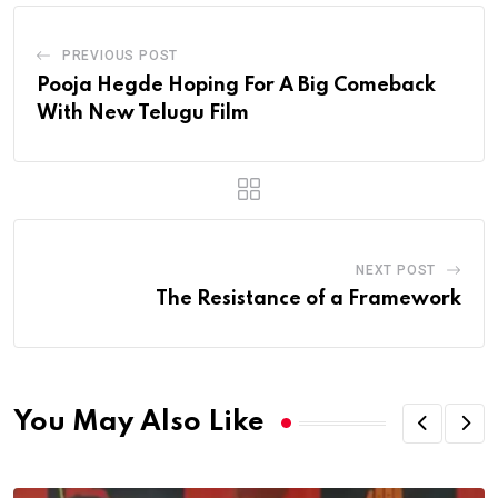
PREVIOUS POST
Pooja Hegde Hoping For A Big Comeback
With New Telugu Film
NEXT POST
The Resistance of a Framework
You May Also Like