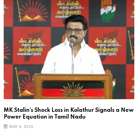
MK Stalin’s Shock Loss in Kolathur Signals a New
Power Equation in Tamil Nadu
MAY 4, 2026