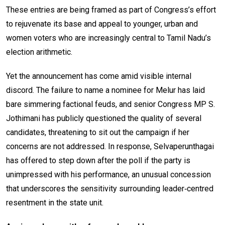
These entries are being framed as part of Congress’s effort
to rejuvenate its base and appeal to younger, urban and
women voters who are increasingly central to Tamil Nadu’s
election arithmetic.
Yet the announcement has come amid visible internal
discord. The failure to name a nominee for Melur has laid
bare simmering factional feuds, and senior Congress MP S.
Jothimani has publicly questioned the quality of several
candidates, threatening to sit out the campaign if her
concerns are not addressed. In response, Selvaperunthagai
has offered to step down after the poll if the party is
unimpressed with his performance, an unusual concession
that underscores the sensitivity surrounding leader‑centred
resentment in the state unit.