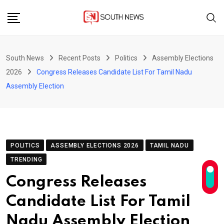
Skip
to
content
South News
Recent Posts
Politics
Assembly Elections
2026
Congress Releases Candidate List For Tamil Nadu
Assembly Election
POLITICS
ASSEMBLY ELECTIONS 2026
TAMIL NADU
TRENDING
Congress Releases
Candidate List For Tamil
Nadu Assembly Election