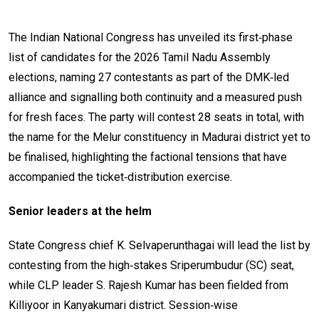
The Indian National Congress has unveiled its first‑phase
list of candidates for the 2026 Tamil Nadu Assembly
elections, naming 27 contestants as part of the DMK‑led
alliance and signalling both continuity and a measured push
for fresh faces. The party will contest 28 seats in total, with
the name for the Melur constituency in Madurai district yet to
be finalised, highlighting the factional tensions that have
accompanied the ticket‑distribution exercise.
Senior leaders at the helm
State Congress chief K. Selvaperunthagai will lead the list by
contesting from the high‑stakes Sriperumbudur (SC) seat,
while CLP leader S. Rajesh Kumar has been fielded from
Killiyoor in Kanyakumari district. Session‑wise