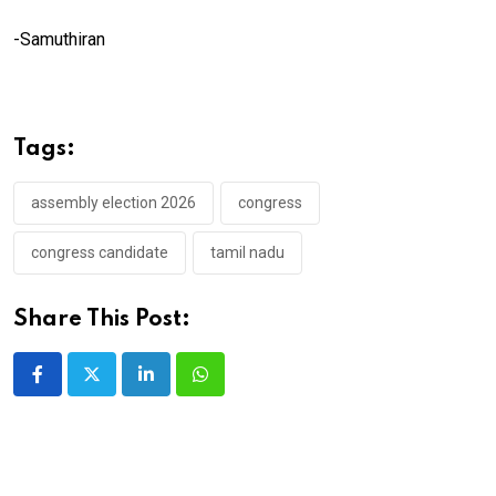
-Samuthiran
Tags:
assembly election 2026
congress
congress candidate
tamil nadu
Share This Post:
LinkedIn
Whatsapp