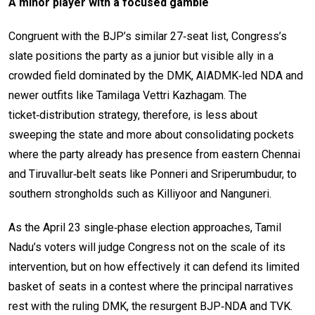
A minor player with a focused gamble
Congruent with the BJP’s similar 27‑seat list, Congress’s
slate positions the party as a junior but visible ally in a
crowded field dominated by the DMK, AIADMK‑led NDA and
newer outfits like Tamilaga Vettri Kazhagam. The
ticket‑distribution strategy, therefore, is less about
sweeping the state and more about consolidating pockets
where the party already has presence from eastern Chennai
and Tiruvallur‑belt seats like Ponneri and Sriperumbudur, to
southern strongholds such as Killiyoor and Nanguneri.
As the April 23 single‑phase election approaches, Tamil
Nadu’s voters will judge Congress not on the scale of its
intervention, but on how effectively it can defend its limited
basket of seats in a contest where the principal narratives
rest with the ruling DMK, the resurgent BJP‑NDA and TVK.