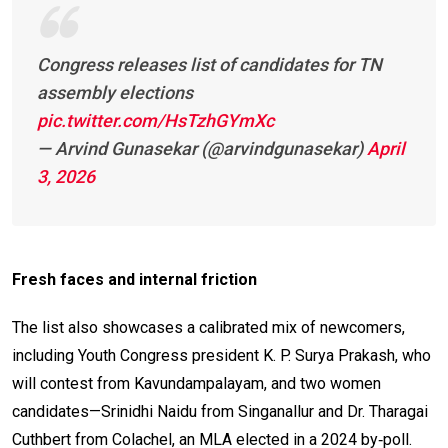
Congress releases list of candidates for TN
assembly elections
pic.twitter.com/HsTzhGYmXc
— Arvind Gunasekar (@arvindgunasekar)
April
3, 2026
Fresh faces and internal friction
The list also showcases a calibrated mix of newcomers,
including Youth Congress president K. P. Surya Prakash, who
will contest from Kavundampalayam, and two women
candidates—Srinidhi Naidu from Singanallur and Dr. Tharagai
Cuthbert from Colachel, an MLA elected in a 2024 by‑poll.