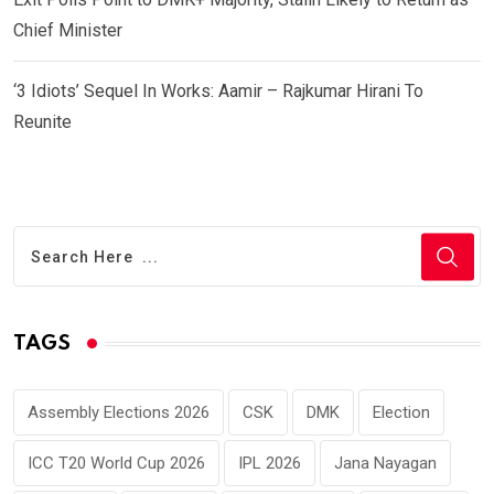
Chief Minister
‘3 Idiots’ Sequel In Works: Aamir – Rajkumar Hirani To
Reunite
TAGS
Assembly Elections 2026
CSK
DMK
Election
ICC T20 World Cup 2026
IPL 2026
Jana Nayagan