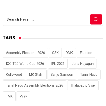
TAGS
Assembly Elections 2026
CSK
DMK
Election
ICC T20 World Cup 2026
IPL 2026
Jana Nayagan
Kollywood
MK Stalin
Sanju Samson
Tamil Nadu
Tamil Nadu Assembly Elections 2026
Thalapathy Vijay
TVK
Vijay