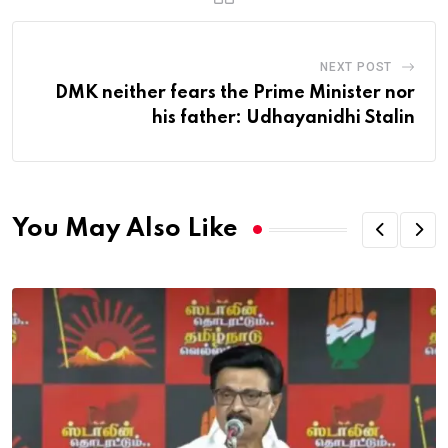
NEXT POST
DMK neither fears the Prime Minister nor
his father: Udhayanidhi Stalin
You May Also Like