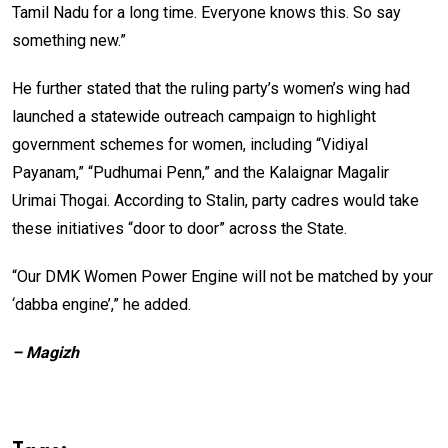
Tamil Nadu for a long time. Everyone knows this. So say
something new.”
He further stated that the ruling party’s women’s wing had
launched a statewide outreach campaign to highlight
government schemes for women, including “Vidiyal
Payanam,” “Pudhumai Penn,” and the Kalaignar Magalir
Urimai Thogai. According to Stalin, party cadres would take
these initiatives “door to door” across the State.
“Our DMK Women Power Engine will not be matched by your
‘dabba engine’,” he added.
– Magizh