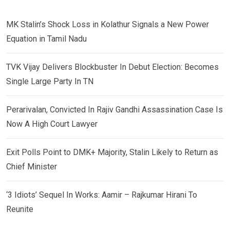
MK Stalin’s Shock Loss in Kolathur Signals a New Power
Equation in Tamil Nadu
TVK Vijay Delivers Blockbuster In Debut Election: Becomes
Single Large Party In TN
Perarivalan, Convicted In Rajiv Gandhi Assassination Case Is
Now A High Court Lawyer
Exit Polls Point to DMK+ Majority, Stalin Likely to Return as
Chief Minister
‘3 Idiots’ Sequel In Works: Aamir – Rajkumar Hirani To
Reunite