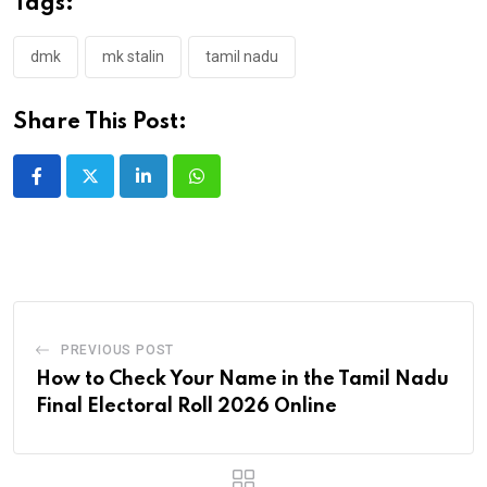
Tags:
dmk
mk stalin
tamil nadu
Share This Post:
LinkedIn
Whatsapp
PREVIOUS POST
How to Check Your Name in the Tamil Nadu
Final Electoral Roll 2026 Online