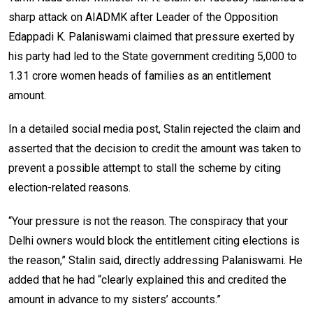
sharp attack on AIADMK after Leader of the Opposition
Edappadi K. Palaniswami claimed that pressure exerted by
his party had led to the State government crediting ₹5,000 to
1.31 crore women heads of families as an entitlement
amount.
In a detailed social media post, Stalin rejected the claim and
asserted that the decision to credit the amount was taken to
prevent a possible attempt to stall the scheme by citing
election-related reasons.
“Your pressure is not the reason. The conspiracy that your
Delhi owners would block the entitlement citing elections is
the reason,” Stalin said, directly addressing Palaniswami. He
added that he had “clearly explained this and credited the
amount in advance to my sisters’ accounts.”