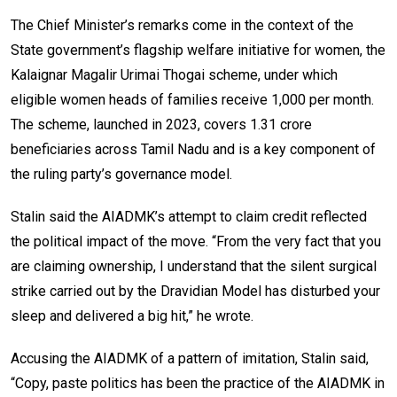
The Chief Minister’s remarks come in the context of the
State government’s flagship welfare initiative for women, the
Kalaignar Magalir Urimai Thogai scheme, under which
eligible women heads of families receive ₹1,000 per month.
The scheme, launched in 2023, covers 1.31 crore
beneficiaries across Tamil Nadu and is a key component of
the ruling party’s governance model.
Stalin said the AIADMK’s attempt to claim credit reflected
the political impact of the move. “From the very fact that you
are claiming ownership, I understand that the silent surgical
strike carried out by the Dravidian Model has disturbed your
sleep and delivered a big hit,” he wrote.
Accusing the AIADMK of a pattern of imitation, Stalin said,
“Copy, paste politics has been the practice of the AIADMK in