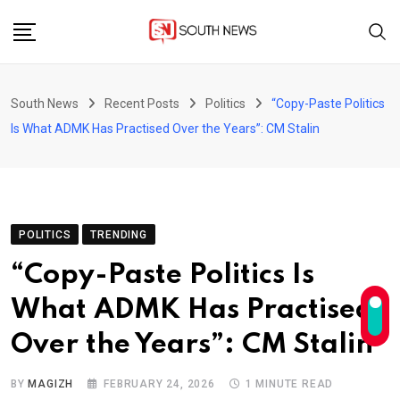
Skip
to
content
South News
Recent Posts
Politics
“Copy-Paste Politics
Is What ADMK Has Practised Over the Years”: CM Stalin
POLITICS
TRENDING
“Copy-Paste Politics Is
What ADMK Has Practised
Over the Years”: CM Stalin
BY
MAGIZH
FEBRUARY 24, 2026
1 MINUTE READ