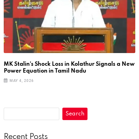
MK Stalin’s Shock Loss in Kolathur Signals a New
Power Equation in Tamil Nadu
MAY 4, 2026
Search
Recent Posts