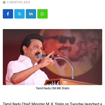
5 MONTHS AGO
LinkedIn
Whatsapp
Tamil Nadu CM MK Stalin
Tamil Nadu Chief Minister M. K. Stalin on Tuesday launched a