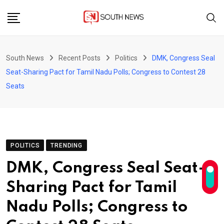
Skip
to
content
South News
Recent Posts
Politics
DMK, Congress Seal
Seat-Sharing Pact for Tamil Nadu Polls; Congress to Contest 28
Seats
POLITICS
TRENDING
DMK, Congress Seal Seat-
Sharing Pact for Tamil
Nadu Polls; Congress to