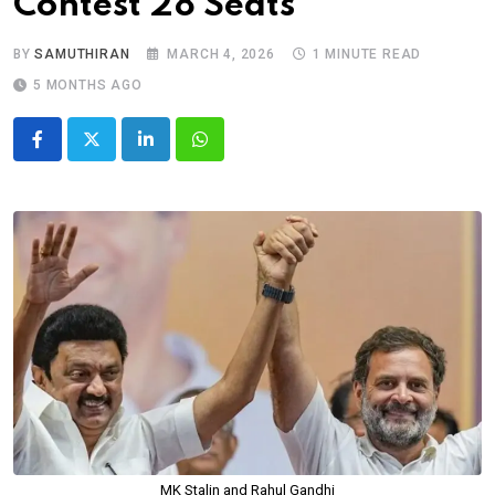
Contest 28 Seats
BY
SAMUTHIRAN
MARCH 4, 2026
1 MINUTE READ
5 MONTHS AGO
LinkedIn
Whatsapp
MK Stalin and Rahul Gandhi