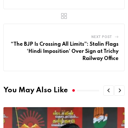
NEXT POST
“The BJP Is Crossing All Limits”: Stalin Flags
‘Hindi Imposition’ Over Sign at Trichy
Railway Office
You May Also Like