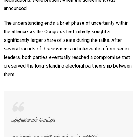
announced.
The understanding ends a brief phase of uncertainty within
the alliance, as the Congress had initially sought a
significantly larger share of seats during the talks. After
several rounds of discussions and intervention from senior
leaders, both parties eventually reached a compromise that
preserved the long-standing electoral partnexrship between
them.
பத்திரிகைச் செய்தி
மதச்சார்பற்ற முற்போக்குக் கூட்டணியில்