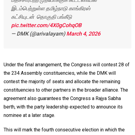
இடம்பெற்றுள்ள தமிழ்நாடு காங்கிரஸ்
கட்சியுடன் தொகுதி பங்கீடு
pic.twitter.com/4X0gCohqOB
— DMK (@arivalayam)
March 4, 2026
Under the final arrangement, the Congress will contest 28 of
the 234 Assembly constituencies, while the DMK will
contest the majority of seats and allocate the remaining
constituencies to other partners in the broader alliance. The
agreement also guarantees the Congress a Rajya Sabha
berth, with the party leadership expected to announce its
nominee at a later stage.
This will mark the fourth consecutive election in which the