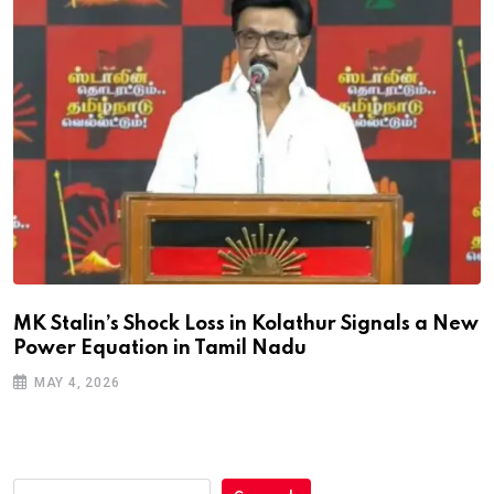
MK Stalin’s Shock Loss in Kolathur Signals a New
Power Equation in Tamil Nadu
MAY 4, 2026