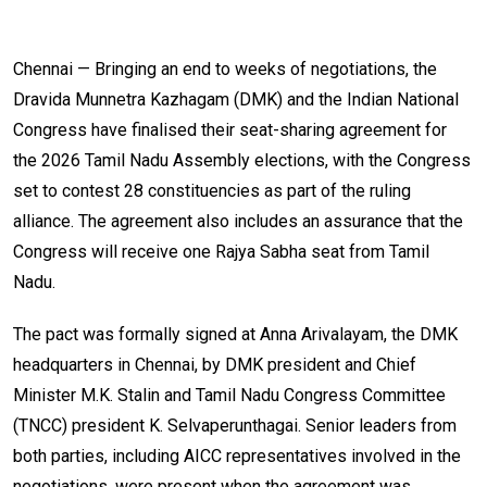
Chennai — Bringing an end to weeks of negotiations, the
Dravida Munnetra Kazhagam (DMK) and the Indian National
Congress have finalised their seat-sharing agreement for
the 2026 Tamil Nadu Assembly elections, with the Congress
set to contest 28 constituencies as part of the ruling
alliance. The agreement also includes an assurance that the
Congress will receive one Rajya Sabha seat from Tamil
Nadu.
The pact was formally signed at Anna Arivalayam, the DMK
headquarters in Chennai, by DMK president and Chief
Minister M.K. Stalin and Tamil Nadu Congress Committee
(TNCC) president K. Selvaperunthagai. Senior leaders from
both parties, including AICC representatives involved in the
negotiations, were present when the agreement was