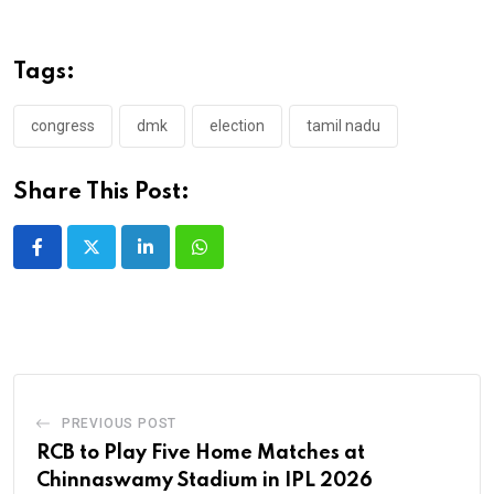
Tags:
congress
dmk
election
tamil nadu
Share This Post:
LinkedIn
Whatsapp
PREVIOUS POST
RCB to Play Five Home Matches at
Chinnaswamy Stadium in IPL 2026