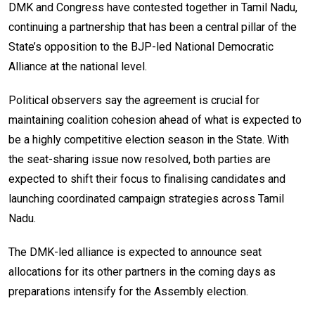
DMK and Congress have contested together in Tamil Nadu,
continuing a partnership that has been a central pillar of the
State’s opposition to the BJP-led National Democratic
Alliance at the national level.
Political observers say the agreement is crucial for
maintaining coalition cohesion ahead of what is expected to
be a highly competitive election season in the State. With
the seat-sharing issue now resolved, both parties are
expected to shift their focus to finalising candidates and
launching coordinated campaign strategies across Tamil
Nadu.
The DMK-led alliance is expected to announce seat
allocations for its other partners in the coming days as
preparations intensify for the Assembly election.