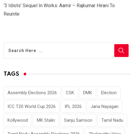
‘3 Idiots’ Sequel In Works: Aamir – Rajkumar Hirani To
Reunite
TAGS
Assembly Elections 2026
CSK
DMK
Election
ICC T20 World Cup 2026
IPL 2026
Jana Nayagan
Kollywood
MK Stalin
Sanju Samson
Tamil Nadu