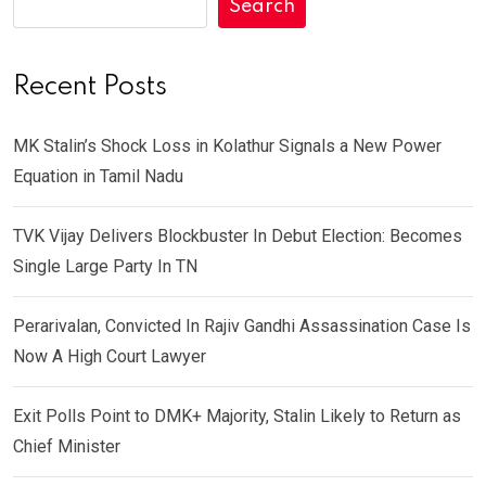
Search
Recent Posts
MK Stalin’s Shock Loss in Kolathur Signals a New Power
Equation in Tamil Nadu
TVK Vijay Delivers Blockbuster In Debut Election: Becomes
Single Large Party In TN
Perarivalan, Convicted In Rajiv Gandhi Assassination Case Is
Now A High Court Lawyer
Exit Polls Point to DMK+ Majority, Stalin Likely to Return as
Chief Minister