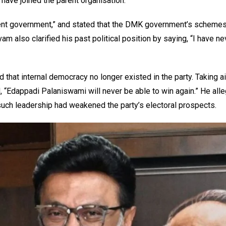
ve joined the parent organisation.”
ellent government,” and stated that the DMK government’s scheme
m also clarified his past political position by saying, “I have ne
that internal democracy no longer existed in the party. Taking a
“Edappadi Palaniswami will never be able to win again.” He alle
uch leadership had weakened the party’s electoral prospects.