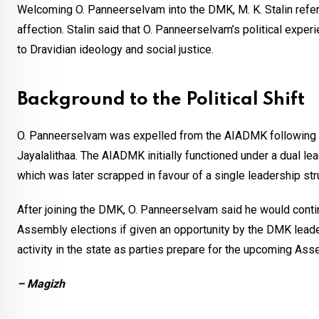
Welcoming O. Panneerselvam into the DMK, M. K. Stalin refer
affection. Stalin said that O. Panneerselvam’s political exp
to Dravidian ideology and social justice.
Background to the Political Shift
O. Panneerselvam was expelled from the AIADMK following a 
Jayalalithaa. The AIADMK initially functioned under a dual 
which was later scrapped in favour of a single leadership str
After joining the DMK, O. Panneerselvam said he would contin
Assembly elections if given an opportunity by the DMK leader
activity in the state as parties prepare for the upcoming Ass
– Magizh