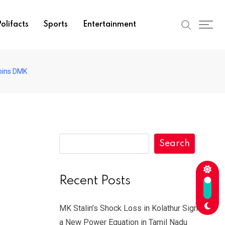
olifacts
Sports
Entertainment
Joins DMK
Search
Recent Posts
MK Stalin’s Shock Loss in Kolathur Signals
a New Power Equation in Tamil Nadu