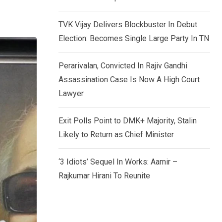
TVK Vijay Delivers Blockbuster In Debut
Election: Becomes Single Large Party In TN
Perarivalan, Convicted In Rajiv Gandhi
Assassination Case Is Now A High Court
Lawyer
Exit Polls Point to DMK+ Majority, Stalin
Likely to Return as Chief Minister
‘3 Idiots’ Sequel In Works: Aamir –
Rajkumar Hirani To Reunite