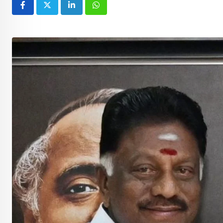
LinkedIn
Whatsapp