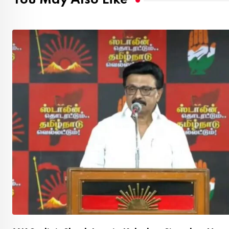
You May Also Like