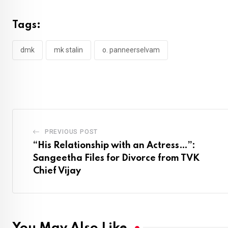
Tags:
dmk
mk stalin
o. panneerselvam
PREVIOUS POST
“His Relationship with an Actress…”:
Sangeetha Files for Divorce from TVK
Chief Vijay