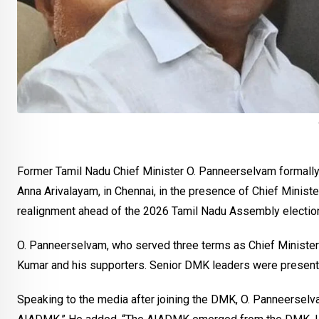
Former Tamil Nadu Chief Minister O. Panneerselvam formally
Anna Arivalayam, in Chennai, in the presence of Chief Minist
realignment ahead of the 2026 Tamil Nadu Assembly electio
O. Panneerselvam, who served three terms as Chief Minister
Kumar and his supporters. Senior DMK leaders were present a
Speaking to the media after joining the DMK, O. Panneerselvam