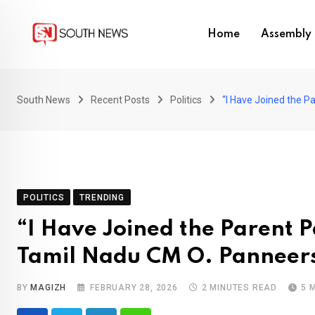
Skip
to
Home
Assembly 
content
South News
Recent Posts
Politics
“I Have Joined the 
POLITICS
TRENDING
“I Have Joined the Parent 
Tamil Nadu CM O. Panneer
BY
MAGIZH
FEBRUARY 28, 2026
2 MINUTES READ
5 