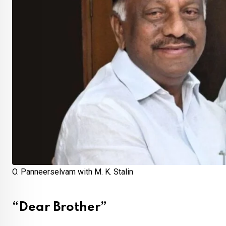
O. Panneerselvam with M. K. Stalin
“Dear Brother”