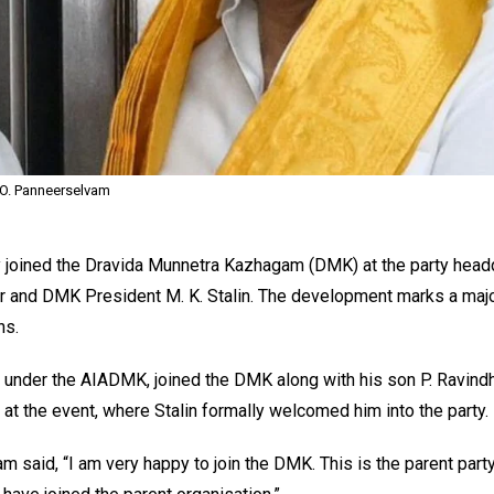
O. Panneerselvam
 joined the Dravida Munnetra Kazhagam (DMK) at the party headq
er and DMK President M. K. Stalin. The development marks a major
ns.
 under the AIADMK, joined the DMK along with his son P. Ravind
t the event, where Stalin formally welcomed him into the party.
 said, “I am very happy to join the DMK. This is the parent party