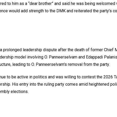
red to him as a “dear brother” and said he was being welcomed 
erience would add strength to the DMK and reiterated the party’s
prolonged leadership dispute after the death of former Chief M
leadership model involving O. Panneerselvam and Edappadi Palani
ucture, leading to O. Panneerselvam’s removal from the party.
ue to be active in politics and was willing to contest the 2026 
ship. His entry into the ruling party comes amid heightened poli
embly elections.