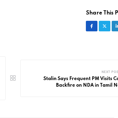
Share This P
NEXT PO
Stalin Says Frequent PM Visits C
Backfire on NDA in Tamil 