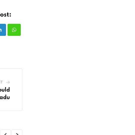
ost:
LinkedIn
Whatsapp
ST
ould
Nadu