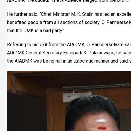
AIADMK.” He added, “The AIADMK emerged from the DMK. I ha
He further said, “Chief Minister M. K. Stalin has led an exc
benefited people from all sections of society. O. Panneerselva
that the DMK is a bad party.”
Referring to his exit from the AIADMK, O. Panneerselvam said 
AIADMK General Secretary Edappadi K. Palaniswami, he said, 
the AIADMK was being run in an autocratic manner and said s