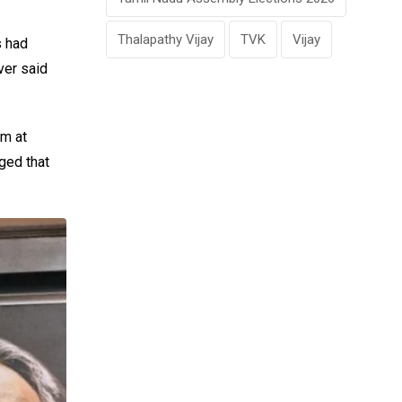
Thalapathy Vijay
TVK
Vijay
s had
ver said
im at
ged that