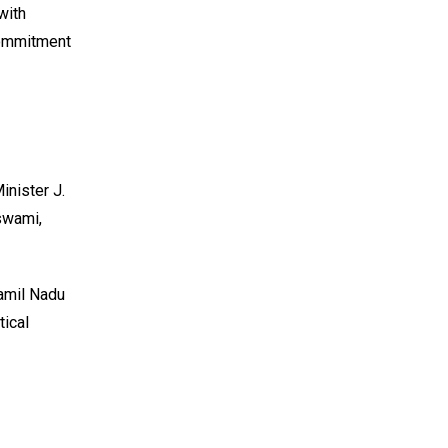
with
 commitment
inister J.
swami,
Tamil Nadu
tical