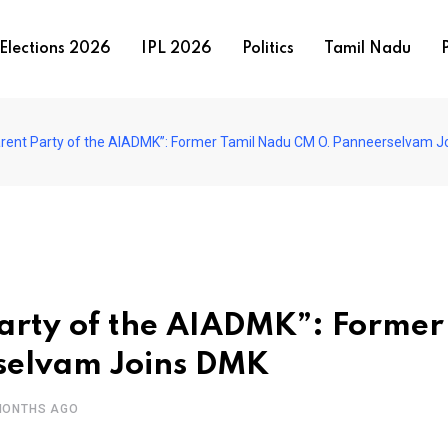
Elections 2026
IPL 2026
Politics
Tamil Nadu
P
Parent Party of the AIADMK”: Former Tamil Nadu CM O. Panneerselvam 
Party of the AIADMK”: Former
selvam Joins DMK
MONTHS AGO