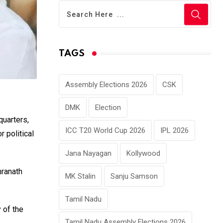
TAGS
Assembly Elections 2026
CSK
DMK
Election
uarters,
ICC T20 World Cup 2026
IPL 2026
 political
Jana Nayagan
Kollywood
hranath
MK Stalin
Sanju Samson
Tamil Nadu
 of the
Tamil Nadu Assembly Elections 2026