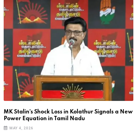
MK Stalin’s Shock Loss in Kolathur Signals a New
Power Equation in Tamil Nadu
MAY 4, 2026