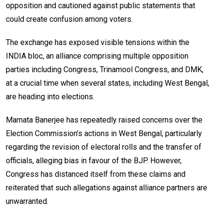
opposition and cautioned against public statements that
could create confusion among voters.
The exchange has exposed visible tensions within the
INDIA bloc, an alliance comprising multiple opposition
parties including Congress, Trinamool Congress, and DMK,
at a crucial time when several states, including West Bengal,
are heading into elections.
Mamata Banerjee has repeatedly raised concerns over the
Election Commission’s actions in West Bengal, particularly
regarding the revision of electoral rolls and the transfer of
officials, alleging bias in favour of the BJP. However,
Congress has distanced itself from these claims and
reiterated that such allegations against alliance partners are
unwarranted.