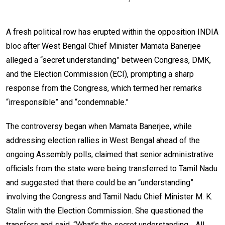
A fresh political row has erupted within the opposition INDIA
bloc after West Bengal Chief Minister Mamata Banerjee
alleged a “secret understanding” between Congress, DMK,
and the Election Commission (ECI), prompting a sharp
response from the Congress, which termed her remarks
“irresponsible” and “condemnable.”
The controversy began when Mamata Banerjee, while
addressing election rallies in West Bengal ahead of the
ongoing Assembly polls, claimed that senior administrative
officials from the state were being transferred to Tamil Nadu
and suggested that there could be an “understanding”
involving the Congress and Tamil Nadu Chief Minister M. K.
Stalin with the Election Commission. She questioned the
transfers and said, “What’s the secret understanding… All