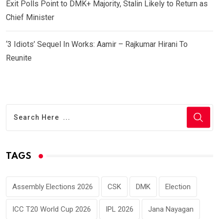
Exit Polls Point to DMK+ Majority, Stalin Likely to Return as
Chief Minister
‘3 Idiots’ Sequel In Works: Aamir – Rajkumar Hirani To
Reunite
TAGS
Assembly Elections 2026
CSK
DMK
Election
ICC T20 World Cup 2026
IPL 2026
Jana Nayagan