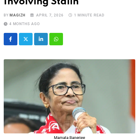
Involving Stalin
BY
MAGIZH
APRIL 7, 2026
1 MINUTE READ
4 MONTHS AGO
LinkedIn
Whatsapp
Mamata Banerjee