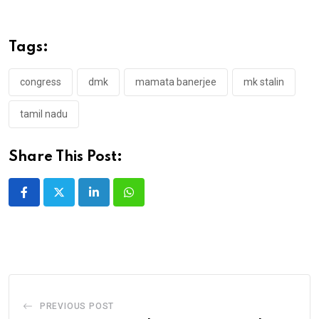
Tags:
congress
dmk
mamata banerjee
mk stalin
tamil nadu
Share This Post:
LinkedIn
Whatsapp
PREVIOUS POST