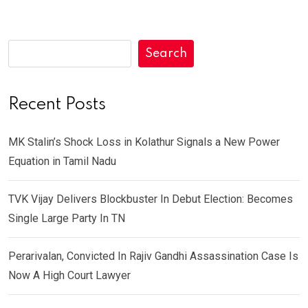
Search
Recent Posts
MK Stalin’s Shock Loss in Kolathur Signals a New Power
Equation in Tamil Nadu
TVK Vijay Delivers Blockbuster In Debut Election: Becomes
Single Large Party In TN
Perarivalan, Convicted In Rajiv Gandhi Assassination Case Is
Now A High Court Lawyer