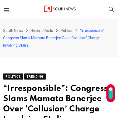
Skip
to
content
South News
Recent Posts
Politics
“Irresponsible”:
Congress Slams Mamata Banerjee Over ‘Collusion’ Charge
Involving Stalin
POLITICS
TRENDING
“Irresponsible”: Congress
Slams Mamata Banerjee
Over ‘Collusion’ Charge