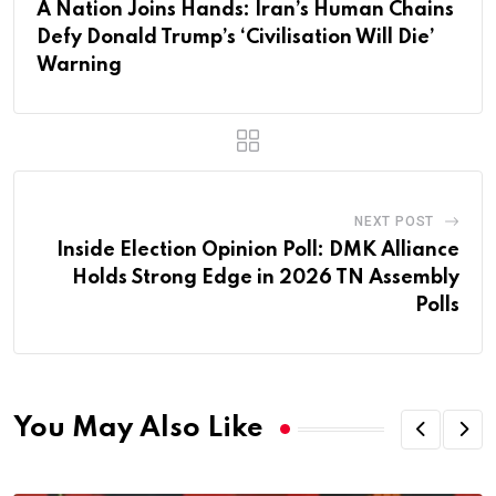
A Nation Joins Hands: Iran’s Human Chains
Defy Donald Trump’s ‘Civilisation Will Die’
Warning
NEXT POST
Inside Election Opinion Poll: DMK Alliance
Holds Strong Edge in 2026 TN Assembly
Polls
You May Also Like