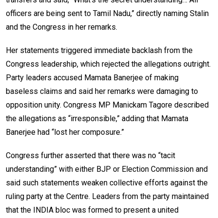
officers are being sent to Tamil Nadu,” directly naming Stalin
and the Congress in her remarks.
Her statements triggered immediate backlash from the
Congress leadership, which rejected the allegations outright.
Party leaders accused Mamata Banerjee of making
baseless claims and said her remarks were damaging to
opposition unity. Congress MP Manickam Tagore described
the allegations as “irresponsible,” adding that Mamata
Banerjee had “lost her composure.”
Congress further asserted that there was no “tacit
understanding” with either BJP or Election Commission and
said such statements weaken collective efforts against the
ruling party at the Centre. Leaders from the party maintained
that the INDIA bloc was formed to present a united