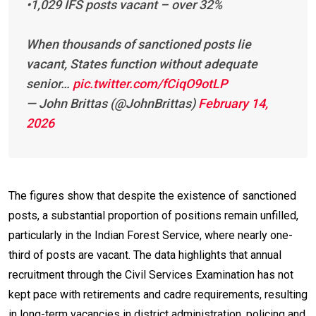
•1,029 IFS posts vacant – over 32%
When thousands of sanctioned posts lie
vacant, States function without adequate
senior…
pic.twitter.com/fCiqO9otLP
— John Brittas (@JohnBrittas)
February 14,
2026
The figures show that despite the existence of sanctioned
posts, a substantial proportion of positions remain unfilled,
particularly in the Indian Forest Service, where nearly one-
third of posts are vacant. The data highlights that annual
recruitment through the Civil Services Examination has not
kept pace with retirements and cadre requirements, resulting
in long-term vacancies in district administration, policing and