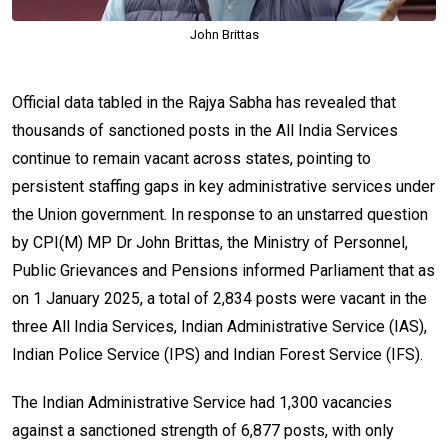
John Brittas
Official data tabled in the Rajya Sabha has revealed that
thousands of sanctioned posts in the All India Services
continue to remain vacant across states, pointing to
persistent staffing gaps in key administrative services under
the Union government. In response to an unstarred question
by CPI(M) MP Dr John Brittas, the Ministry of Personnel,
Public Grievances and Pensions informed Parliament that as
on 1 January 2025, a total of 2,834 posts were vacant in the
three All India Services, Indian Administrative Service (IAS),
Indian Police Service (IPS) and Indian Forest Service (IFS).
The Indian Administrative Service had 1,300 vacancies
against a sanctioned strength of 6,877 posts, with only