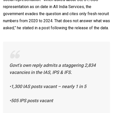
representation as on date in All India Services, the
government evades the question and cites only fresh recruit
numbers from 2020 to 2024. That does not answer what was
asked,” he stated in a post following the release of the data.
Govt’s own reply admits a staggering 2,834
vacancies in the IAS, IPS & IFS.
•1,300 IAS posts vacant – nearly 1 in 5
•505 IPS posts vacant