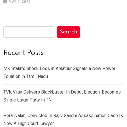
MAY 4, 2026
Search
Recent Posts
MK Stalin’s Shock Loss in Kolathur Signals a New Power
Equation in Tamil Nadu
TVK Vijay Delivers Blockbuster In Debut Election: Becomes
Single Large Party In TN
Perarivalan, Convicted In Rajiv Gandhi Assassination Case Is
Now A High Court Lawyer