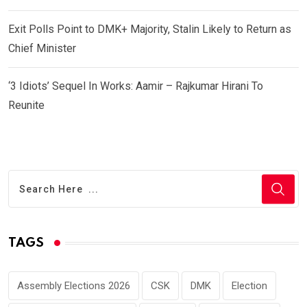
Exit Polls Point to DMK+ Majority, Stalin Likely to Return as
Chief Minister
‘3 Idiots’ Sequel In Works: Aamir – Rajkumar Hirani To
Reunite
TAGS
Assembly Elections 2026
CSK
DMK
Election