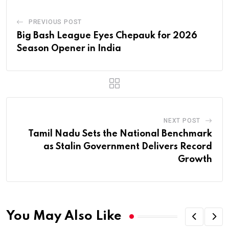
PREVIOUS POST
Big Bash League Eyes Chepauk for 2026
Season Opener in India
NEXT POST
Tamil Nadu Sets the National Benchmark
as Stalin Government Delivers Record
Growth
You May Also Like