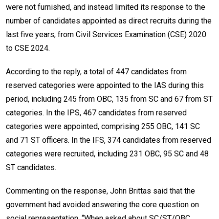
were not furnished, and instead limited its response to the
number of candidates appointed as direct recruits during the
last five years, from Civil Services Examination (CSE) 2020
to CSE 2024.
According to the reply, a total of 447 candidates from
reserved categories were appointed to the IAS during this
period, including 245 from OBC, 135 from SC and 67 from ST
categories. In the IPS, 467 candidates from reserved
categories were appointed, comprising 255 OBC, 141 SC
and 71 ST officers. In the IFS, 374 candidates from reserved
categories were recruited, including 231 OBC, 95 SC and 48
ST candidates.
Commenting on the response, John Brittas said that the
government had avoided answering the core question on
social representation. “When asked about SC/ST/OBC