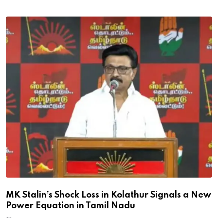
MK Stalin’s Shock Loss in Kolathur Signals a New
Power Equation in Tamil Nadu