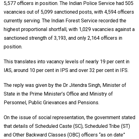
5,577 officers in position. The Indian Police Service had 505
vacancies out of 5,099 sanctioned posts, with 4,594 officers
currently serving. The Indian Forest Service recorded the
highest proportional shortfall, with 1,029 vacancies against a
sanctioned strength of 3,193, and only 2,164 officers in
position.
This translates into vacancy levels of nearly 19 per cent in
IAS, around 10 per cent in IPS and over 32 per cent in IFS.
The reply was given by the Dr Jitendra Singh, Minister of
State in the Prime Minister’s Office and Ministry of
Personnel, Public Grievances and Pensions.
On the issue of social representation, the government stated
that details of Scheduled Caste (SC), Scheduled Tribe (ST)
and Other Backward Classes (OBC) officers “as on date”