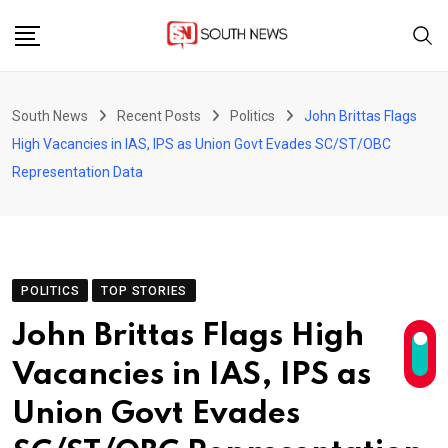
Skip
to
content
South News
Recent Posts
Politics
John Brittas Flags
High Vacancies in IAS, IPS as Union Govt Evades SC/ST/OBC
Representation Data
POLITICS
TOP STORIES
John Brittas Flags High
Vacancies in IAS, IPS as
Union Govt Evades