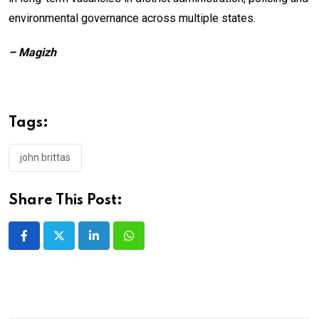
environmental governance across multiple states.
– Magizh
Tags:
john brittas
Share This Post:
LinkedIn
Whatsapp