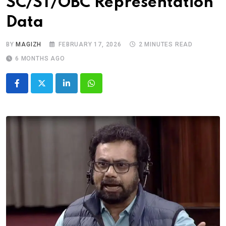
SC/ST/OBC Representation
Data
BY
MAGIZH
FEBRUARY 17, 2026
2 MINUTES READ
6 MONTHS AGO
LinkedIn
Whatsapp