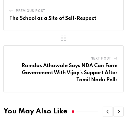
PREVIOUS POST
The School as a Site of Self-Respect
NEXT POST
Ramdas Athawale Says NDA Can Form
Government With Vijay’s Support After
Tamil Nadu Polls
You May Also Like