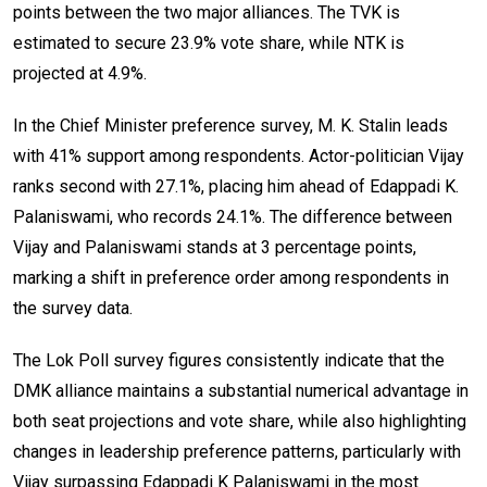
points between the two major alliances. The TVK is
estimated to secure 23.9% vote share, while NTK is
projected at 4.9%.
In the Chief Minister preference survey, M. K. Stalin leads
with 41% support among respondents. Actor-politician Vijay
ranks second with 27.1%, placing him ahead of Edappadi K.
Palaniswami, who records 24.1%. The difference between
Vijay and Palaniswami stands at 3 percentage points,
marking a shift in preference order among respondents in
the survey data.
The Lok Poll survey figures consistently indicate that the
DMK alliance maintains a substantial numerical advantage in
both seat projections and vote share, while also highlighting
changes in leadership preference patterns, particularly with
Vijay surpassing Edappadi K Palaniswami in the most