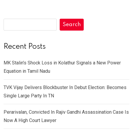
Search
Recent Posts
MK Stalin’s Shock Loss in Kolathur Signals a New Power
Equation in Tamil Nadu
TVK Vijay Delivers Blockbuster In Debut Election: Becomes
Single Large Party In TN
Perarivalan, Convicted In Rajiv Gandhi Assassination Case Is
Now A High Court Lawyer