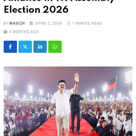
Election 2026
BY
MAGIZH
APRIL 2, 2026
1 MINUTE READ
4 MONTHS AGO
LinkedIn
Whatsapp