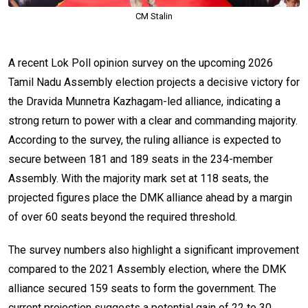
CM Stalin
A recent Lok Poll opinion survey on the upcoming 2026
Tamil Nadu Assembly election projects a decisive victory for
the Dravida Munnetra Kazhagam-led alliance, indicating a
strong return to power with a clear and commanding majority.
According to the survey, the ruling alliance is expected to
secure between 181 and 189 seats in the 234-member
Assembly. With the majority mark set at 118 seats, the
projected figures place the DMK alliance ahead by a margin
of over 60 seats beyond the required threshold.
The survey numbers also highlight a significant improvement
compared to the 2021 Assembly election, where the DMK
alliance secured 159 seats to form the government. The
current projection suggests a potential gain of 22 to 30