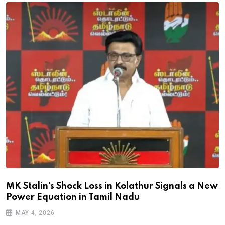
MK Stalin’s Shock Loss in Kolathur Signals a New
Power Equation in Tamil Nadu
MAY 4, 2026