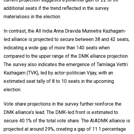
additional seats if the trend reflected in the survey
materialises in the election.
In contrast, the All India Anna Dravida Munnetra Kazhagam-
led alliance is projected to secure between 38 and 42 seats,
indicating a wide gap of more than 140 seats when
compared to the upper range of the DMK alliance projection.
The survey also indicates the emergence of Tamilaga Vettri
Kazhagam (TVK), led by actor-politician Vijay, with an
estimated seat tally of 8 to 10 seats in the upcoming
election.
Vote share projections in the survey further reinforce the
DMK alliance’s lead. The DMK-led front is estimated to
secure 40.1% of the total vote share. The AIADMK alliance is
projected at around 29%, creating a gap of 11.1 percentage