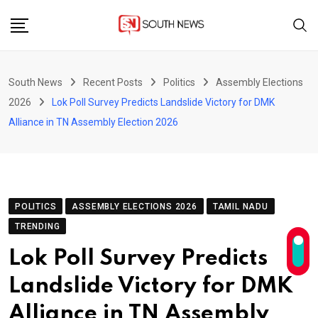
Skip
to
content
South News
Recent Posts
Politics
Assembly Elections
2026
Lok Poll Survey Predicts Landslide Victory for DMK
Alliance in TN Assembly Election 2026
POLITICS
ASSEMBLY ELECTIONS 2026
TAMIL NADU
TRENDING
Lok Poll Survey Predicts
Landslide Victory for DMK
Alliance in TN Assembly