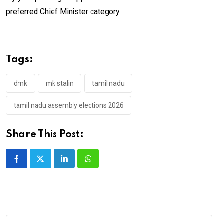
preferred Chief Minister category.
Tags:
dmk
mk stalin
tamil nadu
tamil nadu assembly elections 2026
Share This Post:
LinkedIn
Whatsapp