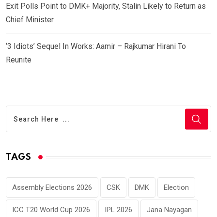
Exit Polls Point to DMK+ Majority, Stalin Likely to Return as
Chief Minister
‘3 Idiots’ Sequel In Works: Aamir – Rajkumar Hirani To
Reunite
TAGS
Assembly Elections 2026
CSK
DMK
Election
ICC T20 World Cup 2026
IPL 2026
Jana Nayagan