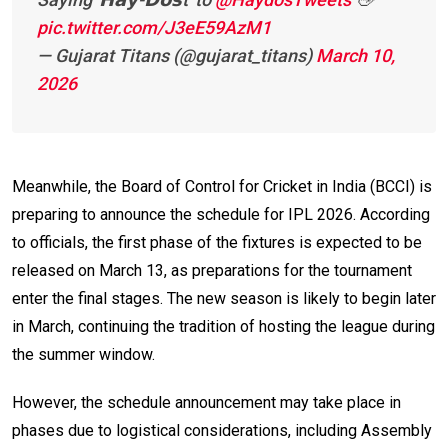
pic.twitter.com/J3eE59AzM1
— Gujarat Titans (@gujarat_titans)
March 10,
2026
Meanwhile, the Board of Control for Cricket in India (BCCI) is
preparing to announce the schedule for IPL 2026. According
to officials, the first phase of the fixtures is expected to be
released on March 13, as preparations for the tournament
enter the final stages. The new season is likely to begin later
in March, continuing the tradition of hosting the league during
the summer window.
However, the schedule announcement may take place in
phases due to logistical considerations, including Assembly