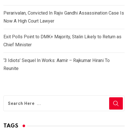
Perarivalan, Convicted In Rajiv Gandhi Assassination Case Is
Now A High Court Lawyer
Exit Polls Point to DMK+ Majority, Stalin Likely to Return as
Chief Minister
‘3 Idiots’ Sequel In Works: Aamir – Rajkumar Hirani To
Reunite
TAGS