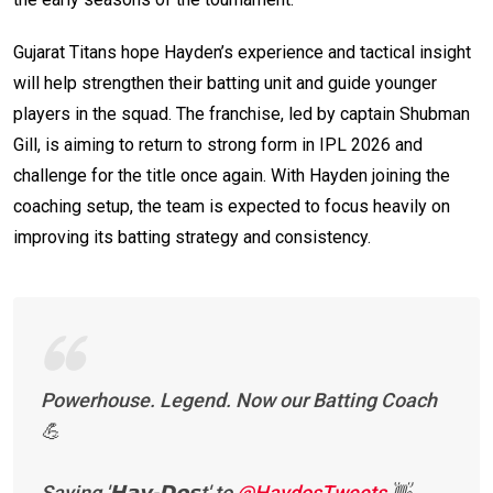
Gujarat Titans hope Hayden’s experience and tactical insight
will help strengthen their batting unit and guide younger
players in the squad. The franchise, led by captain Shubman
Gill, is aiming to return to strong form in IPL 2026 and
challenge for the title once again. With Hayden joining the
coaching setup, the team is expected to focus heavily on
improving its batting strategy and consistency.
Powerhouse. Legend. Now our Batting Coach
💪
Saying '𝗛𝗮𝘆-𝗗𝗼𝘀t' to
@HaydosTweets
👋