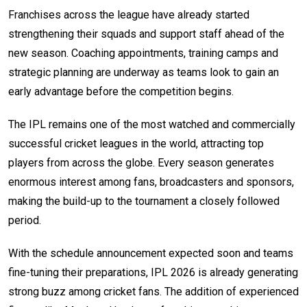
Franchises across the league have already started
strengthening their squads and support staff ahead of the
new season. Coaching appointments, training camps and
strategic planning are underway as teams look to gain an
early advantage before the competition begins.
The IPL remains one of the most watched and commercially
successful cricket leagues in the world, attracting top
players from across the globe. Every season generates
enormous interest among fans, broadcasters and sponsors,
making the build-up to the tournament a closely followed
period.
With the schedule announcement expected soon and teams
fine-tuning their preparations, IPL 2026 is already generating
strong buzz among cricket fans. The addition of experienced