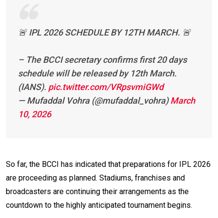
🚨 IPL 2026 SCHEDULE BY 12TH MARCH. 🚨
– The BCCI secretary confirms first 20 days
schedule will be released by 12th March.
(IANS).
pic.twitter.com/VRpsvmiGWd
— Mufaddal Vohra (@mufaddal_vohra)
March
10, 2026
So far, the BCCI has indicated that preparations for IPL 2026
are proceeding as planned. Stadiums, franchises and
broadcasters are continuing their arrangements as the
countdown to the highly anticipated tournament begins.