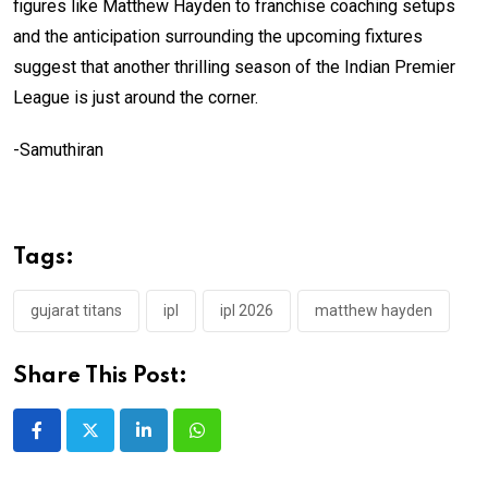
figures like Matthew Hayden to franchise coaching setups
and the anticipation surrounding the upcoming fixtures
suggest that another thrilling season of the Indian Premier
League is just around the corner.
-Samuthiran
Tags:
gujarat titans
ipl
ipl 2026
matthew hayden
Share This Post:
LinkedIn
Whatsapp