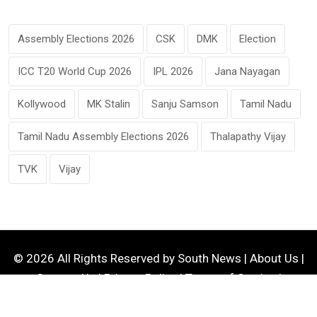
Assembly Elections 2026
CSK
DMK
Election
ICC T20 World Cup 2026
IPL 2026
Jana Nayagan
Kollywood
MK Stalin
Sanju Samson
Tamil Nadu
Tamil Nadu Assembly Elections 2026
Thalapathy Vijay
TVK
Vijay
© 2026 All Rights Reserved by
South News
|
About Us
|
Contact Us
|
Privacy Policy
|
Terms of Service
|
Disclaimer