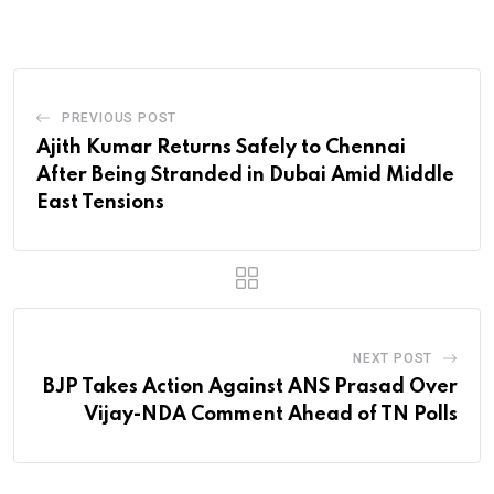
PREVIOUS POST
Ajith Kumar Returns Safely to Chennai
After Being Stranded in Dubai Amid Middle
East Tensions
NEXT POST
BJP Takes Action Against ANS Prasad Over
Vijay-NDA Comment Ahead of TN Polls