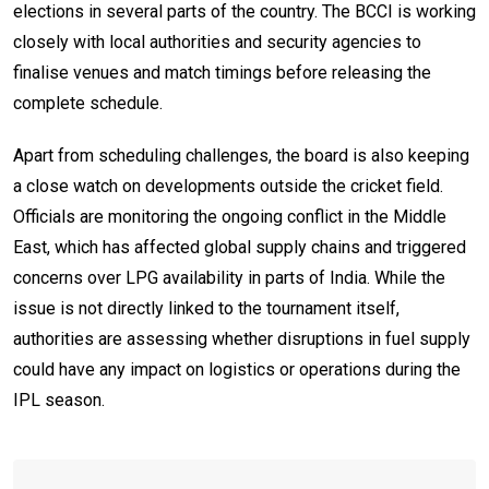
elections in several parts of the country. The BCCI is working
closely with local authorities and security agencies to
finalise venues and match timings before releasing the
complete schedule.
Apart from scheduling challenges, the board is also keeping
a close watch on developments outside the cricket field.
Officials are monitoring the ongoing conflict in the Middle
East, which has affected global supply chains and triggered
concerns over LPG availability in parts of India. While the
issue is not directly linked to the tournament itself,
authorities are assessing whether disruptions in fuel supply
could have any impact on logistics or operations during the
IPL season.