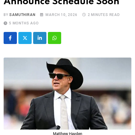
Announce Schedule Soon
BY
SAMUTHIRAN
MARCH 10, 2026
2 MINUTES READ
5 MONTHS AGO
LinkedIn
Whatsapp
Matthew Hayden