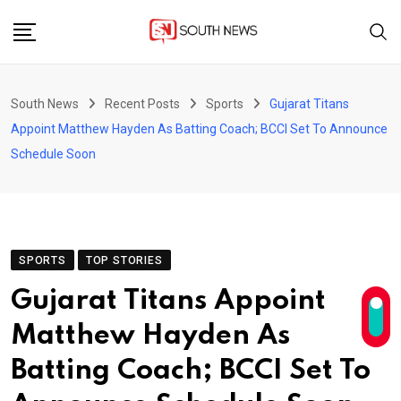
Skip
to
content
South News
Recent Posts
Sports
Gujarat Titans
Appoint Matthew Hayden As Batting Coach; BCCI Set To Announce
Schedule Soon
SPORTS
TOP STORIES
Gujarat Titans Appoint
Matthew Hayden As
Batting Coach; BCCI Set To