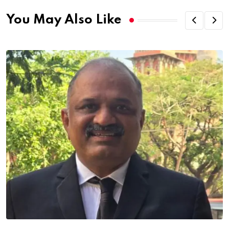
You May Also Like