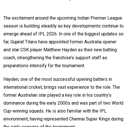
The excitement around the upcoming Indian Premier League
season is building steadily as key developments continue to
emerge ahead of IPL 2026. In one of the biggest updates so
far, Gujarat Titans have appointed former Australia opener
and star CSK player Matthew Hayden as their new batting
coach, strengthening the franchise’s support staff as
preparations intensify for the tournament.
Hayden, one of the most successful opening batters in
international cricket, brings vast experience to the role. The
former Australian star played a key role in his country’s
dominance during the early 2000s and was part of two World
Cup-winning squads. He is also familiar with the IPL
environment, having represented Chennai Super Kings during
the early seasons of the tournament.