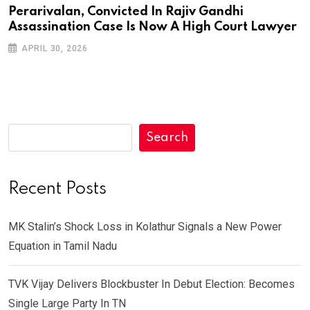
Perarivalan, Convicted In Rajiv Gandhi
Assassination Case Is Now A High Court Lawyer
APRIL 30, 2026
Search
Recent Posts
MK Stalin’s Shock Loss in Kolathur Signals a New Power
Equation in Tamil Nadu
TVK Vijay Delivers Blockbuster In Debut Election: Becomes
Single Large Party In TN