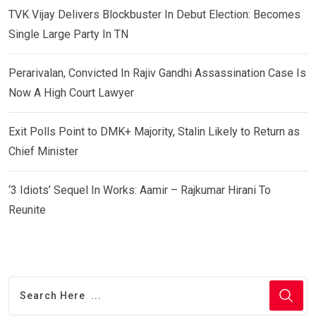
TVK Vijay Delivers Blockbuster In Debut Election: Becomes
Single Large Party In TN
Perarivalan, Convicted In Rajiv Gandhi Assassination Case Is
Now A High Court Lawyer
Exit Polls Point to DMK+ Majority, Stalin Likely to Return as
Chief Minister
‘3 Idiots’ Sequel In Works: Aamir – Rajkumar Hirani To
Reunite