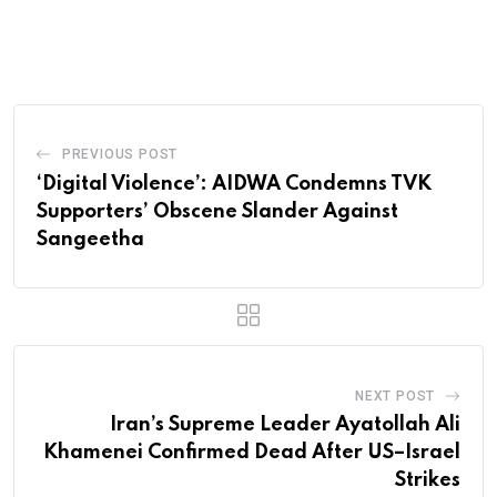
PREVIOUS POST
‘Digital Violence’: AIDWA Condemns TVK
Supporters’ Obscene Slander Against
Sangeetha
NEXT POST
Iran’s Supreme Leader Ayatollah Ali
Khamenei Confirmed Dead After US–Israel
Strikes