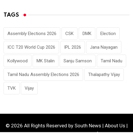
TAGS
Assembly Elections 2026
CSK
DMK
Election
ICC T20 World Cup 2026
IPL 2026
Jana Nayagan
Kollywood
MK Stalin
Sanju Samson
Tamil Nadu
Tamil Nadu Assembly Elections 2026
Thalapathy Vijay
TVK
Vijay
© 2026 All Rights Reserved by
South News
|
About Us
|