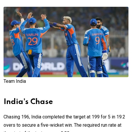
Team India
India’s Chase
Chasing 196, India completed the target at 199 for 5 in 19.2
overs to secure a five-wicket win. The required run rate at