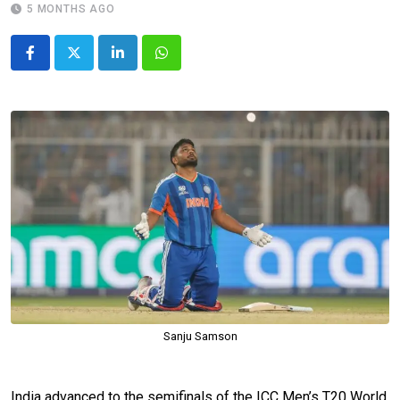
5 MONTHS AGO
LinkedIn
Whatsapp
Sanju Samson
India advanced to the semifinals of the ICC Men’s T20 World