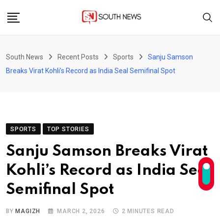
Skip
to
content
South News
Recent Posts
Sports
Sanju Samson
Breaks Virat Kohli’s Record as India Seal Semifinal Spot
SPORTS
TOP STORIES
Sanju Samson Breaks Virat
Kohli’s Record as India Seal
Semifinal Spot
BY
MAGIZH
MARCH 2, 2026
2 MINUTES READ