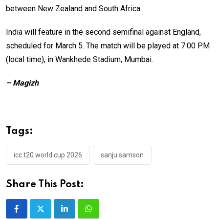
between New Zealand and South Africa.
India will feature in the second semifinal against England,
scheduled for March 5. The match will be played at 7:00 PM
(local time), in Wankhede Stadium, Mumbai.
– Magizh
Tags:
icc t20 world cup 2026
sanju samson
Share This Post:
LinkedIn
Whatsapp