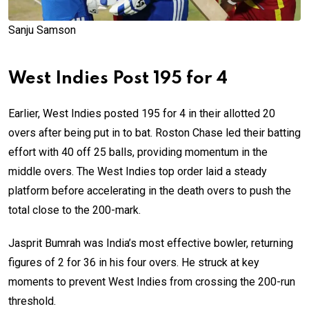
Sanju Samson
West Indies Post 195 for 4
Earlier, West Indies posted 195 for 4 in their allotted 20
overs after being put in to bat. Roston Chase led their batting
effort with 40 off 25 balls, providing momentum in the
middle overs. The West Indies top order laid a steady
platform before accelerating in the death overs to push the
total close to the 200-mark.
Jasprit Bumrah was India’s most effective bowler, returning
figures of 2 for 36 in his four overs. He struck at key
moments to prevent West Indies from crossing the 200-run
threshold.