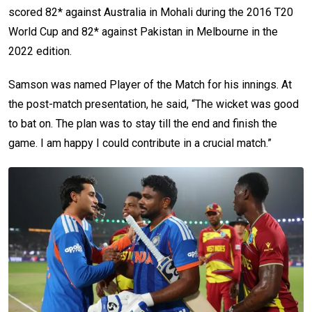
scored 82* against Australia in Mohali during the 2016 T20
World Cup and 82* against Pakistan in Melbourne in the
2022 edition.
Samson was named Player of the Match for his innings. At
the post-match presentation, he said, “The wicket was good
to bat on. The plan was to stay till the end and finish the
game. I am happy I could contribute in a crucial match.”