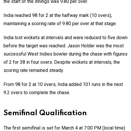
the start of the innings was 9.80 per over.
India reached 98 for 2 at the halfway mark (10 overs),
maintaining a scoring rate of 9.80 per over at that stage.
India lost wickets at intervals and were reduced to five down
before the target was reached. Jason Holder was the most
successful West Indies bowler during the chase with figures
of 2 for 38 in four overs. Despite wickets at intervals, the
scoring rate remained steady.
From 98 for 2 at 10 overs, India added 101 runs in the next
9.2 overs to complete the chase.
Semifinal Qualification
The first semifinal is set for March 4 at 7:00 PM (local time)