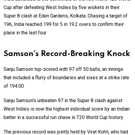
Cup after defeating West Indies by five wickets in their
Super 8 clash at Eden Gardens, Kolkata. Chasing a target of
196, India reached 199 for 5 in 19.2 overs to confirm their
place in the last four.
Samson’s Record-Breaking Knock
Sanju Samson top-scored with 97 off 50 balls, an innings
that included a flurry of boundaries and sixes at a strike rate
of 194.00.
Sanju Samson’s unbeaten 97 in the Super 8 clash against
West Indies is now the highest individual score by an Indian
batter in a successful run chase in T20 World Cup history.
The previous record was jointly held by Virat Kohli, who had