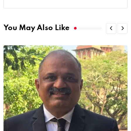
You May Also Like