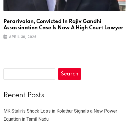
Perarivalan, Convicted In Rajiv Gandhi
Assassination Case Is Now A High Court Lawyer
APRIL 30, 2026
Search
Recent Posts
MK Stalin’s Shock Loss in Kolathur Signals a New Power
Equation in Tamil Nadu