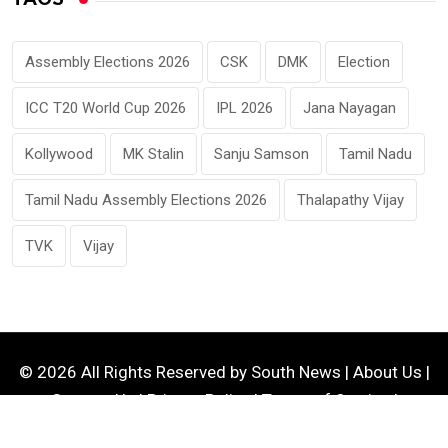
Assembly Elections 2026
CSK
DMK
Election
ICC T20 World Cup 2026
IPL 2026
Jana Nayagan
Kollywood
MK Stalin
Sanju Samson
Tamil Nadu
Tamil Nadu Assembly Elections 2026
Thalapathy Vijay
TVK
Vijay
© 2026 All Rights Reserved by
South News
|
About Us
|
Contact Us
|
Privacy Policy
|
Terms of Service
|
Disclaimer