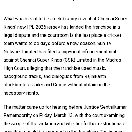
What was meant to be a celebratory reveal of Chennai Super
Kings’ new IPL 2026 jersey has landed the franchise in a
legal dispute and the courtroom is the last place a cricket
team wants to be days before a new season. Sun TV
Network Limited has filed a copyright infringement suit
against Chennai Super Kings (CSK) Limited in the Madras
High Court, alleging that the franchise used music,
background tracks, and dialogues from Rajinikanth
blockbusters Jailer and Coolie without obtaining the
necessary rights.
The matter came up for hearing before Justice Senthilkumar
Ramamoorthy on Friday, March 13, with the court examining
the scope of the violation and whether further restrictions or
penalties should be imposed on the franchise. The hearing