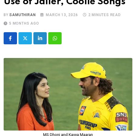
Use of Jailer, Coolie Songs
BY
SAMUTHIRAN
MARCH 13, 2026
2 MINUTES READ
5 MONTHS AGO
LinkedIn
Whatsapp
MS Dhoni and Kavya Maaran