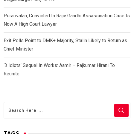
Perarivalan, Convicted In Rajiv Gandhi Assassination Case Is
Now A High Court Lawyer
Exit Polls Point to DMK+ Majority, Stalin Likely to Return as
Chief Minister
‘3 Idiots’ Sequel In Works: Aamir – Rajkumar Hirani To
Reunite
TAGS