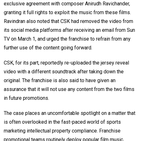
exclusive agreement with composer Anirudh Ravichander,
granting it full rights to exploit the music from these films.
Ravindran also noted that CSK had removed the video from
its social media platforms after receiving an email from Sun
TV on March 1, and urged the franchise to refrain from any
further use of the content going forward.
CSK, for its part, reportedly re-uploaded the jersey reveal
video with a different soundtrack after taking down the
original. The franchise is also said to have given an
assurance that it will not use any content from the two films
in future promotions.
The case places an uncomfortable spotlight on a matter that
is often overlooked in the fast-paced world of sports
marketing intellectual property compliance. Franchise
promotional teams routinely deploy popular film music,