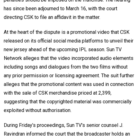
has since been adjourned to March 16, with the court
directing CSK to file an affidavit in the matter.
At the heart of the dispute is a promotional video that CSK
released on its official social media platforms to unveil their
new jersey ahead of the upcoming IPL season. Sun TV
Network alleges that the video incorporated audio elements
including songs and dialogues from the two films without
any prior permission or licensing agreement. The suit further
alleges that the promotional content was used in connection
with the sale of CSK merchandise priced at ₹2,399,
suggesting that the copyrighted material was commercially
exploited without authorisation.
During Friday’s proceedings, Sun TV’s senior counsel J.
Ravindran informed the court that the broadcaster holds an