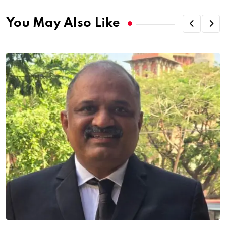
You May Also Like