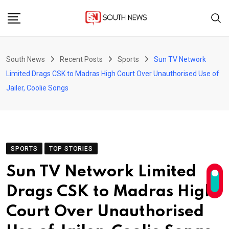
Skip
to
content
South News
Recent Posts
Sports
Sun TV Network
Limited Drags CSK to Madras High Court Over Unauthorised Use of
Jailer, Coolie Songs
SPORTS
TOP STORIES
Sun TV Network Limited
Drags CSK to Madras High
Court Over Unauthorised