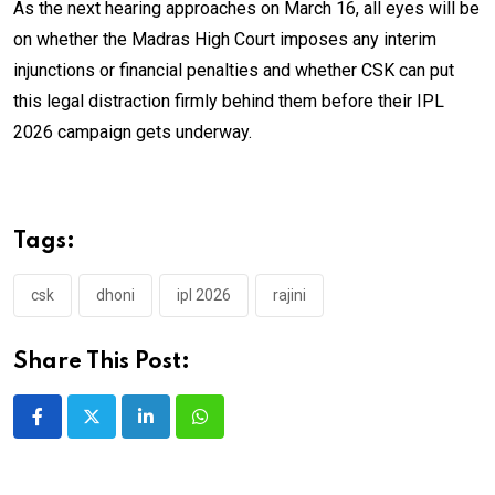
As the next hearing approaches on March 16, all eyes will be
on whether the Madras High Court imposes any interim
injunctions or financial penalties and whether CSK can put
this legal distraction firmly behind them before their IPL
2026 campaign gets underway.
Tags:
csk
dhoni
ipl 2026
rajini
Share This Post:
LinkedIn
Whatsapp