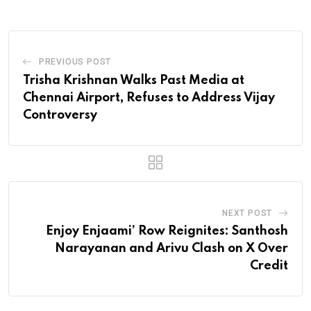
PREVIOUS POST
Trisha Krishnan Walks Past Media at
Chennai Airport, Refuses to Address Vijay
Controversy
NEXT POST
Enjoy Enjaami’ Row Reignites: Santhosh
Narayanan and Arivu Clash on X Over
Credit