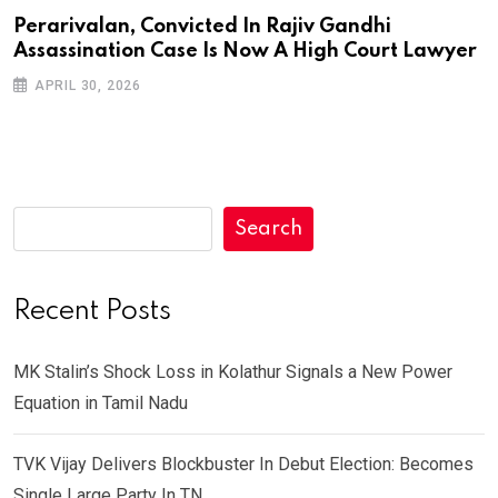
Perarivalan, Convicted In Rajiv Gandhi
Assassination Case Is Now A High Court Lawyer
APRIL 30, 2026
Search
Recent Posts
MK Stalin’s Shock Loss in Kolathur Signals a New Power
Equation in Tamil Nadu
TVK Vijay Delivers Blockbuster In Debut Election: Becomes
Single Large Party In TN