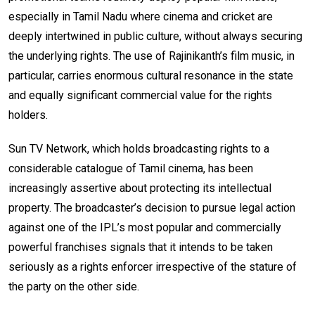
especially in Tamil Nadu where cinema and cricket are
deeply intertwined in public culture, without always securing
the underlying rights. The use of Rajinikanth’s film music, in
particular, carries enormous cultural resonance in the state
and equally significant commercial value for the rights
holders.
Sun TV Network, which holds broadcasting rights to a
considerable catalogue of Tamil cinema, has been
increasingly assertive about protecting its intellectual
property. The broadcaster’s decision to pursue legal action
against one of the IPL’s most popular and commercially
powerful franchises signals that it intends to be taken
seriously as a rights enforcer irrespective of the stature of
the party on the other side.