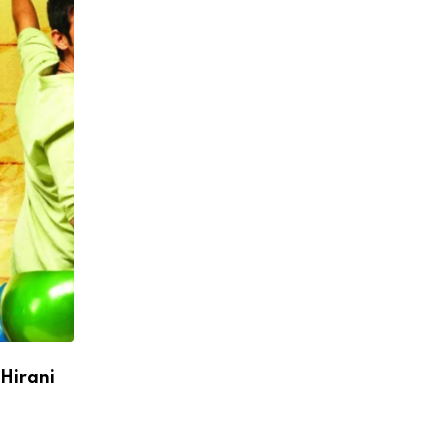
 Hirani
Virat Kohli Scripts History, Becomes First
Runs in IPL
APRIL 27, 2026