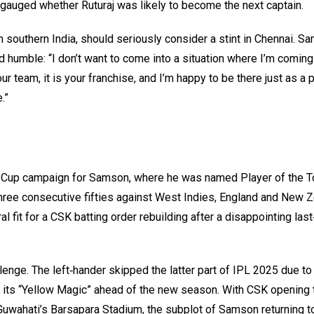
gauged whether Ruturaj was likely to become the next captain.
southern India, should seriously consider a stint in Chennai. S
humble: “I don’t want to come into a situation where I’m coming
ur team, it is your franchise, and I’m happy to be there just as a p
.”
rld Cup campaign for Samson, where he was named Player of the 
 three consecutive fifties against West Indies, England and New Z
l fit for a CSK batting order rebuilding after a disappointing las
enge. The left‑hander skipped the latter part of IPL 2025 due to 
re its “Yellow Magic” ahead of the new season. With CSK opening 
uwahati’s Barsapara Stadium, the subplot of Samson returning to