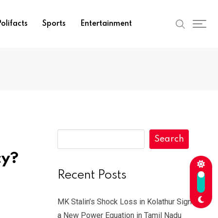
olifacts
Sports
Entertainment
Search
cy?
Recent Posts
MK Stalin’s Shock Loss in Kolathur Signals
a New Power Equation in Tamil Nadu