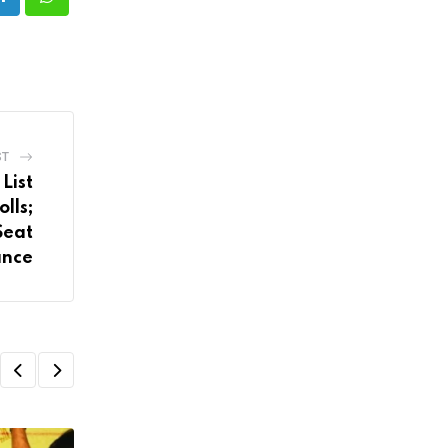
LinkedIn
Whatsapp
ST
List
lls;
Seat
ance