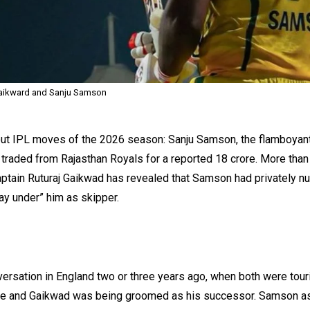
Gaikward and Sanju Samson
out IPL moves of the 2026 season: Sanju Samson, the flamboyan
g traded from Rajasthan Royals for a reported ₹18 crore. More than
captain Ruturaj Gaikwad has revealed that Samson had privately n
ay under” him as skipper.
rsation in England two or three years ago, when both were tour
l‑time and Gaikwad was being groomed as his successor. Samson 