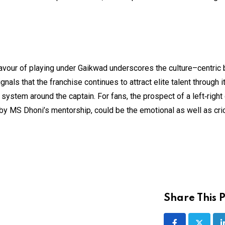
avour of playing under Gaikwad underscores the culture–centric 
nals that the franchise continues to attract elite talent through i
 system around the captain. For fans, the prospect of a left‑right
y MS Dhoni’s mentorship, could be the emotional as well as cri
Share This P