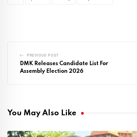
PREVIOUS POST
DMK Releases Candidate List For
Assembly Election 2026
You May Also Like