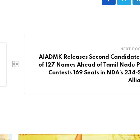
NEXT PO
AIADMK Releases Second Candidate 
of 127 Names Ahead of Tamil Nadu Po
Contests 169 Seats in NDA’s 234-
Alli