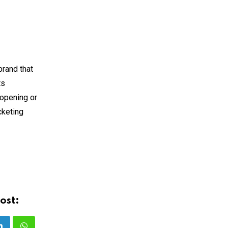
brand that
ts
 opening or
cketing
ost: