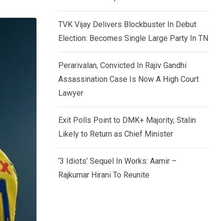
TVK Vijay Delivers Blockbuster In Debut
Election: Becomes Single Large Party In TN
Perarivalan, Convicted In Rajiv Gandhi
Assassination Case Is Now A High Court
Lawyer
Exit Polls Point to DMK+ Majority, Stalin
Likely to Return as Chief Minister
‘3 Idiots’ Sequel In Works: Aamir –
Rajkumar Hirani To Reunite