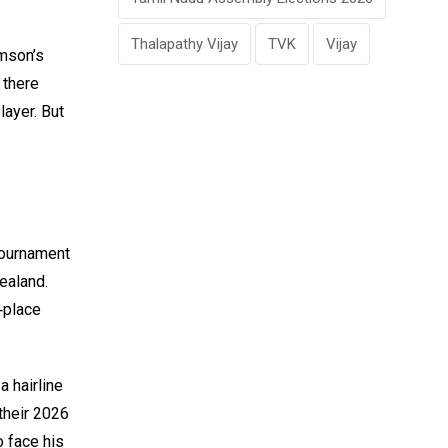
Thalapathy Vijay
TVK
Vijay
amson’s
 there
layer. But
Tournament
ealand.
t‑place
a hairline
their 2026
 face his