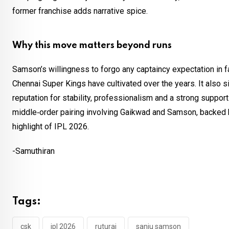
former franchise adds narrative spice.
Why this move matters beyond runs
Samson’s willingness to forgo any captaincy expectation in f
Chennai Super Kings have cultivated over the years. It also sig
reputation for stability, professionalism and a strong support
middle‑order pairing involving Gaikwad and Samson, backed b
highlight of IPL 2026.
-Samuthiran
Tags:
csk
ipl 2026
ruturaj
sanju samson