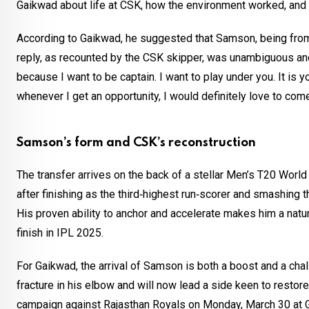
Gaikwad about life at CSK, how the environment worked, and 
According to Gaikwad, he suggested that Samson, being from 
reply, as recounted by the CSK skipper, was unambiguous and 
because I want to be captain. I want to play under you. It is yo
whenever I get an opportunity, I would definitely love to come
Samson’s form and CSK’s reconstruction
The transfer arrives on the back of a stellar Men’s T20 Wo
after finishing as the third‑highest run‑scorer and smashing
His proven ability to anchor and accelerate makes him a natura
finish in IPL 2025.
For Gaikwad, the arrival of Samson is both a boost and a chall
fracture in his elbow and will now lead a side keen to resto
campaign against Rajasthan Royals on Monday, March 30 at G