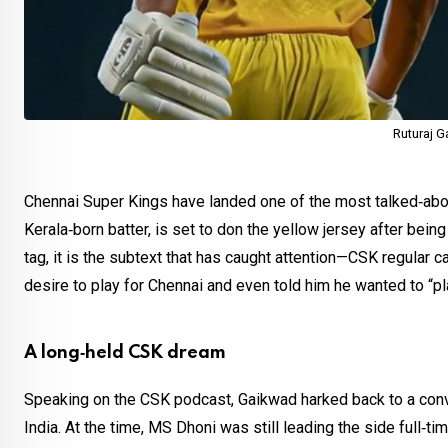
Ruturaj 
Chennai Super Kings have landed one of the most talked‑ab
Kerala‑born batter, is set to don the yellow jersey after bein
tag, it is the subtext that has caught attention—CSK regular 
desire to play for Chennai and even told him he wanted to “pl
A long‑held CSK dream
Speaking on the CSK podcast, Gaikwad harked back to a conve
India. At the time, MS Dhoni was still leading the side ful