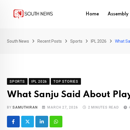
Skip
to
Home
Assembly 
content
South News
Recent Posts
Sports
IPL 2026
What Sa
SPORTS
IPL 2026
TOP STORIES
What Sanju Said About Play
BY
SAMUTHIRAN
MARCH 27, 2026
2 MINUTES READ
LinkedIn
Whatsapp