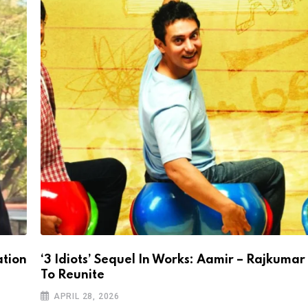
ation
‘3 Idiots’ Sequel In Works: Aamir – Rajkumar
To Reunite
APRIL 28, 2026