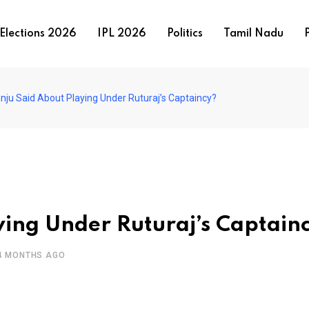
Elections 2026
IPL 2026
Politics
Tamil Nadu
P
nju Said About Playing Under Ruturaj’s Captaincy?
ing Under Ruturaj’s Captain
4 MONTHS AGO