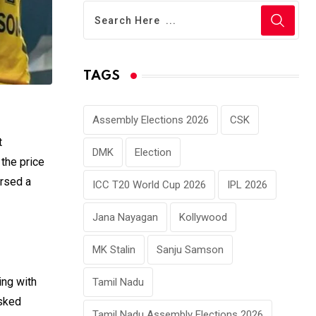
TAGS
Assembly Elections 2026
CSK
t
DMK
Election
 the price
ursed a
ICC T20 World Cup 2026
IPL 2026
Jana Nayagan
Kollywood
MK Stalin
Sanju Samson
ing with
Tamil Nadu
asked
Tamil Nadu Assembly Elections 2026