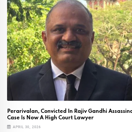
Perarivalan, Convicted In Rajiv Gandhi Assassin
Case Is Now A High Court Lawyer
APRIL 30, 2026