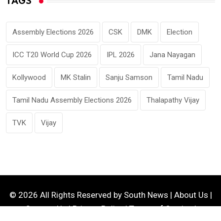
TAGS
Assembly Elections 2026
CSK
DMK
Election
ICC T20 World Cup 2026
IPL 2026
Jana Nayagan
Kollywood
MK Stalin
Sanju Samson
Tamil Nadu
Tamil Nadu Assembly Elections 2026
Thalapathy Vijay
TVK
Vijay
© 2026 All Rights Reserved by
South News
|
About Us
|
Contact Us
|
Privacy Policy
|
Terms of Service
|