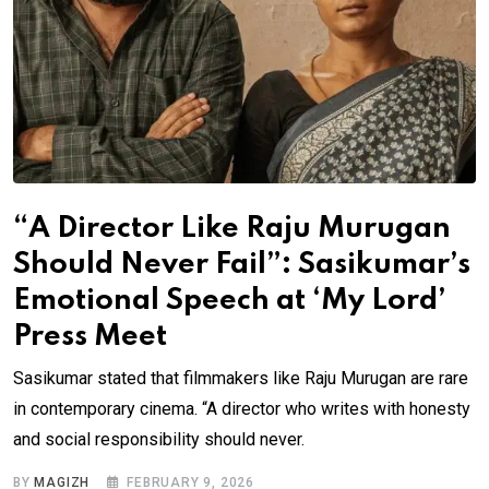
“A Director Like Raju Murugan
Should Never Fail”: Sasikumar’s
Emotional Speech at ‘My Lord’
Press Meet
Sasikumar stated that filmmakers like Raju Murugan are rare
in contemporary cinema. “A director who writes with honesty
and social responsibility should never.
BY
MAGIZH
FEBRUARY 9, 2026