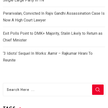
Single Large Party In TN
Perarivalan, Convicted In Rajiv Gandhi Assassination Case Is
Now A High Court Lawyer
Exit Polls Point to DMK+ Majority, Stalin Likely to Return as
Chief Minister
‘3 Idiots’ Sequel In Works: Aamir – Rajkumar Hirani To
Reunite