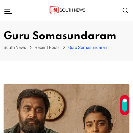
Skip
to
content
Guru Somasundaram
South News
Recent Posts
Guru Somasundaram