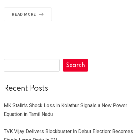
READ MORE
Search
Recent Posts
MK Stalin’s Shock Loss in Kolathur Signals a New Power
Equation in Tamil Nadu
TVK Vijay Delivers Blockbuster In Debut Election: Becomes