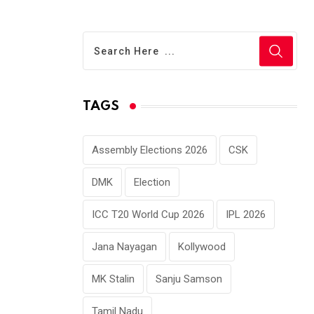
TAGS
Assembly Elections 2026
CSK
DMK
Election
ICC T20 World Cup 2026
IPL 2026
Jana Nayagan
Kollywood
MK Stalin
Sanju Samson
Tamil Nadu