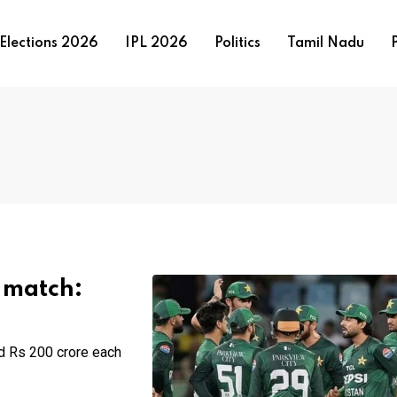
Elections 2026
IPL 2026
Politics
Tamil Nadu
P
0 match:
nd Rs 200 crore each