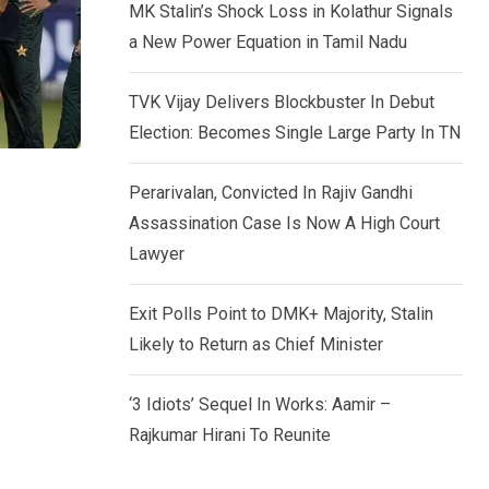
MK Stalin’s Shock Loss in Kolathur Signals
a New Power Equation in Tamil Nadu
TVK Vijay Delivers Blockbuster In Debut
Election: Becomes Single Large Party In TN
Perarivalan, Convicted In Rajiv Gandhi
Assassination Case Is Now A High Court
Lawyer
Exit Polls Point to DMK+ Majority, Stalin
Likely to Return as Chief Minister
‘3 Idiots’ Sequel In Works: Aamir –
Rajkumar Hirani To Reunite