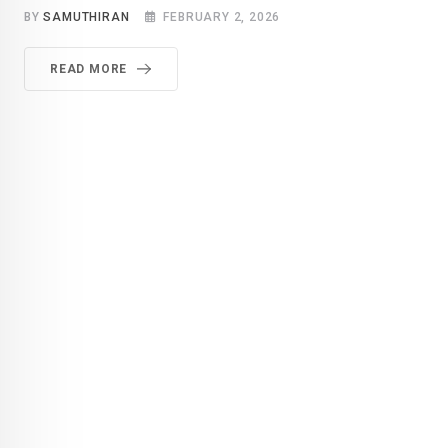
BY
SAMUTHIRAN
FEBRUARY 2, 2026
READ MORE