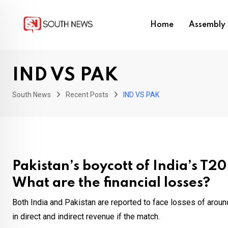
Skip
to
Home
Assembly 
content
IND VS PAK
South News
Recent Posts
IND VS PAK
Pakistan’s boycott of India’s T2
What are the financial losses?
Both India and Pakistan are reported to face losses of arou
in direct and indirect revenue if the match.