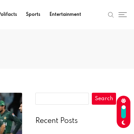
olifacts
Sports
Entertainment
Search
Recent Posts